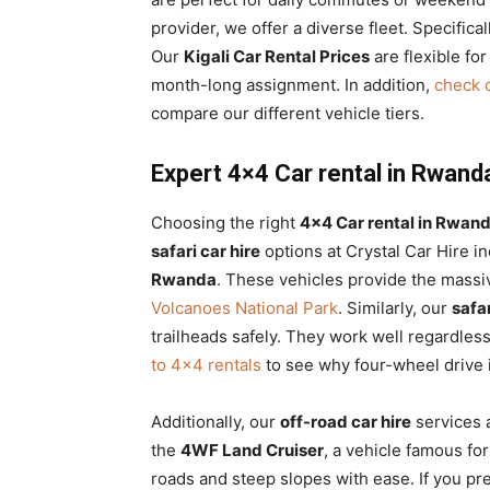
provider, we offer a diverse fleet. Specifica
Our
Kigali Car Rental Prices
are flexible for
month-long assignment. In addition,
check o
compare our different vehicle tiers.
Expert 4×4 Car rental in Rwanda 
Choosing the right
4×4 Car rental in Rwand
safari car hire
options at Crystal Car Hire i
Rwanda
. These vehicles provide the massiv
Volcanoes National Park
. Similarly, our
safa
trailheads safely. They work well regardles
to 4×4 rentals
to see why four-wheel drive i
Additionally, our
off-road car hire
services a
the
4WF Land Cruiser
, a vehicle famous for 
roads and steep slopes with ease. If you pr