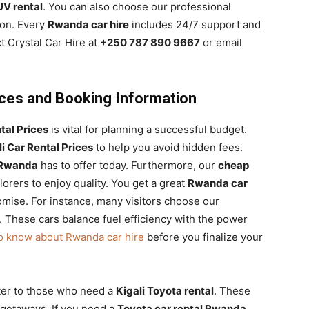
V rental
. You can also choose our professional
ion. Every
Rwanda car hire
includes 24/7 support and
t Crystal Car Hire at
+250 787 890 9667
or email
rices and Booking Information
tal Prices
is vital for planning a successful budget.
li Car Rental Prices
to help you avoid hidden fees.
l Rwanda
has to offer today. Furthermore, our
cheap
orers to enjoy quality. You get a great
Rwanda car
ise. For instance, many visitors choose our
. These cars balance fuel efficiency with the power
to know about Rwanda car hire
before you finalize your
ter to those who need a
Kigali Toyota rental
. These
 getaways. If you need a
Toyota car rental Rwanda