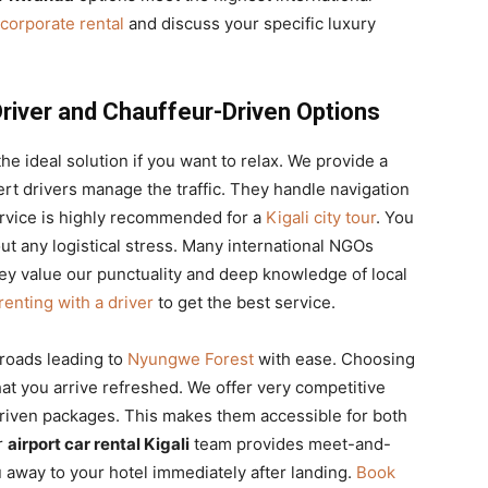
corporate rental
and discuss your specific luxury
Driver and Chauffeur-Driven Options
the ideal solution if you want to relax. We provide a
t drivers manage the traffic. They handle navigation
service is highly recommended for a
Kigali city tour
. You
ut any logistical stress. Many international NGOs
hey value our punctuality and deep knowledge of local
renting with a driver
to get the best service.
 roads leading to
Nyungwe Forest
with ease. Choosing
at you arrive refreshed. We offer very competitive
riven packages. This makes them accessible for both
r
airport car rental Kigali
team provides meet-and-
 away to your hotel immediately after landing.
Book