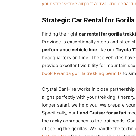
your stress-free airport arrival and departu
Strategic Car Rental for Goril
Finding the right
car rental for gorilla tre
Province is exceptionally steep and often 
performance vehicle hire
like our
Toyota TX
headquarters on time. These vehicles have t
provide excellent visibility for mountain s
book Rwanda gorilla trekking permits
to sim
Crystal Car Hire works in close partnership
aligns perfectly with your trekking itinera
longer safari, we help you. We prepare your
Specifically, our
Land Cruiser for safari
mode
the rocky approaches to the trailheads. Con
of seeing the gorillas. We handle the techni