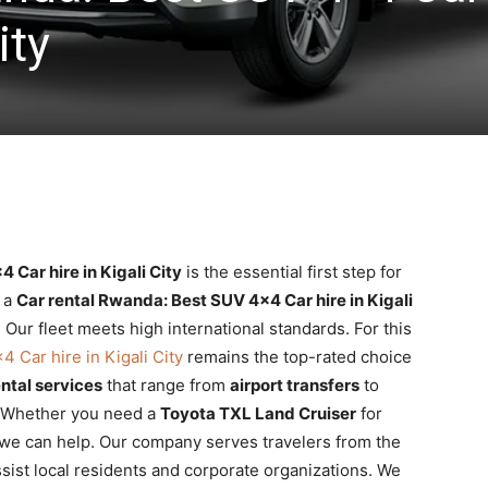
ity
 Car hire in Kigali City
is the essential first step for
e a
Car rental Rwanda: Best SUV 4×4 Car hire in Kigali
ur fleet meets high international standards. For this
 Car hire in Kigali City
remains the top-rated choice
ntal services
that range from
airport transfers
to
 Whether you need a
Toyota TXL Land Cruiser
for
, we can help. Our company serves travelers from the
sist local residents and corporate organizations. We