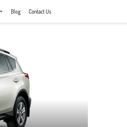
Blog
Contact Us