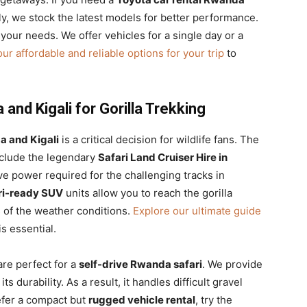
lly, we stock the latest models for better performance.
 your needs. We offer vehicles for a single day or a
ur affordable and reliable options for your trip
to
and Kigali for Gorilla Trekking
a and Kigali
is a critical decision for wildlife fans. The
nclude the legendary
Safari Land Cruiser Hire in
e power required for the challenging tracks in
ri-ready SUV
units allow you to reach the gorilla
s of the weather conditions.
Explore our ultimate guide
s essential.
re perfect for a
self-drive Rwanda safari
. We provide
its durability. As a result, it handles difficult gravel
efer a compact but
rugged vehicle rental
, try the