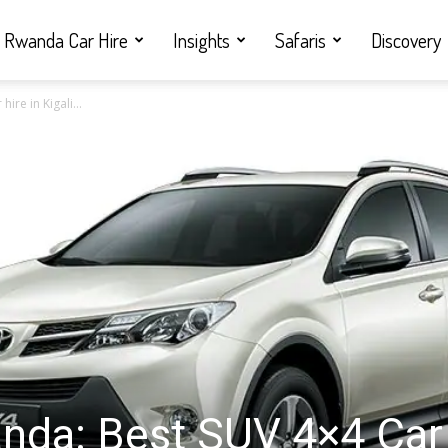
Rwanda Car Hire
Insights
Safaris
Discovery
ire in Kigali...
anda: Best SUV 4×4 Car