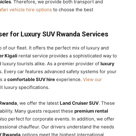
icles
. Therefore, we provide both transport and
fari vehicle hire options
to choose the best
ser for Luxury SUV Rwanda Services
p of our fleet. It offers the perfect mix of luxury and
r Kigali
rental service provides a sophisticated way to
nd luxury tourists alike. As a premier provider of
luxury
s. Every car features advanced safety systems for your
s a
comfortable SUV hire
experience.
View our
ll luxury specifications.
 Rwanda
, we offer the latest
Land Cruiser SUV
. These
iability. Many guests request these
premium rental
lso perfect for corporate events. In addition, we offer
essional chauffeur. Our drivers understand the needs
UV Rwanda
options meet the highest international