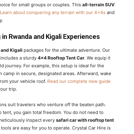
 choice for small groups or couples. This
all-terrain SUV
Learn about conquering any terrain with our 4x4s
and
y.
 in Rwanda and Kigali Experiences
and Kigali
packages for the ultimate adventure. Our
 includes a sturdy
4×4 Rooftop Tent Car
. We equip it
d journey. For example, this setup is ideal for the
an camp in secure, designated areas. Afterward, wake
from your vehicle roof.
Read our complete new guide
ur trip.
ons suit travelers who venture off the beaten path.
p tent, you gain total freedom. You do not need to
meticulously inspect every
safari car with rooftop tent
tools are easy for you to operate. Crystal Car Hire is