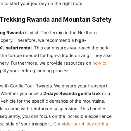
re
to start your journey on the right note.
la Trekking Rwanda and Mountain Safety
kking Rwanda
is vital. The terrain in the Northern
slippery. Therefore, we recommend a
high-
L safari rental
. This car ensures you reach the park
he torque needed for high-altitude driving. They also
cenery. Furthermore, we provide resources on
how to
plify your entire planning process.
 with Gorilla Tour Rwanda. We ensure your transport
ry. Whether you book a
2-days Rwanda gorilla trek
or a
 vehicle for the specific demands of the mountains.
ls come with reinforced suspension. This handles
sequently, you can focus on the incredible experience
cal side of your transport.
Consider our 4-day gorilla