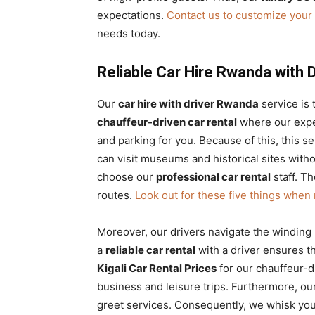
expectations.
Contact us to customize your 
needs today.
Reliable Car Hire Rwanda with 
Our
car hire with driver Rwanda
service is 
chauffeur-driven car rental
where our exper
and parking for you. Because of this, this 
can visit museums and historical sites witho
choose our
professional car rental
staff. T
routes.
Look out for these five things when 
Moreover, our drivers navigate the winding
a
reliable car rental
with a driver ensures th
Kigali Car Rental Prices
for our chauffeur-d
business and leisure trips. Furthermore, ou
greet services. Consequently, we whisk you