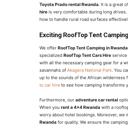
Toyota Prado rental Rwanda
. It is a great
hire
is very comfortable during long drives.
how to handle rural road surfaces effectivel
Exciting RoofTop Tent Camping
We offer
RoofTop Tent Camping in Rwanda 
specialized
RoofTop Tent Cars Hire
service
with all the necessary camping gear for a wil
savannahs of
Akagera National Park
. You c
up to the sounds of the African wilderness 
to car hire
to see how camping transforms yo
Furthermore, our
adventure car rental
opti
When you
rent a 4×4 Rwanda
with a roofto
worry about hotel bookings. Moreover, we 
Rwanda
for quality. We ensure the camping 