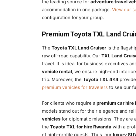
the leading source for
adventure travel veh
accommodation in one package.
View our sa
configuration for your group.
Premium Toyota TXL Land Crui
The
Toyota TXL Land Cruiser
is the flagshi
raw off-road capability. Our
TXL Land Cruise
travel. It is ideal for business executives a
vehicle rental
, we ensure high-end interior
trip. Moreover, the
Toyota TXL 4×4
provide
premium vehicles for travelers
to see our fu
For clients who require a
premium car hire
models stand out for their elegance and rel
vehicles
for diplomatic missions. They are a
the
Toyota TXL for hire Rwanda
with a prof
of high-profile guests. Thus, our
luxury S