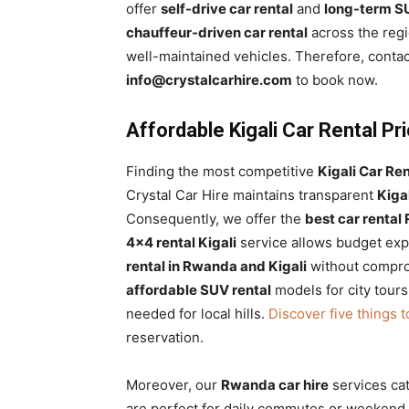
offer
self-drive car rental
and
long-term SU
Rwanda
chauffeur-driven car rental
across the reg
well-maintained vehicles. Therefore, contac
info@crystalcarhire.com
to book now.
|
Affordable Kigali Car Rental P
Car
Finding the most competitive
Kigali Car Ren
Crystal Car Hire maintains transparent
Kiga
Consequently, we offer the
best car renta
rental
4×4 rental Kigali
service allows budget expl
rental in Rwanda and Kigali
without comprom
affordable SUV rental
models for city tours
Rwanda
needed for local hills.
Discover five things 
reservation.
Moreover, our
Rwanda car hire
services ca
are perfect for daily commutes or weekend