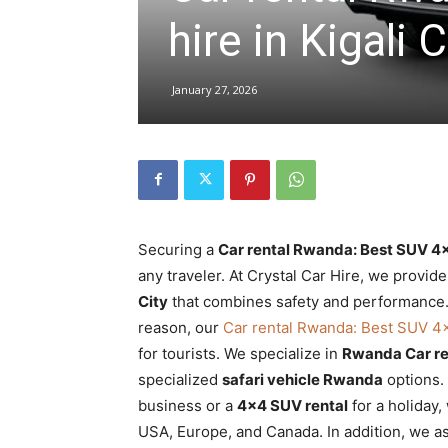
hire in Kigali C
hire,
January 27, 2026
self
drive
Securing a
Car rental Rwanda: Best SUV 4×4
any traveler. At Crystal Car Hire, we provid
City
that combines safety and performance. O
Car
reason, our
Car rental Rwanda: Best SUV 4×4
for tourists. We specialize in
Rwanda Car re
specialized
safari vehicle Rwanda
options.
hire
business or a
4×4 SUV rental
for a holiday
USA, Europe, and Canada. In addition, we as