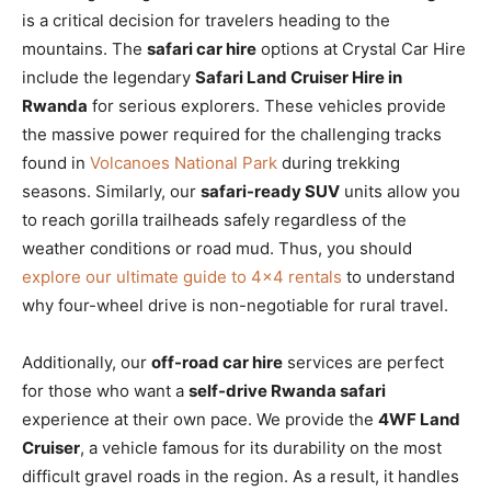
is a critical decision for travelers heading to the
mountains. The
safari car hire
options at Crystal Car Hire
include the legendary
Safari Land Cruiser Hire in
Rwanda
for serious explorers. These vehicles provide
the massive power required for the challenging tracks
found in
Volcanoes National Park
during trekking
seasons. Similarly, our
safari-ready SUV
units allow you
to reach gorilla trailheads safely regardless of the
weather conditions or road mud. Thus, you should
explore our ultimate guide to 4×4 rentals
to understand
why four-wheel drive is non-negotiable for rural travel.
Additionally, our
off-road car hire
services are perfect
for those who want a
self-drive Rwanda safari
experience at their own pace. We provide the
4WF Land
Cruiser
, a vehicle famous for its durability on the most
difficult gravel roads in the region. As a result, it handles