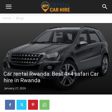
Home
Blogs
Car rental Rwanda: Best 4×4 safari Car
hire in Rwanda
January 27, 2026