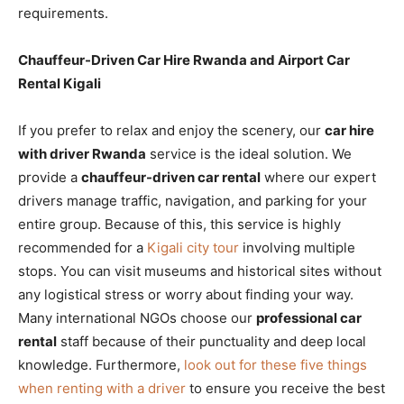
requirements.
Chauffeur-Driven Car Hire Rwanda and Airport Car
Rental Kigali
If you prefer to relax and enjoy the scenery, our
car hire
with driver Rwanda
service is the ideal solution. We
provide a
chauffeur-driven car rental
where our expert
drivers manage traffic, navigation, and parking for your
entire group. Because of this, this service is highly
recommended for a
Kigali city tour
involving multiple
stops. You can visit museums and historical sites without
any logistical stress or worry about finding your way.
Many international NGOs choose our
professional car
rental
staff because of their punctuality and deep local
knowledge. Furthermore,
look out for these five things
when renting with a driver
to ensure you receive the best