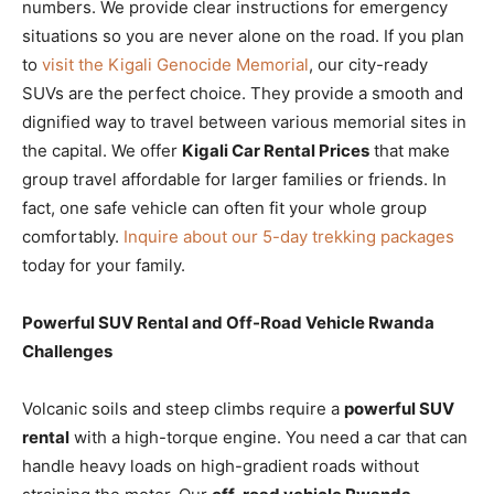
numbers. We provide clear instructions for emergency
situations so you are never alone on the road. If you plan
to
visit the Kigali Genocide Memorial
, our city-ready
SUVs are the perfect choice. They provide a smooth and
dignified way to travel between various memorial sites in
the capital. We offer
Kigali Car Rental Prices
that make
group travel affordable for larger families or friends. In
fact, one safe vehicle can often fit your whole group
comfortably.
Inquire about our 5-day trekking packages
today for your family.
Powerful SUV Rental and Off-Road Vehicle Rwanda
Challenges
Volcanic soils and steep climbs require a
powerful SUV
rental
with a high-torque engine. You need a car that can
handle heavy loads on high-gradient roads without