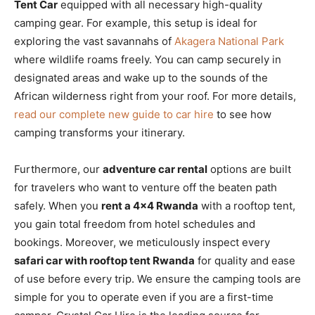
Tent Car
equipped with all necessary high-quality
camping gear. For example, this setup is ideal for
exploring the vast savannahs of
Akagera National Park
where wildlife roams freely. You can camp securely in
designated areas and wake up to the sounds of the
African wilderness right from your roof. For more details,
read our complete new guide to car hire
to see how
camping transforms your itinerary.
Furthermore, our
adventure car rental
options are built
for travelers who want to venture off the beaten path
safely. When you
rent a 4×4 Rwanda
with a rooftop tent,
you gain total freedom from hotel schedules and
bookings. Moreover, we meticulously inspect every
safari car with rooftop tent Rwanda
for quality and ease
of use before every trip. We ensure the camping tools are
simple for you to operate even if you are a first-time