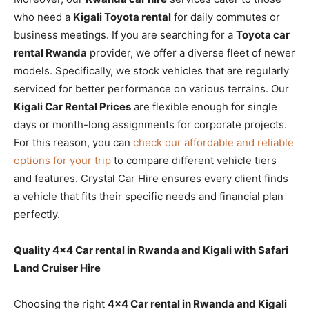
who need a
Kigali Toyota rental
for daily commutes or
business meetings. If you are searching for a
Toyota car
rental Rwanda
provider, we offer a diverse fleet of newer
models. Specifically, we stock vehicles that are regularly
serviced for better performance on various terrains. Our
Kigali Car Rental Prices
are flexible enough for single
days or month-long assignments for corporate projects.
For this reason, you can
check our affordable and reliable
options for your trip
to compare different vehicle tiers
and features. Crystal Car Hire ensures every client finds
a vehicle that fits their specific needs and financial plan
perfectly.
Quality 4×4 Car rental in Rwanda and Kigali with Safari
Land Cruiser Hire
Choosing the right
4×4 Car rental in Rwanda and Kigali