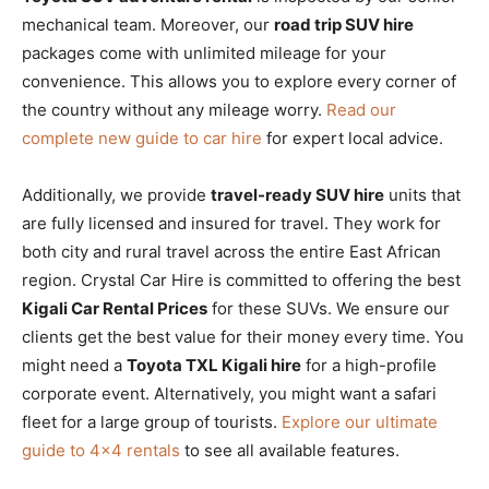
mechanical team. Moreover, our
road trip SUV hire
packages come with unlimited mileage for your
convenience. This allows you to explore every corner of
the country without any mileage worry.
Read our
complete new guide to car hire
for expert local advice.
Additionally, we provide
travel-ready SUV hire
units that
are fully licensed and insured for travel. They work for
both city and rural travel across the entire East African
region. Crystal Car Hire is committed to offering the best
Kigali Car Rental Prices
for these SUVs. We ensure our
clients get the best value for their money every time. You
might need a
Toyota TXL Kigali hire
for a high-profile
corporate event. Alternatively, you might want a safari
fleet for a large group of tourists.
Explore our ultimate
guide to 4×4 rentals
to see all available features.