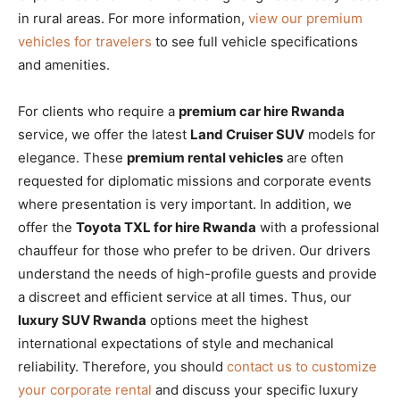
in rural areas. For more information,
view our premium
vehicles for travelers
to see full vehicle specifications
and amenities.
For clients who require a
premium car hire Rwanda
service, we offer the latest
Land Cruiser SUV
models for
elegance. These
premium rental vehicles
are often
requested for diplomatic missions and corporate events
where presentation is very important. In addition, we
offer the
Toyota TXL for hire Rwanda
with a professional
chauffeur for those who prefer to be driven. Our drivers
understand the needs of high-profile guests and provide
a discreet and efficient service at all times. Thus, our
luxury SUV Rwanda
options meet the highest
international expectations of style and mechanical
reliability. Therefore, you should
contact us to customize
your corporate rental
and discuss your specific luxury