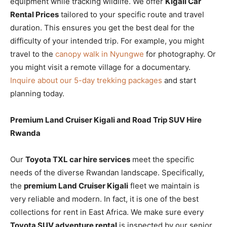
equipment while tracking wildlife. We offer
Kigali Car
Rental Prices
tailored to your specific route and travel
duration. This ensures you get the best deal for the
difficulty of your intended trip. For example, you might
travel to the
canopy walk in Nyungwe
for photography. Or
you might visit a remote village for a documentary.
Inquire about our 5-day trekking packages
and start
planning today.
Premium Land Cruiser Kigali and Road Trip SUV Hire
Rwanda
Our
Toyota TXL car hire services
meet the specific
needs of the diverse Rwandan landscape. Specifically,
the
premium Land Cruiser Kigali
fleet we maintain is
very reliable and modern. In fact, it is one of the best
collections for rent in East Africa. We make sure every
Toyota SUV adventure rental
is inspected by our senior