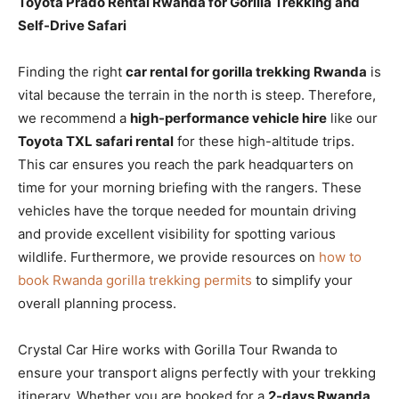
Toyota Prado Rental Rwanda for Gorilla Trekking and
Self-Drive Safari
Finding the right
car rental for gorilla trekking Rwanda
is
vital because the terrain in the north is steep. Therefore,
we recommend a
high-performance vehicle hire
like our
Toyota TXL safari rental
for these high-altitude trips.
This car ensures you reach the park headquarters on
time for your morning briefing with the rangers. These
vehicles have the torque needed for mountain driving
and provide excellent visibility for spotting various
wildlife. Furthermore, we provide resources on
how to
book Rwanda gorilla trekking permits
to simplify your
overall planning process.
Crystal Car Hire works with Gorilla Tour Rwanda to
ensure your transport aligns perfectly with your trekking
itinerary. Whether you are booked for a
2-days Rwanda