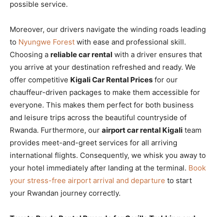
possible service.
Moreover, our drivers navigate the winding roads leading
to
Nyungwe Forest
with ease and professional skill.
Choosing a
reliable car rental
with a driver ensures that
you arrive at your destination refreshed and ready. We
offer competitive
Kigali Car Rental Prices
for our
chauffeur-driven packages to make them accessible for
everyone. This makes them perfect for both business
and leisure trips across the beautiful countryside of
Rwanda. Furthermore, our
airport car rental Kigali
team
provides meet-and-greet services for all arriving
international flights. Consequently, we whisk you away to
your hotel immediately after landing at the terminal.
Book
your stress-free airport arrival and departure
to start
your Rwandan journey correctly.