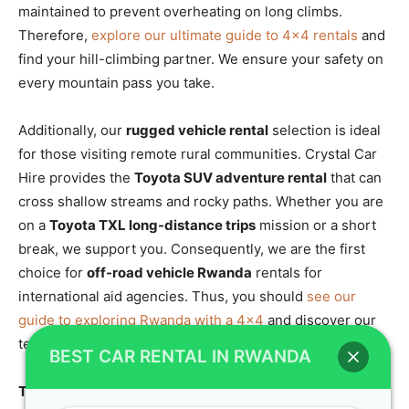
maintained to prevent overheating on long climbs.
Therefore,
explore our ultimate guide to 4×4 rentals
and
find your hill-climbing partner. We ensure your safety on
every mountain pass you take.
Additionally, our
rugged vehicle rental
selection is ideal
for those visiting remote rural communities. Crystal Car
Hire provides the
Toyota SUV adventure rental
that can
cross shallow streams and rocky paths. Whether you are
on a
Toyota TXL long-distance trips
mission or a short
break, we support you. Consequently, we are the first
choice for
off-road vehicle Rwanda
rentals for
international aid agencies. Thus, you should
see our
guide to exploring Rwanda with a 4×4
and discover our
technical standards. We provide the muscle for your trip.
BEST CAR RENTAL IN RWANDA
Toyota TXL Kigali Hire and Comfortable SUV Hire