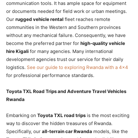
communication tools. It has ample space for equipment
or documents needed for field work or urban meetings.
Our
rugged vehicle rental
fleet reaches remote
communities in the Western and Southern provinces
without any mechanical failure. Consequently, we have
become the preferred partner for
high-quality vehicle
hire Kigali
for many agencies. Many international
development agencies trust our service for their daily
logistics.
See our guide to exploring Rwanda with a 4×4
for professional performance standards.
Toyota TXL Road Trips and Adventure Travel Vehicles
Rwanda
Embarking on
Toyota TXL road trips
is the most exciting
way to discover the hidden treasures of Rwanda.
Specifically, our
all-terrain car Rwanda
models, like the