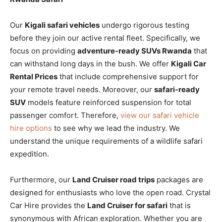
Our
Kigali safari vehicles
undergo rigorous testing
before they join our active rental fleet. Specifically, we
focus on providing
adventure-ready SUVs Rwanda
that
can withstand long days in the bush. We offer
Kigali Car
Rental Prices
that include comprehensive support for
your remote travel needs. Moreover, our
safari-ready
SUV
models feature reinforced suspension for total
passenger comfort. Therefore,
view our safari vehicle
hire options
to see why we lead the industry. We
understand the unique requirements of a wildlife safari
expedition.
Furthermore, our
Land Cruiser road trips
packages are
designed for enthusiasts who love the open road. Crystal
Car Hire provides the
Land Cruiser for safari
that is
synonymous with African exploration. Whether you are