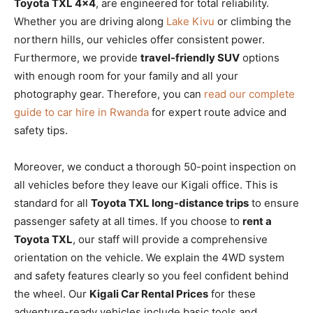
Toyota TXL 4×4
, are engineered for total reliability.
Whether you are driving along
Lake Kivu
or climbing the
northern hills, our vehicles offer consistent power.
Furthermore, we provide
travel-friendly SUV
options
with enough room for your family and all your
photography gear. Therefore, you can
read our complete
guide to car hire in Rwanda
for expert route advice and
safety tips.
Moreover, we conduct a thorough 50-point inspection on
all vehicles before they leave our Kigali office. This is
standard for all
Toyota TXL long-distance trips
to ensure
passenger safety at all times. If you choose to
rent a
Toyota TXL
, our staff will provide a comprehensive
orientation on the vehicle. We explain the 4WD system
and safety features clearly so you feel confident behind
the wheel. Our
Kigali Car Rental Prices
for these
adventure-ready vehicles include basic tools and