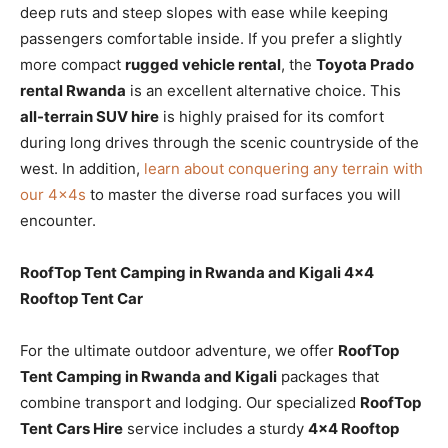
deep ruts and steep slopes with ease while keeping
passengers comfortable inside. If you prefer a slightly
more compact
rugged vehicle rental
, the
Toyota Prado
rental Rwanda
is an excellent alternative choice. This
all-terrain SUV hire
is highly praised for its comfort
during long drives through the scenic countryside of the
west. In addition,
learn about conquering any terrain with
our 4x4s
to master the diverse road surfaces you will
encounter.
RoofTop Tent Camping in Rwanda and Kigali 4×4
Rooftop Tent Car
For the ultimate outdoor adventure, we offer
RoofTop
Tent Camping in Rwanda and Kigali
packages that
combine transport and lodging. Our specialized
RoofTop
Tent Cars Hire
service includes a sturdy
4×4 Rooftop