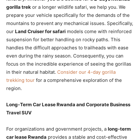
gorilla trek
or a longer wildlife safari, we help you. We
prepare your vehicle specifically for the demands of the
mountains to prevent any mechanical issues. Specifically,
our
Land Cruiser for safari
models come with reinforced
suspension for better handling on rocky paths. This
handles the difficult approaches to trailheads with ease
even during the rainy season. Consequently, you can
focus on the incredible experience of seeing the gorillas
in their natural habitat.
Consider our 4-day gorilla
trekking tour
for a comprehensive exploration of the
region.
Long-Term Car Lease Rwanda and Corporate Business
Travel SUV
For organizations and government projects, a
long-term
car lease Rwanda
provides a stable and cost-effective