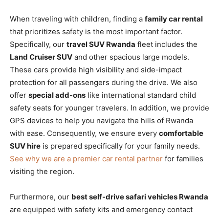
When traveling with children, finding a
family car rental
that prioritizes safety is the most important factor.
Specifically, our
travel SUV Rwanda
fleet includes the
Land Cruiser SUV
and other spacious large models.
These cars provide high visibility and side-impact
protection for all passengers during the drive. We also
offer
special add-ons
like international standard child
safety seats for younger travelers. In addition, we provide
GPS devices to help you navigate the hills of Rwanda
with ease. Consequently, we ensure every
comfortable
SUV hire
is prepared specifically for your family needs.
See why we are a premier car rental partner
for families
visiting the region.
Furthermore, our
best self-drive safari vehicles Rwanda
are equipped with safety kits and emergency contact