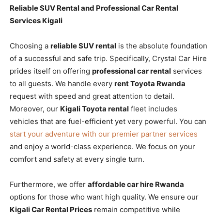
Reliable SUV Rental and Professional Car Rental
Services Kigali
Choosing a
reliable SUV rental
is the absolute foundation
of a successful and safe trip. Specifically, Crystal Car Hire
prides itself on offering
professional car rental
services
to all guests. We handle every
rent Toyota Rwanda
request with speed and great attention to detail.
Moreover, our
Kigali Toyota rental
fleet includes
vehicles that are fuel-efficient yet very powerful. You can
start your adventure with our premier partner services
and enjoy a world-class experience. We focus on your
comfort and safety at every single turn.
Furthermore, we offer
affordable car hire Rwanda
options for those who want high quality. We ensure our
Kigali Car Rental Prices
remain competitive while