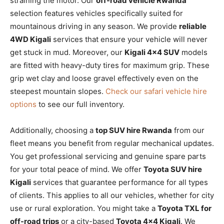
straining the motor. Our
off-road vehicle Rwanda
selection features vehicles specifically suited for
mountainous driving in any season. We provide
reliable
4WD Kigali
services that ensure your vehicle will never
get stuck in mud. Moreover, our
Kigali 4×4 SUV
models
are fitted with heavy-duty tires for maximum grip. These
grip wet clay and loose gravel effectively even on the
steepest mountain slopes.
Check our safari vehicle hire
options
to see our full inventory.
Additionally, choosing a
top SUV hire Rwanda
from our
fleet means you benefit from regular mechanical updates.
You get professional servicing and genuine spare parts
for your total peace of mind. We offer
Toyota SUV hire
Kigali
services that guarantee performance for all types
of clients. This applies to all our vehicles, whether for city
use or rural exploration. You might take a
Toyota TXL for
off-road trips
or a city-based
Toyota 4×4 Kigali
. We