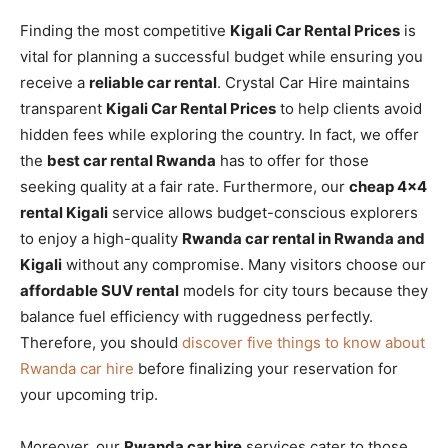
Finding the most competitive
Kigali Car Rental Prices
is
vital for planning a successful budget while ensuring you
receive a
reliable car rental
. Crystal Car Hire maintains
transparent
Kigali Car Rental Prices
to help clients avoid
hidden fees while exploring the country. In fact, we offer
the
best car rental Rwanda
has to offer for those
seeking quality at a fair rate. Furthermore, our
cheap 4×4
rental Kigali
service allows budget-conscious explorers
to enjoy a high-quality
Rwanda car rental in Rwanda and
Kigali
without any compromise. Many visitors choose our
affordable SUV rental
models for city tours because they
balance fuel efficiency with ruggedness perfectly.
Therefore, you should
discover five things to know about
Rwanda car hire
before finalizing your reservation for
your upcoming trip.
Moreover, our
Rwanda car hire
services cater to those