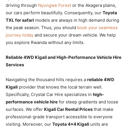
driving through
Nyungwe Forest
or the Akagera plains,
our cars perform beautifully. Consequently, our
Toyota
TXL for safari
models are always in high demand during
the peak season. Thus, you should
book your seamless
journey today
and secure your dream vehicle. We help
you explore Rwanda without any limits.
Reliable 4WD Kigali and High-Performance Vehicle Hire
Services
Navigating the thousand hills requires a
reliable 4WD
Kigali
provider that knows the local terrain well.
Specifically, Crystal Car Hire specializes in
high-
performance vehicle hire
for steep gradients and loose
surfaces. We offer
Kigali Car Rental Prices
that make
professional-grade transport accessible to everyone
visiting. Moreover, our
Toyota 4×4 Kigali
units are