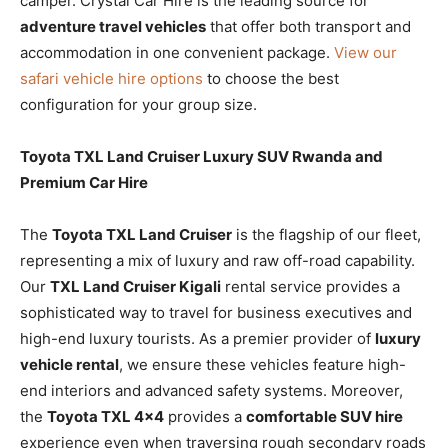
camper. Crystal Car Hire is the leading source for
adventure travel vehicles
that offer both transport and
accommodation in one convenient package.
View our
safari vehicle hire options
to choose the best
configuration for your group size.
Toyota TXL Land Cruiser Luxury SUV Rwanda and
Premium Car Hire
The
Toyota TXL Land Cruiser
is the flagship of our fleet,
representing a mix of luxury and raw off-road capability.
Our
TXL Land Cruiser Kigali
rental service provides a
sophisticated way to travel for business executives and
high-end luxury tourists. As a premier provider of
luxury
vehicle rental
, we ensure these vehicles feature high-
end interiors and advanced safety systems. Moreover,
the
Toyota TXL 4×4
provides a
comfortable SUV hire
experience even when traversing rough secondary roads