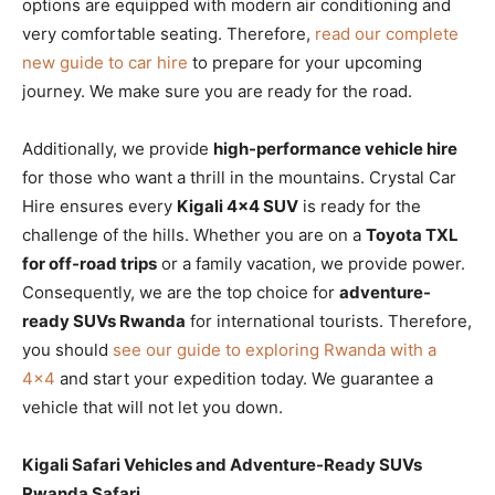
options are equipped with modern air conditioning and
very comfortable seating. Therefore,
read our complete
new guide to car hire
to prepare for your upcoming
journey. We make sure you are ready for the road.
Additionally, we provide
high-performance vehicle hire
for those who want a thrill in the mountains. Crystal Car
Hire ensures every
Kigali 4×4 SUV
is ready for the
challenge of the hills. Whether you are on a
Toyota TXL
for off-road trips
or a family vacation, we provide power.
Consequently, we are the top choice for
adventure-
ready SUVs Rwanda
for international tourists. Therefore,
you should
see our guide to exploring Rwanda with a
4×4
and start your expedition today. We guarantee a
vehicle that will not let you down.
Kigali Safari Vehicles and Adventure-Ready SUVs
Rwanda Safari