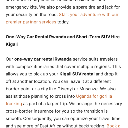
emergency kits. We also provide a spare tire and jack for
your security on the road.
Start your adventure with our
premier partner services
today.
One-Way Car Rental Rwanda and Short-Term SUV Hire
Kigali
Our
one-way car rental Rwanda
service suits travelers
with complex itineraries that cover multiple regions. This
allows you to pick up your
Kigali SUV rental
and drop it
off at another location. You can leave it at a different
border point or a city like Gisenyi or Musanze. We also
assist those planning to cross into
Uganda for gorilla
tracking
as part of a larger trip. We arrange the necessary
cross-border insurance for you so the transition is
smooth. Consequently, you can optimize your travel time
and see more of East Africa without backtracking.
Book a