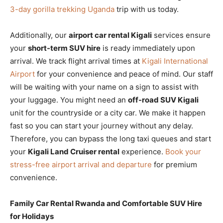
3-day gorilla trekking Uganda
trip with us today.
Additionally, our
airport car rental Kigali
services ensure
your
short-term SUV hire
is ready immediately upon
arrival. We track flight arrival times at
Kigali International
Airport
for your convenience and peace of mind. Our staff
will be waiting with your name on a sign to assist with
your luggage. You might need an
off-road SUV Kigali
unit for the countryside or a city car. We make it happen
fast so you can start your journey without any delay.
Therefore, you can bypass the long taxi queues and start
your
Kigali Land Cruiser rental
experience.
Book your
stress-free airport arrival and departure
for premium
convenience.
Family Car Rental Rwanda and Comfortable SUV Hire
for Holidays