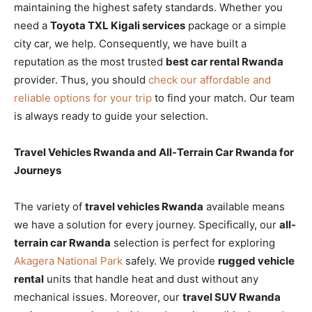
maintaining the highest safety standards. Whether you
need a
Toyota TXL Kigali services
package or a simple
city car, we help. Consequently, we have built a
reputation as the most trusted
best car rental Rwanda
provider. Thus, you should
check our affordable and
reliable options for your trip
to find your match. Our team
is always ready to guide your selection.
Travel Vehicles Rwanda and All-Terrain Car Rwanda for
Journeys
The variety of
travel vehicles Rwanda
available means
we have a solution for every journey. Specifically, our
all-
terrain car Rwanda
selection is perfect for exploring
Akagera National Park
safely. We provide
rugged vehicle
rental
units that handle heat and dust without any
mechanical issues. Moreover, our
travel SUV Rwanda