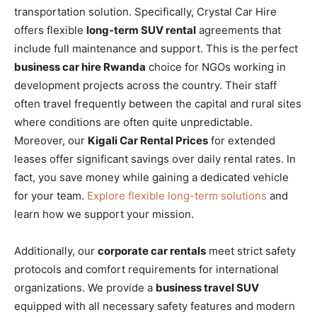
transportation solution. Specifically, Crystal Car Hire
offers flexible
long-term SUV rental
agreements that
include full maintenance and support. This is the perfect
business car hire Rwanda
choice for NGOs working in
development projects across the country. Their staff
often travel frequently between the capital and rural sites
where conditions are often quite unpredictable.
Moreover, our
Kigali Car Rental Prices
for extended
leases offer significant savings over daily rental rates. In
fact, you save money while gaining a dedicated vehicle
for your team.
Explore flexible long-term solutions
and
learn how we support your mission.
Additionally, our
corporate car rentals
meet strict safety
protocols and comfort requirements for international
organizations. We provide a
business travel SUV
equipped with all necessary safety features and modern