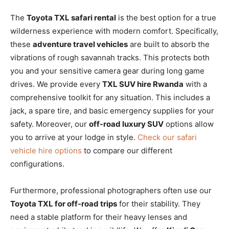
The
Toyota TXL safari rental
is the best option for a true
wilderness experience with modern comfort. Specifically,
these
adventure travel vehicles
are built to absorb the
vibrations of rough savannah tracks. This protects both
you and your sensitive camera gear during long game
drives. We provide every
TXL SUV hire Rwanda
with a
comprehensive toolkit for any situation. This includes a
jack, a spare tire, and basic emergency supplies for your
safety. Moreover, our
off-road luxury SUV
options allow
you to arrive at your lodge in style.
Check our safari
vehicle hire options
to compare our different
configurations.
Furthermore, professional photographers often use our
Toyota TXL for off-road trips
for their stability. They
need a stable platform for their heavy lenses and