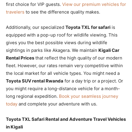
first choice for VIP guests.
View our premium vehicles for
travelers
to see the difference quality makes.
Additionally, our specialized
Toyota TXL for safari
is
equipped with a pop-up roof for wildlife viewing. This
gives you the best possible views during wildlife
sightings in parks like Akagera. We maintain
Kigali Car
Rental Prices
that reflect the high quality of our modern
fleet. However, our rates remain very competitive within
the local market for all vehicle types. You might need a
Toyota SUV rental Rwanda
for a day trip or a project. Or
you might require a long-distance vehicle for a month-
long regional expedition.
Book your seamless journey
today
and complete your adventure with us.
Toyota TXL Safari Rental and Adventure Travel Vehicles
in Kigali