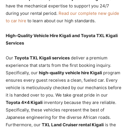
have the mechanical expertise to support you 24/7
during your rental period.
Read our complete new guide
to car hire
to learn about our high standards.
High-Quality Vehicle Hire Kigali and Toyota TXL Kigali
Services
Our
Toyota TXL Kigali services
deliver a premium
experience that starts from the first booking inquiry.
Specifically, our
high-quality vehicle hire Kigali
program
ensures every guest receives a clean, fueled car. Every
vehicle is meticulously checked by our mechanics before
it is handed over to you. We take great pride in our
Toyota 4×4 Kigali
inventory because they are reliable.
Specifically, these vehicles represent the best of
Japanese engineering for the diverse African roads.
Furthermore, our
TXL Land Cruiser rental Kigali
is the