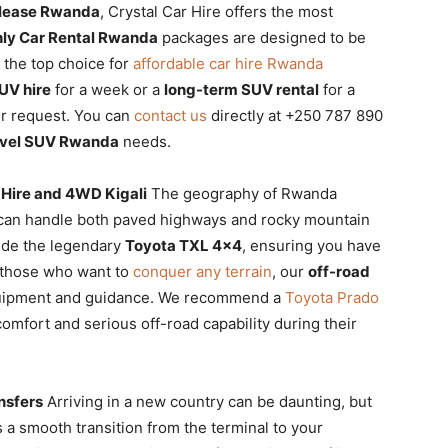
 lease Rwanda
, Crystal Car Hire offers the most
ly Car Rental Rwanda
packages are designed to be
 the top choice for
affordable car hire Rwanda
UV hire
for a week or a
long-term SUV rental
for a
ur request. You can
contact us
directly at +250 787 890
avel SUV Rwanda
needs.
 Hire and 4WD Kigali
The geography of Rwanda
 can handle both paved highways and rocky mountain
ude the legendary
Toyota TXL 4×4
, ensuring you have
r those who want to
conquer any terrain
, our
off-road
quipment and guidance. We recommend a
Toyota Prado
omfort and serious off-road capability during their
nsfers
Arriving in a new country can be daunting, but
a smooth transition from the terminal to your