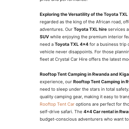
Exploring the Versatility of the Toyota TXL
regarded as the king of the African road, of
adventures. Our
Toyota TXL hire
services a
SUV
while enjoying the premium interior fe
need a
Toyota TXL 4×4
for a business trip 
vehicle never disappoints. For those plann
fleet at Crystal Car Hire offers the latest 
Rooftop Tent Camping in Rwanda and Kigal
experience, our
Rooftop Tent Camping in R
need to sleep under the stars in total safet
quality camping gear, making it easy to tran
Rooftop Tent Car
options are perfect for th
self-drive safari. The
4×4 Car rental in Rwa
budget-conscious adventurers who want to 