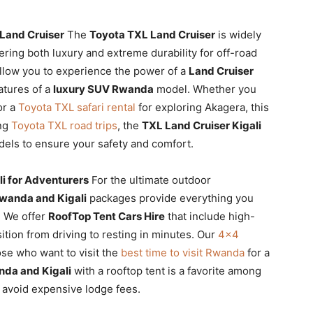
 Land Cruiser
The
Toyota TXL Land Cruiser
is widely
fering both luxury and extreme durability for off-road
llow you to experience the power of a
Land Cruiser
atures of a
luxury SUV Rwanda
model. Whether you
or a
Toyota TXL safari rental
for exploring Akagera, this
ing
Toyota TXL road trips
, the
TXL Land Cruiser Kigali
models to ensure your safety and comfort.
i for Adventurers
For the ultimate outdoor
wanda and Kigali
packages provide everything you
y. We offer
RoofTop Tent Cars Hire
that include high-
sition from driving to resting in minutes. Our
4×4
ose who want to visit the
best time to visit Rwanda
for a
nda and Kigali
with a rooftop tent is a favorite among
avoid expensive lodge fees.