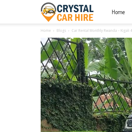
Home
Crystal
Home
Blogs
Car Rental Monthly Rwanda – Kigali 4
Car
Hire
|
Rwanda
Car