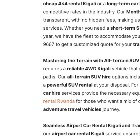
cheap 4×4 rental Kigali
or a
long-term car
competitive rates in the industry. Our
Month
transparent, with no hidden fees, making us
services. Whether you need a
short-term S
year, we have the fleet to accommodate yo
9667 to get a customized quote for your
tr
Mastering the Terrain with All-Terrain SUV
requires a
reliable 4WD Kigali
vehicle that
paths. Our
all-terrain SUV hire
options incl
a
powerful SUV rental
at your disposal. Fo
car hire
services provide the necessary e
rental Rwanda
for those who want a mix of c
adventure travel vehicles
journey.
Seamless Airport Car Rental Kigali and Tra
our
airport car rental Kigali
service ensures 