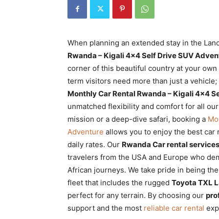
Rwanda
When planning an extended stay in the Land
|
Rwanda – Kigali 4×4 Self Drive SUV Adven
corner of this beautiful country at your own
term visitors need more than just a vehicle;
Car
Monthly Car Rental Rwanda – Kigali 4×4 S
unmatched flexibility and comfort for all ou
mission or a deep-dive safari, booking a
Mon
rental
Adventure
allows you to enjoy the best car 
daily rates. Our
Rwanda Car rental service
travelers from the USA and Europe who dem
Rwanda
African journeys. We take pride in being th
fleet that includes the rugged
Toyota TXL L
perfect for any terrain. By choosing our
pro
support and the most
reliable car rental
expe