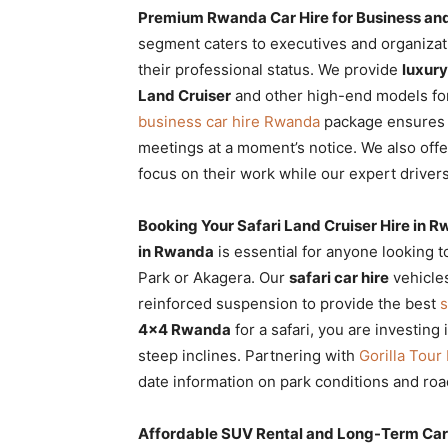
Premium Rwanda Car Hire for Business and
segment caters to executives and organizat
their professional status. We provide
luxury
Land Cruiser
and other high-end models for
business car hire Rwanda
package ensures
meetings at a moment’s notice. We also off
focus on their work while our expert drivers 
Booking Your Safari Land Cruiser Hire in R
in Rwanda
is essential for anyone looking t
Park or Akagera. Our
safari car hire
vehicles
reinforced suspension to provide the best
s
4×4 Rwanda
for a safari, you are investing 
steep inclines. Partnering with
Gorilla Tou
date information on park conditions and road
Affordable SUV Rental and Long-Term Ca