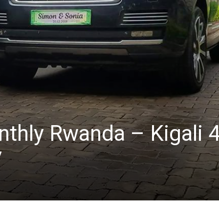
nthly Rwanda – Kigali 
V