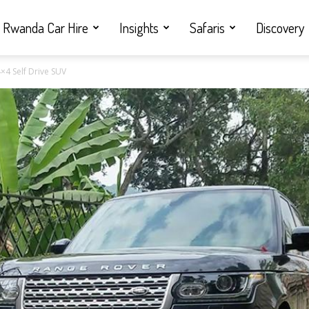
Rwanda Car Hire
Insights
Safaris
Discovery
×4 Self Drive SUV