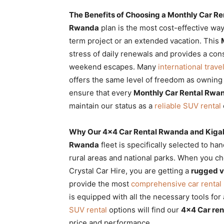
The Benefits of Choosing a Monthly Car R
Rwanda
plan is the most cost-effective wa
term project or an extended vacation. This
stress of daily renewals and provides a con
weekend escapes. Many
international trave
offers the same level of freedom as owning
ensure that every
Monthly Car Rental Rwa
maintain our status as a
reliable SUV rental
Why Our 4×4 Car Rental Rwanda and Kigal
Rwanda
fleet is specifically selected to ha
rural areas and national parks. When you 
Crystal Car Hire, you are getting a
rugged v
provide the most
comprehensive car renta
is equipped with all the necessary tools for
SUV rental
options will find our
4×4 Car ren
price and performance.