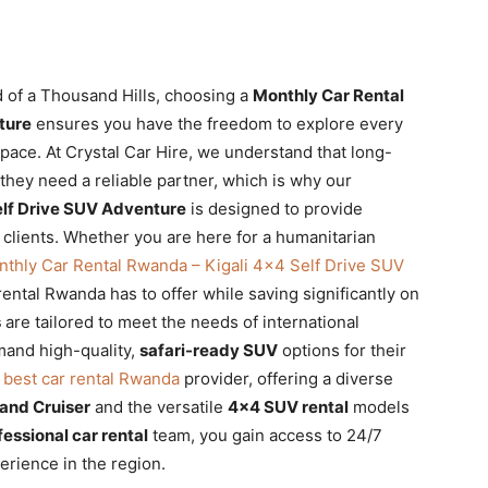
 of a Thousand Hills, choosing a
Monthly Car Rental
ture
ensures you have the freedom to explore every
 pace. At Crystal Car Hire, we understand that long-
 they need a reliable partner, which is why our
elf Drive SUV Adventure
is designed to provide
r clients. Whether you are here for a humanitarian
thly Car Rental Rwanda – Kigali 4×4 Self Drive SUV
rental Rwanda has to offer while saving significantly on
s
are tailored to meet the needs of international
and high-quality,
safari-ready SUV
options for their
e
best car rental Rwanda
provider, offering a diverse
and Cruiser
and the versatile
4×4 SUV rental
models
fessional car rental
team, you gain access to 24/7
rience in the region.