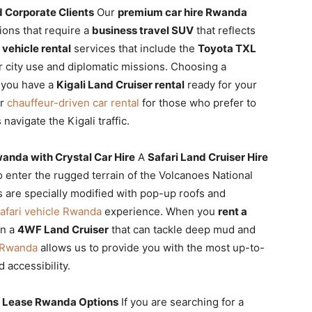
 Corporate Clients
Our
premium car hire Rwanda
ions that require a
business travel SUV
that reflects
 vehicle rental
services that include the
Toyota TXL
 city use and diplomatic missions. Choosing a
 you have a
Kigali Land Cruiser rental
ready for your
er
chauffeur-driven car rental
for those who prefer to
navigate the Kigali traffic.
wanda with Crystal Car Hire
A
Safari Land Cruiser Hire
o enter the rugged terrain of the Volcanoes National
 are specially modified with pop-up roofs and
afari vehicle Rwanda
experience. When you
rent a
in a
4WF Land Cruiser
that can tackle deep mud and
r Rwanda
allows us to provide you with the most up-to-
 accessibility.
r Lease Rwanda Options
If you are searching for a