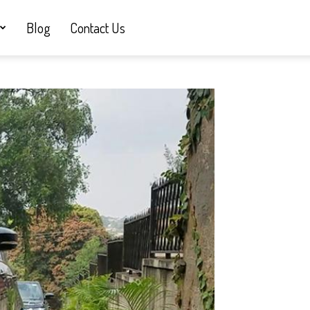
Blog
Contact Us