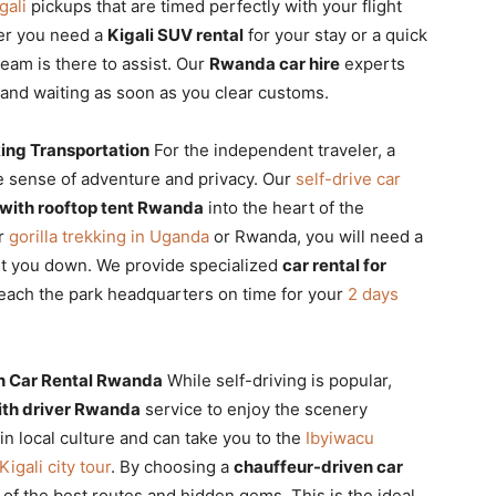
gali
pickups that are timed perfectly with your flight
er you need a
Kigali SUV rental
for your stay or a quick
team is there to assist. Our
Rwanda car hire
experts
and waiting as soon as you clear customs.
king Transportation
For the independent traveler, a
e sense of adventure and privacy. Our
self-drive car
r with rooftop tent Rwanda
into the heart of the
or
gorilla trekking in Uganda
or Rwanda, you will need a
et you down. We provide specialized
car rental for
each the park headquarters on time for your
2 days
n Car Rental Rwanda
While self-driving is popular,
with driver Rwanda
service to enjoy the scenery
 in local culture and can take you to the
Ibyiwacu
Kigali city tour
. By choosing a
chauffeur-driven car
 of the best routes and hidden gems. This is the ideal