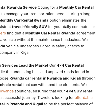
ental Rwanda Service
Opting for a
Monthly Car Rental
y to manage your transportation needs during a long-
Monthly Car Rental Rwanda
option eliminates the
sistent
travel-friendly SUV
for your daily commutes or
lers
find that a
Monthly Car Rental Rwanda
agreement
 a vehicle without the maintenance headaches. We
nda
vehicle undergoes rigorous safety checks to
company in Kigali.
i Services Lead the Market
Our
4×4 Car Rental
ndle the undulating hills and unpaved roads found in
choose
Rwanda car rental in Rwanda and Kigali
through
ehicle rental
that can withstand the elements. We
l Rwanda
solutions, ensuring that your
4×4 SUV rental
 a successful journey. Travelers looking for
affordable
tal in Rwanda and Kigali
to be the perfect balance of