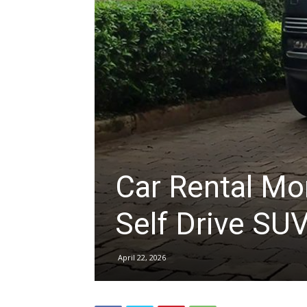
hire,
self
drive
Car Rental Mo
Car
Self Drive SU
April 22, 2026
hire