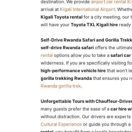
destination. We provide
airport car rental Ki
arrival at
Kigali International Airport
. Wheth
Kigali Toyota rental
for a city meeting, our 
will have your
Toyota TXL Kigali hire
ready 
Self-Drive Rwanda Safari and Gorilla Trek
self-drive Rwanda safari
offers the ultimat
rental
options allow you to take a
safari ca
wilderness. If you are specifically visiting f
high-performance vehicle hire
that won’t l
gorilla trekking Rwanda
that ensures you r
Rwanda gorilla trek
.
Unforgettable Tours with Chauffeur-Drive
many guests prefer the ease of a
car hire 
without distraction. Our drivers are experts
Cultural Experience
or guide you through a
rental
, you benefit from a local’s knowledge