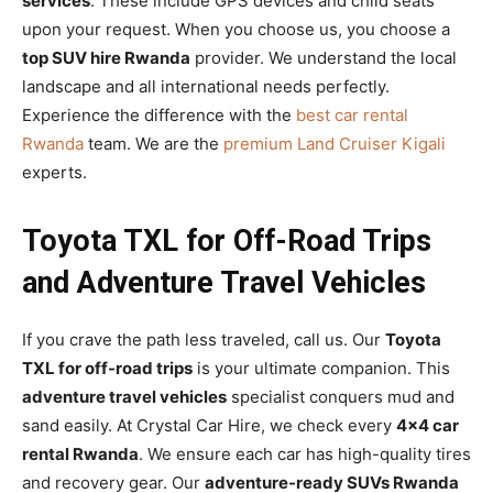
services
. These include GPS devices and child seats
upon your request. When you choose us, you choose a
top SUV hire Rwanda
provider. We understand the local
landscape and all international needs perfectly.
Experience the difference with the
best car rental
Rwanda
team. We are the
premium Land Cruiser Kigali
experts.
Toyota TXL for Off-Road Trips
and Adventure Travel Vehicles
If you crave the path less traveled, call us. Our
Toyota
TXL for off-road trips
is your ultimate companion. This
adventure travel vehicles
specialist conquers mud and
sand easily. At Crystal Car Hire, we check every
4×4 car
rental Rwanda
. We ensure each car has high-quality tires
and recovery gear. Our
adventure-ready SUVs Rwanda