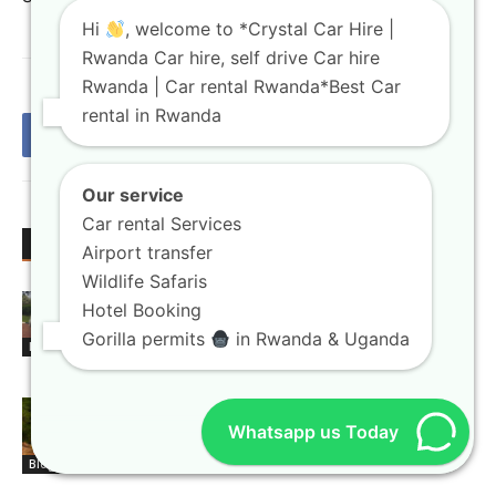
Hi
, welcome to *Crystal Car Hire |
Rwanda Car hire, self drive Car hire
Rwanda | Car rental Rwanda*Best Car
rental in Rwanda
Our service
Car rental Services
RELATED ARTICLES
MORE FROM AUTHOR
Airport transfer
Wildlife Safaris
Rwanda car rental booking platforms
Hotel Booking
with instant confirmation
Gorilla permits
in Rwanda & Uganda
Blogs
4×4 car hire Kigali units built for
Whatsapp us Today
national park exploration
Blogs