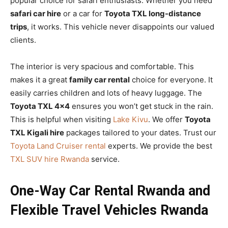
popular choice for safari enthusiasts. Whether you need
safari car hire
or a car for
Toyota TXL long-distance
trips
, it works. This vehicle never disappoints our valued
clients.
The interior is very spacious and comfortable. This
makes it a great
family car rental
choice for everyone. It
easily carries children and lots of heavy luggage. The
Toyota TXL 4×4
ensures you won’t get stuck in the rain.
This is helpful when visiting
Lake Kivu
. We offer
Toyota
TXL Kigali hire
packages tailored to your dates. Trust our
Toyota Land Cruiser rental
experts. We provide the best
TXL SUV hire Rwanda
service.
One-Way Car Rental Rwanda and
Flexible Travel Vehicles Rwanda