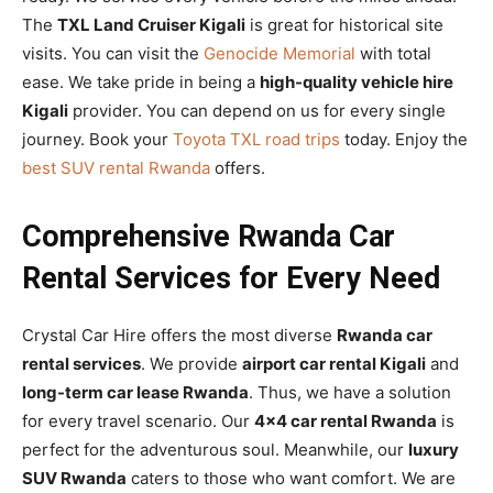
The
TXL Land Cruiser Kigali
is great for historical site
visits. You can visit the
Genocide Memorial
with total
ease. We take pride in being a
high-quality vehicle hire
Kigali
provider. You can depend on us for every single
journey. Book your
Toyota TXL road trips
today. Enjoy the
best SUV rental Rwanda
offers.
Comprehensive Rwanda Car
Rental Services for Every Need
Crystal Car Hire offers the most diverse
Rwanda car
rental services
. We provide
airport car rental Kigali
and
long-term car lease Rwanda
. Thus, we have a solution
for every travel scenario. Our
4×4 car rental Rwanda
is
perfect for the adventurous soul. Meanwhile, our
luxury
SUV Rwanda
caters to those who want comfort. We are