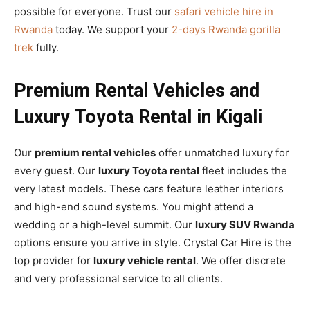
possible for everyone. Trust our
safari vehicle hire in
Rwanda
today. We support your
2-days Rwanda gorilla
trek
fully.
Premium Rental Vehicles and
Luxury Toyota Rental in Kigali
Our
premium rental vehicles
offer unmatched luxury for
every guest. Our
luxury Toyota rental
fleet includes the
very latest models. These cars feature leather interiors
and high-end sound systems. You might attend a
wedding or a high-level summit. Our
luxury SUV Rwanda
options ensure you arrive in style. Crystal Car Hire is the
top provider for
luxury vehicle rental
. We offer discrete
and very professional service to all clients.