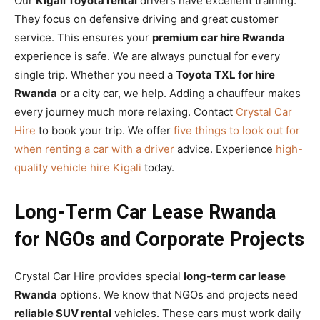
Our
Kigali Toyota rental
drivers have excellent training.
They focus on defensive driving and great customer
service. This ensures your
premium car hire Rwanda
experience is safe. We are always punctual for every
single trip. Whether you need a
Toyota TXL for hire
Rwanda
or a city car, we help. Adding a chauffeur makes
every journey much more relaxing. Contact
Crystal Car
Hire
to book your trip. We offer
five things to look out for
when renting a car with a driver
advice. Experience
high-
quality vehicle hire Kigali
today.
Long-Term Car Lease Rwanda
for NGOs and Corporate Projects
Crystal Car Hire provides special
long-term car lease
Rwanda
options. We know that NGOs and projects need
reliable SUV rental
vehicles. These cars must work daily