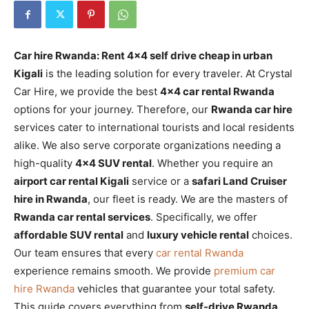
Car hire Rwanda: Rent 4×4 self drive cheap in urban
Kigali
is the leading solution for every traveler. At Crystal
Car Hire, we provide the best
4×4 car rental Rwanda
options for your journey. Therefore, our
Rwanda car hire
services cater to international tourists and local residents
alike. We also serve corporate organizations needing a
high-quality
4×4 SUV rental
. Whether you require an
airport car rental Kigali
service or a
safari Land Cruiser
hire in Rwanda
, our fleet is ready. We are the masters of
Rwanda car rental services
. Specifically, we offer
affordable SUV rental
and
luxury vehicle rental
choices.
Our team ensures that every
car rental Rwanda
experience remains smooth. We provide
premium car
hire Rwanda
vehicles that guarantee your total safety.
This guide covers everything from
self-drive Rwanda