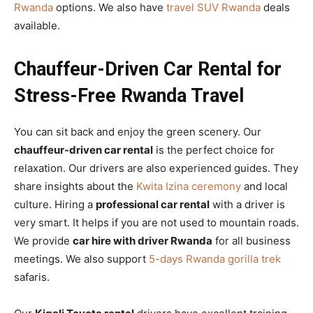
Rwanda
options. We also have
travel SUV Rwanda
deals
available.
Chauffeur-Driven Car Rental for
Stress-Free Rwanda Travel
You can sit back and enjoy the green scenery. Our
chauffeur-driven car rental
is the perfect choice for
relaxation. Our drivers are also experienced guides. They
share insights about the
Kwita Izina ceremony
and local
culture. Hiring a
professional car rental
with a driver is
very smart. It helps if you are not used to mountain roads.
We provide
car hire with driver Rwanda
for all business
meetings. We also support
5-days Rwanda gorilla trek
safaris.