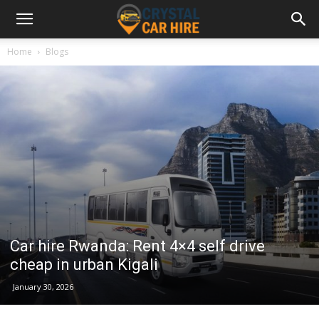
Home
Blogs
Car hire Rwanda: Rent 4×4 self drive
cheap in urban Kigali
January 30, 2026