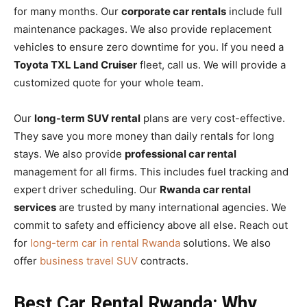
for many months. Our
corporate car rentals
include full
maintenance packages. We also provide replacement
vehicles to ensure zero downtime for you. If you need a
Toyota TXL Land Cruiser
fleet, call us. We will provide a
customized quote for your whole team.
Our
long-term SUV rental
plans are very cost-effective.
They save you more money than daily rentals for long
stays. We also provide
professional car rental
management for all firms. This includes fuel tracking and
expert driver scheduling. Our
Rwanda car rental
services
are trusted by many international agencies. We
commit to safety and efficiency above all else. Reach out
for
long-term car in rental Rwanda
solutions. We also
offer
business travel SUV
contracts.
Best Car Rental Rwanda: Why