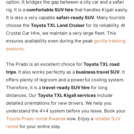
option. It bridges the gap between a city car and a safari
rig. It is a
comfortable SUV hire
that handles Kigali easily.
It is also a very capable
safari-ready SUV
. Many tourists
choose the
Toyota TXL Land Cruiser
for its reliability. At
Crystal Car Hire, we maintain a very large fleet. This
ensures availability even during the peak
gorilla trekking
seasons
.
The Prado is an excellent choice for
Toyota TXL road
trips
. It also works perfectly as a
business travel SUV
. It
offers plenty of legroom and a powerful cooling system.
Therefore, it is a
travel-ready SUV hire
for long
distances. Our
Toyota TXL Kigali services
include
detailed orientations for new drivers. We help you
understand the 4×4 system before you leave. Book your
Toyota Prado rental Rwanda
now. Enjoy a
reliable SUV
rental
for your entire stay.