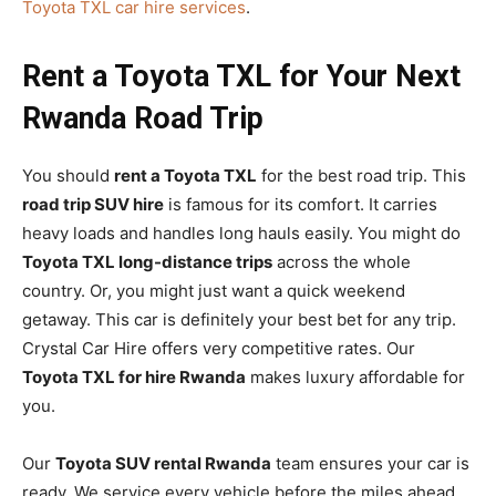
Toyota TXL car hire services
.
Rent a Toyota TXL for Your Next
Rwanda Road Trip
You should
rent a Toyota TXL
for the best road trip. This
road trip SUV hire
is famous for its comfort. It carries
heavy loads and handles long hauls easily. You might do
Toyota TXL long-distance trips
across the whole
country. Or, you might just want a quick weekend
getaway. This car is definitely your best bet for any trip.
Crystal Car Hire offers very competitive rates. Our
Toyota TXL for hire Rwanda
makes luxury affordable for
you.
Our
Toyota SUV rental Rwanda
team ensures your car is
ready. We service every vehicle before the miles ahead.