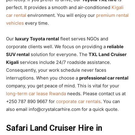
perfect. It provides a smooth and air-conditioned
Kigali
car rental
environment. You will enjoy our
premium rental
vehicles
every time.
Our
luxury Toyota rental
fleet serves NGOs and
corporate clients well. We focus on providing a
reliable
SUV rental
solution for everyone. The
TXL Land Cruiser
Kigali
services include 24/7 roadside assistance.
Consequently, your work schedule never faces
interruptions. When you choose a
professional car rental
company, you get peace of mind. This is vital for your
long-term car lease Rwanda
needs. Please contact us at
+250 787 890 9667 for
corporate car rentals
. You can
also email info@crystalcarhire.com for a quick quote.
Safari Land Cruiser Hire in