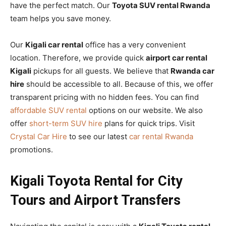
have the perfect match. Our
Toyota SUV rental Rwanda
team helps you save money.
Our
Kigali car rental
office has a very convenient
location. Therefore, we provide quick
airport car rental
Kigali
pickups for all guests. We believe that
Rwanda car
hire
should be accessible to all. Because of this, we offer
transparent pricing with no hidden fees. You can find
affordable SUV rental
options on our website. We also
offer
short-term SUV hire
plans for quick trips. Visit
Crystal Car Hire
to see our latest
car rental Rwanda
promotions.
Kigali Toyota Rental for City
Tours and Airport Transfers