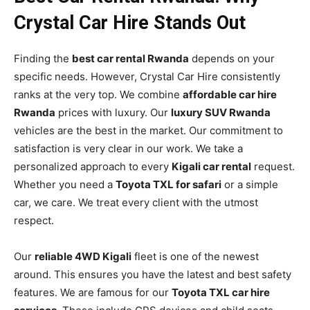
Crystal Car Hire Stands Out
Finding the
best car rental Rwanda
depends on your
specific needs. However, Crystal Car Hire consistently
ranks at the very top. We combine
affordable car hire
Rwanda
prices with luxury. Our
luxury SUV Rwanda
vehicles are the best in the market. Our commitment to
satisfaction is very clear in our work. We take a
personalized approach to every
Kigali car rental
request.
Whether you need a
Toyota TXL for safari
or a simple
car, we care. We treat every client with the utmost
respect.
Our
reliable 4WD Kigali
fleet is one of the newest
around. This ensures you have the latest and best safety
features. We are famous for our
Toyota TXL car hire