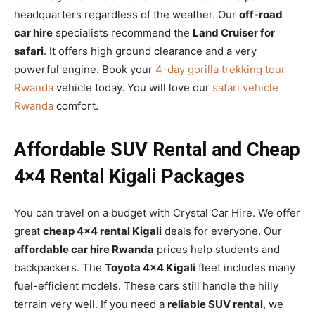
headquarters regardless of the weather. Our
off-road
car hire
specialists recommend the
Land Cruiser for
safari
. It offers high ground clearance and a very
powerful engine. Book your
4-day gorilla trekking tour
Rwanda
vehicle today. You will love our
safari vehicle
Rwanda
comfort.
Affordable SUV Rental and Cheap
4×4 Rental Kigali Packages
You can travel on a budget with Crystal Car Hire. We offer
great
cheap 4×4 rental Kigali
deals for everyone. Our
affordable car hire Rwanda
prices help students and
backpackers. The
Toyota 4×4 Kigali
fleet includes many
fuel-efficient models. These cars still handle the hilly
terrain very well. If you need a
reliable SUV rental
, we