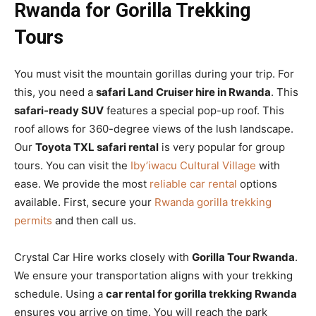
Rwanda for Gorilla Trekking
Tours
You must visit the mountain gorillas during your trip. For
this, you need a
safari Land Cruiser hire in Rwanda
. This
safari-ready SUV
features a special pop-up roof. This
roof allows for 360-degree views of the lush landscape.
Our
Toyota TXL safari rental
is very popular for group
tours. You can visit the
Iby’iwacu Cultural Village
with
ease. We provide the most
reliable car rental
options
available. First, secure your
Rwanda gorilla trekking
permits
and then call us.
Crystal Car Hire works closely with
Gorilla Tour Rwanda
.
We ensure your transportation aligns with your trekking
schedule. Using a
car rental for gorilla trekking Rwanda
ensures you arrive on time. You will reach the park