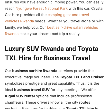
ensures you have enough climbing power. You can easily
reach
Nyungwe Forest National Park
with this car. Crystal
Car Hire provides all the
camping gear and travel
vehicles Rwanda
needs. Whether you travel alone or with
family, we help you. Our
best self-drive safari vehicles
Rwanda
make your dream road trip a reality.
Luxury SUV Rwanda and Toyota
TXL Hire for Business Travel
Our
business car hire Rwanda
services provide the
executive image you need. The
Toyota TXL Land Cruiser
symbolizes prestige and great capability. Thus, it is the
ideal
business travel SUV
for city meetings. We offer
Kigali SUV rental
options that include professional
chauffeurs. These drivers know all the city routes
perfectly. If you prefer to drive, our
Toyota TXL hire
is