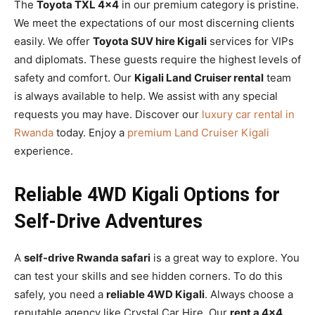
The
Toyota TXL 4×4
in our premium category is pristine.
We meet the expectations of our most discerning clients
easily. We offer
Toyota SUV hire Kigali
services for VIPs
and diplomats. These guests require the highest levels of
safety and comfort. Our
Kigali Land Cruiser rental
team
is always available to help. We assist with any special
requests you may have. Discover our
luxury car rental in
Rwanda
today. Enjoy a
premium Land Cruiser Kigali
experience.
Reliable 4WD Kigali Options for
Self-Drive Adventures
A
self-drive Rwanda safari
is a great way to explore. You
can test your skills and see hidden corners. To do this
safely, you need a
reliable 4WD Kigali
. Always choose a
reputable agency like Crystal Car Hire. Our
rent a 4×4