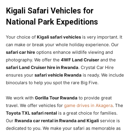
Kigali Safari Vehicles for
National Park Expeditions
Your choice of
Kigali safari vehicles
is very important. It
can make or break your whole holiday experience. Our
safari car hire
options enhance wildlife viewing and
photography. We offer the
4WF Land Cruiser
and the
safari Land Cruiser hire in Rwanda
. Crystal Car Hire
ensures your
safari vehicle Rwanda
is ready. We include
binoculars to help you spot the rare Big Five.
We work with
Gorilla Tour Rwanda
to provide great
travel. We offer vehicles for
game drives in Akagera
. The
Toyota TXL safari rental
is a great choice for families.
Our
Rwanda car rental in Rwanda and Kigali
service is
dedicated to you. We make your safari as memorable as