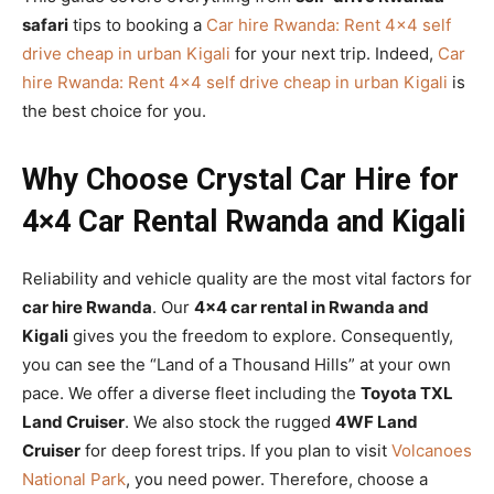
safari
tips to booking a
Car hire Rwanda: Rent 4×4 self
drive cheap in urban Kigali
for your next trip. Indeed,
Car
hire Rwanda: Rent 4×4 self drive cheap in urban Kigali
is
the best choice for you.
Why Choose Crystal Car Hire for
4×4 Car Rental Rwanda and Kigali
Reliability and vehicle quality are the most vital factors for
car hire Rwanda
. Our
4×4 car rental in Rwanda and
Kigali
gives you the freedom to explore. Consequently,
you can see the “Land of a Thousand Hills” at your own
pace. We offer a diverse fleet including the
Toyota TXL
Land Cruiser
. We also stock the rugged
4WF Land
Cruiser
for deep forest trips. If you plan to visit
Volcanoes
National Park
, you need power. Therefore, choose a