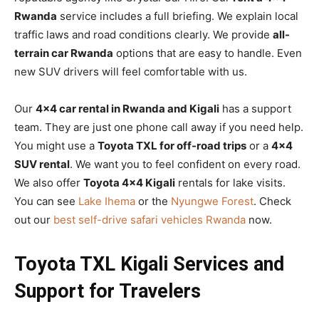
Rwanda
service includes a full briefing. We explain local
traffic laws and road conditions clearly. We provide
all-
terrain car Rwanda
options that are easy to handle. Even
new SUV drivers will feel comfortable with us.
Our
4×4 car rental in Rwanda and Kigali
has a support
team. They are just one phone call away if you need help.
You might use a
Toyota TXL for off-road trips
or a
4×4
SUV rental
. We want you to feel confident on every road.
We also offer
Toyota 4×4 Kigali
rentals for lake visits.
You can see
Lake Ihema
or the
Nyungwe Forest
. Check
out our
best self-drive safari vehicles Rwanda
now.
Toyota TXL Kigali Services and
Support for Travelers