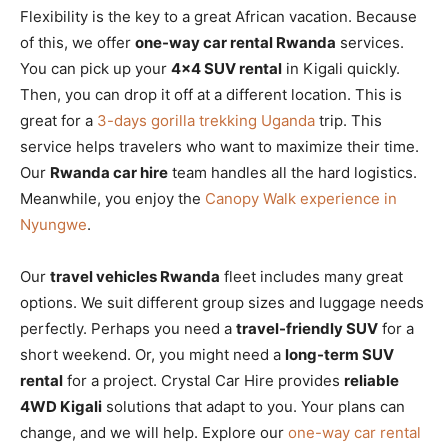
Flexibility is the key to a great African vacation. Because
of this, we offer
one-way car rental Rwanda
services.
You can pick up your
4×4 SUV rental
in Kigali quickly.
Then, you can drop it off at a different location. This is
great for a
3-days gorilla trekking Uganda
trip. This
service helps travelers who want to maximize their time.
Our
Rwanda car hire
team handles all the hard logistics.
Meanwhile, you enjoy the
Canopy Walk experience in
Nyungwe
.
Our
travel vehicles Rwanda
fleet includes many great
options. We suit different group sizes and luggage needs
perfectly. Perhaps you need a
travel-friendly SUV
for a
short weekend. Or, you might need a
long-term SUV
rental
for a project. Crystal Car Hire provides
reliable
4WD Kigali
solutions that adapt to you. Your plans can
change, and we will help. Explore our
one-way car rental