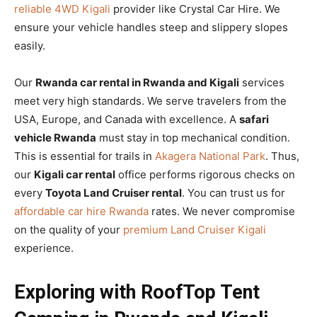
reliable 4WD Kigali
provider like Crystal Car Hire. We
ensure your vehicle handles steep and slippery slopes
easily.
Our
Rwanda car rental in Rwanda and Kigali
services
meet very high standards. We serve travelers from the
USA, Europe, and Canada with excellence. A
safari
vehicle Rwanda
must stay in top mechanical condition.
This is essential for trails in
Akagera National Park
. Thus,
our
Kigali car rental
office performs rigorous checks on
every
Toyota Land Cruiser rental
. You can trust us for
affordable car hire Rwanda
rates. We never compromise
on the quality of your
premium Land Cruiser Kigali
experience.
Exploring with RoofTop Tent