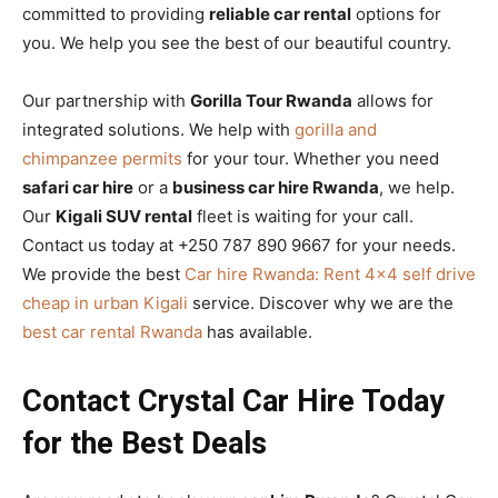
committed to providing
reliable car rental
options for
you. We help you see the best of our beautiful country.
Our partnership with
Gorilla Tour Rwanda
allows for
integrated solutions. We help with
gorilla and
chimpanzee permits
for your tour. Whether you need
safari car hire
or a
business car hire Rwanda
, we help.
Our
Kigali SUV rental
fleet is waiting for your call.
Contact us today at +250 787 890 9667 for your needs.
We provide the best
Car hire Rwanda: Rent 4×4 self drive
cheap in urban Kigali
service. Discover why we are the
best car rental Rwanda
has available.
Contact Crystal Car Hire Today
for the Best Deals