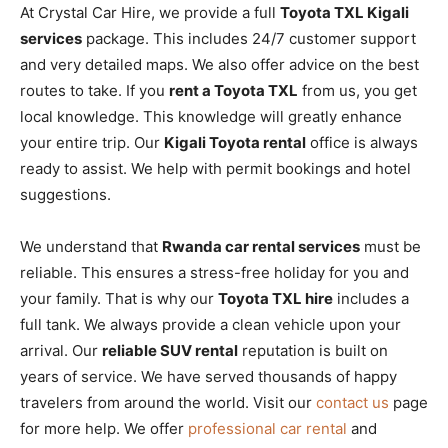
At Crystal Car Hire, we provide a full
Toyota TXL Kigali
services
package. This includes 24/7 customer support
and very detailed maps. We also offer advice on the best
routes to take. If you
rent a Toyota TXL
from us, you get
local knowledge. This knowledge will greatly enhance
your entire trip. Our
Kigali Toyota rental
office is always
ready to assist. We help with permit bookings and hotel
suggestions.
We understand that
Rwanda car rental services
must be
reliable. This ensures a stress-free holiday for you and
your family. That is why our
Toyota TXL hire
includes a
full tank. We always provide a clean vehicle upon your
arrival. Our
reliable SUV rental
reputation is built on
years of service. We have served thousands of happy
travelers from around the world. Visit our
contact us
page
for more help. We offer
professional car rental
and