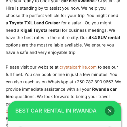
Are you ready to book your
car hire Rwanda
? Crystal Car
Hire is standing by to assist you now. We help you
choose the perfect vehicle for your trip. You might need
a
Toyota TXL Land Cruiser
for a safari. Or, you might
need a
Kigali Toyota rental
for business meetings. We
have the best rates in the entire city. Our
4×4 SUV rental
options are the most reliable available. We ensure you
have a safe and very enjoyable trip.
Please visit our website at
crystalcarhire.com
to see our
full fleet. You can book online in just a few minutes. You
can also reach us on WhatsApp at +250 787 890 9667. We
provide immediate assistance with all your
Rwanda car
hire
questions. We look forward to being your travel
partner. We support
Car hire Rwanda: Rent 4×4 self drive
BEST CAR RENTAL IN RWANDA
cheap in urban Kigali
and all
Rwanda car rental services
.
For wildlife info, check the
best time to visit Rwanda
.
Start your
gorilla tracking experience
with us today.