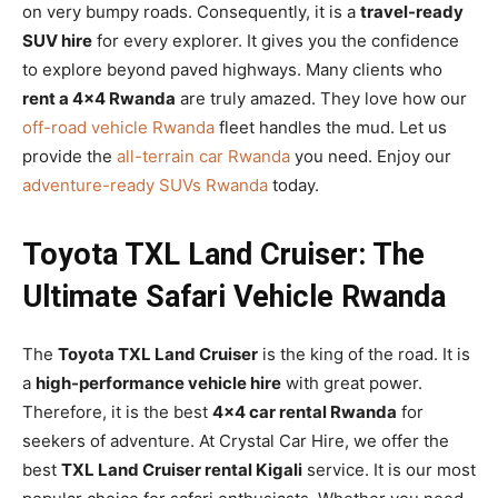
on very bumpy roads. Consequently, it is a
travel-ready
SUV hire
for every explorer. It gives you the confidence
to explore beyond paved highways. Many clients who
rent a 4×4 Rwanda
are truly amazed. They love how our
off-road vehicle Rwanda
fleet handles the mud. Let us
provide the
all-terrain car Rwanda
you need. Enjoy our
adventure-ready SUVs Rwanda
today.
Toyota TXL Land Cruiser: The
Ultimate Safari Vehicle Rwanda
The
Toyota TXL Land Cruiser
is the king of the road. It is
a
high-performance vehicle hire
with great power.
Therefore, it is the best
4×4 car rental Rwanda
for
seekers of adventure. At Crystal Car Hire, we offer the
best
TXL Land Cruiser rental Kigali
service. It is our most