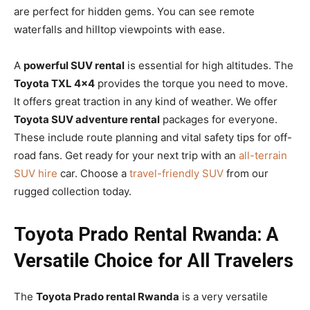
are perfect for hidden gems. You can see remote
waterfalls and hilltop viewpoints with ease.
A
powerful SUV rental
is essential for high altitudes. The
Toyota TXL 4×4
provides the torque you need to move.
It offers great traction in any kind of weather. We offer
Toyota SUV adventure rental
packages for everyone.
These include route planning and vital safety tips for off-
road fans. Get ready for your next trip with an
all-terrain
SUV hire
car. Choose a
travel-friendly SUV
from our
rugged collection today.
Toyota Prado Rental Rwanda: A
Versatile Choice for All Travelers
The
Toyota Prado rental Rwanda
is a very versatile