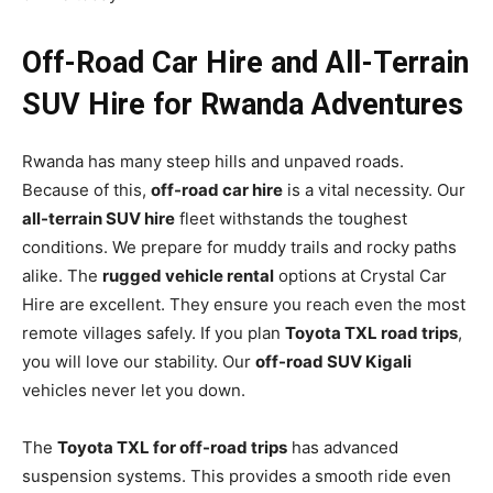
Off-Road Car Hire and All-Terrain
SUV Hire for Rwanda Adventures
Rwanda has many steep hills and unpaved roads.
Because of this,
off-road car hire
is a vital necessity. Our
all-terrain SUV hire
fleet withstands the toughest
conditions. We prepare for muddy trails and rocky paths
alike. The
rugged vehicle rental
options at Crystal Car
Hire are excellent. They ensure you reach even the most
remote villages safely. If you plan
Toyota TXL road trips
,
you will love our stability. Our
off-road SUV Kigali
vehicles never let you down.
The
Toyota TXL for off-road trips
has advanced
suspension systems. This provides a smooth ride even