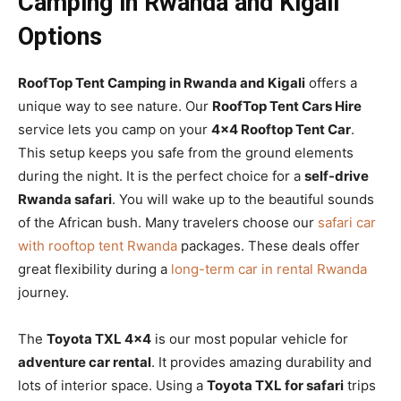
Camping in Rwanda and Kigali
Options
RoofTop Tent Camping in Rwanda and Kigali
offers a
unique way to see nature. Our
RoofTop Tent Cars Hire
service lets you camp on your
4×4 Rooftop Tent Car
.
This setup keeps you safe from the ground elements
during the night. It is the perfect choice for a
self-drive
Rwanda safari
. You will wake up to the beautiful sounds
of the African bush. Many travelers choose our
safari car
with rooftop tent Rwanda
packages. These deals offer
great flexibility during a
long-term car in rental Rwanda
journey.
The
Toyota TXL 4×4
is our most popular vehicle for
adventure car rental
. It provides amazing durability and
lots of interior space. Using a
Toyota TXL for safari
trips