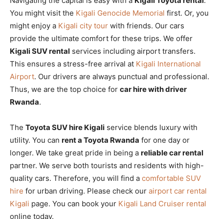
Navigating the capital is easy with a
Kigali Toyota rental
.
You might visit the
Kigali Genocide Memorial
first. Or, you
might enjoy a
Kigali city tour
with friends. Our cars
provide the ultimate comfort for these trips. We offer
Kigali SUV rental
services including airport transfers.
This ensures a stress-free arrival at
Kigali International
Airport
. Our drivers are always punctual and professional.
Thus, we are the top choice for
car hire with driver
Rwanda
.
The
Toyota SUV hire Kigali
service blends luxury with
utility. You can
rent a Toyota Rwanda
for one day or
longer. We take great pride in being a
reliable car rental
partner. We serve both tourists and residents with high-
quality cars. Therefore, you will find a
comfortable SUV
hire
for urban driving. Please check our
airport car rental
Kigali
page. You can book your
Kigali Land Cruiser rental
online today.