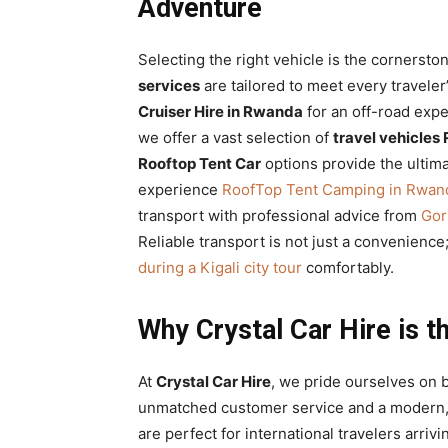
Adventure
Selecting the right vehicle is the cornersto
services
are tailored to meet every travele
Cruiser Hire in Rwanda
for an off-road expe
we offer a vast selection of
travel vehicle
Rooftop Tent Car
options provide the ultima
experience
RoofTop Tent Camping in Rwand
transport with professional advice from
Gor
Reliable transport is not just a convenience;
during a Kigali city tour
comfortably.
Why Crystal Car Hire is th
At
Crystal Car Hire
, we pride ourselves on 
unmatched customer service and a modern, 
are perfect for international travelers arrivi