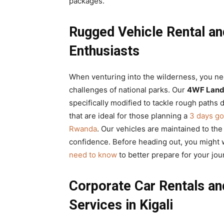
packages.
Rugged Vehicle Rental and
Enthusiasts
When venturing into the wilderness, you n
challenges of national parks. Our
4WF Land 
specifically modified to tackle rough paths 
that are ideal for those planning a
3 days go
Rwanda
. Our vehicles are maintained to th
confidence. Before heading out, you might 
need to know
to better prepare for your jo
Corporate Car Rentals an
Services in Kigali