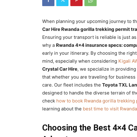
Rwanda
When planning your upcoming journey to the 
Car Hire Rwanda gorilla trekking permit tr
|
Ensuring your transport is reliable is just 
why a
Rwanda 4×4 insurance specs: compa
early in your itinerary. By choosing the righ
Car
mind, especially when considering
Kigali A
Crystal Car Hire
, we specialize in providing
that whether you are traveling for business 
rental
care. Our fleet includes the
Toyota TXL Lan
designed to handle the diverse terrain of t
check
how to book Rwanda gorilla trekking 
Rwanda
learning about the
best time to visit Rwanda 
Choosing the Best 4×4 Ca