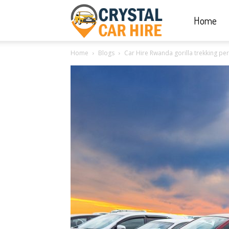
Home
Crystal
Home
Blogs
Car Hire Rwanda gorilla trekking per
Car
Hire
|
Rwanda
Car