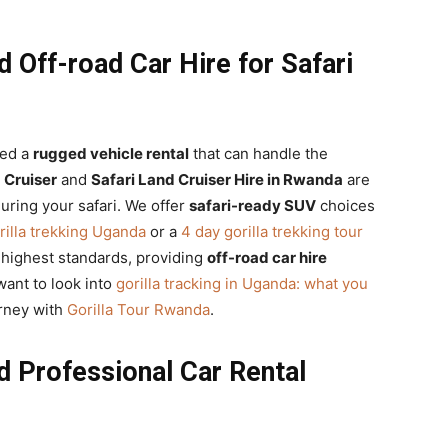
 Off-road Car Hire for Safari
eed a
rugged vehicle rental
that can handle the
Cruiser
and
Safari Land Cruiser Hire in Rwanda
are
during your safari. We offer
safari-ready SUV
choices
rilla trekking Uganda
or a
4 day gorilla trekking tour
e highest standards, providing
off-road car hire
want to look into
gorilla tracking in Uganda: what you
urney with
Gorilla Tour Rwanda
.
d Professional Car Rental