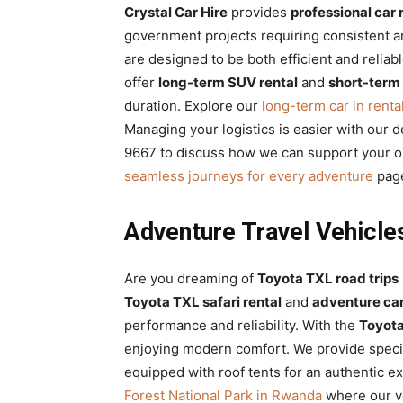
Crystal Car Hire
provides
professional car 
government projects requiring consistent a
are designed to be both efficient and reliab
offer
long-term SUV rental
and
short-term
duration. Explore our
long-term car in renta
Managing your logistics is easier with our 
9667 to discuss how we can support your or
seamless journeys for every adventure
page
Adventure Travel Vehicle
Are you dreaming of
Toyota TXL road trips
Toyota TXL safari rental
and
adventure car
performance and reliability. With the
Toyot
enjoying modern comfort. We provide spec
equipped with roof tents for an authentic e
Forest National Park in Rwanda
where our ve