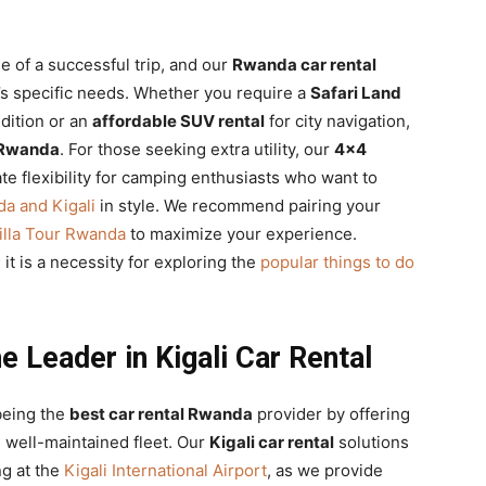
ne of a successful trip, and our
Rwanda car rental
r’s specific needs. Whether you require a
Safari Land
dition or an
affordable SUV rental
for city navigation,
s Rwanda
. For those seeking extra utility, our
4×4
te flexibility for camping enthusiasts who want to
a and Kigali
in style. We recommend pairing your
illa Tour Rwanda
to maximize your experience.
 it is a necessity for exploring the
popular things to do
e Leader in Kigali Car Rental
being the
best car rental Rwanda
provider by offering
well-maintained fleet. Our
Kigali car rental
solutions
ng at the
Kigali International Airport
, as we provide