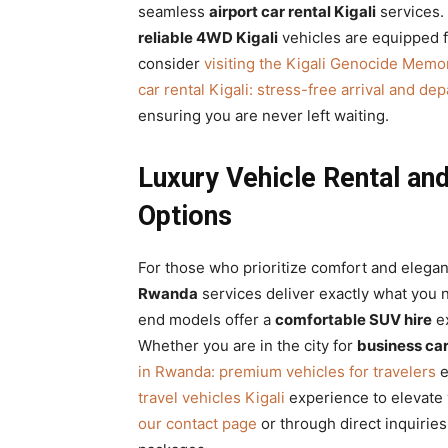
seamless
airport car rental Kigali
services.
reliable 4WD Kigali
vehicles are equipped for
consider
visiting the Kigali Genocide Memor
car rental Kigali: stress-free arrival and de
ensuring you are never left waiting.
Luxury Vehicle Rental a
Options
For those who prioritize comfort and elega
Rwanda
services deliver exactly what you
end models offer a
comfortable SUV hire
ex
Whether you are in the city for
business ca
in Rwanda: premium vehicles for travelers
e
travel vehicles Kigali
experience to elevate y
our contact page
or through direct inquirie