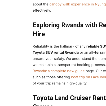
about the
canopy walk experience in Nyung
effectively.
Exploring Rwanda with Re
Hire
Reliability is the hallmark of any
reliable SU
Toyota SUV rental Rwanda
or an
all-terrai
ensure your safety. We understand the de
we maintain a transparent booking process.
Rwanda: a complete new guide
page. Our co
such as those offering
boat trip on Lake Ih
of your trip remains high-quality.
Toyota Land Cruiser Rent