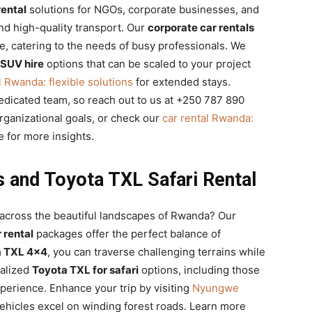
rental
solutions for NGOs, corporate businesses, and
nd high-quality transport. Our
corporate car rentals
le, catering to the needs of busy professionals. We
 SUV hire
options that can be scaled to your project
l Rwanda: flexible solutions
for extended stays.
dedicated team, so reach out to us at +250 787 890
ganizational goals, or check our
car rental Rwanda:
 for more insights.
s and Toyota TXL Safari Rental
across the beautiful landscapes of Rwanda? Our
 rental
packages offer the perfect balance of
a TXL 4×4
, you can traverse challenging terrains while
ialized
Toyota TXL for safari
options, including those
xperience. Enhance your trip by visiting
Nyungwe
hicles excel on winding forest roads. Learn more