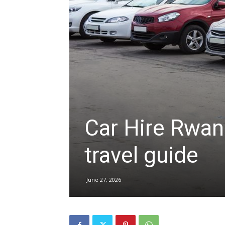
hire,
self
drive
Car Hire Rwand
travel guide
Car
June 27, 2026
hire