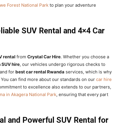
we Forest National Park
to plan your adventure
liable SUV Rental and 4×4 Car
V rental
from
Crystal Car Hire
. Whether you choose a
n SUV hire
, our vehicles undergo rigorous checks to
mand for
best car rental Rwanda
services, which is why
 You can find more about our standards on our
car hire
mmitment to excellence also extends to our partners,
ema in Akagera National Park
, ensuring that every part
al and Powerful SUV Rental for