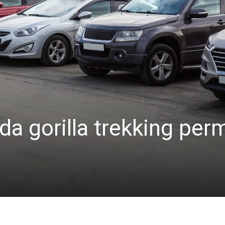
a gorilla trekking perm