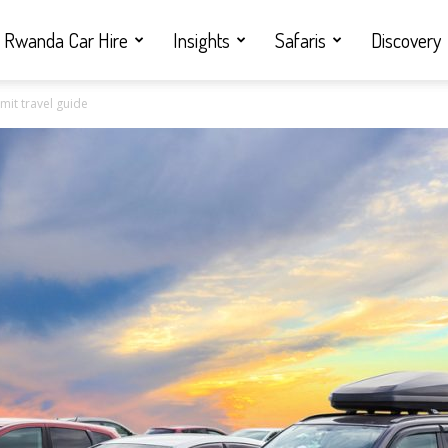
Rwanda Car Hire
Insights
Safaris
Discovery
mit travel guide