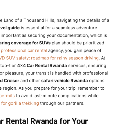
Land of a Thousand Hills, navigating the details of a
avel guide
is essential for a seamless adventure.
as important as securing your documentation, which is
ring coverage for SUVs
plan should be prioritized
t
professional car rental
agency, you gain peace of
WD SUV safety: roadmap for rainy season driving
. At
 top-tier
4×4 Car Rental Rwanda
services, ensuring
or pleasure, your transit is handled with professional
d Cruiser
and other
safari vehicle Rwanda
options,
he region. As you prepare for your trip, remember to
permits
to avoid last-minute complications while
for gorilla trekking
through our partners.
r Rental Rwanda for Your