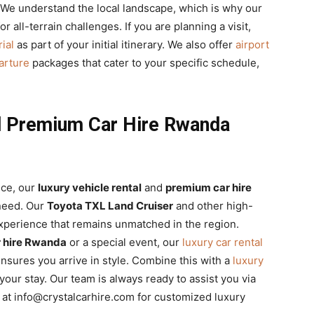
 We understand the local landscape, which is why our
 all-terrain challenges. If you are planning a visit,
ial
as part of your initial itinerary. We also offer
airport
parture
packages that cater to your specific schedule,
nd Premium Car Hire Rwanda
nce, our
luxury vehicle rental
and
premium car hire
 need. Our
Toyota TXL Land Cruiser
and other high-
perience that remains unmatched in the region.
r hire Rwanda
or a special event, our
luxury car rental
nsures you arrive in style. Combine this with a
luxury
our stay. Our team is always ready to assist you via
s at info@crystalcarhire.com for customized luxury