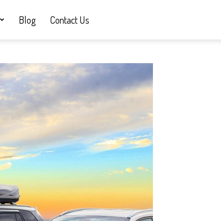
Blog
Contact Us