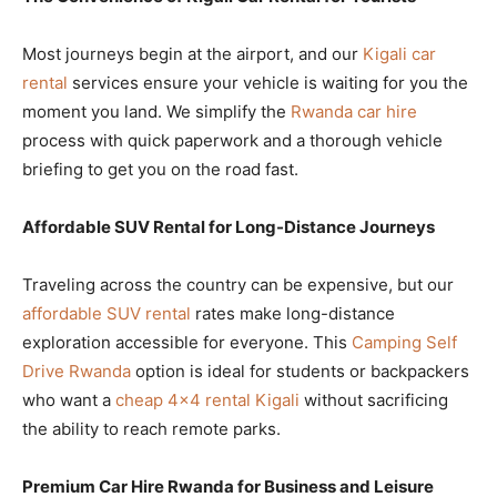
Most journeys begin at the airport, and our
Kigali car
rental
services ensure your vehicle is waiting for you the
moment you land. We simplify the
Rwanda car hire
process with quick paperwork and a thorough vehicle
briefing to get you on the road fast.
Affordable SUV Rental for Long-Distance Journeys
Traveling across the country can be expensive, but our
affordable SUV rental
rates make long-distance
exploration accessible for everyone. This
Camping Self
Drive Rwanda
option is ideal for students or backpackers
who want a
cheap 4×4 rental Kigali
without sacrificing
the ability to reach remote parks.
Premium Car Hire Rwanda for Business and Leisure