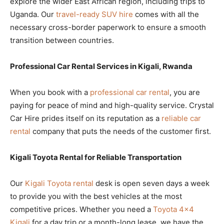
explore the wider East African region, including trips to
Uganda. Our
travel-ready SUV hire
comes with all the
necessary cross-border paperwork to ensure a smooth
transition between countries.
Professional Car Rental Services in Kigali, Rwanda
When you book with a
professional car rental
, you are
paying for peace of mind and high-quality service. Crystal
Car Hire prides itself on its reputation as a
reliable car
rental
company that puts the needs of the customer first.
Kigali Toyota Rental for Reliable Transportation
Our
Kigali Toyota rental
desk is open seven days a week
to provide you with the best vehicles at the most
competitive prices. Whether you need a
Toyota 4×4
Kigali
for a day trip or a month-long lease, we have the