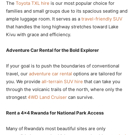
The
Toyota TXL hire
is our most popular choice for
families and small groups due to its spacious seating and
ample luggage room. It serves as a
travel-friendly SUV
that handles the long highway stretches toward Lake
Kivu with grace and efficiency.
Adventure Car Rental for the Bold Explorer
If your goal is to push the boundaries of conventional
travel, our
adventure car rental
options are tailored for
you. We provide
all-terrain SUV hire
that can take you
through the volcanic trails of the north, where only the
strongest
4WD Land Cruiser
can survive.
Rent a 4×4 Rwanda for National Park Access
Many of Rwanda’s most beautiful sites are only