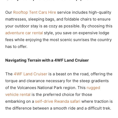
Our
Rooftop Tent Cars Hire
service includes high-quality
mattresses, sleeping bags, and foldable chairs to ensure
your outdoor stay is as cozy as possible. By choosing this
adventure car rental
style, you save on expensive lodge
fees while enjoying the most scenic sunrises the country
has to offer.
Navigating Terrain with a 4WF Land Cruiser
The
4WF Land Cruiser
is a beast on the road, offering the
torque and clearance necessary for the steep gradients
of the Volcanoes National Park region. This
rugged
vehicle rental
is the preferred choice for those
embarking on a
self-drive Rwanda safari
where traction is
the difference between a smooth ride and a difficult trek.