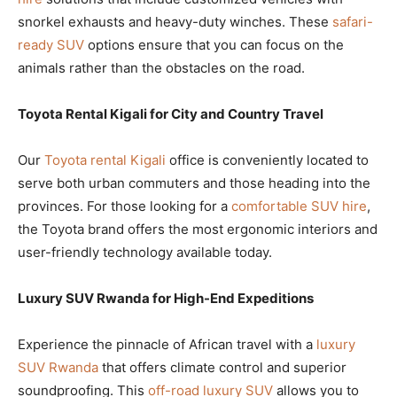
snorkel exhausts and heavy-duty winches. These
safari-
ready SUV
options ensure that you can focus on the
animals rather than the obstacles on the road.
Toyota Rental Kigali for City and Country Travel
Our
Toyota rental Kigali
office is conveniently located to
serve both urban commuters and those heading into the
provinces. For those looking for a
comfortable SUV hire
,
the Toyota brand offers the most ergonomic interiors and
user-friendly technology available today.
Luxury SUV Rwanda for High-End Expeditions
Experience the pinnacle of African travel with a
luxury
SUV Rwanda
that offers climate control and superior
soundproofing. This
off-road luxury SUV
allows you to