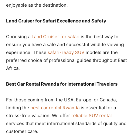
enjoyable as the destination.
Land Cruiser for Safari Excellence and Safety
Choosing a
Land Cruiser for safari
is the best way to
ensure you have a safe and successful wildlife viewing
experience. These
safari-ready SUV
models are the
preferred choice of professional guides throughout East
Africa.
Best Car Rental Rwanda for International Travelers
For those coming from the USA, Europe, or Canada,
finding the
best car rental Rwanda
is essential for a
stress-free vacation. We offer
reliable SUV rental
services that meet international standards of quality and
customer care.