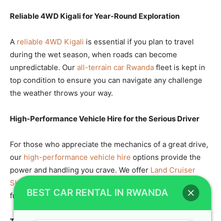
Reliable 4WD Kigali for Year-Round Exploration
A
reliable 4WD Kigali
is essential if you plan to travel
during the wet season, when roads can become
unpredictable. Our
all-terrain car Rwanda
fleet is kept in
top condition to ensure you can navigate any challenge
the weather throws your way.
High-Performance Vehicle Hire for the Serious Driver
For those who appreciate the mechanics of a great drive,
our
high-performance vehicle hire
options provide the
power and handling you crave. We offer
Land Cruiser
SUV
models that are as fun to drive as they are
BEST CAR RENTAL IN RWANDA
functional.