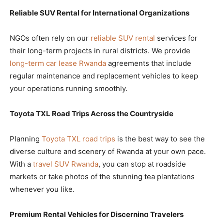
Reliable SUV Rental for International Organizations
NGOs often rely on our
reliable SUV rental
services for
their long-term projects in rural districts. We provide
long-term car lease Rwanda
agreements that include
regular maintenance and replacement vehicles to keep
your operations running smoothly.
Toyota TXL Road Trips Across the Countryside
Planning
Toyota TXL road trips
is the best way to see the
diverse culture and scenery of Rwanda at your own pace.
With a
travel SUV Rwanda
, you can stop at roadside
markets or take photos of the stunning tea plantations
whenever you like.
Premium Rental Vehicles for Discerning Travelers