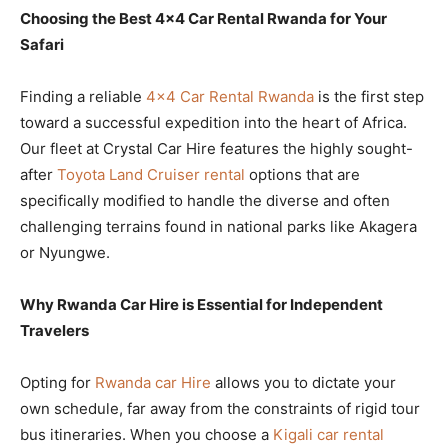
Choosing the Best 4×4 Car Rental Rwanda for Your
Safari
Finding a reliable
4×4 Car Rental Rwanda
is the first step
toward a successful expedition into the heart of Africa.
Our fleet at Crystal Car Hire features the highly sought-
after
Toyota Land Cruiser rental
options that are
specifically modified to handle the diverse and often
challenging terrains found in national parks like Akagera
or Nyungwe.
Why Rwanda Car Hire is Essential for Independent
Travelers
Opting for
Rwanda car Hire
allows you to dictate your
own schedule, far away from the constraints of rigid tour
bus itineraries. When you choose a
Kigali car rental