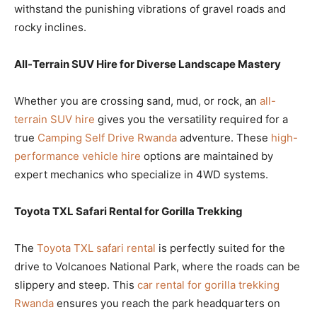
withstand the punishing vibrations of gravel roads and
rocky inclines.
All-Terrain SUV Hire for Diverse Landscape Mastery
Whether you are crossing sand, mud, or rock, an
all-
terrain SUV hire
gives you the versatility required for a
true
Camping Self Drive Rwanda
adventure. These
high-
performance vehicle hire
options are maintained by
expert mechanics who specialize in 4WD systems.
Toyota TXL Safari Rental for Gorilla Trekking
The
Toyota TXL safari rental
is perfectly suited for the
drive to Volcanoes National Park, where the roads can be
slippery and steep. This
car rental for gorilla trekking
Rwanda
ensures you reach the park headquarters on