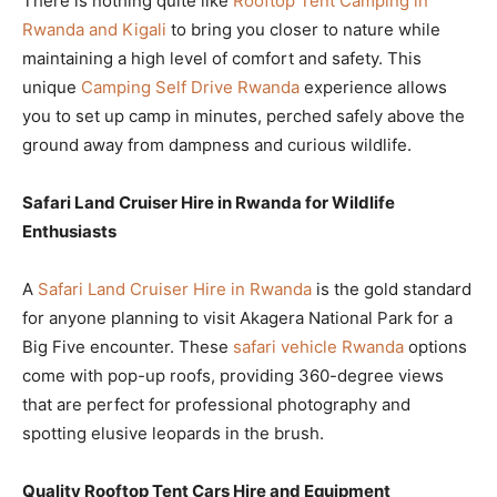
There is nothing quite like
Rooftop Tent Camping in
Rwanda and Kigali
to bring you closer to nature while
maintaining a high level of comfort and safety. This
unique
Camping Self Drive Rwanda
experience allows
you to set up camp in minutes, perched safely above the
ground away from dampness and curious wildlife.
Safari Land Cruiser Hire in Rwanda for Wildlife
Enthusiasts
A
Safari Land Cruiser Hire in Rwanda
is the gold standard
for anyone planning to visit Akagera National Park for a
Big Five encounter. These
safari vehicle Rwanda
options
come with pop-up roofs, providing 360-degree views
that are perfect for professional photography and
spotting elusive leopards in the brush.
Quality Rooftop Tent Cars Hire and Equipment