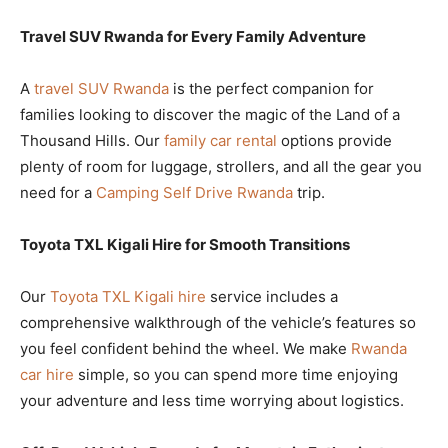
Travel SUV Rwanda for Every Family Adventure
A
travel SUV Rwanda
is the perfect companion for
families looking to discover the magic of the Land of a
Thousand Hills. Our
family car rental
options provide
plenty of room for luggage, strollers, and all the gear you
need for a
Camping Self Drive Rwanda
trip.
Toyota TXL Kigali Hire for Smooth Transitions
Our
Toyota TXL Kigali hire
service includes a
comprehensive walkthrough of the vehicle’s features so
you feel confident behind the wheel. We make
Rwanda
car hire
simple, so you can spend more time enjoying
your adventure and less time worrying about logistics.