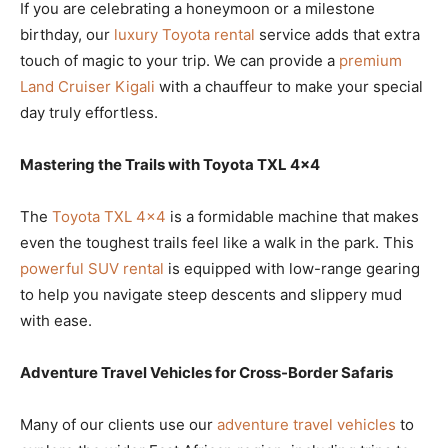
If you are celebrating a honeymoon or a milestone
birthday, our
luxury Toyota rental
service adds that extra
touch of magic to your trip. We can provide a
premium
Land Cruiser Kigali
with a chauffeur to make your special
day truly effortless.
Mastering the Trails with Toyota TXL 4×4
The
Toyota TXL 4×4
is a formidable machine that makes
even the toughest trails feel like a walk in the park. This
powerful SUV rental
is equipped with low-range gearing
to help you navigate steep descents and slippery mud
with ease.
Adventure Travel Vehicles for Cross-Border Safaris
Many of our clients use our
adventure travel vehicles
to