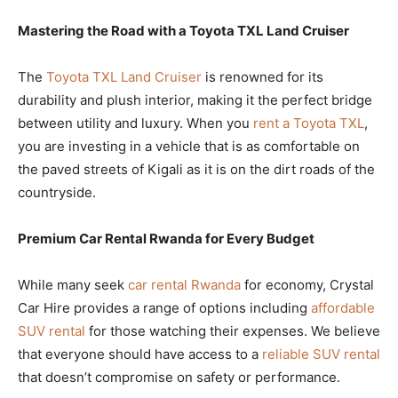
Mastering the Road with a Toyota TXL Land Cruiser
The
Toyota TXL Land Cruiser
is renowned for its
durability and plush interior, making it the perfect bridge
between utility and luxury. When you
rent a Toyota TXL
,
you are investing in a vehicle that is as comfortable on
the paved streets of Kigali as it is on the dirt roads of the
countryside.
Premium Car Rental Rwanda for Every Budget
While many seek
car rental Rwanda
for economy, Crystal
Car Hire provides a range of options including
affordable
SUV rental
for those watching their expenses. We believe
that everyone should have access to a
reliable SUV rental
that doesn’t compromise on safety or performance.