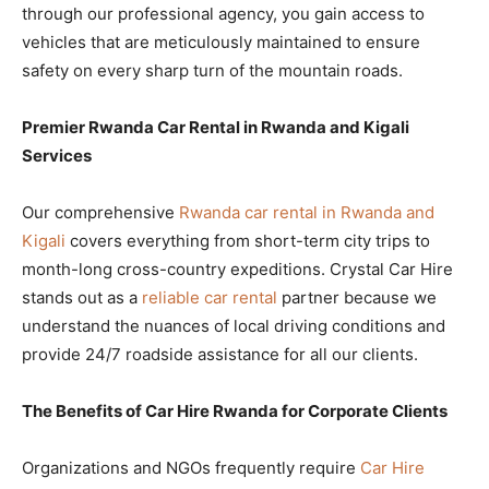
through our professional agency, you gain access to
vehicles that are meticulously maintained to ensure
safety on every sharp turn of the mountain roads.
Premier Rwanda Car Rental in Rwanda and Kigali
Services
Our comprehensive
Rwanda car rental in Rwanda and
Kigali
covers everything from short-term city trips to
month-long cross-country expeditions. Crystal Car Hire
stands out as a
reliable car rental
partner because we
understand the nuances of local driving conditions and
provide 24/7 roadside assistance for all our clients.
The Benefits of Car Hire Rwanda for Corporate Clients
Organizations and NGOs frequently require
Car Hire