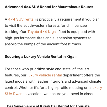
Advanced 4×4 SUV Rental for Mountainous Routes
A
4×4 SUV rental
is practically a requirement if you plan
to visit the southwestern forests for chimpanzee
tracking. Our
Toyota 4×4 Kigali
fleet is equipped with
high-performance tires and suspension systems to
absorb the bumps of the ancient forest roads.
Securing a Luxury Vehicle Rental in Kigali
For those who prioritize style and state-of-the-art
features, our
luxury vehicle rental
department offers the
latest models with leather interiors and advanced climate
control. Whether it’s for a high-profile meeting or a
luxury
SUV Rwanda
vacation, we ensure you travel in class.
The Convenience of Kigali Car Rental for Tourists