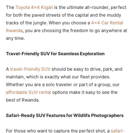
The
Toyota 4×4 Kigali
is the ultimate all-rounder, perfect
for both the paved streets of the capital and the muddy
tracks of the jungle. When you choose a
4×4 Car Rental
Rwanda
, you are choosing the freedom to go anywhere at
any time.
Travel-Friendly SUV for Seamless Exploration
A
travel-friendly SUV
should be easy to drive, park, and
maintain, which is exactly what our fleet provides.
Whether you are a solo traveler or part of a group, our
affordable SUV rental
options make it easy to see the
best of Rwanda.
Safari-Ready SUV Features for Wildlife Photographers
For those who want to capture the perfect shot, a
safari-