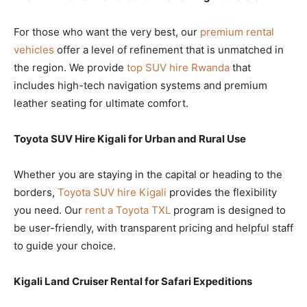
For those who want the very best, our
premium rental
vehicles
offer a level of refinement that is unmatched in
the region. We provide
top SUV hire Rwanda
that
includes high-tech navigation systems and premium
leather seating for ultimate comfort.
Toyota SUV Hire Kigali for Urban and Rural Use
Whether you are staying in the capital or heading to the
borders,
Toyota SUV hire Kigali
provides the flexibility
you need. Our
rent a Toyota TXL
program is designed to
be user-friendly, with transparent pricing and helpful staff
to guide your choice.
Kigali Land Cruiser Rental for Safari Expeditions