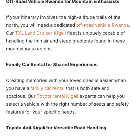
Off-Road Vehicle Rwanda for Mountain Enthusiasts
If your itinerary involves the high-altitude trails of the
north, you will need a dedicated
off-road vehicle Rwanda
.
Our
TXL Land Cruiser Kigali
fleet is uniquely capable of
handling the thin air and steep gradients found in these
mountainous regions.
Family Car Rental for Shared Experiences
Creating memories with your loved ones is easier when
you have a
family car rental
that is both safe and
spacious. Our
Toyota rental Kigali
experts can help you
select a vehicle with the right number of seats and safety
features for your specific needs.
Toyota 4×4 Kigali for Versatile Road Handling