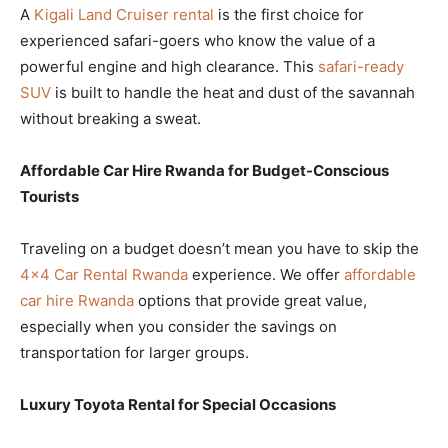
A
Kigali Land Cruiser rental
is the first choice for
experienced safari-goers who know the value of a
powerful engine and high clearance. This
safari-ready
SUV
is built to handle the heat and dust of the savannah
without breaking a sweat.
Affordable Car Hire Rwanda for Budget-Conscious
Tourists
Traveling on a budget doesn’t mean you have to skip the
4×4 Car Rental Rwanda
experience. We offer
affordable
car hire Rwanda
options that provide great value,
especially when you consider the savings on
transportation for larger groups.
Luxury Toyota Rental for Special Occasions