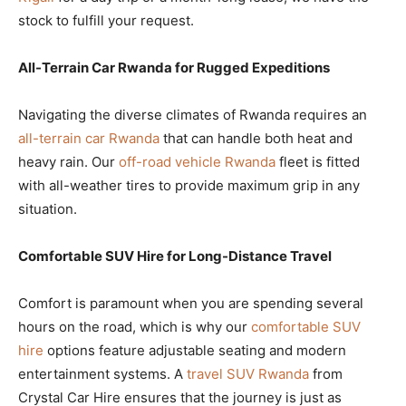
stock to fulfill your request.
All-Terrain Car Rwanda for Rugged Expeditions
Navigating the diverse climates of Rwanda requires an
all-terrain car Rwanda
that can handle both heat and
heavy rain. Our
off-road vehicle Rwanda
fleet is fitted
with all-weather tires to provide maximum grip in any
situation.
Comfortable SUV Hire for Long-Distance Travel
Comfort is paramount when you are spending several
hours on the road, which is why our
comfortable SUV
hire
options feature adjustable seating and modern
entertainment systems. A
travel SUV Rwanda
from
Crystal Car Hire ensures that the journey is just as