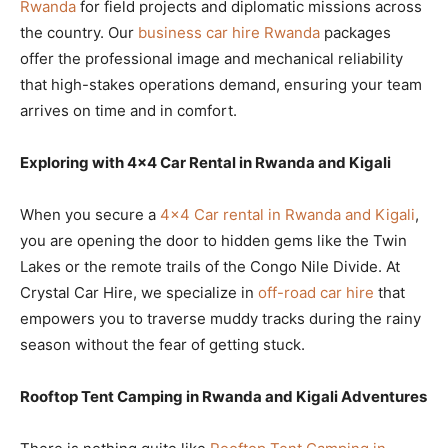
Rwanda
for field projects and diplomatic missions across
the country. Our
business car hire Rwanda
packages
offer the professional image and mechanical reliability
that high-stakes operations demand, ensuring your team
arrives on time and in comfort.
Exploring with 4×4 Car Rental in Rwanda and Kigali
When you secure a
4×4 Car rental in Rwanda and Kigali
,
you are opening the door to hidden gems like the Twin
Lakes or the remote trails of the Congo Nile Divide. At
Crystal Car Hire, we specialize in
off-road car hire
that
empowers you to traverse muddy tracks during the rainy
season without the fear of getting stuck.
Rooftop Tent Camping in Rwanda and Kigali Adventures