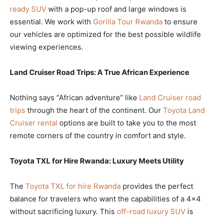
ready SUV
with a pop-up roof and large windows is
essential. We work with
Gorilla Tour Rwanda
to ensure
our vehicles are optimized for the best possible wildlife
viewing experiences.
Land Cruiser Road Trips: A True African Experience
Nothing says “African adventure” like
Land Cruiser road
trips
through the heart of the continent. Our
Toyota Land
Cruiser rental
options are built to take you to the most
remote corners of the country in comfort and style.
Toyota TXL for Hire Rwanda: Luxury Meets Utility
The
Toyota TXL for hire Rwanda
provides the perfect
balance for travelers who want the capabilities of a 4×4
without sacrificing luxury. This
off-road luxury SUV
is