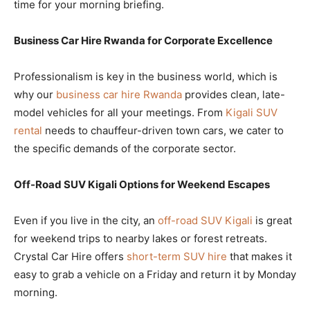
time for your morning briefing.
Business Car Hire Rwanda for Corporate Excellence
Professionalism is key in the business world, which is
why our
business car hire Rwanda
provides clean, late-
model vehicles for all your meetings. From
Kigali SUV
rental
needs to chauffeur-driven town cars, we cater to
the specific demands of the corporate sector.
Off-Road SUV Kigali Options for Weekend Escapes
Even if you live in the city, an
off-road SUV Kigali
is great
for weekend trips to nearby lakes or forest retreats.
Crystal Car Hire offers
short-term SUV hire
that makes it
easy to grab a vehicle on a Friday and return it by Monday
morning.