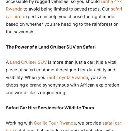
accessible by rugged vehicles, so you should
rent a 4×4
Rwanda
to avoid being limited to paved roads. Our
safari
car hire
experts can help you choose the right model
based on whether you are heading to the rainforest or
the savannah.
The Power of a Land Cruiser SUV on Safari
A
Land Cruiser SUV
is more than just a car; it is a vital
piece of safari equipment designed for durability and
visibility. When you
rent Toyota Rwanda
, you are
choosing a brand synonymous with African exploration
and world-class engineering.
Safari Car Hire Services for Wildlife Tours
Working with
Gorilla Tour Rwanda
, we provide
safari car
hire
solutions that include customized vehicles with