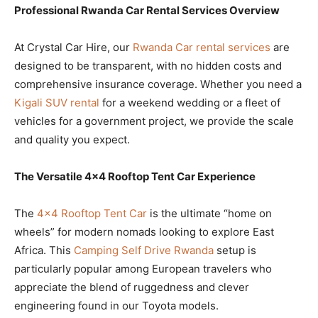
Professional Rwanda Car Rental Services Overview
At Crystal Car Hire, our
Rwanda Car rental services
are
designed to be transparent, with no hidden costs and
comprehensive insurance coverage. Whether you need a
Kigali SUV rental
for a weekend wedding or a fleet of
vehicles for a government project, we provide the scale
and quality you expect.
The Versatile 4×4 Rooftop Tent Car Experience
The
4×4 Rooftop Tent Car
is the ultimate “home on
wheels” for modern nomads looking to explore East
Africa. This
Camping Self Drive Rwanda
setup is
particularly popular among European travelers who
appreciate the blend of ruggedness and clever
engineering found in our Toyota models.