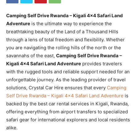
Camping Self Drive Rwanda – Kigali 4×4 Safari Land
Adventure
is the ultimate way to experience the
breathtaking beauty of the Land of a Thousand Hills
through a lens of total freedom and flexibility. Whether
you are navigating the rolling hills of the north or the
savannahs of the east,
Camping Self Drive Rwanda –
Kigali 4×4 Safari Land Adventure
provides travelers
with the rugged tools and reliable support needed for an
unforgettable journey. As the leading provider of travel
solutions, Crystal Car Hire ensures that every
Camping
Self Drive Rwanda – Kigali 4×4 Safari Land Adventure
is
backed by the best car rental services in Kigali, Rwanda,
offering everything from airport transfers to specialized
safari gear for international explorers and local residents
alike.