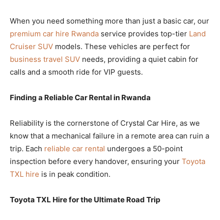
When you need something more than just a basic car, our
premium car hire Rwanda
service provides top-tier
Land
Cruiser SUV
models. These vehicles are perfect for
business travel SUV
needs, providing a quiet cabin for
calls and a smooth ride for VIP guests.
Finding a Reliable Car Rental in Rwanda
Reliability is the cornerstone of Crystal Car Hire, as we
know that a mechanical failure in a remote area can ruin a
trip. Each
reliable car rental
undergoes a 50-point
inspection before every handover, ensuring your
Toyota
TXL hire
is in peak condition.
Toyota TXL Hire for the Ultimate Road Trip