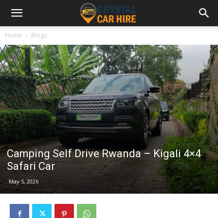
Home
Blogs
Camping Self Drive Rwanda – Kigali 4×4
Safari Car
May 5, 2026