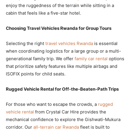
enjoy the ruggedness of the terrain while sitting in a
cabin that feels like a five-star hotel.
Choosing Travel Vehicles Rwanda for Group Tours
Selecting the right
travel vehicles Rwanda
is essential
when coordinating logistics for a large group or a multi-
generational family trip. We offer
family car rental
options
that prioritize safety features like multiple airbags and
ISOFIX points for child seats.
Rugged Vehicle Rental for Off-the-Beaten-Path Trips
For those who want to escape the crowds, a
rugged
vehicle rental
from Crystal Car Hire provides the
mechanical confidence to explore the Gishwati-Mukura
corridor. Our
all-terrain car Rwanda
fleet is built to