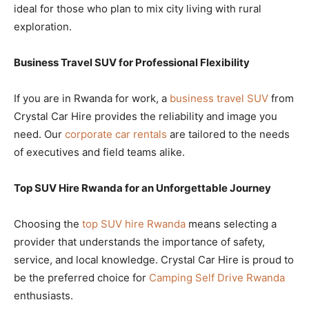
ideal for those who plan to mix city living with rural
exploration.
Business Travel SUV for Professional Flexibility
If you are in Rwanda for work, a
business travel SUV
from
Crystal Car Hire provides the reliability and image you
need. Our
corporate car rentals
are tailored to the needs
of executives and field teams alike.
Top SUV Hire Rwanda for an Unforgettable Journey
Choosing the
top SUV hire Rwanda
means selecting a
provider that understands the importance of safety,
service, and local knowledge. Crystal Car Hire is proud to
be the preferred choice for
Camping Self Drive Rwanda
enthusiasts.