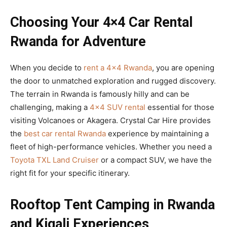
Choosing Your 4×4 Car Rental
Rwanda for Adventure
When you decide to
rent a 4×4 Rwanda
, you are opening
the door to unmatched exploration and rugged discovery.
The terrain in Rwanda is famously hilly and can be
challenging, making a
4×4 SUV rental
essential for those
visiting Volcanoes or Akagera. Crystal Car Hire provides
the
best car rental Rwanda
experience by maintaining a
fleet of high-performance vehicles. Whether you need a
Toyota TXL Land Cruiser
or a compact SUV, we have the
right fit for your specific itinerary.
Rooftop Tent Camping in Rwanda
and Kigali Experiences