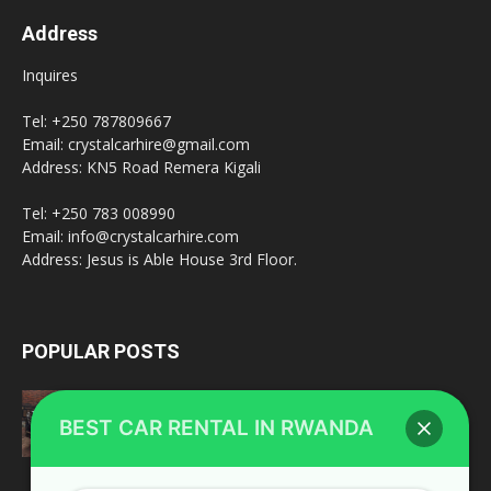
Address
Inquires
Tel: +250 787809667
Email: crystalcarhire@gmail.com
Address: KN5 Road Remera Kigali
Tel: +250 783 008990
Email: info@crystalcarhire.com
Address: Jesus is Able House 3rd Floor.
POPULAR POSTS
Toyota Land Cruiser V8
BEST CAR RENTAL IN RWANDA
February 20, 2022
fleet