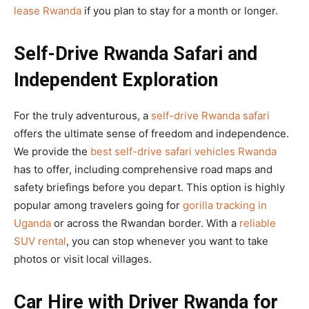
lease Rwanda
if you plan to stay for a month or longer.
Self-Drive Rwanda Safari and
Independent Exploration
For the truly adventurous, a
self-drive Rwanda safari
offers the ultimate sense of freedom and independence.
We provide the
best self-drive safari vehicles Rwanda
has to offer, including comprehensive road maps and
safety briefings before you depart. This option is highly
popular among travelers going for
gorilla tracking in
Uganda
or across the Rwandan border. With a
reliable
SUV rental
, you can stop whenever you want to take
photos or visit local villages.
Car Hire with Driver Rwanda for