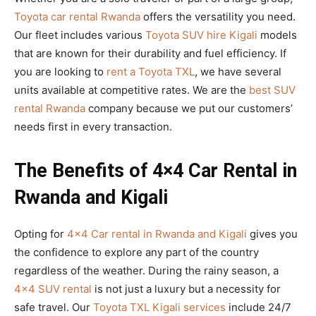
Toyota car rental Rwanda
offers the versatility you need.
Our fleet includes various
Toyota SUV hire Kigali
models
that are known for their durability and fuel efficiency. If
you are looking to
rent a Toyota TXL
, we have several
units available at competitive rates. We are the
best SUV
rental Rwanda
company because we put our customers’
needs first in every transaction.
The Benefits of 4×4 Car Rental in
Rwanda and Kigali
Opting for
4×4 Car rental in Rwanda and Kigali
gives you
the confidence to explore any part of the country
regardless of the weather. During the rainy season, a
4×4 SUV rental
is not just a luxury but a necessity for
safe travel. Our
Toyota TXL Kigali services
include 24/7