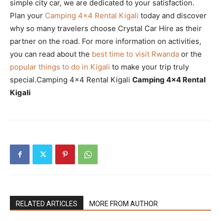
simple city car, we are dedicated to your satisfaction.
Plan your
Camping 4×4 Rental Kigali
today and discover
why so many travelers choose Crystal Car Hire as their
partner on the road. For more information on activities,
you can read about the
best time to visit Rwanda
or the
popular things to do in Kigali
to make your trip truly
special.Camping 4×4 Rental Kigali
Camping 4×4 Rental
Kigali
RELATED ARTICLES
MORE FROM AUTHOR