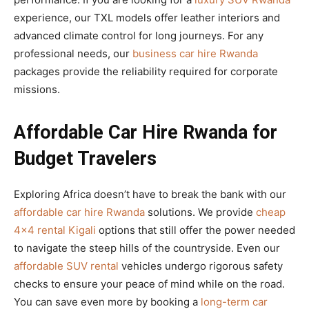
experience, our TXL models offer leather interiors and
advanced climate control for long journeys. For any
professional needs, our
business car hire Rwanda
packages provide the reliability required for corporate
missions.
Affordable Car Hire Rwanda for
Budget Travelers
Exploring Africa doesn’t have to break the bank with our
affordable car hire Rwanda
solutions. We provide
cheap
4×4 rental Kigali
options that still offer the power needed
to navigate the steep hills of the countryside. Even our
affordable SUV rental
vehicles undergo rigorous safety
checks to ensure your peace of mind while on the road.
You can save even more by booking a
long-term car