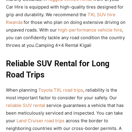
Car Hire is equipped with high-quality tires designed for
grip and durability. We recommend the
TXL SUV hire
Rwanda
for those who plan on doing extensive driving on
unpaved roads. With our
high-performance vehicle hire
,
you can confidently tackle any road condition the country
throws at you.Camping 4×4 Rental Kigali
Reliable SUV Rental for Long
Road Trips
When planning
Toyota TXL road trips
, reliability is the
most important factor to consider for your safety. Our
reliable SUV rental
service guarantees a vehicle that has
been meticulously serviced and inspected. You can take
your
Land Cruiser road trips
across the border to
neighboring countries with our cross-border permits. A