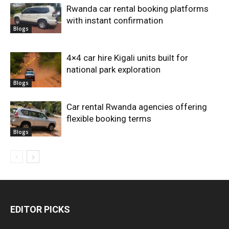
Rwanda car rental booking platforms
with instant confirmation
Blogs
4×4 car hire Kigali units built for
national park exploration
Blogs
Car rental Rwanda agencies offering
flexible booking terms
Blogs
EDITOR PICKS