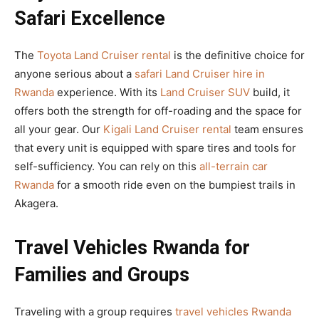
Safari Excellence
The
Toyota Land Cruiser rental
is the definitive choice for
anyone serious about a
safari Land Cruiser hire in
Rwanda
experience. With its
Land Cruiser SUV
build, it
offers both the strength for off-roading and the space for
all your gear. Our
Kigali Land Cruiser rental
team ensures
that every unit is equipped with spare tires and tools for
self-sufficiency. You can rely on this
all-terrain car
Rwanda
for a smooth ride even on the bumpiest trails in
Akagera.
Travel Vehicles Rwanda for
Families and Groups
Traveling with a group requires
travel vehicles Rwanda