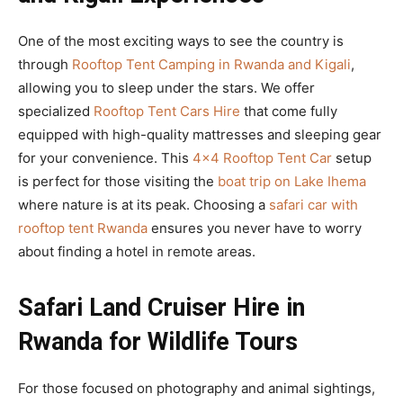
One of the most exciting ways to see the country is
through
Rooftop Tent Camping in Rwanda and Kigali
,
allowing you to sleep under the stars. We offer
specialized
Rooftop Tent Cars Hire
that come fully
equipped with high-quality mattresses and sleeping gear
for your convenience. This
4×4 Rooftop Tent Car
setup
is perfect for those visiting the
boat trip on Lake Ihema
where nature is at its peak. Choosing a
safari car with
rooftop tent Rwanda
ensures you never have to worry
about finding a hotel in remote areas.
Safari Land Cruiser Hire in
Rwanda for Wildlife Tours
For those focused on photography and animal sightings,