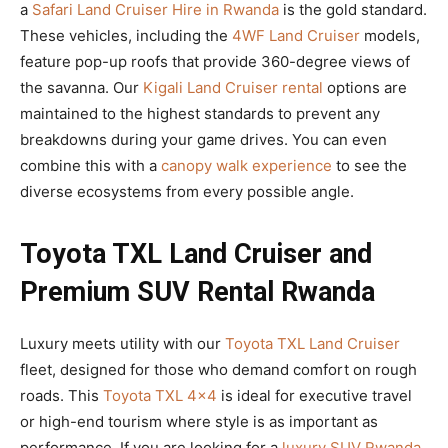
a
Safari Land Cruiser Hire in Rwanda
is the gold standard.
These vehicles, including the
4WF Land Cruiser
models,
feature pop-up roofs that provide 360-degree views of
the savanna. Our
Kigali Land Cruiser rental
options are
maintained to the highest standards to prevent any
breakdowns during your game drives. You can even
combine this with a
canopy walk experience
to see the
diverse ecosystems from every possible angle.
Toyota TXL Land Cruiser and
Premium SUV Rental Rwanda
Luxury meets utility with our
Toyota TXL Land Cruiser
fleet, designed for those who demand comfort on rough
roads. This
Toyota TXL 4×4
is ideal for executive travel
or high-end tourism where style is as important as
performance. If you are looking for a
luxury SUV Rwanda