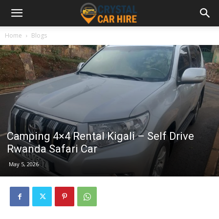
Home
Blogs
Camping 4×4 Rental Kigali – Self Drive
Rwanda Safari Car
May 5, 2026