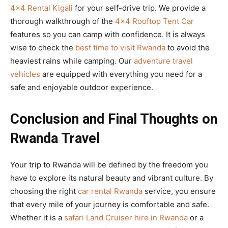
4×4 Rental Kigali
for your self-drive trip. We provide a
thorough walkthrough of the
4×4 Rooftop Tent Car
features so you can camp with confidence. It is always
wise to check the
best time to visit Rwanda
to avoid the
heaviest rains while camping. Our
adventure travel
vehicles
are equipped with everything you need for a
safe and enjoyable outdoor experience.
Conclusion and Final Thoughts on
Rwanda Travel
Your trip to Rwanda will be defined by the freedom you
have to explore its natural beauty and vibrant culture. By
choosing the right
car rental Rwanda
service, you ensure
that every mile of your journey is comfortable and safe.
Whether it is a
safari Land Cruiser hire in Rwanda
or a