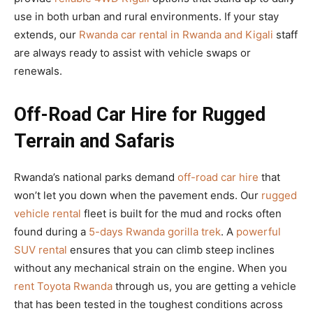
use in both urban and rural environments. If your stay
extends, our
Rwanda car rental in Rwanda and Kigali
staff
are always ready to assist with vehicle swaps or
renewals.
Off-Road Car Hire for Rugged
Terrain and Safaris
Rwanda’s national parks demand
off-road car hire
that
won’t let you down when the pavement ends. Our
rugged
vehicle rental
fleet is built for the mud and rocks often
found during a
5-days Rwanda gorilla trek
. A
powerful
SUV rental
ensures that you can climb steep inclines
without any mechanical strain on the engine. When you
rent Toyota Rwanda
through us, you are getting a vehicle
that has been tested in the toughest conditions across