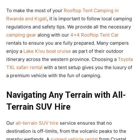
To make the most of your
Rooftop Tent Camping in
Rwanda and Kigali
, it is important to follow local camping
regulations and safety tips. We provide all the necessary
camping gear
along with our
4×4 Rooftop Tent Car
rentals to ensure you are fully prepared. Many campers
enjoy a
Lake Kivu boat cruise
as part of their outdoor
itinerary across the western province. Choosing a
Toyota
TXL safari rental
with a tent setup gives you the luxury of
a premium vehicle with the fun of camping.
Navigating Any Terrain with All-
Terrain SUV Hire
Our
all-terrain SUV hire
service ensures that no
destination is off-limits, from the volcanic peaks to the
marshy wetlands. A
rugged vehicle rental
from Crystal