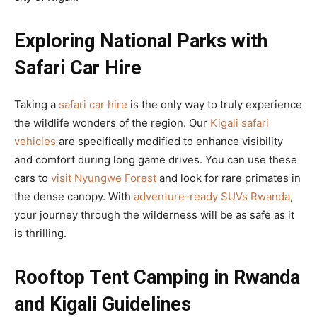
Exploring National Parks with
Safari Car Hire
Taking a
safari car hire
is the only way to truly experience
the wildlife wonders of the region. Our
Kigali safari
vehicles
are specifically modified to enhance visibility
and comfort during long game drives. You can use these
cars to
visit Nyungwe Forest
and look for rare primates in
the dense canopy. With
adventure-ready SUVs Rwanda
,
your journey through the wilderness will be as safe as it
is thrilling.
Rooftop Tent Camping in Rwanda
and Kigali Guidelines