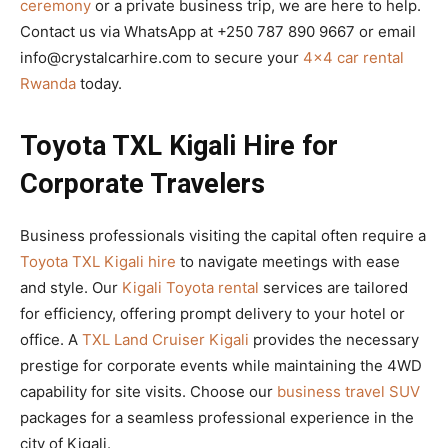
ceremony
or a private business trip, we are here to help.
Contact us via WhatsApp at +250 787 890 9667 or email
info@crystalcarhire.com to secure your
4×4 car rental
Rwanda
today.
Toyota TXL Kigali Hire for
Corporate Travelers
Business professionals visiting the capital often require a
Toyota TXL Kigali hire
to navigate meetings with ease
and style. Our
Kigali Toyota rental
services are tailored
for efficiency, offering prompt delivery to your hotel or
office. A
TXL Land Cruiser Kigali
provides the necessary
prestige for corporate events while maintaining the 4WD
capability for site visits. Choose our
business travel SUV
packages for a seamless professional experience in the
city of Kigali.