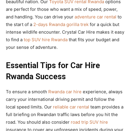
beautiful nation. Our
Toyota SUV rental Rwanda
options
are perfect for those who want a mix of speed, power,
and handling. You can drive your
adventure car rental
to
the start of a
2-days Rwanda gorilla trek
for a quick but
intense wildlife encounter. Crystal Car Hire makes it easy
to find a
top SUV hire Rwanda
that fits your budget and
your sense of adventure.
Essential Tips for Car Hire
Rwanda Success
To ensure a smooth
Rwanda car hire
experience, always
carry your international driving permit and follow the
local speed limits. Our
reliable car rental
team provides a
full briefing on Rwandan traffic laws before you hit the
road. You should also consider
road trip SUV hire
insurance to cover any unforeseen incidents during your