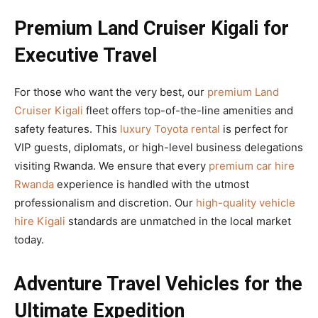
Premium Land Cruiser Kigali for
Executive Travel
For those who want the very best, our
premium Land
Cruiser Kigali
fleet offers top-of-the-line amenities and
safety features. This
luxury Toyota rental
is perfect for
VIP guests, diplomats, or high-level business delegations
visiting Rwanda. We ensure that every
premium car hire
Rwanda
experience is handled with the utmost
professionalism and discretion. Our
high-quality vehicle
hire Kigali
standards are unmatched in the local market
today.
Adventure Travel Vehicles for the
Ultimate Expedition