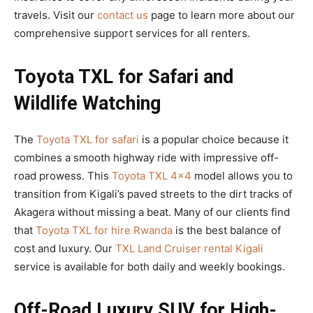
travels. Visit our
contact us
page to learn more about our
comprehensive support services for all renters.
Toyota TXL for Safari and
Wildlife Watching
The
Toyota TXL for safari
is a popular choice because it
combines a smooth highway ride with impressive off-
road prowess. This
Toyota TXL 4×4
model allows you to
transition from Kigali’s paved streets to the dirt tracks of
Akagera without missing a beat. Many of our clients find
that
Toyota TXL for hire Rwanda
is the best balance of
cost and luxury. Our
TXL Land Cruiser rental Kigali
service is available for both daily and weekly bookings.
Off-Road Luxury SUV for High-