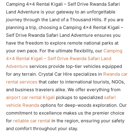
Camping 4×4 Rental Kigali – Self Drive Rwanda Safari
Land Adventure is your gateway to an unforgettable
journey through the Land of a Thousand Hills. If you are
planning a trip, choosing a Camping 4×4 Rental Kigali –
Self Drive Rwanda Safari Land Adventure ensures you
have the freedom to explore remote national parks at
your own pace. For the ultimate flexibility, our
Camping
4×4 Rental Kigali – Self Drive Rwanda Safari Land
Adventure
services provide top-tier vehicles equipped
for any terrain. Crystal Car Hire specializes in
Rwanda car
rental services
that cater to international tourists, NGOs,
and business travelers alike. We offer everything from
airport car rental Kigali
pickups to specialized
safari
vehicle Rwanda
options for deep-woods exploration. Our
commitment to excellence makes us the premier choice
for
reliable car rental
in the region, ensuring your safety
and comfort throughout your stay.