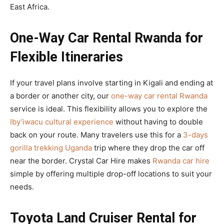
East Africa.
One-Way Car Rental Rwanda for
Flexible Itineraries
If your travel plans involve starting in Kigali and ending at
a border or another city, our
one-way car rental Rwanda
service is ideal. This flexibility allows you to explore the
Iby’iwacu cultural experience
without having to double
back on your route. Many travelers use this for a
3-days
gorilla trekking Uganda
trip where they drop the car off
near the border. Crystal Car Hire makes
Rwanda car hire
simple by offering multiple drop-off locations to suit your
needs.
Toyota Land Cruiser Rental for