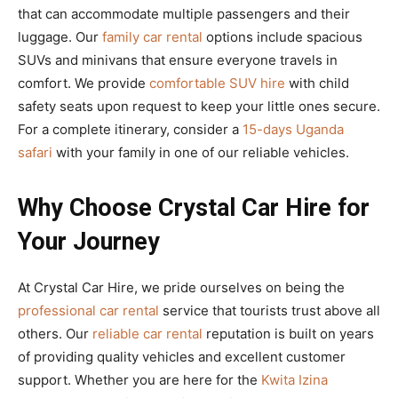
that can accommodate multiple passengers and their
luggage. Our
family car rental
options include spacious
SUVs and minivans that ensure everyone travels in
comfort. We provide
comfortable SUV hire
with child
safety seats upon request to keep your little ones secure.
For a complete itinerary, consider a
15-days Uganda
safari
with your family in one of our reliable vehicles.
Why Choose Crystal Car Hire for
Your Journey
At Crystal Car Hire, we pride ourselves on being the
professional car rental
service that tourists trust above all
others. Our
reliable car rental
reputation is built on years
of providing quality vehicles and excellent customer
support. Whether you are here for the
Kwita Izina