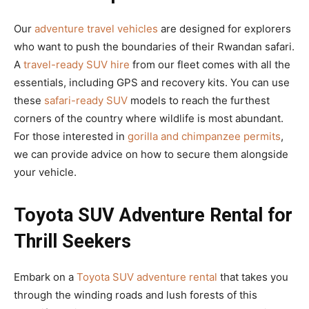
Our
adventure travel vehicles
are designed for explorers
who want to push the boundaries of their Rwandan safari.
A
travel-ready SUV hire
from our fleet comes with all the
essentials, including GPS and recovery kits. You can use
these
safari-ready SUV
models to reach the furthest
corners of the country where wildlife is most abundant.
For those interested in
gorilla and chimpanzee permits
,
we can provide advice on how to secure them alongside
your vehicle.
Toyota SUV Adventure Rental for
Thrill Seekers
Embark on a
Toyota SUV adventure rental
that takes you
through the winding roads and lush forests of this