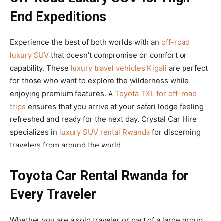
End Expeditions
Experience the best of both worlds with an
off-road
luxury SUV
that doesn’t compromise on comfort or
capability. These
luxury travel vehicles Kigali
are perfect
for those who want to explore the wilderness while
enjoying premium features. A
Toyota TXL for off-road
trips
ensures that you arrive at your safari lodge feeling
refreshed and ready for the next day. Crystal Car Hire
specializes in
luxury SUV rental Rwanda
for discerning
travelers from around the world.
Toyota Car Rental Rwanda for
Every Traveler
Whether you are a solo traveler or part of a large group,