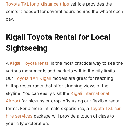
Toyota TXL long-distance trips
vehicle provides the
comfort needed for several hours behind the wheel each
day.
Kigali Toyota Rental for Local
Sightseeing
A
Kigali Toyota rental
is the most practical way to see the
various monuments and markets within the city limits.
Our
Toyota 4×4 Kigali
models are great for reaching
hilltop restaurants that offer stunning views of the
skyline. You can easily visit the
Kigali International
Airport
for pickups or drop-offs using our flexible rental
terms. For a more intimate experience, a
Toyota TXL car
hire services
package will provide a touch of class to
your city exploration.