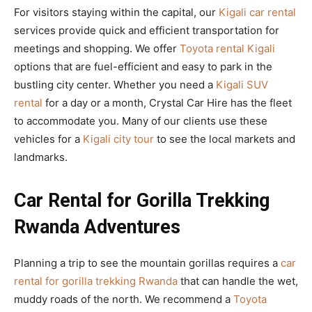
For visitors staying within the capital, our
Kigali car rental
services provide quick and efficient transportation for
meetings and shopping. We offer
Toyota rental Kigali
options that are fuel-efficient and easy to park in the
bustling city center. Whether you need a
Kigali SUV
rental
for a day or a month, Crystal Car Hire has the fleet
to accommodate you. Many of our clients use these
vehicles for a
Kigali city tour
to see the local markets and
landmarks.
Car Rental for Gorilla Trekking
Rwanda Adventures
Planning a trip to see the mountain gorillas requires a
car
rental for gorilla trekking Rwanda
that can handle the wet,
muddy roads of the north. We recommend a
Toyota