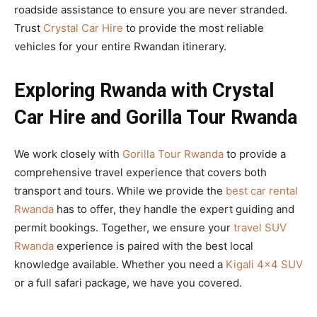
roadside assistance to ensure you are never stranded.
Trust
Crystal Car Hire
to provide the most reliable
vehicles for your entire Rwandan itinerary.
Exploring Rwanda with Crystal
Car Hire and Gorilla Tour Rwanda
We work closely with
Gorilla Tour Rwanda
to provide a
comprehensive travel experience that covers both
transport and tours. While we provide the
best car rental
Rwanda
has to offer, they handle the expert guiding and
permit bookings. Together, we ensure your
travel SUV
Rwanda
experience is paired with the best local
knowledge available. Whether you need a
Kigali 4×4 SUV
or a full safari package, we have you covered.