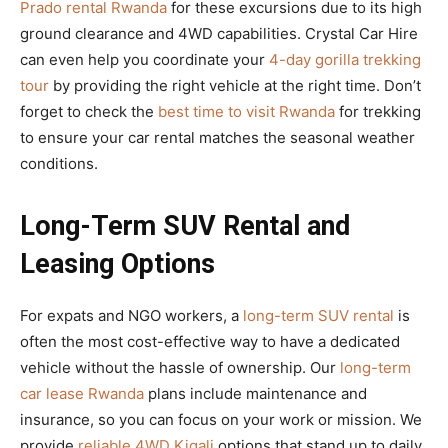
Prado rental Rwanda
for these excursions due to its high
ground clearance and 4WD capabilities. Crystal Car Hire
can even help you coordinate your
4-day gorilla trekking
tour
by providing the right vehicle at the right time. Don’t
forget to check the
best time to visit Rwanda
for trekking
to ensure your car rental matches the seasonal weather
conditions.
Long-Term SUV Rental and
Leasing Options
For expats and NGO workers, a
long-term SUV rental
is
often the most cost-effective way to have a dedicated
vehicle without the hassle of ownership. Our
long-term
car lease Rwanda
plans include maintenance and
insurance, so you can focus on your work or mission. We
provide
reliable 4WD Kigali
options that stand up to daily