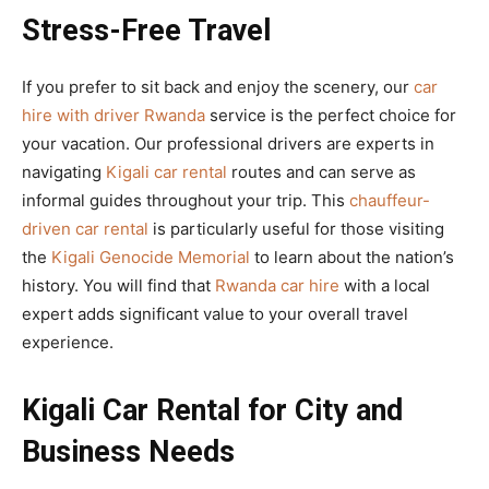
Stress-Free Travel
If you prefer to sit back and enjoy the scenery, our
car
hire with driver Rwanda
service is the perfect choice for
your vacation. Our professional drivers are experts in
navigating
Kigali car rental
routes and can serve as
informal guides throughout your trip. This
chauffeur-
driven car rental
is particularly useful for those visiting
the
Kigali Genocide Memorial
to learn about the nation’s
history. You will find that
Rwanda car hire
with a local
expert adds significant value to your overall travel
experience.
Kigali Car Rental for City and
Business Needs