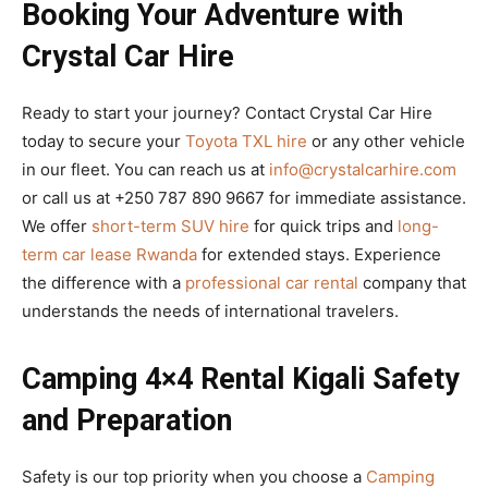
Booking Your Adventure with
Crystal Car Hire
Ready to start your journey? Contact Crystal Car Hire
today to secure your
Toyota TXL hire
or any other vehicle
in our fleet. You can reach us at
info@crystalcarhire.com
or call us at +250 787 890 9667 for immediate assistance.
We offer
short-term SUV hire
for quick trips and
long-
term car lease Rwanda
for extended stays. Experience
the difference with a
professional car rental
company that
understands the needs of international travelers.
Camping 4×4 Rental Kigali Safety
and Preparation
Safety is our top priority when you choose a
Camping