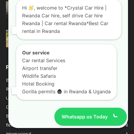
Top 4 Reasons Why You Should Choose A
Hi
, welcome to *Crystal Car Hire |
Land Cruiser For...
Rwanda Car hire, self drive Car hire
August 20, 2018
Rwanda Blogs
Rwanda | Car rental Rwanda*Best Car
rental in Rwanda
Weekend trips in Uganda
January 10, 2019
Uganda Blogs
Our service
Car rental Services
POPULAR CATEGORY
Airport transfer
Wildlife Safaris
Blogs
2022
Hotel Booking
Rwanda Blogs
59
Gorilla permits
in Rwanda & Uganda
Uganda Blogs
45
Destinations
9
Best Of
9
Whatsapp us Today
fleet
8
Internacional
1