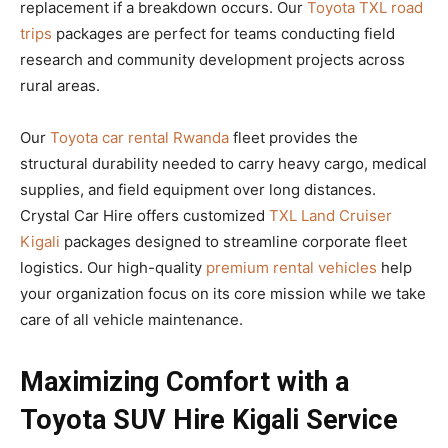
replacement if a breakdown occurs. Our
Toyota TXL road
trips
packages are perfect for teams conducting field
research and community development projects across
rural areas.
Our
Toyota car rental Rwanda
fleet provides the
structural durability needed to carry heavy cargo, medical
supplies, and field equipment over long distances.
Crystal Car Hire offers customized
TXL Land Cruiser
Kigali
packages designed to streamline corporate fleet
logistics. Our high-quality
premium rental vehicles
help
your organization focus on its core mission while we take
care of all vehicle maintenance.
Maximizing Comfort with a
Toyota SUV Hire Kigali Service