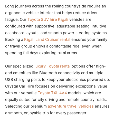
Long journeys across the rolling countryside require an
ergonomic vehicle interior that helps reduce driver
fatigue. Our
Toyota SUV hire Kigali
vehicles are
configured with supportive, adjustable seating, intuitive
dashboard layouts, and smooth power steering systems.
Booking a
Kigali Land Cruiser rental
ensures your family
or travel group enjoys a comfortable ride, even when
spending full days exploring rural areas.
Our specialized
luxury Toyota rental
options offer high-
end amenities like Bluetooth connectivity and multiple
USB charging ports to keep your electronics powered up.
Crystal Car Hire focuses on delivering exceptional value
with our versatile
Toyota TXL 4×4
models, which are
equally suited for city driving and remote country roads.
Selecting our premium
adventure travel vehicles
ensures
a smooth, enjoyable trip for every passenger.