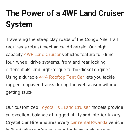
The Power of a 4WF Land Cruiser
System
Traversing the steep clay roads of the Congo Nile Trail
requires a robust mechanical drivetrain. Our high-
capacity
4WF Land Cruiser
vehicles feature full-time
four-wheel-drive systems, front and rear locking
differentials, and high-torque turbo-diesel engines.
Using a durable
4×4 Rooftop Tent Car
lets you tackle
rugged, unpaved tracks during the wet season without
getting stuck.
Our customized
Toyota TXL Land Cruiser
models provide
an excellent balance of rugged utility and interior luxury.
Crystal Car Hire ensures every
car rental Rwanda
vehicle
is fitted with reinforced underbody bash plates and