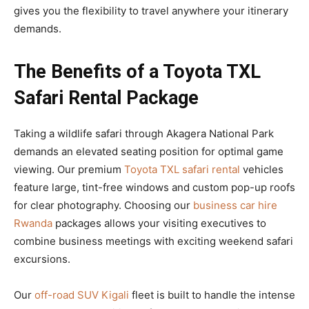
gives you the flexibility to travel anywhere your itinerary
demands.
The Benefits of a Toyota TXL
Safari Rental Package
Taking a wildlife safari through Akagera National Park
demands an elevated seating position for optimal game
viewing. Our premium
Toyota TXL safari rental
vehicles
feature large, tint-free windows and custom pop-up roofs
for clear photography. Choosing our
business car hire
Rwanda
packages allows your visiting executives to
combine business meetings with exciting weekend safari
excursions.
Our
off-road SUV Kigali
fleet is built to handle the intense