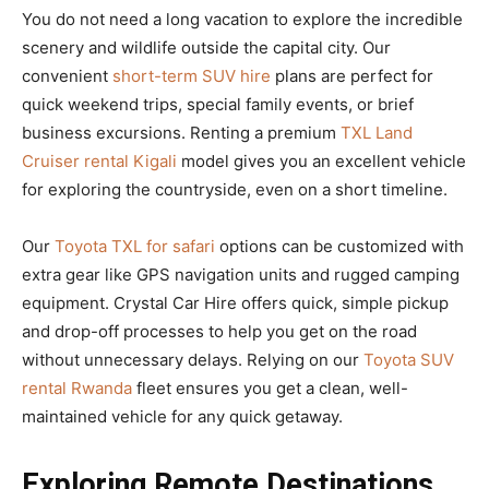
You do not need a long vacation to explore the incredible
scenery and wildlife outside the capital city. Our
convenient
short-term SUV hire
plans are perfect for
quick weekend trips, special family events, or brief
business excursions. Renting a premium
TXL Land
Cruiser rental Kigali
model gives you an excellent vehicle
for exploring the countryside, even on a short timeline.
Our
Toyota TXL for safari
options can be customized with
extra gear like GPS navigation units and rugged camping
equipment. Crystal Car Hire offers quick, simple pickup
and drop-off processes to help you get on the road
without unnecessary delays. Relying on our
Toyota SUV
rental Rwanda
fleet ensures you get a clean, well-
maintained vehicle for any quick getaway.
Exploring Remote Destinations