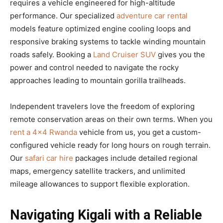
requires a vehicle engineered for high-altitude
performance. Our specialized
adventure car rental
models feature optimized engine cooling loops and
responsive braking systems to tackle winding mountain
roads safely. Booking a
Land Cruiser SUV
gives you the
power and control needed to navigate the rocky
approaches leading to mountain gorilla trailheads.
Independent travelers love the freedom of exploring
remote conservation areas on their own terms. When you
rent a 4×4 Rwanda
vehicle from us, you get a custom-
configured vehicle ready for long hours on rough terrain.
Our
safari car hire
packages include detailed regional
maps, emergency satellite trackers, and unlimited
mileage allowances to support flexible exploration.
Navigating Kigali with a Reliable