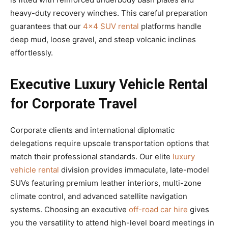
heavy-duty recovery winches. This careful preparation
guarantees that our
4×4 SUV rental
platforms handle
deep mud, loose gravel, and steep volcanic inclines
effortlessly.
Executive Luxury Vehicle Rental
for Corporate Travel
Corporate clients and international diplomatic
delegations require upscale transportation options that
match their professional standards. Our elite
luxury
vehicle rental
division provides immaculate, late-model
SUVs featuring premium leather interiors, multi-zone
climate control, and advanced satellite navigation
systems. Choosing an executive
off-road car hire
gives
you the versatility to attend high-level board meetings in