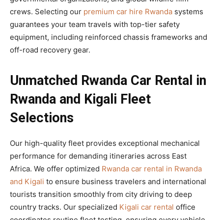
crews. Selecting our
premium car hire Rwanda
systems
guarantees your team travels with top-tier safety
equipment, including reinforced chassis frameworks and
off-road recovery gear.
Unmatched Rwanda Car Rental in
Rwanda and Kigali Fleet
Selections
Our high-quality fleet provides exceptional mechanical
performance for demanding itineraries across East
Africa. We offer optimized
Rwanda car rental in Rwanda
and Kigali
to ensure business travelers and international
tourists transition smoothly from city driving to deep
country tracks. Our specialized
Kigali car rental
office
coordinates routine fleet testing, ensuring every vehicle