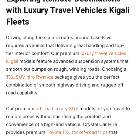
with Luxury Travel Vehicles Kigali
Fleets
Driving along the scenic routes around Lake Kivu
requires a vehicle that delivers great handling and top-
tier interior comfort. Our premium
luxury travel vehicles
Kigali
models feature advanced suspension systems that
smooth out bumps on rough, winding roads. Choosing a
TXL SUV hire Rwanda
package gives you the perfect
combination of smooth highway driving and rugged off-
road capability.
Our premium
off-road luxury SUV
models let you travel to
remote areas without sacrificing the comfort and
convenience of a high-end vehicle. Crystal Car Hire
provides premium
Toyota TXL for off-road trips
that