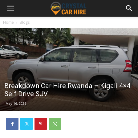
Home
Blogs
Breakdown Car Hire Rwanda – Kigali 4×4
Self Drive SUV
May 16, 2026