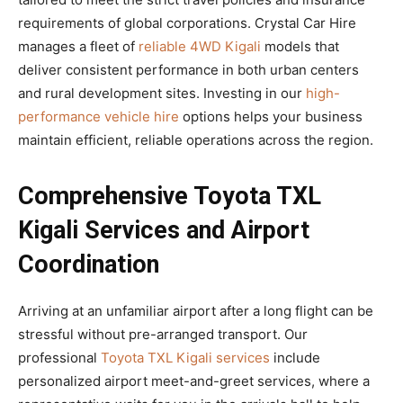
requirements of global corporations. Crystal Car Hire
manages a fleet of
reliable 4WD Kigali
models that
deliver consistent performance in both urban centers
and rural development sites. Investing in our
high-
performance vehicle hire
options helps your business
maintain efficient, reliable operations across the region.
Comprehensive Toyota TXL
Kigali Services and Airport
Coordination
Arriving at an unfamiliar airport after a long flight can be
stressful without pre-arranged transport. Our
professional
Toyota TXL Kigali services
include
personalized airport meet-and-greet services, where a