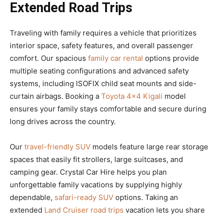
Extended Road Trips
Traveling with family requires a vehicle that prioritizes
interior space, safety features, and overall passenger
comfort. Our spacious
family car rental
options provide
multiple seating configurations and advanced safety
systems, including ISOFIX child seat mounts and side-
curtain airbags. Booking a
Toyota 4×4 Kigali
model
ensures your family stays comfortable and secure during
long drives across the country.
Our
travel-friendly SUV
models feature large rear storage
spaces that easily fit strollers, large suitcases, and
camping gear. Crystal Car Hire helps you plan
unforgettable family vacations by supplying highly
dependable,
safari-ready SUV
options. Taking an
extended
Land Cruiser road trips
vacation lets you share