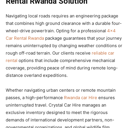
Rental Rwanda Solution
Navigating local roads requires an engineering package
that combines high ground clearance with a durable four-
wheel-drive powertrain. Opting for a professional
4×4
Car Rental Rwanda
package guarantees that your journey
remains uninterrupted by changing weather conditions or
rough off-road terrain. Our clients receive
reliable car
rental
options that include comprehensive mechanical
coverage, providing peace of mind during remote long-
distance overland expeditions.
Whether navigating urban centers or remote mountain
passes, a high-performance
Rwanda car Hire
ensures
uninterrupted travel. Crystal Car Hire manages an
exclusive inventory designed to meet the rigorous
demands of international development partners, non-
governmental organizations, and global wildlife film