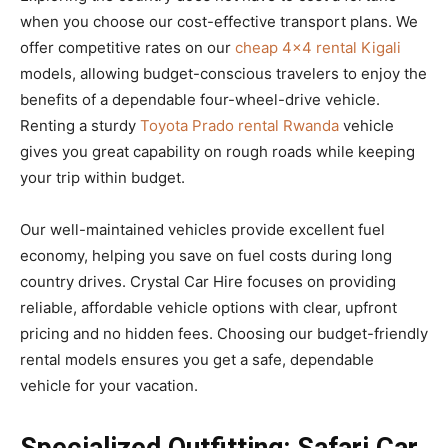
when you choose our cost-effective transport plans. We
offer competitive rates on our
cheap 4×4 rental Kigali
models, allowing budget-conscious travelers to enjoy the
benefits of a dependable four-wheel-drive vehicle.
Renting a sturdy
Toyota Prado rental Rwanda
vehicle
gives you great capability on rough roads while keeping
your trip within budget.
Our well-maintained vehicles provide excellent fuel
economy, helping you save on fuel costs during long
country drives. Crystal Car Hire focuses on providing
reliable, affordable vehicle options with clear, upfront
pricing and no hidden fees. Choosing our budget-friendly
rental models ensures you get a safe, dependable
vehicle for your vacation.