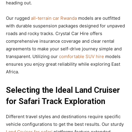
heading out.
Our rugged
all-terrain car Rwanda
models are outfitted
with durable suspension packages designed for unpaved
roads and rocky tracks. Crystal Car Hire offers
comprehensive insurance coverage and clear rental
agreements to make your self-drive journey simple and
transparent. Utilizing our
comfortable SUV hire
models
ensures you enjoy great reliability while exploring East
Africa.
Selecting the Ideal Land Cruiser
for Safari Track Exploration
Different travel styles and destinations require specific
vehicle configurations to get the best results. Our sturdy
Land Cruiser for safari
platforms feature extended