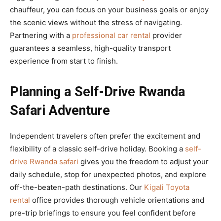
chauffeur, you can focus on your business goals or enjoy
the scenic views without the stress of navigating.
Partnering with a
professional car rental
provider
guarantees a seamless, high-quality transport
experience from start to finish.
Planning a Self-Drive Rwanda
Safari Adventure
Independent travelers often prefer the excitement and
flexibility of a classic self-drive holiday. Booking a
self-
drive Rwanda safari
gives you the freedom to adjust your
daily schedule, stop for unexpected photos, and explore
off-the-beaten-path destinations. Our
Kigali Toyota
rental
office provides thorough vehicle orientations and
pre-trip briefings to ensure you feel confident before