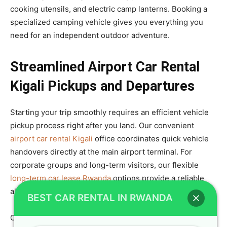
cooking utensils, and electric camp lanterns. Booking a
specialized camping vehicle gives you everything you
need for an independent outdoor adventure.
Streamlined Airport Car Rental
Kigali Pickups and Departures
Starting your trip smoothly requires an efficient vehicle
pickup process right after you land. Our convenient
airport car rental Kigali
office coordinates quick vehicle
handovers directly at the main airport terminal. For
corporate groups and long-term visitors, our flexible
long-term car lease Rwanda
options provide a reliable
alternative to buying a company vehicle.
BEST CAR RENTAL IN RWANDA
Our team assists you with loading luggage, setting up