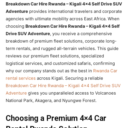
Breakdown Car Hire Rwanda – Kigali 4×4 Self Drive SUV
Adventure
provides international travelers and corporate
agencies with ultimate mobility across East Africa. When
choosing
Breakdown Car Hire Rwanda – Kigali 4×4 Self
Drive SUV Adventure
, you receive a comprehensive
breakdown of premium fleet solutions, corporate long-
term rentals, and rugged all-terrain vehicles. This guide
reviews our premium fleet solutions, specialized
logistical services, and customized safaris, confirming
why our company stands out as the best in
Rwanda Car
rental services
across Kigali. Securing a reliable
Breakdown Car Hire Rwanda – Kigali 4×4 Self Drive SUV
Adventure
gives you unparalleled access to Volcanoes
National Park, Akagera, and Nyungwe Forest.
Choosing a Premium 4×4 Car