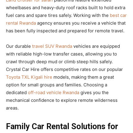
wheelbases and heavy-duty roof racks built to hold extra
fuel cans and spare tires safely. Working with the
best car
rental Rwanda
agency ensures you receive a vehicle that
has been fully inspected and prepared for remote travel.
Our durable
travel SUV Rwanda
vehicles are equipped
with reliable high-low transfer cases, allowing you to
crawl through deep mud or climb steep hills safely.
Crystal Car Hire offers competitive rates on our popular
Toyota TXL Kigali hire
models, making them a great
option for small groups and families. Choosing a
dedicated
off-road vehicle Rwanda
gives you the
mechanical confidence to explore remote wilderness
areas.
Family Car Rental Solutions for