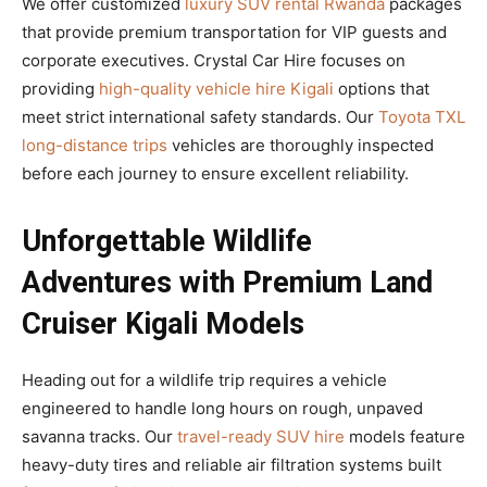
We offer customized
luxury SUV rental Rwanda
packages
that provide premium transportation for VIP guests and
corporate executives. Crystal Car Hire focuses on
providing
high-quality vehicle hire Kigali
options that
meet strict international safety standards. Our
Toyota TXL
long-distance trips
vehicles are thoroughly inspected
before each journey to ensure excellent reliability.
Unforgettable Wildlife
Adventures with Premium Land
Cruiser Kigali Models
Heading out for a wildlife trip requires a vehicle
engineered to handle long hours on rough, unpaved
savanna tracks. Our
travel-ready SUV hire
models feature
heavy-duty tires and reliable air filtration systems built