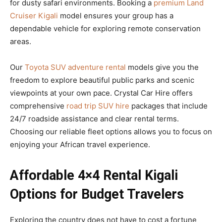
for dusty safari environments. Booking a
premium Land
Cruiser Kigali
model ensures your group has a
dependable vehicle for exploring remote conservation
areas.
Our
Toyota SUV adventure rental
models give you the
freedom to explore beautiful public parks and scenic
viewpoints at your own pace. Crystal Car Hire offers
comprehensive
road trip SUV hire
packages that include
24/7 roadside assistance and clear rental terms.
Choosing our reliable fleet options allows you to focus on
enjoying your African travel experience.
Affordable 4×4 Rental Kigali
Options for Budget Travelers
Exploring the country does not have to cost a fortune