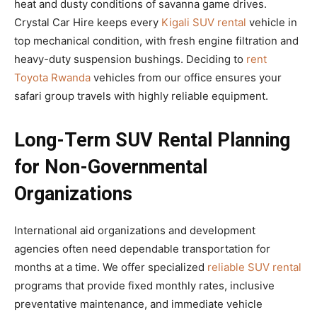
heat and dusty conditions of savanna game drives.
Crystal Car Hire keeps every
Kigali SUV rental
vehicle in
top mechanical condition, with fresh engine filtration and
heavy-duty suspension bushings. Deciding to
rent
Toyota Rwanda
vehicles from our office ensures your
safari group travels with highly reliable equipment.
Long-Term SUV Rental Planning
for Non-Governmental
Organizations
International aid organizations and development
agencies often need dependable transportation for
months at a time. We offer specialized
reliable SUV rental
programs that provide fixed monthly rates, inclusive
preventative maintenance, and immediate vehicle