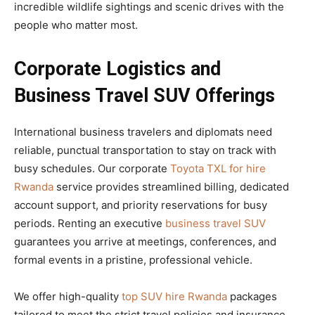
incredible wildlife sightings and scenic drives with the
people who matter most.
Corporate Logistics and
Business Travel SUV Offerings
International business travelers and diplomats need
reliable, punctual transportation to stay on track with
busy schedules. Our corporate
Toyota TXL for hire
Rwanda
service provides streamlined billing, dedicated
account support, and priority reservations for busy
periods. Renting an executive
business travel SUV
guarantees you arrive at meetings, conferences, and
formal events in a pristine, professional vehicle.
We offer high-quality
top SUV hire Rwanda
packages
tailored to meet the strict travel policies and insurance