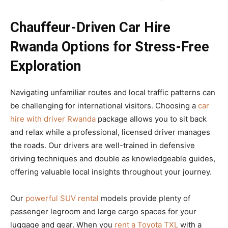
Chauffeur-Driven Car Hire
Rwanda Options for Stress-Free
Exploration
Navigating unfamiliar routes and local traffic patterns can
be challenging for international visitors. Choosing a
car
hire with driver Rwanda
package allows you to sit back
and relax while a professional, licensed driver manages
the roads. Our drivers are well-trained in defensive
driving techniques and double as knowledgeable guides,
offering valuable local insights throughout your journey.
Our
powerful SUV rental
models provide plenty of
passenger legroom and large cargo spaces for your
luggage and gear. When you
rent a Toyota TXL
with a