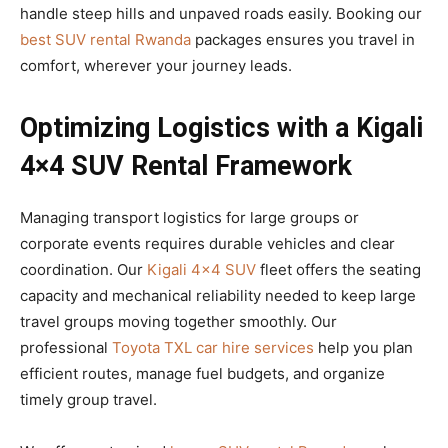
handle steep hills and unpaved roads easily. Booking our
best SUV rental Rwanda
packages ensures you travel in
comfort, wherever your journey leads.
Optimizing Logistics with a Kigali
4×4 SUV Rental Framework
Managing transport logistics for large groups or
corporate events requires durable vehicles and clear
coordination. Our
Kigali 4×4 SUV
fleet offers the seating
capacity and mechanical reliability needed to keep large
travel groups moving together smoothly. Our
professional
Toyota TXL car hire services
help you plan
efficient routes, manage fuel budgets, and organize
timely group travel.