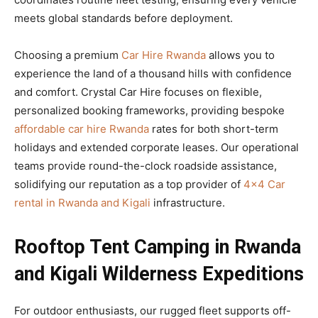
meets global standards before deployment.
Choosing a premium
Car Hire Rwanda
allows you to
experience the land of a thousand hills with confidence
and comfort. Crystal Car Hire focuses on flexible,
personalized booking frameworks, providing bespoke
affordable car hire Rwanda
rates for both short-term
holidays and extended corporate leases. Our operational
teams provide round-the-clock roadside assistance,
solidifying our reputation as a top provider of
4×4 Car
rental in Rwanda and Kigali
infrastructure.
Rooftop Tent Camping in Rwanda
and Kigali Wilderness Expeditions
For outdoor enthusiasts, our rugged fleet supports off-