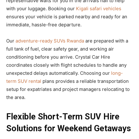
representative waits for you in the arrivals hall to help
with your luggage. Booking our
Kigali safari vehicles
ensures your vehicle is parked nearby and ready for an
immediate, hassle-free departure.
Our
adventure-ready SUVs Rwanda
are prepared with a
full tank of fuel, clear safety gear, and working air
conditioning before you arrive. Crystal Car Hire
coordinates closely with flight schedules to handle any
unexpected delays automatically. Choosing our
long-
term SUV rental
plans provides a reliable transportation
setup for expatriates and project managers relocating to
the area.
Flexible Short-Term SUV Hire
Solutions for Weekend Getaways