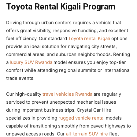
Toyota Rental Kigali Program
Driving through urban centers requires a vehicle that
offers great visibility, responsive handling, and excellent
fuel efficiency. Our standard
Toyota rental Kigali
options
provide an ideal solution for navigating city streets,
commercial areas, and suburban neighborhoods. Renting
a
luxury SUV Rwanda
model ensures you enjoy top-tier
comfort while attending regional summits or international
trade events.
Our high-quality
travel vehicles Rwanda
are regularly
serviced to prevent unexpected mechanical issues
during important business trips. Crystal Car Hire
specializes in providing
rugged vehicle rental
models
capable of transitioning smoothly from paved highways to
unpaved access roads. Our
all-terrain SUV hire
fleet