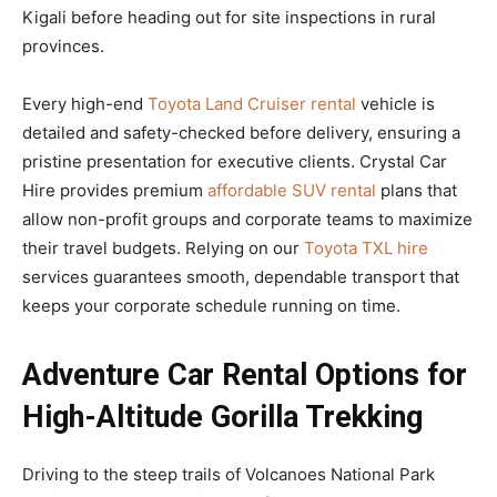
Kigali before heading out for site inspections in rural
provinces.
Every high-end
Toyota Land Cruiser rental
vehicle is
detailed and safety-checked before delivery, ensuring a
pristine presentation for executive clients. Crystal Car
Hire provides premium
affordable SUV rental
plans that
allow non-profit groups and corporate teams to maximize
their travel budgets. Relying on our
Toyota TXL hire
services guarantees smooth, dependable transport that
keeps your corporate schedule running on time.
Adventure Car Rental Options for
High-Altitude Gorilla Trekking
Driving to the steep trails of Volcanoes National Park