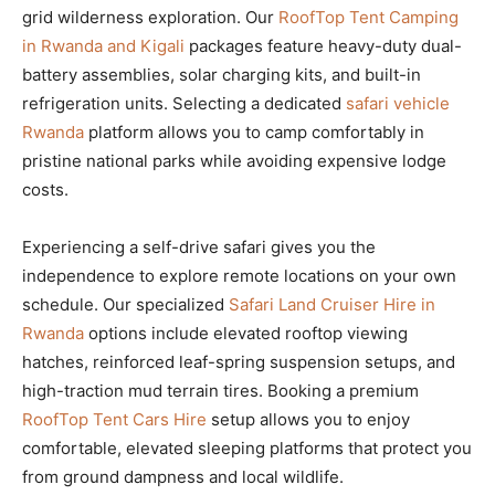
grid wilderness exploration. Our
RoofTop Tent Camping
in Rwanda and Kigali
packages feature heavy-duty dual-
battery assemblies, solar charging kits, and built-in
refrigeration units. Selecting a dedicated
safari vehicle
Rwanda
platform allows you to camp comfortably in
pristine national parks while avoiding expensive lodge
costs.
Experiencing a self-drive safari gives you the
independence to explore remote locations on your own
schedule. Our specialized
Safari Land Cruiser Hire in
Rwanda
options include elevated rooftop viewing
hatches, reinforced leaf-spring suspension setups, and
high-traction mud terrain tires. Booking a premium
RoofTop Tent Cars Hire
setup allows you to enjoy
comfortable, elevated sleeping platforms that protect you
from ground dampness and local wildlife.