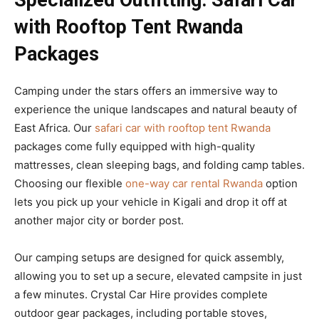
Specialized Outfitting: Safari Car
with Rooftop Tent Rwanda
Packages
Camping under the stars offers an immersive way to
experience the unique landscapes and natural beauty of
East Africa. Our
safari car with rooftop tent Rwanda
packages come fully equipped with high-quality
mattresses, clean sleeping bags, and folding camp tables.
Choosing our flexible
one-way car rental Rwanda
option
lets you pick up your vehicle in Kigali and drop it off at
another major city or border post.
Our camping setups are designed for quick assembly,
allowing you to set up a secure, elevated campsite in just
a few minutes. Crystal Car Hire provides complete
outdoor gear packages, including portable stoves,