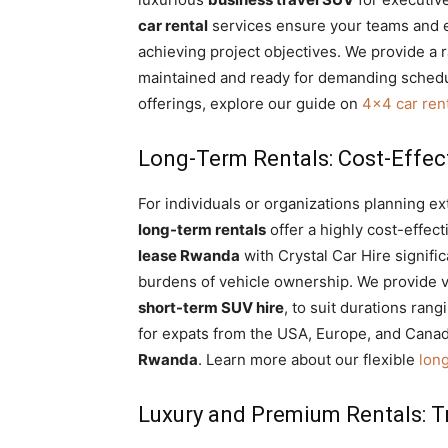
car rental
services ensure your teams and e
achieving project objectives. We provide a 
maintained and ready for demanding schedul
offerings, explore our guide on
4×4 car rent
Long-Term Rentals: Cost-Effect
For individuals or organizations planning 
long-term rentals
offer a highly cost-effect
lease Rwanda
with Crystal Car Hire signifi
burdens of vehicle ownership. We provide v
short-term SUV hire
, to suit durations ran
for expats from the USA, Europe, and Canad
Rwanda
. Learn more about our flexible
lon
Luxury and Premium Rentals: Tr