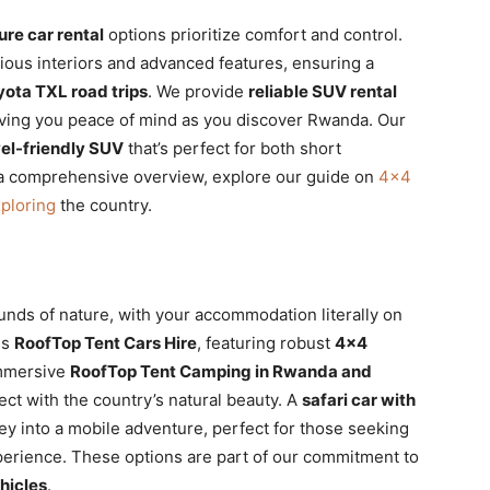
re car rental
options prioritize comfort and control.
ious interiors and advanced features, ensuring a
yota TXL road trips
. We provide
reliable SUV rental
giving you peace of mind as you discover Rwanda. Our
vel-friendly SUV
that’s perfect for both short
 a comprehensive overview, explore our guide on
4×4
xploring
the country.
unds of nature, with your accommodation literally on
es
RoofTop Tent Cars Hire
, featuring robust
4×4
immersive
RoofTop Tent Camping in Rwanda and
ect with the country’s natural beauty. A
safari car with
y into a mobile adventure, perfect for those seeking
erience. These options are part of our commitment to
hicles
.