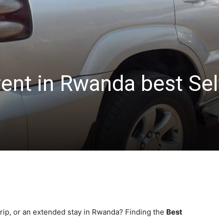
rent in Rwanda best Sel
trip, or an extended stay in Rwanda? Finding the
Best