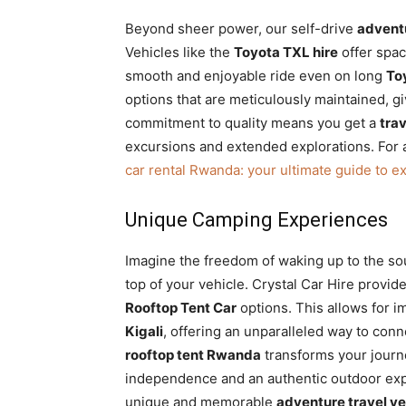
Beyond sheer power, our self-drive
adventu
Vehicles like the
Toyota TXL hire
offer spac
smooth and enjoyable ride even on long
To
options that are meticulously maintained, 
commitment to quality means you get a
tra
excursions and extended explorations. For
car rental Rwanda: your ultimate guide to e
Unique Camping Experiences
Imagine the freedom of waking up to the so
top of your vehicle. Crystal Car Hire provid
Rooftop Tent Car
options. This allows for 
Kigali
, offering an unparalleled way to conn
rooftop tent Rwanda
transforms your journe
independence and an authentic outdoor exp
unique and memorable
adventure travel ve