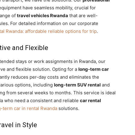
quipment have seamless mobility, crucial for
range of
travel vehicles Rwanda
that are well-
es. For detailed information on our corporate
al Rwanda: affordable reliable options for trip
.
ive and Flexible
extended stays or work assignments in Rwanda, our
ive and flexible solution. Opting for a
long-term car
cantly reduces per-day costs and eliminates the
arious options, including
long-term SUV rental
and
ging from several weeks to months. This service is ideal
a who need a consistent and reliable
car rental
g-term car in rental Rwanda
solutions.
avel in Style