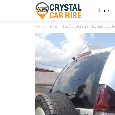
Home
Crystal
Home
Blogs
Best Cars for rent in Rwanda best Self
Car
Hire
|
Rwanda
Car