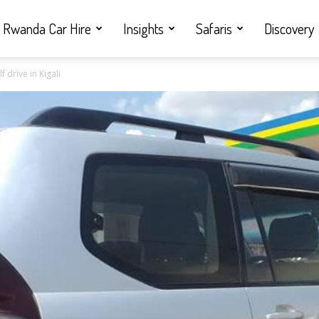
Rwanda Car Hire
Insights
Safaris
Discovery
 drive in Kigali