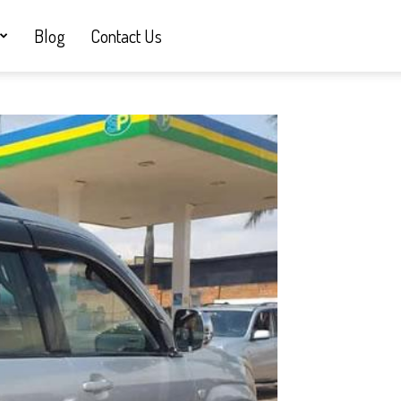
Blog
Contact Us