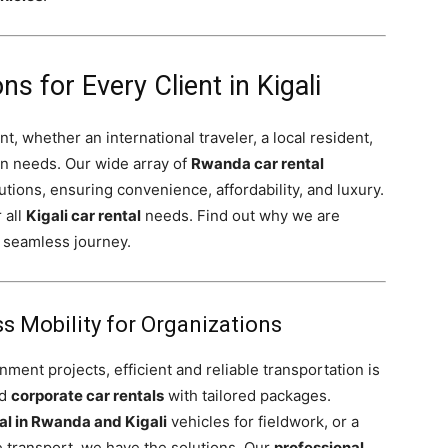
ns for Every Client in Kigali
t, whether an international traveler, a local resident,
on needs. Our wide array of
Rwanda car rental
utions, ensuring convenience, affordability, and luxury.
 all
Kigali car rental
needs. Find out why we are
 seamless journey.
s Mobility for Organizations
ent projects, efficient and reliable transportation is
ed
corporate car rentals
with tailored packages.
al in Rwanda and Kigali
vehicles for fieldwork, or a
 transport, we have the solutions. Our
professional