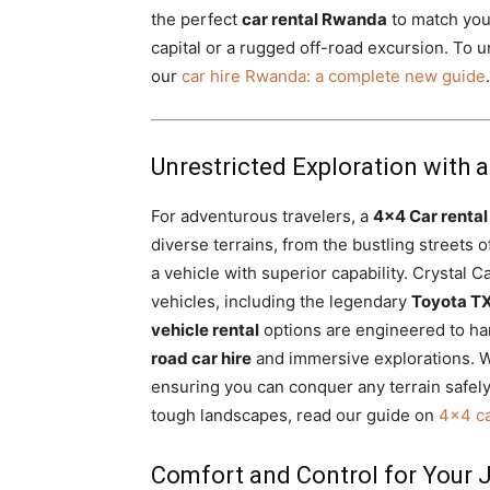
the perfect
car rental Rwanda
to match your
capital or a rugged off-road excursion. To 
our
car hire Rwanda: a complete new guide
.
Unrestricted Exploration with a
For adventurous travelers, a
4×4 Car renta
diverse terrains, from the bustling streets 
a vehicle with superior capability. Crystal C
vehicles, including the legendary
Toyota TX
vehicle rental
options are engineered to ha
road car hire
and immersive explorations. 
ensuring you can conquer any terrain safel
tough landscapes, read our guide on
4×4 ca
Comfort and Control for Your 