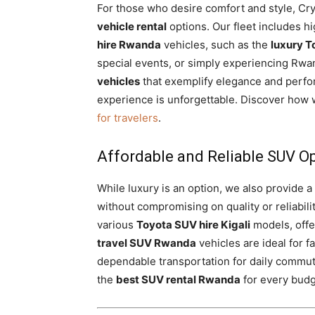
For those who desire comfort and style, Crys
vehicle rental
options. Our fleet includes 
hire Rwanda
vehicles, such as the
luxury T
special events, or simply experiencing Rwa
vehicles
that exemplify elegance and perf
experience is unforgettable. Discover how 
for travelers
.
Affordable and Reliable SUV O
While luxury is an option, we also provide a
without compromising on quality or reliabili
various
Toyota SUV hire Kigali
models, offe
travel SUV Rwanda
vehicles are ideal for f
dependable transportation for daily commu
the
best SUV rental Rwanda
for every budge