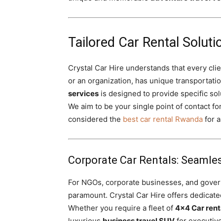
Tailored Car Rental Solutio
Crystal Car Hire understands that every clien
or an organization, has unique transportati
services
is designed to provide specific sol
We aim to be your single point of contact for
considered the
best car rental Rwanda
for a
Corporate Car Rentals: Seamles
For NGOs, corporate businesses, and governm
paramount. Crystal Car Hire offers dedicat
Whether you require a fleet of
4×4 Car rent
luxurious
business travel SUV
for executive