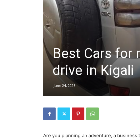
hire,
self
Best Cars for 
drive in Kigali
drive
June 24, 2025
Car
hire
Are you planning an adventure, a business 