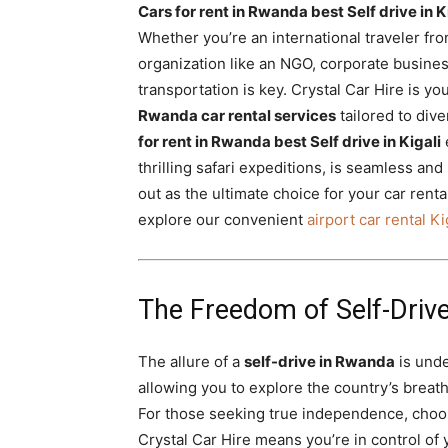
Cars for rent in Rwanda best Self drive in K
Rwanda
Whether you’re an international traveler fro
organization like an NGO, corporate busines
transportation is key. Crystal Car Hire is y
|
Rwanda car rental services
tailored to div
for rent in Rwanda best Self drive in Kigali
thrilling safari expeditions, is seamless an
Car
out as the ultimate choice for your car renta
explore our convenient
airport car rental Ki
rental
The Freedom of Self-Drive
Rwanda
The allure of a
self-drive in Rwanda
is unden
allowing you to explore the country’s breat
For those seeking true independence, choo
Crystal Car Hire means you’re in control of