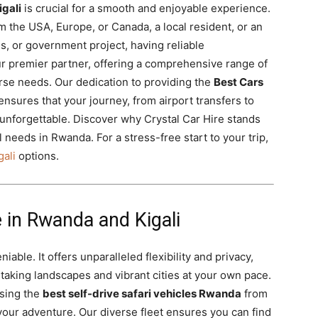
igali
is crucial for a smooth and enjoyable experience.
m the USA, Europe, or Canada, a local resident, or an
s, or government project, having reliable
our premier partner, offering a comprehensive range of
erse needs. Our dedication to providing the
Best Cars
ensures that your journey, from airport transfers to
d unforgettable. Discover why Crystal Car Hire stands
l needs in Rwanda. For a stress-free start to your trip,
gali
options.
 in Rwanda and Kigali
iable. It offers unparalleled flexibility and privacy,
htaking landscapes and vibrant cities at your own pace.
sing the
best self-drive safari vehicles Rwanda
from
 your adventure. Our diverse fleet ensures you can find