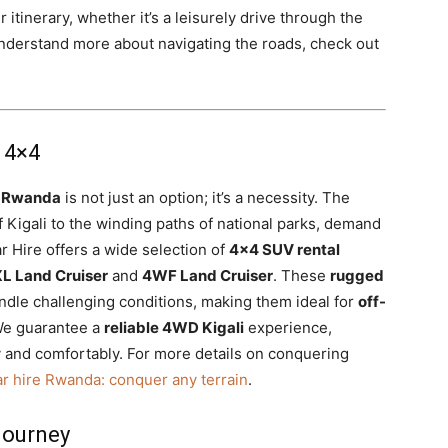
 itinerary, whether it’s a leisurely drive through the
understand more about navigating the roads, check out
 4×4
l Rwanda
is not just an option; it’s a necessity. The
of Kigali to the winding paths of national parks, demand
ar Hire offers a wide selection of
4×4 SUV rental
L Land Cruiser
and
4WF Land Cruiser
. These
rugged
ndle challenging conditions, making them ideal for
off-
We guarantee a
reliable 4WD Kigali
experience,
y and comfortably. For more details on conquering
r hire Rwanda: conquer any terrain
.
Journey