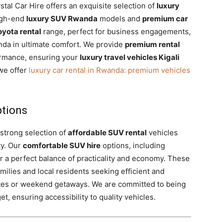
tal Car Hire offers an exquisite selection of
luxury
high-end
luxury SUV Rwanda
models and
premium car
oyota rental
range, perfect for business engagements,
nda in ultimate comfort. We provide
premium rental
ormance, ensuring your
luxury travel vehicles Kigali
we offer
luxury car rental in Rwanda: premium vehicles
ptions
 strong selection of
affordable SUV rental
vehicles
ty. Our
comfortable SUV hire
options, including
r a perfect balance of practicality and economy. These
amilies and local residents seeking efficient and
tes or weekend getaways. We are committed to being
t, ensuring accessibility to quality vehicles.