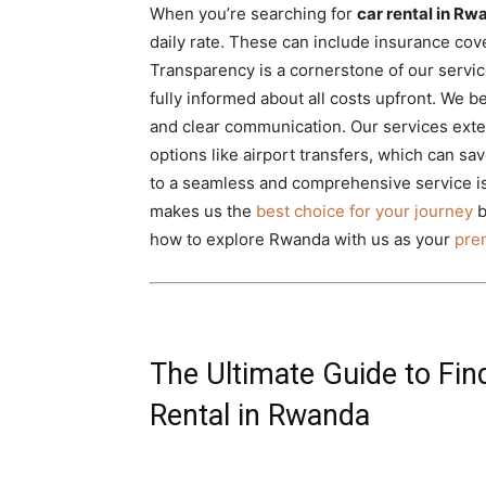
When you’re searching for
car rental in R
daily rate. These can include insurance cov
Transparency is a cornerstone of our servic
fully informed about all costs upfront. We be
and clear communication. Our services exten
options like airport transfers, which can s
to a seamless and comprehensive service is
makes us the
best choice for your journey
b
how to explore Rwanda with us as your
prem
The Ultimate Guide to Fin
Rental in Rwanda