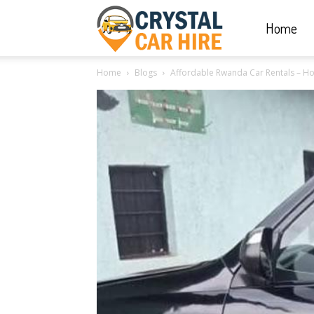
Home
Crystal
Home
Blogs
Affordable Rwanda Car Rentals – Ho
Car
Hire
|
Rwanda
Car