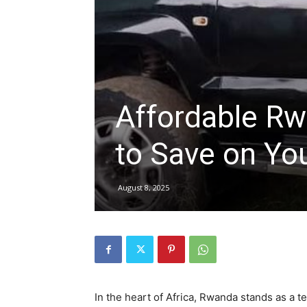
hire,
self
Affordable Rw
to Save on You
drive
August 8, 2025
Car
hire
In the heart of Africa, Rwanda stands as a t