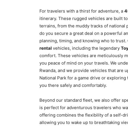
For travelers with a thirst for adventure, a
4
itinerary. These rugged vehicles are built t
terrains, from the muddy tracks of national
do you secure a great deal on a powerful and
planning, timing, and knowing who to trust. 
rental
vehicles, including the legendary
Toy
comfort. These vehicles are meticulously ma
you peace of mind on your travels. We unde
Rwanda, and we provide vehicles that are u
National Park for a game drive or exploring 
you there safely and comfortably.
Beyond our standard fleet, we also offer spe
is perfect for adventurous travelers who wa
offering combines the flexibility of a self-d
allowing you to wake up to breathtaking vi