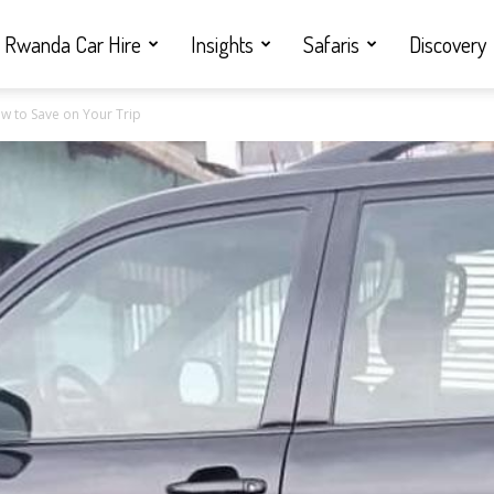
Rwanda Car Hire
Insights
Safaris
Discovery
w to Save on Your Trip