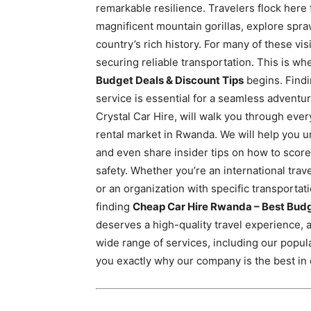
remarkable resilience. Travelers flock here
Rwanda
magnificent mountain gorillas, explore spra
country’s rich history. For many of these visi
securing reliable transportation. This is wh
|
Budget Deals & Discount Tips
begins. Findi
service is essential for a seamless advent
Crystal Car Hire, will walk you through eve
Car
rental market in Rwanda. We will help you u
and even share insider tips on how to score
safety. Whether you’re an international trav
rental
or an organization with specific transportati
finding
Cheap Car Hire Rwanda – Best Budg
deserves a high-quality travel experience, and
Rwanda
wide range of services, including our popul
you exactly why our company is the best in c