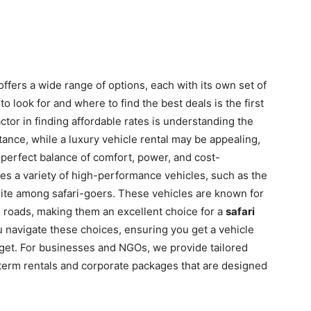
ffers a wide range of options, each with its own set of
 look for and where to find the best deals is the first
ctor in finding affordable rates is understanding the
stance, while a luxury vehicle rental may be appealing,
 perfect balance of comfort, power, and cost-
udes a variety of high-performance vehicles, such as the
orite among safari-goers. These vehicles are known for
ing roads, making them an excellent choice for a
safari
u navigate these choices, ensuring you get a vehicle
udget. For businesses and NGOs, we provide tailored
g-term rentals and corporate packages that are designed