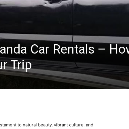
anda Car Rentals – Ho
r Trip
estament to natural beauty, vibrant culture, and