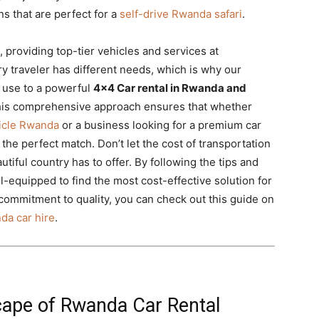
s that are perfect for a
self-drive Rwanda safari
.
, providing top-tier vehicles and services at
y traveler has different needs, which is why our
y use to a powerful
4×4 Car rental in Rwanda and
This comprehensive approach ensures that whether
hicle Rwanda
or a business looking for a premium car
the perfect match. Don’t let the cost of transportation
utiful country has to offer. By following the tips and
ell-equipped to find the most cost-effective solution for
commitment to quality, you can check out this guide on
da car hire
.
ape of Rwanda Car Rental