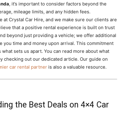
wanda
, it’s important to consider factors beyond the
erage, mileage limits, and any hidden fees.
e at Crystal Car Hire, and we make sure our clients are
lieve that a positive rental experience is built on trust
d beyond just providing a vehicle; we offer additional
ave you time and money upon arrival. This commitment
 what sets us apart. You can read more about what
y checking out our dedicated article. Our guide on
ier car rental partner
is also a valuable resource.
ding the Best Deals on 4×4 Car