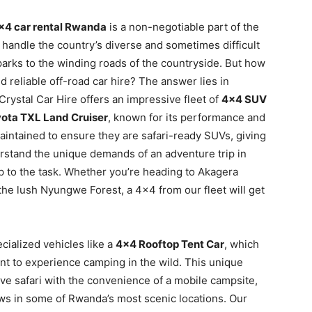
×4 car rental Rwanda
is a non-negotiable part of the
o handle the country’s diverse and sometimes difficult
 parks to the winding roads of the countryside. But how
 reliable off-road car hire? The answer lies in
Crystal Car Hire offers an impressive fleet of
4×4 SUV
ota TXL Land Cruiser
, known for its performance and
intained to ensure they are safari-ready SUVs, giving
rstand the unique demands of an adventure trip in
p to the task. Whether you’re heading to Akagera
the lush Nyungwe Forest, a 4×4 from our fleet will get
cialized vehicles like a
4×4 Rooftop Tent Car
, which
nt to experience camping in the wild. This unique
rive safari with the convenience of a mobile campsite,
ews in some of Rwanda’s most scenic locations. Our