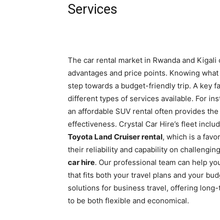
Services
The car rental market in Rwanda and Kigali o
advantages and price points. Knowing what to
step towards a budget-friendly trip. A key fa
different types of services available. For in
an affordable SUV rental often provides the
effectiveness. Crystal Car Hire’s fleet incl
Toyota Land Cruiser rental
, which is a fav
their reliability and capability on challeng
car hire
. Our professional team can help yo
that fits both your travel plans and your b
solutions for business travel, offering lon
to be both flexible and economical.