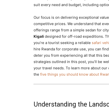
suit every need and budget, including option
Our focus is on delivering exceptional value
competitive prices. We understand that ever
offerings range from a simple sedan for cit
Kigali
designed for off-road expeditions. 
you’re a tourist seeking a reliable
safari ve
hire Rwanda for corporate use, you can find 
deter you from experiencing all that this bea
strategies outlined in this post, you’ll be w
your travel needs. To learn more about our 
the
five things you should know about Rwan
Understanding the Landsc