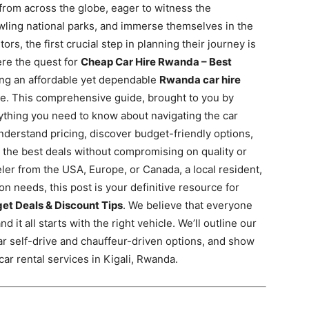
 from across the globe, eager to witness the
wling national parks, and immerse themselves in the
tors, the first crucial step in planning their journey is
ere the quest for
Cheap Car Hire Rwanda – Best
ng an affordable yet dependable
Rwanda car hire
ure. This comprehensive guide, brought to you by
rything you need to know about navigating the car
nderstand pricing, discover budget-friendly options,
 the best deals without compromising on quality or
eler from the USA, Europe, or Canada, a local resident,
on needs, this post is your definitive resource for
et Deals & Discount Tips
. We believe that everyone
 it all starts with the right vehicle. We’ll outline our
ar self-drive and chauffeur-driven options, and show
ar rental services in Kigali, Rwanda.