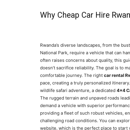
Why Cheap Car Hire Rwand
Rwanda’s diverse landscapes, from the bustli
National Park, require a vehicle that can ha
often raises concerns about quality, this gu
doesn’t sacrifice reliability. The goal is to
comfortable journey. The right
car rental 
pace, creating a truly personalized itinerary
wildlife safari adventure, a dedicated
4×4 C
The rugged terrain and unpaved roads leadi
demand a vehicle with superior performance 
providing a fleet of such robust vehicles, e
challenging road conditions. You can explor
website, which is the perfect place to start