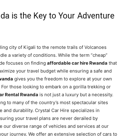
a is the Key to Your Adventure
ng city of Kigali to the remote trails of Volcanoes
ndle a variety of conditions. While the term “cheap”
ide focuses on finding
affordable car hire Rwanda
that
 maximize your travel budget while ensuring a safe and
Rwanda
gives you the freedom to explore at your own
. For those looking to embark on a gorilla trekking or
ar Rental Rwanda
is not just a luxury but a necessity.
ng to many of the country’s most spectacular sites
and durability. Crystal Car Hire specializes in
nsuring your travel plans are never derailed by
e our diverse range of vehicles and services at our
 your journey. We offer an extensive selection of cars to