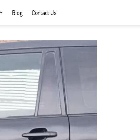
Blog
Contact Us