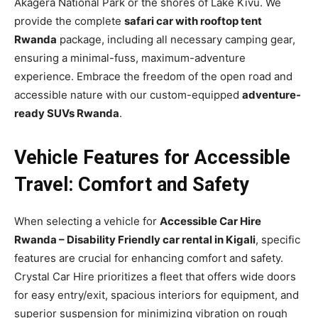
Akagera National Park or the shores of Lake Kivu. We
provide the complete
safari car with rooftop tent
Rwanda
package, including all necessary camping gear,
ensuring a minimal-fuss, maximum-adventure
experience. Embrace the freedom of the open road and
accessible nature with our custom-equipped
adventure-
ready SUVs Rwanda
.
Vehicle Features for Accessible
Travel: Comfort and Safety
When selecting a vehicle for
Accessible Car Hire
Rwanda – Disability Friendly car rental in Kigali
, specific
features are crucial for enhancing comfort and safety.
Crystal Car Hire prioritizes a fleet that offers wide doors
for easy entry/exit, spacious interiors for equipment, and
superior suspension for minimizing vibration on rough