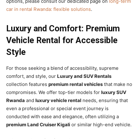
options, please consult our dedicated page on
long-term
car in rental Rwanda: flexible solutions
.
Luxury and Comfort: Premium
Vehicle Rental for Accessible
Style
For those seeking a blend of accessibility, supreme
comfort, and style, our
Luxury and SUV Rentals
collection features
premium rental vehicles
that make no
compromises. We offer top-tier models for
luxury SUV
Rwanda
and
luxury vehicle rental
needs, ensuring that
even a professional or special event journey is
conducted with ease and elegance, often utilizing a
premium Land Cruiser Kigali
or similar high-end vehicle.