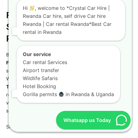
Hi
, welcome to *Crystal Car Hire |
Finalizing Your Booking: Easy
Rwanda Car hire, self drive Car hire
Rwanda | Car rental Rwanda*Best Car
Steps to Your Accessible Car
rental in Rwanda
Rental
Our service
Booking your
Accessible Car Hire Rwanda – Disability
Car rental Services
Friendly car rental in Kigali
with Crystal Car Hire is a
Airport transfer
streamlined process designed for efficiency and clarity.
Wildlife Safaris
Whether you are an international traveler organizing a
Hotel Booking
Toyota TXL long-distance trips
journey or a local
Gorilla permits
in Rwanda & Uganda
resident needing a reliable
Toyota TXL Kigali services
vehicle, our team is ready to guide you through every
step.
Whatsapp us Today
Simple steps to securing your perfect vehicle: