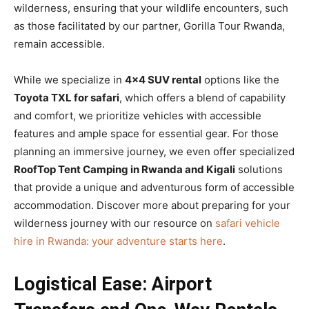
wilderness, ensuring that your wildlife encounters, such
as those facilitated by our partner, Gorilla Tour Rwanda,
remain accessible.
While we specialize in
4×4 SUV rental
options like the
Toyota TXL for safari
, which offers a blend of capability
and comfort, we prioritize vehicles with accessible
features and ample space for essential gear. For those
planning an immersive journey, we even offer specialized
RoofTop Tent Camping in Rwanda and Kigali
solutions
that provide a unique and adventurous form of accessible
accommodation. Discover more about preparing for your
wilderness journey with our resource on
safari vehicle
hire in Rwanda: your adventure starts here
.
Logistical Ease: Airport