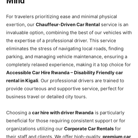
Mind
For travelers prioritizing ease and minimal physical
exertion, our
Chauffeur-Driven Car Rental
service is an
invaluable option, combining the best of our vehicles with
the expertise of a professional driver. This service
eliminates the stress of navigating local roads, finding
parking, and managing vehicle maintenance, ensuring a
completely relaxed experience, making it a top choice for
Accessible Car Hire Rwanda – Disability Friendly car
rental in Kigali
. Our professional drivers are trained to
provide courteous and supportive service, perfect for
business travel or detailed city tours.
Choosing a
car hire with driver Rwanda
is particularly
beneficial for those requiring consistent support or for
organizations utilizing our
Corporate Car Rentals
for
their staff and clients. We offer high-quality,
premium car