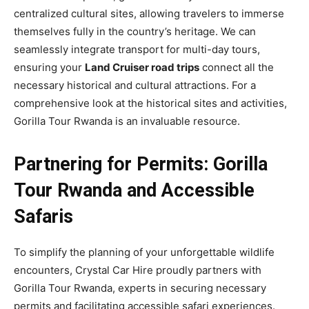
centralized cultural sites, allowing travelers to immerse
themselves fully in the country’s heritage. We can
seamlessly integrate transport for multi-day tours,
ensuring your
Land Cruiser road trips
connect all the
necessary historical and cultural attractions. For a
comprehensive look at the historical sites and activities,
Gorilla Tour Rwanda is an invaluable resource.
Partnering for Permits: Gorilla
Tour Rwanda and Accessible
Safaris
To simplify the planning of your unforgettable wildlife
encounters, Crystal Car Hire proudly partners with
Gorilla Tour Rwanda, experts in securing necessary
permits and facilitating accessible safari experiences.