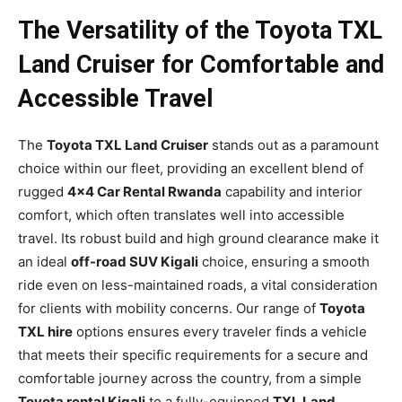
The Versatility of the Toyota TXL
Land Cruiser for Comfortable and
Accessible Travel
The
Toyota TXL Land Cruiser
stands out as a paramount
choice within our fleet, providing an excellent blend of
rugged
4×4 Car Rental Rwanda
capability and interior
comfort, which often translates well into accessible
travel. Its robust build and high ground clearance make it
an ideal
off-road SUV Kigali
choice, ensuring a smooth
ride even on less-maintained roads, a vital consideration
for clients with mobility concerns. Our range of
Toyota
TXL hire
options ensures every traveler finds a vehicle
that meets their specific requirements for a secure and
comfortable journey across the country, from a simple
Toyota rental Kigali
to a fully-equipped
TXL Land