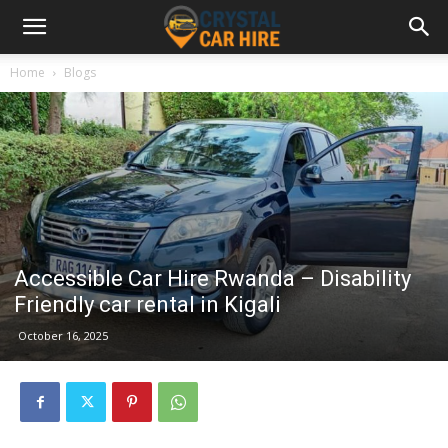
Home
Blogs
Accessible Car Hire Rwanda – Disability
Friendly car rental in Kigali
October 16, 2025