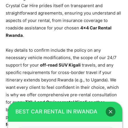
Crystal Car Hire prides itself on transparent and
straightforward agreements, ensuring you understand all
aspects of your rental, from insurance coverage to
roadside assistance for your chosen
4×4 Car Rental
Rwanda
.
Key details to confirm include the policy on any
necessary vehicle modifications, the scope of our 24/7
support for your
off-road SUV Kigali
travels, and any
specific requirements for cross-border travel if your
itinerary extends beyond Rwanda (e.g., to Uganda). We
want every client to feel confident in their choice, which
is why we offer comprehensive pre-rental consultation
for every
TXL Land Cruiser rental Kigali
or other
booking. To get in-depth information about our services,
BEST CAR RENTAL IN RWANDA
please view our
car rental Rwanda: seamless journeys
for every adventure
page.