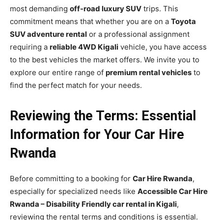
most demanding
off-road luxury SUV
trips. This
commitment means that whether you are on a
Toyota
SUV adventure rental
or a professional assignment
requiring a
reliable 4WD Kigali
vehicle, you have access
to the best vehicles the market offers. We invite you to
explore our entire range of
premium rental vehicles
to
find the perfect match for your needs.
Reviewing the Terms: Essential
Information for Your Car Hire
Rwanda
Before committing to a booking for
Car Hire Rwanda
,
especially for specialized needs like
Accessible Car Hire
Rwanda – Disability Friendly car rental in Kigali
,
reviewing the rental terms and conditions is essential.