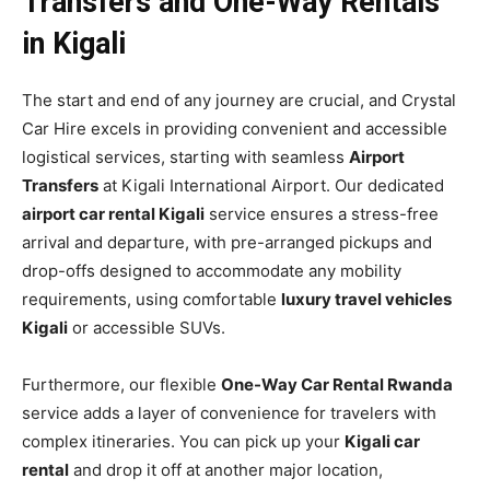
Transfers and One-Way Rentals
in Kigali
The start and end of any journey are crucial, and Crystal
Car Hire excels in providing convenient and accessible
logistical services, starting with seamless
Airport
Transfers
at Kigali International Airport. Our dedicated
airport car rental Kigali
service ensures a stress-free
arrival and departure, with pre-arranged pickups and
drop-offs designed to accommodate any mobility
requirements, using comfortable
luxury travel vehicles
Kigali
or accessible SUVs.
Furthermore, our flexible
One-Way Car Rental Rwanda
service adds a layer of convenience for travelers with
complex itineraries. You can pick up your
Kigali car
rental
and drop it off at another major location,