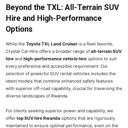
Beyond the TXL: All-Terrain SUV
Hire and High-Performance
Options
While the
Toyota TXL Land Cruiser
is a fleet favorite,
Crystal Car Hire offers a broader range of
all-terrain SUV
hire
and
high-performance vehicle hire
options to suit
every preference and accessible requirement. Our
selection of powerful SUV rental vehicles includes the
latest models that combine enhanced safety features
with superior off-road capability, crucial for traversing the
diverse landscapes of Rwanda.
For clients seeking superior power and capability, we
offer
top SUV hire Rwanda
options that are rigorously
maintained to ensure optimal performance, even on the