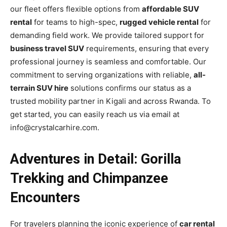
our fleet offers flexible options from
affordable SUV
rental
for teams to high-spec,
rugged vehicle rental
for
demanding field work. We provide tailored support for
business travel SUV
requirements, ensuring that every
professional journey is seamless and comfortable. Our
commitment to serving organizations with reliable,
all-
terrain SUV hire
solutions confirms our status as a
trusted mobility partner in Kigali and across Rwanda. To
get started, you can easily reach us via email at
info@crystalcarhire.com.
Adventures in Detail: Gorilla
Trekking and Chimpanzee
Encounters
For travelers planning the iconic experience of
car rental