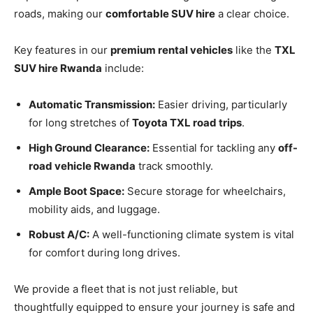
roads, making our
comfortable SUV hire
a clear choice.
Key features in our
premium rental vehicles
like the
TXL
SUV hire Rwanda
include:
Automatic Transmission:
Easier driving, particularly
for long stretches of
Toyota TXL road trips
.
High Ground Clearance:
Essential for tackling any
off-
road vehicle Rwanda
track smoothly.
Ample Boot Space:
Secure storage for wheelchairs,
mobility aids, and luggage.
Robust A/C:
A well-functioning climate system is vital
for comfort during long drives.
We provide a fleet that is not just reliable, but
thoughtfully equipped to ensure your journey is safe and