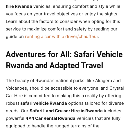
hire Rwanda
vehicles, ensuring comfort and style while
you focus on your travel objectives or enjoy the sights.
Learn about the factors to consider when opting for this
service to maximize comfort and safety by reading our
guide on
renting a car with a driver/chauffeur
.
Adventures for All: Safari Vehicle
Rwanda and Adapted Travel
The beauty of Rwanda’s national parks, like Akagera and
Volcanoes, should be accessible to everyone, and Crystal
Car Hire is committed to making this a reality by offering
robust
safari vehicle Rwanda
options tailored for diverse
needs. Our
Safari Land Cruiser Hire in Rwanda
includes
powerful
4×4 Car Rental Rwanda
vehicles that are fully
equipped to handle the rugged terrains of the