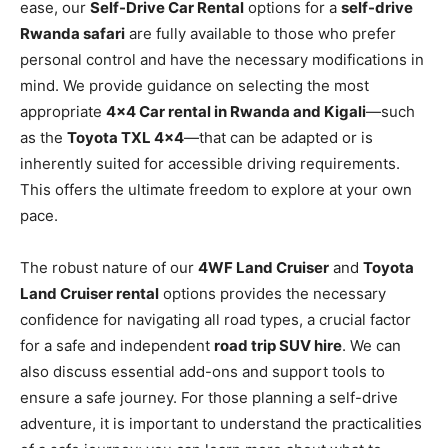
ease, our
Self-Drive Car Rental
options for a
self-drive
Rwanda safari
are fully available to those who prefer
personal control and have the necessary modifications in
mind. We provide guidance on selecting the most
appropriate
4×4 Car rental in Rwanda and Kigali
—such
as the
Toyota TXL 4×4
—that can be adapted or is
inherently suited for accessible driving requirements.
This offers the ultimate freedom to explore at your own
pace.
The robust nature of our
4WF Land Cruiser
and
Toyota
Land Cruiser rental
options provides the necessary
confidence for navigating all road types, a crucial factor
for a safe and independent
road trip SUV hire
. We can
also discuss essential add-ons and support tools to
ensure a safe journey. For those planning a self-drive
adventure, it is important to understand the practicalities