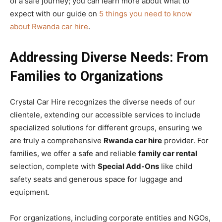
of a safe journey; you can learn more about what to
expect with our guide on
5 things you need to know
about Rwanda car hire
.
Addressing Diverse Needs: From
Families to Organizations
Crystal Car Hire recognizes the diverse needs of our
clientele, extending our accessible services to include
specialized solutions for different groups, ensuring we
are truly a comprehensive
Rwanda car hire
provider. For
families, we offer a safe and reliable
family car rental
selection, complete with
Special Add-Ons
like child
safety seats and generous space for luggage and
equipment.
For organizations, including corporate entities and NGOs,