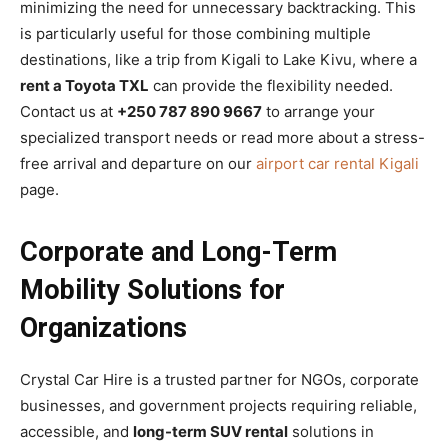
minimizing the need for unnecessary backtracking. This
is particularly useful for those combining multiple
destinations, like a trip from Kigali to Lake Kivu, where a
rent a Toyota TXL
can provide the flexibility needed.
Contact us at
+250 787 890 9667
to arrange your
specialized transport needs or read more about a stress-
free arrival and departure on our
airport car rental Kigali
page.
Corporate and Long-Term
Mobility Solutions for
Organizations
Crystal Car Hire is a trusted partner for NGOs, corporate
businesses, and government projects requiring reliable,
accessible, and
long-term SUV rental
solutions in