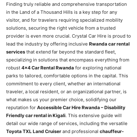
Finding truly reliable and comprehensive transportation
in the Land of a Thousand Hills is a key step for any
visitor, and for travelers requiring specialized mobility
solutions, securing the right vehicle from a trusted
provider is even more crucial. Crystal Car Hire is proud to
lead the industry by offering inclusive
Rwanda car rental
services
that extend far beyond the standard fleet,
specializing in solutions that encompass everything from
robust
4×4 Car Rental Rwanda
for exploring national
parks to tailored, comfortable options in the capital. This
commitment to every client, whether an international
traveler, a local resident, or an organizational partner, is
what makes us your premier choice, solidifying our
reputation for
Accessible Car Hire Rwanda – Disability
Friendly car rental in Kigali
. This extensive guide will
detail our wide range of services, including the versatile
Toyota TXL Land Cruiser
and professional
chauffeur-