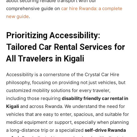
about securing reliable transport with our
comprehensive guide on
car hire Rwanda: a complete
new guide
.
Prioritizing Accessibility:
Tailored Car Rental Services for
All Travelers in Kigali
Accessibility is a cornerstone of the Crystal Car Hire
philosophy, focusing on providing not just vehicles, but
customized mobility solutions for every traveler,
including those requiring
disability friendly car rental in
Kigali
and across Rwanda. We understand the need for
vehicles that are easy to enter, spacious, and suitable for
medical equipment or support, especially when planning
a long-distance trip or a specialized
self-drive Rwanda