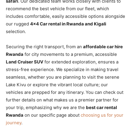
safari
. Our dedicated team works closely with clients to
recommend the best vehicle from our fleet, which
includes comfortable, easily accessible options alongside
our rugged
4×4 Car rental in Rwanda and Kigali
selection.
Securing the right transport, from an
affordable car hire
Rwanda
for city movements to a premium, accessible
Land Cruiser SUV
for extended exploration, ensures a
stress-free experience. We specialize in making travel
seamless, whether you are planning to visit the serene
Lake Kivu or explore the vibrant local culture; our
vehicles are prepped for any itinerary. You can check out
further details on what makes us a premier partner for
your trip, emphasizing why we are the
best car rental
Rwanda
on our specific page about
choosing us for your
journey
.