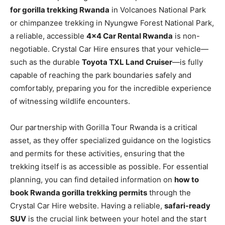
for gorilla trekking Rwanda
in Volcanoes National Park
or chimpanzee trekking in Nyungwe Forest National Park,
a reliable, accessible
4×4 Car Rental Rwanda
is non-
negotiable. Crystal Car Hire ensures that your vehicle—
such as the durable
Toyota TXL Land Cruiser
—is fully
capable of reaching the park boundaries safely and
comfortably, preparing you for the incredible experience
of witnessing wildlife encounters.
Our partnership with Gorilla Tour Rwanda is a critical
asset, as they offer specialized guidance on the logistics
and permits for these activities, ensuring that the
trekking itself is as accessible as possible. For essential
planning, you can find detailed information on
how to
book Rwanda gorilla trekking permits
through the
Crystal Car Hire website. Having a reliable,
safari-ready
SUV
is the crucial link between your hotel and the start