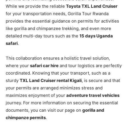
While we provide the reliable
Toyota TXL Land Cruiser
for your transportation needs, Gorilla Tour Rwanda
provides the essential guidance on permits for activities
like gorilla and chimpanzee trekking, and even more
detailed multi-day tours such as the
15 days Uganda
safari
.
This collaboration ensures a holistic travel solution,
where your
safari car hire
and tour logistics are perfectly
coordinated. Knowing that your transport, such as a
sturdy
TXL Land Cruiser rental Kigali
, is secure and that
your permits are arranged minimizes stress and
maximizes enjoyment of your
adventure travel vehicles
journey. For more information on securing the essential
documents, you can visit our page on
gorilla and
chimpanze permits
.