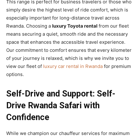
This range is perfect for business travelers or those who
simply desire the highest level of ride comfort, which is
especially important for long-distance travel across
Rwanda. Choosing a
luxury Toyota rental
from our fleet
means securing a quiet, smooth ride and the necessary
space that enhances the accessible travel experience.
Our commitment to comfort ensures that every kilometer
of your journey is relaxed, which is why we invite you to
view our fleet of
luxury car rental in Rwanda
for premium
options.
Self-Drive and Support: Self-
Drive Rwanda Safari with
Confidence
While we champion our chauffeur services for maximum