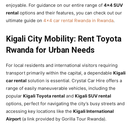
enjoyable. For guidance on our entire range of
4×4 SUV
rental
options and their features, you can check out our
ultimate guide on
4×4 car rental Rwanda in Rwanda
.
Kigali City Mobility: Rent Toyota
Rwanda for Urban Needs
For local residents and international visitors requiring
transport primarily within the capital, a dependable
Kigali
car rental
solution is essential. Crystal Car Hire offers a
range of easily maneuverable vehicles, including the
popular
Kigali Toyota rental
and
Kigali SUV rental
options, perfect for navigating the city’s busy streets and
accessing key locations like the
Kigali International
Airport
(a link provided by Gorilla Tour Rwanda).