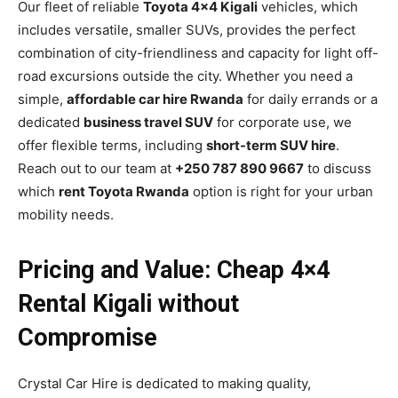
Our fleet of reliable
Toyota 4×4 Kigali
vehicles, which
includes versatile, smaller SUVs, provides the perfect
combination of city-friendliness and capacity for light off-
road excursions outside the city. Whether you need a
simple,
affordable car hire Rwanda
for daily errands or a
dedicated
business travel SUV
for corporate use, we
offer flexible terms, including
short-term SUV hire
.
Reach out to our team at
+250 787 890 9667
to discuss
which
rent Toyota Rwanda
option is right for your urban
mobility needs.
Pricing and Value: Cheap 4×4
Rental Kigali without
Compromise
Crystal Car Hire is dedicated to making quality,