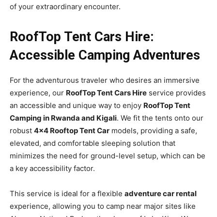
of your extraordinary encounter.
RoofTop Tent Cars Hire:
Accessible Camping Adventures
For the adventurous traveler who desires an immersive
experience, our
RoofTop Tent Cars Hire
service provides
an accessible and unique way to enjoy
RoofTop Tent
Camping in Rwanda and Kigali
. We fit the tents onto our
robust
4×4 Rooftop Tent Car
models, providing a safe,
elevated, and comfortable sleeping solution that
minimizes the need for ground-level setup, which can be
a key accessibility factor.
This service is ideal for a flexible
adventure car rental
experience, allowing you to camp near major sites like