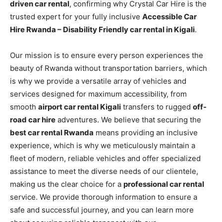
driven car rental
, confirming why Crystal Car Hire is the
trusted expert for your fully inclusive
Accessible Car
Hire Rwanda – Disability Friendly car rental in Kigali
.
Our mission is to ensure every person experiences the
beauty of Rwanda without transportation barriers, which
is why we provide a versatile array of vehicles and
services designed for maximum accessibility, from
smooth
airport car rental Kigali
transfers to rugged
off-
road car hire
adventures. We believe that securing the
best car rental Rwanda
means providing an inclusive
experience, which is why we meticulously maintain a
fleet of modern, reliable vehicles and offer specialized
assistance to meet the diverse needs of our clientele,
making us the clear choice for a
professional car rental
service. We provide thorough information to ensure a
safe and successful journey, and you can learn more