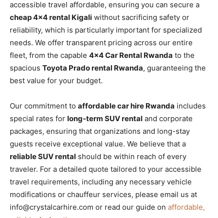
accessible travel affordable, ensuring you can secure a
cheap 4×4 rental Kigali
without sacrificing safety or
reliability, which is particularly important for specialized
needs. We offer transparent pricing across our entire
fleet, from the capable
4×4 Car Rental Rwanda
to the
spacious
Toyota Prado rental Rwanda
, guaranteeing the
best value for your budget.
Our commitment to
affordable car hire Rwanda
includes
special rates for
long-term SUV rental
and corporate
packages, ensuring that organizations and long-stay
guests receive exceptional value. We believe that a
reliable SUV rental
should be within reach of every
traveler. For a detailed quote tailored to your accessible
travel requirements, including any necessary vehicle
modifications or chauffeur services, please email us at
info@crystalcarhire.com or read our guide on
affordable,