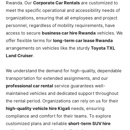
Rwanda. Our
Corporate Car Rentals
are customized to
meet the specific operational and accessibility needs of
organizations, ensuring that all employees and project
personnel, regardless of mobility requirements, have
access to secure
business car hire Rwanda
vehicles. We
offer flexible terms for
long-term car lease Rwanda
arrangements on vehicles like the sturdy
Toyota TXL
Land Cruiser
.
We understand the demand for high-quality, dependable
transportation for extended assignments, and our
professional car rental
service guarantees well-
maintained vehicles and dedicated support throughout
the rental period. Organizations can rely on us for their
high-quality vehicle hire Kigali
needs, ensuring
compliance and comfort for their teams. To explore
customized plans and reliable
short-term SUV hire