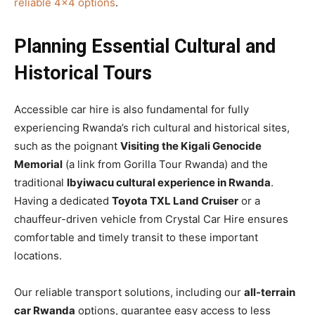
reliable 4×4 options
.
Planning Essential Cultural and
Historical Tours
Accessible car hire is also fundamental for fully
experiencing Rwanda’s rich cultural and historical sites,
such as the poignant
Visiting the Kigali Genocide
Memorial
(a link from Gorilla Tour Rwanda) and the
traditional
Ibyiwacu cultural experience in Rwanda
.
Having a dedicated
Toyota TXL Land Cruiser
or a
chauffeur-driven vehicle from Crystal Car Hire ensures
comfortable and timely transit to these important
locations.
Our reliable transport solutions, including our
all-terrain
car Rwanda
options, guarantee easy access to less