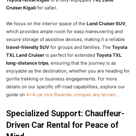
Cruiser Kigali
for safari.
We focus on the interior space of the
Land Cruiser SUV
,
which provides ample room for easy maneuvering and
secure storage of assistive devices, making it a reliable
travel-friendly SUV
for groups and families. The
Toyota
TXL Land Cruiser
is perfect for extended
Toyota TXL
long-distance trips
, ensuring that the journey is as
enjoyable as the destination, whether you are heading for
gorilla trekking or business engagements. For more
details on our specific off-road capabilities, explore our
guide on
4×4 car hire Rwanda: conquer any terrain
.
Specialized Support: Chauffeur-
Driven Car Rental for Peace of