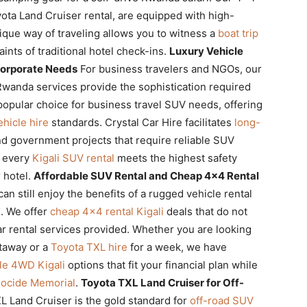
oyota Land Cruiser rental, are equipped with high-
unique way of traveling allows you to witness a
boat trip
ints of traditional hotel check-ins.
Luxury Vehicle
Corporate Needs
For business travelers and NGOs, our
wanda services provide the sophistication required
popular choice for business travel SUV needs, offering
hicle hire
standards. Crystal Car Hire facilitates
long-
nd government projects that require reliable SUV
t every
Kigali SUV rental
meets the highest safety
r hotel.
Affordable SUV Rental and Cheap 4×4 Rental
n still enjoy the benefits of a rugged vehicle rental
. We offer
cheap 4×4 rental Kigali
deals that do not
r rental services provided. Whether you are looking
etaway or a
Toyota TXL hire
for a week, we have
ble 4WD Kigali
options that fit your financial plan while
nocide Memorial
.
Toyota TXL Land Cruiser for Off-
 Land Cruiser is the gold standard for
off-road SUV