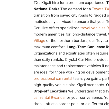
TXL Kigali hire for a premium experience.
T
National Parks
The demand for a
Toyota TXL
transition from paved city roads to rugged 
meticulously serviced to ensure that your T
Car Hire offers specialized
travel vehicles
modern amenities for long-distance travel.
Village
or the northern borders, our Toyota
maximum comfort.
Long-Term Car Lease R
Organizations and expatriates often require
than daily rentals. Crystal Car Hire provide
maintenance and replacement vehicles if 
are ideal for those working on development 
professional car rental
team, you gain a part
high-quality vehicle hire Kigali standards.
O
Drop-off Locations
We understand that trav
car rental Rwanda
for your convenience. You
drop it off at a border point or a different ci