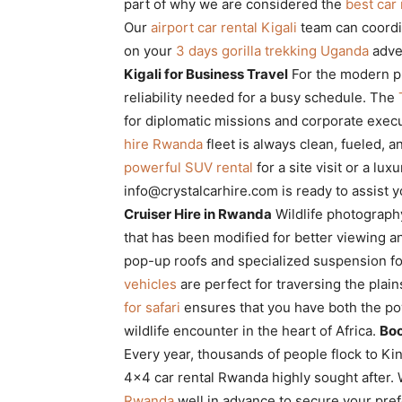
part of why we are considered the
best car
Our
airport car rental Kigali
team can coordin
on your
3 days gorilla trekking Uganda
adve
Kigali for Business Travel
For the modern p
reliability needed for a busy schedule. The
for diplomatic missions and corporate execu
hire Rwanda
fleet is always clean, fueled, 
powerful SUV rental
for a site visit or a lu
info@crystalcarhire.com is ready to assist 
Cruiser Hire in Rwanda
Wildlife photograph
that has been modified for better viewing a
pop-up roofs and specialized suspension f
vehicles
are perfect for traversing the plain
for safari
ensures that you have both the pow
wildlife encounter in the heart of Africa.
Boo
Every year, thousands of people flock to Kin
4×4 car rental Rwanda highly sought afte
Rwanda
well in advance to secure your pre