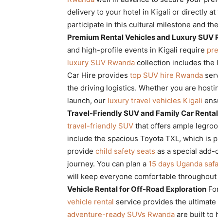
delivery to your hotel in Kigali or directly a
participate in this cultural milestone and th
Premium Rental Vehicles and Luxury SUV 
and high-profile events in Kigali require
pre
luxury SUV Rwanda
collection includes the 
Car Hire provides
top SUV hire Rwanda
serv
the driving logistics. Whether you are hosti
launch, our
luxury travel vehicles Kigali
ensu
Travel-Friendly SUV and Family Car Rental 
travel-friendly SUV
that offers ample legro
include the spacious Toyota TXL, which is pe
provide
child safety seats
as a special add-o
journey. You can plan a
15 days Uganda safa
will keep everyone comfortable throughout 
Vehicle Rental for Off-Road Exploration
For
vehicle rental
service provides the ultimate
adventure-ready SUVs Rwanda
are built to