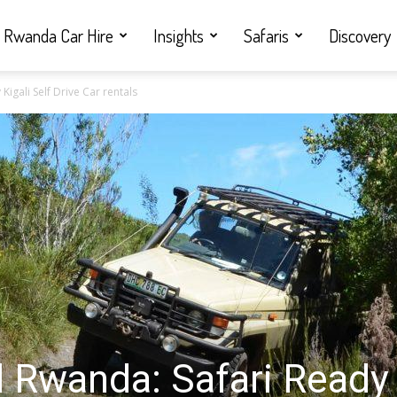
Rwanda Car Hire
Insights
Safaris
Discovery
igali Self Drive Car rentals
l Rwanda: Safari Ready