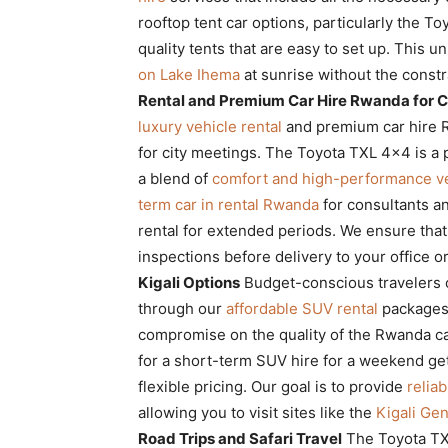
rooftop tent car options, particularly the T
quality tents that are easy to set up. This 
on Lake Ihema
at sunrise without the constra
Rental and Premium Car Hire Rwanda for 
luxury vehicle rental
and premium car hire R
for city meetings. The Toyota TXL 4×4 is a 
a blend of
comfort and high-performance ve
term car in rental Rwanda
for consultants a
rental for extended periods. We ensure tha
inspections before delivery to your office o
Kigali Options
Budget-conscious travelers ca
through our
affordable SUV rental
packages
compromise on the quality of the Rwanda ca
for a short-term SUV hire for a weekend g
flexible pricing. Our goal is to provide
relia
allowing you to visit sites like the
Kigali Ge
Road Trips and Safari Travel
The Toyota TXL