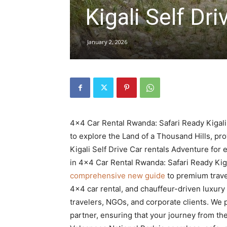
Kigali Self Dri
hire,
January 2, 2026
self
drive
4×4 Car Rental Rwanda: Safari Ready Kigali 
to explore the Land of a Thousand Hills, p
Kigali Self Drive Car rentals Adventure for 
Car
in 4×4 Car Rental Rwanda: Safari Ready Kiga
comprehensive new guide
to premium travel
4×4 car rental, and chauffeur-driven luxury
hire
travelers, NGOs, and corporate clients. We 
partner, ensuring that your journey from th