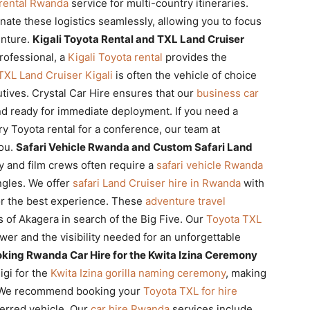
 rental Rwanda
service for multi-country itineraries.
ate these logistics seamlessly, allowing you to focus
nture.
Kigali Toyota Rental and TXL Land Cruiser
rofessional, a
Kigali Toyota rental
provides the
TXL Land Cruiser Kigali
is often the vehicle of choice
tives. Crystal Car Hire ensures that our
business car
and ready for immediate deployment. If you need a
xury Toyota rental for a conference, our team at
you.
Safari Vehicle Rwanda and Custom Safari Land
y and film crews often require a
safari vehicle Rwanda
ngles. We offer
safari Land Cruiser hire in Rwanda
with
or the best experience. These
adventure travel
s of Akagera in search of the Big Five. Our
Toyota TXL
er and the visibility needed for an unforgettable
king Rwanda Car Hire for the Kwita Izina Ceremony
igi for the
Kwita Izina gorilla naming ceremony
, making
r. We recommend booking your
Toyota TXL for hire
ferred vehicle. Our
car hire Rwanda
services include