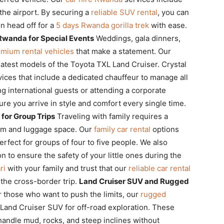
t the airport. By securing a
reliable SUV rental
, you can
en head off for a
5 days Rwanda gorilla trek
with ease.
Rwanda for Special Events
Weddings, gala dinners,
mium rental vehicles
that make a statement. Our
latest models of the Toyota TXL Land Cruiser. Crystal
ices that include a dedicated chauffeur to manage all
ng international guests or attending a corporate
re you arrive in style and comfort every single time.
for Group Trips
Traveling with family requires a
om and luggage space. Our
family car rental
options
rfect for groups of four to five people. We also
n to ensure the safety of your little ones during the
ri
with your family and trust that our
reliable car rental
the cross-border trip.
Land Cruiser SUV and Rugged
 those who want to push the limits, our
rugged
 Land Cruiser SUV for off-road exploration. These
 handle mud, rocks, and steep inclines without