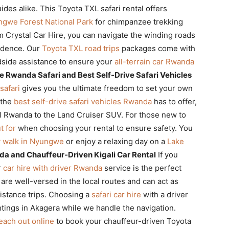
ides alike. This Toyota TXL safari rental offers
gwe Forest National Park
for chimpanzee trekking
 Crystal Car Hire, you can navigate the winding roads
fidence. Our
Toyota TXL road trips
packages come with
side assistance to ensure your
all-terrain car Rwanda
e Rwanda Safari and Best Self-Drive Safari Vehicles
safari
gives you the ultimate freedom to set your own
 the
best self-drive safari vehicles Rwanda
has to offer,
l Rwanda to the Land Cruiser SUV. For those new to
t for
when choosing your rental to ensure safety. You
 walk in Nyungwe
or enjoy a relaxing day on a
Lake
da and Chauffeur-Driven Kigali Car Rental
If you
r
car hire with driver Rwanda
service is the perfect
 are well-versed in the local routes and can act as
istance trips. Choosing a
safari car hire
with a driver
htings in Akagera while we handle the navigation.
each out online
to book your chauffeur-driven Toyota