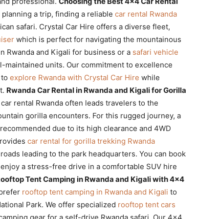
and professional.
Choosing the Best 4×4 Car Rental
lanning a trip, finding a reliable
car rental Rwanda
can safari. Crystal Car Hire offers a diverse fleet,
iser
which is perfect for navigating the mountainous
in Rwanda and Kigali for business or a
safari vehicle
ll-maintained units. Our commitment to excellence
 to
explore Rwanda with Crystal Car Hire
while
t.
Rwanda Car Rental in Rwanda and Kigali for Gorilla
car rental Rwanda often leads travelers to the
untain gorilla encounters. For this rugged journey, a
ly recommended due to its high clearance and 4WD
provides
car rental for gorilla trekking Rwanda
y roads leading to the park headquarters. You can book
enjoy a stress-free drive in a comfortable SUV hire
ooftop Tent Camping in Rwanda and Kigali with 4×4
prefer
rooftop tent camping in Rwanda and Kigali
to
National Park. We offer specialized
rooftop tent cars
 camping gear for a self-drive Rwanda safari. Our 4×4