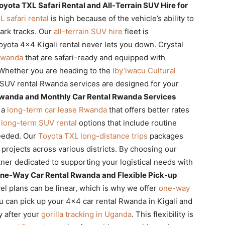
oyota TXL Safari Rental and All-Terrain SUV Hire for
 safari rental
is high because of the vehicle’s ability to
park tracks. Our
all-terrain SUV hire
fleet is
oyota 4×4 Kigali rental never lets you down. Crystal
 Rwanda
that are safari-ready and equipped with
 Whether you are heading to the
Iby’iwacu Cultural
 SUV rental Rwanda services are designed for your
wanda and Monthly Car Rental Rwanda Services
 a
long-term car lease Rwanda
that offers better rates
s
long-term SUV rental
options that include routine
needed. Our
Toyota TXL long-distance trips
packages
projects across various districts. By choosing our
ner dedicated to supporting your logistical needs with
ne-Way Car Rental Rwanda and Flexible Pick-up
el plans can be linear, which is why we offer
one-way
 can pick up your 4×4 car rental Rwanda in Kigali and
ty after your
gorilla tracking in Uganda
. This flexibility is