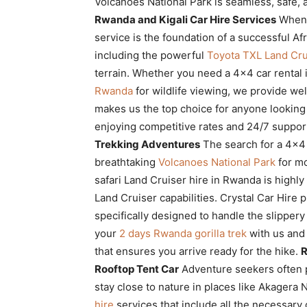
Volcanoes National Park is seamless, safe, 
Rwanda
Rwanda and Kigali Car Hire Services
When p
service is the foundation of a successful Afri
including the powerful
Toyota TXL Land Cru
|
terrain. Whether you need a 4×4 car rental 
Rwanda
for wildlife viewing, we provide we
makes us the top choice for anyone looking
Car
enjoying competitive rates and 24/7 suppor
Trekking Adventures
The search for a 4×4 
breathtaking
Volcanoes National Park
for mo
safari Land Cruiser hire in Rwanda is high
rental
Land Cruiser capabilities. Crystal Car Hire 
specifically designed to handle the slipper
your
2 days Rwanda gorilla trek
with us and 
Rwanda
that ensures you arrive ready for the hike.
R
Rooftop Tent Car
Adventure seekers often 
stay close to nature in places like Akagera 
hire
services that include all the necessary