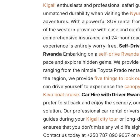
Kigali
enthusiasts and professional safari gu
unmatched durability when visiting the
Nyun
adventures. With a powerful SUV rental from
of the western province with ease and con
comprehensive insurance and 24-hour road
experience is entirely worry-free.
Self-Driv
Rwanda
Embarking on a
self-drive Rwanda 
pace and explore hidden gems. We provide
ranging from the nimble Toyota Prado renta
the region, we provide
five things to look ou
can drive yourself to experience the
canopy
Kivu boat cruise
.
Car Hire with Driver Rwan
prefer to sit back and enjoy the scenery, ou
solution. Our professional car rental drivers
guides during your
Kigali city tour
or long-d
ensures that you don’t miss any wildlife sig
Contact us today at +250 787 890 9667 or
r