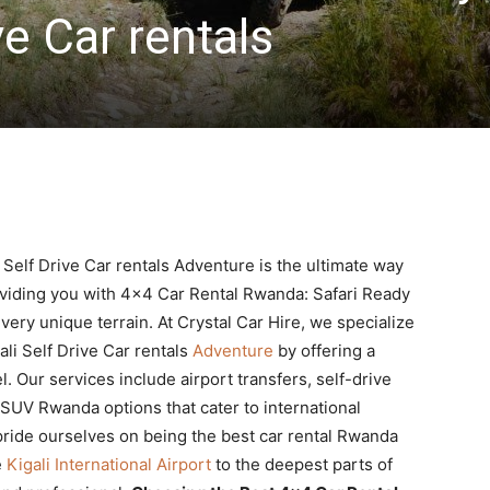
ve Car rentals
Self Drive Car rentals Adventure is the ultimate way
roviding you with 4×4 Car Rental Rwanda: Safari Ready
every unique terrain. At Crystal Car Hire, we specialize
li Self Drive Car rentals
Adventure
by offering a
. Our services include airport transfers, self-drive
 SUV Rwanda options that cater to international
pride ourselves on being the best car rental Rwanda
e
Kigali International Airport
to the deepest parts of