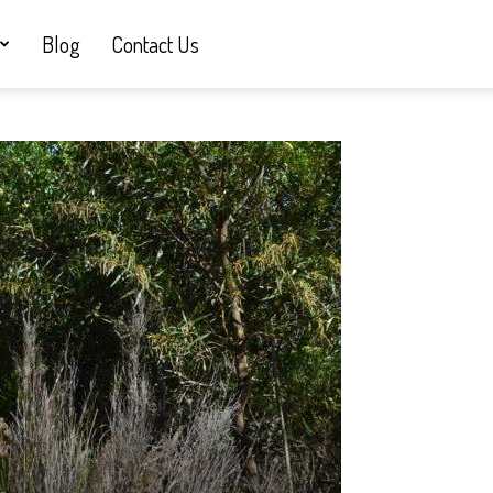
Blog
Contact Us