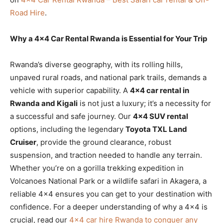
Road Hire
.
Why a 4×4 Car Rental Rwanda is Essential for Your Trip
Rwanda’s diverse geography, with its rolling hills,
unpaved rural roads, and national park trails, demands a
vehicle with superior capability. A
4×4 car rental in
Rwanda and Kigali
is not just a luxury; it’s a necessity for
a successful and safe journey. Our
4×4 SUV rental
options, including the legendary
Toyota TXL Land
Cruiser
, provide the ground clearance, robust
suspension, and traction needed to handle any terrain.
Whether you’re on a gorilla trekking expedition in
Volcanoes National Park or a wildlife safari in Akagera, a
reliable 4×4 ensures you can get to your destination with
confidence. For a deeper understanding of why a 4×4 is
crucial, read our
4×4 car hire Rwanda to conquer any