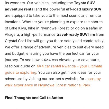
its wonders. Our vehicles, including the
Toyota SUV
adventure rental
and the powerful
off-road luxury SUV
,
are equipped to take you to the most scenic and remote
locations. Whether you’re planning to explore the shores
of Lake Kivu, hike in Nyungwe Forest, or go on a safari in
Akagera, a high-performance
travel-ready SUV hire
from
Crystal Car Hire will get you there safely and comfortably.
We offer a range of adventure vehicles to suit every need
and budget, ensuring you have the perfect car for your
journey. To see how a 4×4 can elevate your adventure,
read our guide on
4×4 car rental Rwanda – your ultimate
guide to exploring
. You can also get more ideas for your
adventure by visiting our partner’s website for a
canopy
walk experience in Nyungwe Forest National Park
.
Final Thoughts and Call to Action