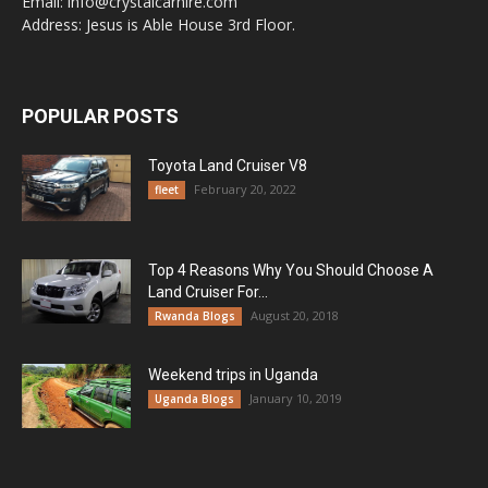
Email: info@crystalcarhire.com
Address: Jesus is Able House 3rd Floor.
POPULAR POSTS
Toyota Land Cruiser V8
February 20, 2022
fleet
Top 4 Reasons Why You Should Choose A
Land Cruiser For...
August 20, 2018
Rwanda Blogs
Weekend trips in Uganda
January 10, 2019
Uganda Blogs