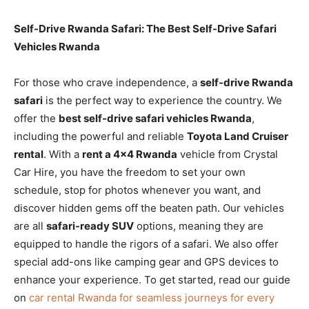
Self-Drive Rwanda Safari: The Best Self-Drive Safari
Vehicles Rwanda
For those who crave independence, a
self-drive Rwanda
safari
is the perfect way to experience the country. We
offer the
best self-drive safari vehicles Rwanda
,
including the powerful and reliable
Toyota Land Cruiser
rental
. With a
rent a 4×4 Rwanda
vehicle from Crystal
Car Hire, you have the freedom to set your own
schedule, stop for photos whenever you want, and
discover hidden gems off the beaten path. Our vehicles
are all
safari-ready SUV
options, meaning they are
equipped to handle the rigors of a safari. We also offer
special add-ons like camping gear and GPS devices to
enhance your experience. To get started, read our guide
on
car rental Rwanda for seamless journeys for every