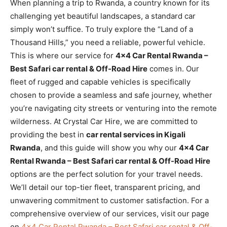
When planning a trip to Rwanda, a country known for its
challenging yet beautiful landscapes, a standard car
simply won’t suffice. To truly explore the “Land of a
Thousand Hills,” you need a reliable, powerful vehicle.
This is where our service for
4×4 Car Rental Rwanda –
Best Safari car rental & Off-Road Hire
comes in. Our
fleet of rugged and capable vehicles is specifically
chosen to provide a seamless and safe journey, whether
you’re navigating city streets or venturing into the remote
wilderness. At Crystal Car Hire, we are committed to
providing the best in
car rental services in Kigali
Rwanda
, and this guide will show you why our
4×4 Car
Rental Rwanda – Best Safari car rental & Off-Road Hire
options are the perfect solution for your travel needs.
We’ll detail our top-tier fleet, transparent pricing, and
unwavering commitment to customer satisfaction. For a
comprehensive overview of our services, visit our page
on
4×4 Car Rental Rwanda – Best Safari car rental & Off-