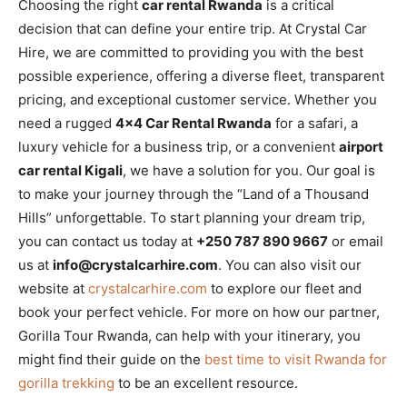
Choosing the right
car rental Rwanda
is a critical
decision that can define your entire trip. At Crystal Car
Hire, we are committed to providing you with the best
possible experience, offering a diverse fleet, transparent
pricing, and exceptional customer service. Whether you
need a rugged
4×4 Car Rental Rwanda
for a safari, a
luxury vehicle for a business trip, or a convenient
airport
car rental Kigali
, we have a solution for you. Our goal is
to make your journey through the “Land of a Thousand
Hills” unforgettable. To start planning your dream trip,
you can contact us today at
+250 787 890 9667
or email
us at
info@crystalcarhire.com
. You can also visit our
website at
crystalcarhire.com
to explore our fleet and
book your perfect vehicle. For more on how our partner,
Gorilla Tour Rwanda, can help with your itinerary, you
might find their guide on the
best time to visit Rwanda for
gorilla trekking
to be an excellent resource.