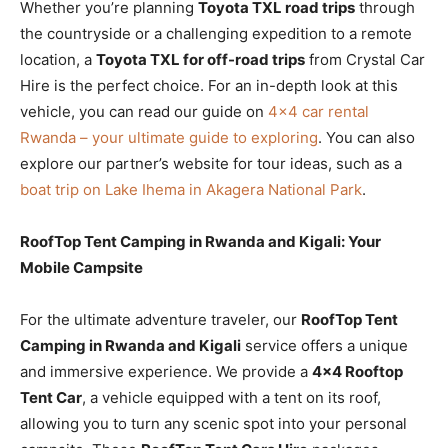
Whether you’re planning
Toyota TXL road trips
through
the countryside or a challenging expedition to a remote
location, a
Toyota TXL for off-road trips
from Crystal Car
Hire is the perfect choice. For an in-depth look at this
vehicle, you can read our guide on
4×4 car rental
Rwanda – your ultimate guide to exploring
. You can also
explore our partner’s website for tour ideas, such as a
boat trip on Lake Ihema in Akagera National Park
.
RoofTop Tent Camping in Rwanda and Kigali: Your
Mobile Campsite
For the ultimate adventure traveler, our
RoofTop Tent
Camping in Rwanda and Kigali
service offers a unique
and immersive experience. We provide a
4×4 Rooftop
Tent Car
, a vehicle equipped with a tent on its roof,
allowing you to turn any scenic spot into your personal