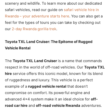
scenery and wildlife. To learn more about our dedicated
safari vehicles, read our guide on
safari vehicle hire in
Rwanda – your adventure starts here
. You can also get a
feel for the types of tours you can take by checking out
our
2-day Rwanda gorilla trek
.
Toyota TXL Land Cruiser: The Epitome of Rugged
Vehicle Rental
The
Toyota TXL Land Cruiser
is a name that commands
respect in the world of off-road vehicles. Our
Toyota TXL
hire
service offers this iconic model, known for its blend
of ruggedness and luxury. This vehicle is a perfect
example of a
rugged vehicle rental
that doesn’t
compromise on comfort. Its powerful engine and
advanced 4×4 system make it an ideal choice for
off-
road car hire
and
off-road vehicle Rwanda
adventures.