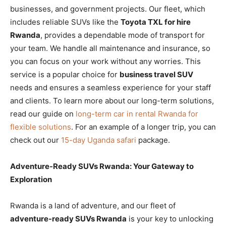
businesses, and government projects. Our fleet, which
includes reliable SUVs like the
Toyota TXL for hire
Rwanda
, provides a dependable mode of transport for
your team. We handle all maintenance and insurance, so
you can focus on your work without any worries. This
service is a popular choice for
business travel SUV
needs and ensures a seamless experience for your staff
and clients. To learn more about our long-term solutions,
read our guide on
long-term car in rental Rwanda for
flexible solutions
. For an example of a longer trip, you can
check out our
15-day Uganda safari
package.
Adventure-Ready SUVs Rwanda: Your Gateway to
Exploration
Rwanda is a land of adventure, and our fleet of
adventure-ready SUVs Rwanda
is your key to unlocking