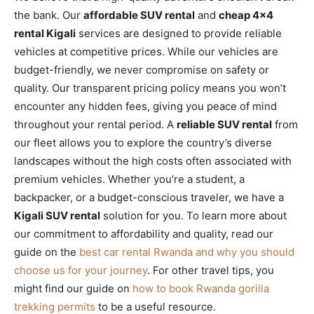
the bank. Our
affordable SUV rental
and
cheap 4×4
rental Kigali
services are designed to provide reliable
vehicles at competitive prices. While our vehicles are
budget-friendly, we never compromise on safety or
quality. Our transparent pricing policy means you won’t
encounter any hidden fees, giving you peace of mind
throughout your rental period. A
reliable SUV rental
from
our fleet allows you to explore the country’s diverse
landscapes without the high costs often associated with
premium vehicles. Whether you’re a student, a
backpacker, or a budget-conscious traveler, we have a
Kigali SUV rental
solution for you. To learn more about
our commitment to affordability and quality, read our
guide on the
best car rental Rwanda and why you should
choose us for your journey
. For other travel tips, you
might find our guide on
how to book Rwanda gorilla
trekking permits
to be a useful resource.