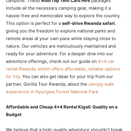
campsite. These
RoofTop Tent Cars Hire
packages
include all the necessary camping gear, making it a
hassle-free and memorable way to explore the country.
This option is perfect for a
self-drive Rwanda safari
,
giving you the freedom to explore national parks and
remote areas at your own pace while staying close to
nature. Our vehicles are meticulously maintained and
ready for your adventure. For a deeper dive into our
adventure offerings, check out our guide on
4×4 car
rental Rwanda, which offers affordable, reliable options
for trip
. You can also get ideas for your trip from our
partner, Gorilla Tour Rwanda, about the
canopy walk
experience in Nyungwe Forest National Park
.
Affordable and Cheap 4×4 Rental Kigali: Quality on a
Budget
We believe that a high-quality adventure shouldn’t break