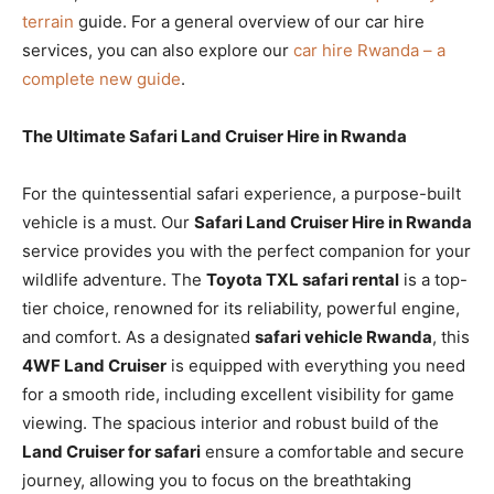
terrain
guide. For a general overview of our car hire
services, you can also explore our
car hire Rwanda – a
complete new guide
.
The Ultimate Safari Land Cruiser Hire in Rwanda
For the quintessential safari experience, a purpose-built
vehicle is a must. Our
Safari Land Cruiser Hire in Rwanda
service provides you with the perfect companion for your
wildlife adventure. The
Toyota TXL safari rental
is a top-
tier choice, renowned for its reliability, powerful engine,
and comfort. As a designated
safari vehicle Rwanda
, this
4WF Land Cruiser
is equipped with everything you need
for a smooth ride, including excellent visibility for game
viewing. The spacious interior and robust build of the
Land Cruiser for safari
ensure a comfortable and secure
journey, allowing you to focus on the breathtaking