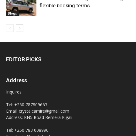
flexible booking terms
Blogs
EDITOR PICKS
Address
Inquires
Tel: +250 787809667
Email: crystalcarhire@gmail.com
Address: KN5 Road Remera Kigali
Tel: +250 783 008990