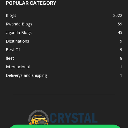
POPULAR CATEGORY
Blogs
2022
Rwanda Blogs
59
Uganda Blogs
45
Destinations
9
Best Of
9
fleet
8
Internacional
1
Deliverys and shipping
1