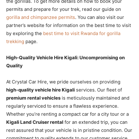
the gorillas. To get more details on how to book your
permits and prepare for your trek, read our guide on
gorilla and chimpanzee permits
.
You can also visit our
partner’s website for information on the best time to visit
by exploring the
best time to visit Rwanda for gorilla
trekking
page.
High-Quality Vehicle Hire Kigali: Uncompromising on
Quality
At Crystal Car Hire, we pride ourselves on providing
high-quality vehicle hire Kigali
services. Our fleet of
premium rental vehicles
is meticulously maintained and
regularly serviced to ensure a flawless experience.
Whether you’re renting a compact car for a city tour or a
Kigali Land Cruiser rental
for an extended trip, you can
rest assured that your vehicle is in pristine condition. Our
commitment to quality extends to our customer service,