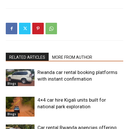
RELATED ARTICLES
MORE FROM AUTHOR
Rwanda car rental booking platforms
with instant confirmation
Blogs
4×4 car hire Kigali units built for
national park exploration
Blogs
Car rental Rwanda agencies offering