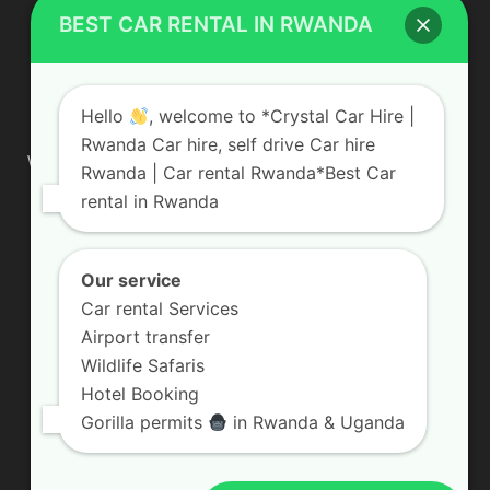
BEST CAR RENTAL IN RWANDA
ABOUT US
Hello
, welcome to *Crystal Car Hire |
Rwanda Car hire, self drive Car hire
We are your professional dedicated team, providing the most
Rwanda | Car rental Rwanda*Best Car
affordable rates for car hire services in Uganda. If you are
rental in Rwanda
looking for a chauffeur-driven rental or self-drive car hire, we
are definitely the best local car rental agency. We are locally
owned and are committed to offering the best quality 4×4
vehicles for rent
Our service
Car rental Services
Contact us:
info@crystalcarhire.com / +250 787 809 667
Airport transfer
Wildlife Safaris
Hotel Booking
FOLLOW US
Gorilla permits
in Rwanda & Uganda