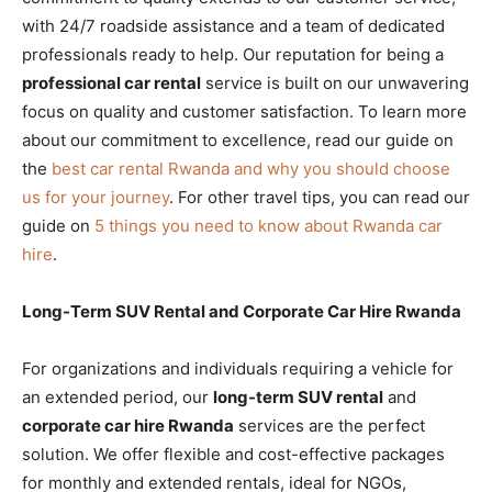
with 24/7 roadside assistance and a team of dedicated
professionals ready to help. Our reputation for being a
professional car rental
service is built on our unwavering
focus on quality and customer satisfaction. To learn more
about our commitment to excellence, read our guide on
the
best car rental Rwanda and why you should choose
us for your journey
. For other travel tips, you can read our
guide on
5 things you need to know about Rwanda car
hire
.
Long-Term SUV Rental and Corporate Car Hire Rwanda
For organizations and individuals requiring a vehicle for
an extended period, our
long-term SUV rental
and
corporate car hire Rwanda
services are the perfect
solution. We offer flexible and cost-effective packages
for monthly and extended rentals, ideal for NGOs,