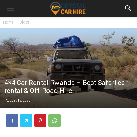
Home
Blogs
4×4 Car Rental Rwanda – Best Safari car
rental & Off-Road Hire
August 15, 2025