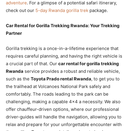
adventure
. For a glimpse of a potential safari itinerary,
check out our
5-day Rwanda gorilla trek
package.
Car Rental for Gorilla Trekking Rwanda: Your Trekking
Partner
Gorilla trekking is a once-in-a-lifetime experience that
requires careful planning, and having the right vehicle is
a crucial part of that. Our
car rental for gorilla trekking
Rwanda
service provides a robust and reliable vehicle,
such as the
Toyota Prado rental Rwanda
, to get you to
the trailhead at Volcanoes National Park safely and
comfortably. The roads leading to the park can be
challenging, making a capable 4×4 a necessity. We also
offer chauffeur-driven options, where our professional
driver-guides will handle the navigation, allowing you to
relax and prepare for your unforgettable encounter with