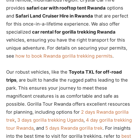
provides
safari car with rooftop tent Rwanda
options
and
Safari Land Cruiser Hire in Rwanda
that are perfect
for this once-in-a-lifetime experience. We also offer
specialized
car rental for gorilla trekking Rwanda
vehicles, ensuring you have the right transport for this
unique adventure. For details on securing your permits,
see
how to book Rwanda gorilla trekking permits
.
Our robust vehicles, like the
Toyota TXL for off-road
trips
, are built to handle the rugged paths leading to the
park. This ensures your journey to meet these
magnificent creatures is as comfortable and safe as
possible. Gorilla Tour Rwanda offers excellent resources
for planning, including options for
2 days Rwanda gorilla
trek
,
3 days gorilla trekking Uganda
,
4 day gorilla trekking
tour Rwanda
, and
5 days Rwanda gorilla trek
. For insights
into the best time to visit for gorilla trekking, refer to
best