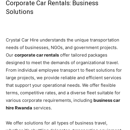
Corporate Car Rentals: Business
Solutions
Crystal Car Hire understands the unique transportation
needs of businesses, NGOs, and government projects.
Our
corporate car rentals
offer tailored packages
designed to meet the demands of organizational travel.
From individual employee transport to fleet solutions for
large projects, we provide reliable and efficient services
that support your operational needs. We offer flexible
terms, competitive rates, and a diverse fleet suitable for
various corporate requirements, including
business car
hire Rwanda
services.
We offer solutions for all types of business travel,