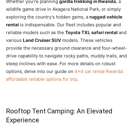
Whether you’re planning
gorilla trekking in Rwanda
, a
wildlife game drive in Akagera National Park, or simply
exploring the country’s hidden gems, a
rugged vehicle
rental
is indispensable. Our fleet includes popular and
reliable models such as the
Toyota TXL safari rental
and
various
Land Cruiser SUV
models. These vehicles
provide the necessary ground clearance and four-wheel-
drive capability to navigate rocky paths, muddy trails, and
steep inclines with ease. For more details on robust
options, delve into our guide on
4×4 car rental Rwanda:
affordable reliable options for trip
.
Rooftop Tent Camping: An Elevated
Experience