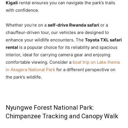
Kigali
rental ensures you can navigate the park’s trails
with confidence.
Whether you’re on a
self-drive Rwanda safari
or a
chauffeur-driven tour, our vehicles are designed to
enhance your wildlife encounters. The
Toyota TXL safari
rental
is a popular choice for its reliability and spacious
interior, ideal for carrying camera gear and enjoying
comfortable viewing. Consider a
boat trip on Lake Ihema
in Akagera National Park
for a different perspective on
the park’s wildlife.
Nyungwe Forest National Park:
Chimpanzee Tracking and Canopy Walk