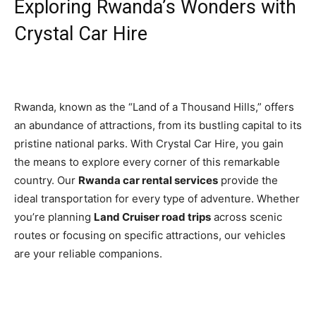
Exploring Rwanda’s Wonders with
Crystal Car Hire
Rwanda, known as the “Land of a Thousand Hills,” offers
an abundance of attractions, from its bustling capital to its
pristine national parks. With Crystal Car Hire, you gain
the means to explore every corner of this remarkable
country. Our
Rwanda car rental services
provide the
ideal transportation for every type of adventure. Whether
you’re planning
Land Cruiser road trips
across scenic
routes or focusing on specific attractions, our vehicles
are your reliable companions.