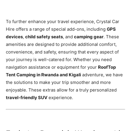
To further enhance your travel experience, Crystal Car
Hire offers a range of special add-ons, including
GPS
devices
,
child safety seats
, and
camping gear
. These
amenities are designed to provide additional comfort,
convenience, and safety, ensuring that every aspect of
your journey is well-catered for. Whether you need
navigation assistance or equipment for your
RoofTop
Tent Camping in Rwanda and Kigali
adventure, we have
the solutions to make your trip smoother and more
enjoyable. These extras allow for a truly personalized
travel-friendly SUV
experience.