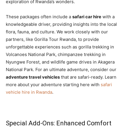
exploration of Rwanda’s wonders.
These packages often include a
safari car hire
with a
knowledgeable driver, providing insights into the local
flora, fauna, and culture. We work closely with our
partners, like Gorilla Tour Rwanda, to provide
unforgettable experiences such as gorilla trekking in
Volcanoes National Park, chimpanzee trekking in
Nyungwe Forest, and wildlife game drives in Akagera
National Park. For an ultimate adventure, consider our
adventure travel vehicles
that are safari-ready. Learn
more about your adventure starting here with
safari
vehicle hire in Rwanda
.
Special Add-Ons: Enhanced Comfort