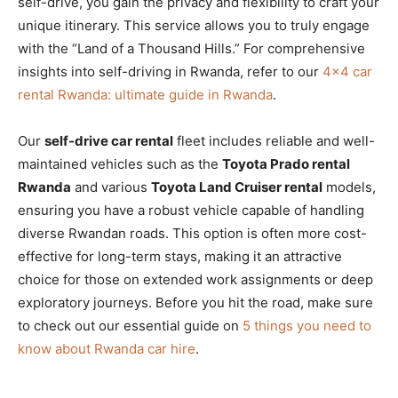
self-drive, you gain the privacy and flexibility to craft your
unique itinerary. This service allows you to truly engage
with the “Land of a Thousand Hills.” For comprehensive
insights into self-driving in Rwanda, refer to our
4×4 car
rental Rwanda: ultimate guide in Rwanda
.
Our
self-drive car rental
fleet includes reliable and well-
maintained vehicles such as the
Toyota Prado rental
Rwanda
and various
Toyota Land Cruiser rental
models,
ensuring you have a robust vehicle capable of handling
diverse Rwandan roads. This option is often more cost-
effective for long-term stays, making it an attractive
choice for those on extended work assignments or deep
exploratory journeys. Before you hit the road, make sure
to check out our essential guide on
5 things you need to
know about Rwanda car hire
.