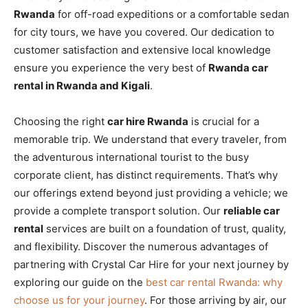
Rwanda
for off-road expeditions or a comfortable sedan
for city tours, we have you covered. Our dedication to
customer satisfaction and extensive local knowledge
ensure you experience the very best of
Rwanda car
rental in Rwanda and Kigali
.
Choosing the right
car hire Rwanda
is crucial for a
memorable trip. We understand that every traveler, from
the adventurous international tourist to the busy
corporate client, has distinct requirements. That’s why
our offerings extend beyond just providing a vehicle; we
provide a complete transport solution. Our
reliable car
rental
services are built on a foundation of trust, quality,
and flexibility. Discover the numerous advantages of
partnering with Crystal Car Hire for your next journey by
exploring our guide on the
best car rental Rwanda: why
choose us for your journey
. For those arriving by air, our