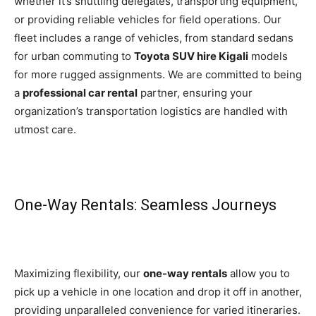
whether it’s shuttling delegates, transporting equipment,
or providing reliable vehicles for field operations. Our
fleet includes a range of vehicles, from standard sedans
for urban commuting to
Toyota SUV hire Kigali
models
for more rugged assignments. We are committed to being
a
professional car rental
partner, ensuring your
organization’s transportation logistics are handled with
utmost care.
One-Way Rentals: Seamless Journeys
Maximizing flexibility, our
one-way rentals
allow you to
pick up a vehicle in one location and drop it off in another,
providing unparalleled convenience for varied itineraries.