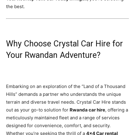
the best.
Why Choose Crystal Car Hire for
Your Rwandan Adventure?
Embarking on an exploration of the “Land of a Thousand
Hills” demands a partner who understands the unique
terrain and diverse travel needs. Crystal Car Hire stands
out as your go-to solution for
Rwanda car hire
, offering a
meticulously maintained fleet and a range of services
designed for convenience, comfort, and security.
Whether you’re seeking the thrill of a
4×4 Car rental