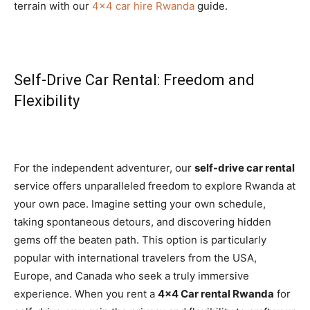
terrain with our
4×4 car hire Rwanda
guide.
Self-Drive Car Rental: Freedom and
Flexibility
For the independent adventurer, our
self-drive car rental
service offers unparalleled freedom to explore Rwanda at
your own pace. Imagine setting your own schedule,
taking spontaneous detours, and discovering hidden
gems off the beaten path. This option is particularly
popular with international travelers from the USA,
Europe, and Canada who seek a truly immersive
experience. When you rent a
4×4 Car rental Rwanda
for