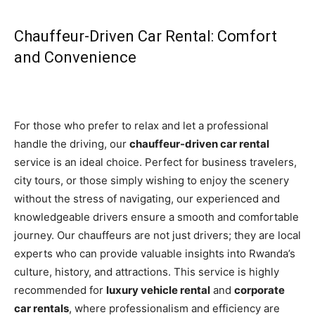
Chauffeur-Driven Car Rental: Comfort
and Convenience
For those who prefer to relax and let a professional
handle the driving, our
chauffeur-driven car rental
service is an ideal choice. Perfect for business travelers,
city tours, or those simply wishing to enjoy the scenery
without the stress of navigating, our experienced and
knowledgeable drivers ensure a smooth and comfortable
journey. Our chauffeurs are not just drivers; they are local
experts who can provide valuable insights into Rwanda’s
culture, history, and attractions. This service is highly
recommended for
luxury vehicle rental
and
corporate
car rentals
, where professionalism and efficiency are