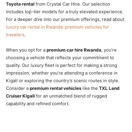
Toyota rental
from Crystal Car Hire. Our selection
includes top-tier models for a truly elevated experience.
For a deeper dive into our premium offerings, read about
luxury car rental in Rwanda: premium vehicles for
travelers
.
When you opt for a
premium car hire Rwanda
, you’re
choosing a vehicle that reflects your commitment to
quality. Our luxury fleet is perfect for making a strong
impression, whether you’re attending a conference in
Kigali or exploring the country’s scenic routes in style.
Consider a
premium rental vehicles
like the
TXL Land
Cruiser Kigali
for an unmatched blend of rugged
capability and refined comfort.