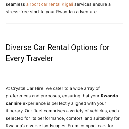
seamless
airport car rental Kigali
services ensure a
stress-free start to your Rwandan adventure.
Diverse Car Rental Options for
Every Traveler
At Crystal Car Hire, we cater to a wide array of
preferences and purposes, ensuring that your
Rwanda
car hire
experience is perfectly aligned with your
itinerary. Our fleet comprises a variety of vehicles, each
selected for its performance, comfort, and suitability for
Rwanda’s diverse landscapes. From compact cars for