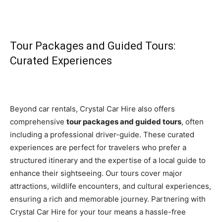
Tour Packages and Guided Tours:
Curated Experiences
Beyond car rentals, Crystal Car Hire also offers
comprehensive
tour packages and guided tours
, often
including a professional driver-guide. These curated
experiences are perfect for travelers who prefer a
structured itinerary and the expertise of a local guide to
enhance their sightseeing. Our tours cover major
attractions, wildlife encounters, and cultural experiences,
ensuring a rich and memorable journey. Partnering with
Crystal Car Hire for your tour means a hassle-free