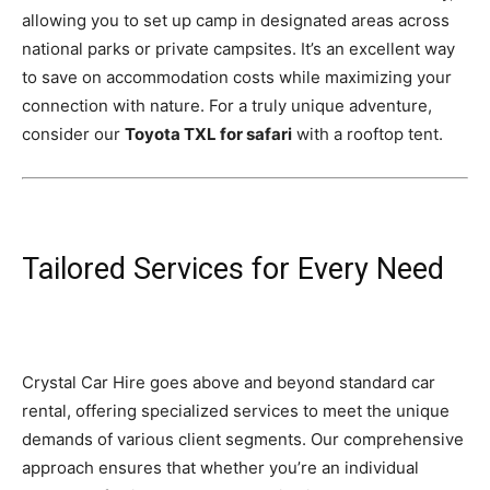
allowing you to set up camp in designated areas across
national parks or private campsites. It’s an excellent way
to save on accommodation costs while maximizing your
connection with nature. For a truly unique adventure,
consider our
Toyota TXL for safari
with a rooftop tent.
Tailored Services for Every Need
Crystal Car Hire goes above and beyond standard car
rental, offering specialized services to meet the unique
demands of various client segments. Our comprehensive
approach ensures that whether you’re an individual