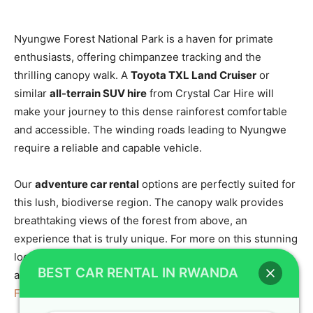
Nyungwe Forest National Park is a haven for primate
enthusiasts, offering chimpanzee tracking and the
thrilling canopy walk. A
Toyota TXL Land Cruiser
or
similar
all-terrain SUV hire
from Crystal Car Hire will
make your journey to this dense rainforest comfortable
and accessible. The winding roads leading to Nyungwe
require a reliable and capable vehicle.
Our
adventure car rental
options are perfectly suited for
this lush, biodiverse region. The canopy walk provides
breathtaking views of the forest from above, an
experience that is truly unique. For more on this stunning
location, visit
Nyungwe Forest National Park in Rwanda
BEST CAR RENTAL IN RWANDA
and consider the
canopy walk experience in Nyungwe
Forest National Park
.