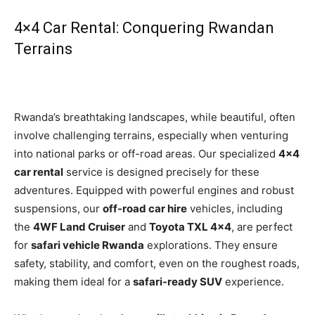
4×4 Car Rental: Conquering Rwandan
Terrains
Rwanda’s breathtaking landscapes, while beautiful, often
involve challenging terrains, especially when venturing
into national parks or off-road areas. Our specialized
4×4
car rental
service is designed precisely for these
adventures. Equipped with powerful engines and robust
suspensions, our
off-road car hire
vehicles, including
the
4WF Land Cruiser
and
Toyota TXL 4×4
, are perfect
for
safari vehicle Rwanda
explorations. They ensure
safety, stability, and comfort, even on the roughest roads,
making them ideal for a
safari-ready SUV
experience.