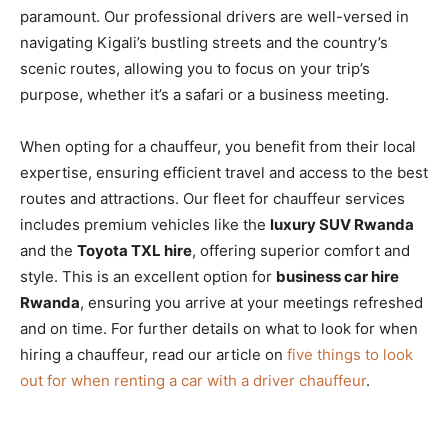
paramount. Our professional drivers are well-versed in
navigating Kigali’s bustling streets and the country’s
scenic routes, allowing you to focus on your trip’s
purpose, whether it’s a safari or a business meeting.
When opting for a chauffeur, you benefit from their local
expertise, ensuring efficient travel and access to the best
routes and attractions. Our fleet for chauffeur services
includes premium vehicles like the
luxury SUV Rwanda
and the
Toyota TXL hire
, offering superior comfort and
style. This is an excellent option for
business car hire
Rwanda
, ensuring you arrive at your meetings refreshed
and on time. For further details on what to look for when
hiring a chauffeur, read our article on
five things to look
out for when renting a car with a driver chauffeur
.