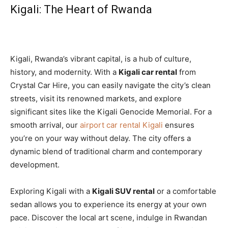
Kigali: The Heart of Rwanda
Kigali, Rwanda’s vibrant capital, is a hub of culture,
history, and modernity. With a
Kigali car rental
from
Crystal Car Hire, you can easily navigate the city’s clean
streets, visit its renowned markets, and explore
significant sites like the Kigali Genocide Memorial. For a
smooth arrival, our
airport car rental Kigali
ensures
you’re on your way without delay. The city offers a
dynamic blend of traditional charm and contemporary
development.
Exploring Kigali with a
Kigali SUV rental
or a comfortable
sedan allows you to experience its energy at your own
pace. Discover the local art scene, indulge in Rwandan