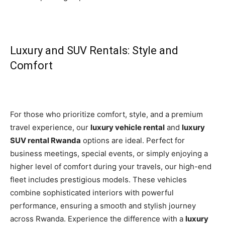
Luxury and SUV Rentals: Style and
Comfort
For those who prioritize comfort, style, and a premium
travel experience, our
luxury vehicle rental
and
luxury
SUV rental Rwanda
options are ideal. Perfect for
business meetings, special events, or simply enjoying a
higher level of comfort during your travels, our high-end
fleet includes prestigious models. These vehicles
combine sophisticated interiors with powerful
performance, ensuring a smooth and stylish journey
across Rwanda. Experience the difference with a
luxury