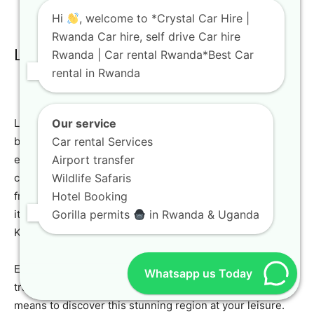
Hi
, welcome to *Crystal Car Hire |
Rwanda Car hire, self drive Car hire
Lake Kivu: Relaxation and Scenery
Rwanda | Car rental Rwanda*Best Car
rental in Rwanda
Lake Kivu, one of Africa’s Great Lakes, offers serene
Our service
beauty and opportunities for relaxation, water sports, and
Car rental Services
exploring charming lakeside towns like Gisenyi. A
Airport transfer
comfortable
travel SUV Rwanda
or
family car rental
Wildlife Safaris
from Crystal Car Hire is perfect for a leisurely drive along
Hotel Booking
its shores. The picturesque routes surrounding Lake
Gorilla permits
in Rwanda & Uganda
Kivu are a pleasure to navigate.
Enjoy boat cruises, explore local markets, and soak in the
Whatsapp us Today
tranquil atmosphere. Our vehicles provide the perfect
means to discover this stunning region at your leisure.