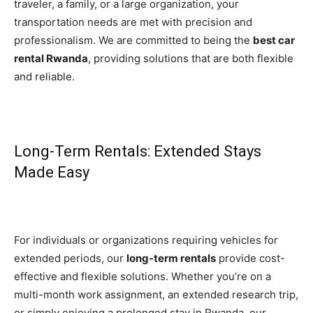
traveler, a family, or a large organization, your
transportation needs are met with precision and
professionalism. We are committed to being the
best car
rental Rwanda
, providing solutions that are both flexible
and reliable.
Long-Term Rentals: Extended Stays
Made Easy
For individuals or organizations requiring vehicles for
extended periods, our
long-term rentals
provide cost-
effective and flexible solutions. Whether you’re on a
multi-month work assignment, an extended research trip,
or simply enjoying a prolonged stay in Rwanda, our