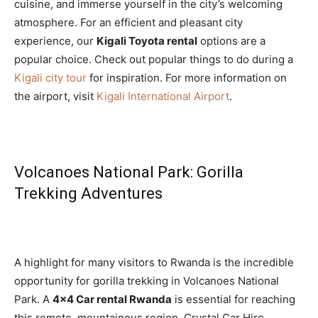
cuisine, and immerse yourself in the city’s welcoming
atmosphere. For an efficient and pleasant city
experience, our
Kigali Toyota rental
options are a
popular choice. Check out popular things to do during a
Kigali city tour
for inspiration. For more information on
the airport, visit
Kigali International Airport
.
Volcanoes National Park: Gorilla
Trekking Adventures
A highlight for many visitors to Rwanda is the incredible
opportunity for gorilla trekking in Volcanoes National
Park. A
4×4 Car rental Rwanda
is essential for reaching
this remote, mountainous region. Crystal Car Hire