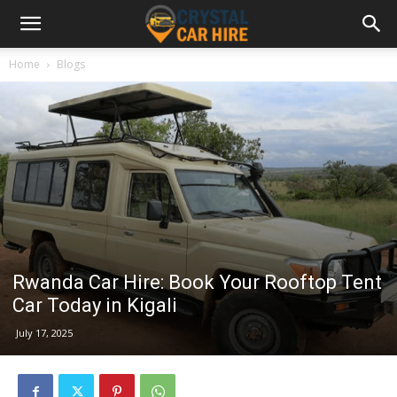
Home
Blogs
Rwanda Car Hire: Book Your Rooftop Tent
Car Today in Kigali
July 17, 2025