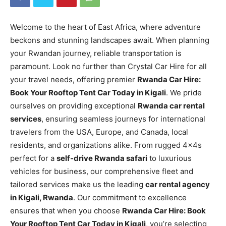
Welcome to the heart of East Africa, where adventure
beckons and stunning landscapes await. When planning
your Rwandan journey, reliable transportation is
paramount. Look no further than Crystal Car Hire for all
your travel needs, offering premier
Rwanda Car Hire:
Book Your Rooftop Tent Car Today in Kigali
. We pride
ourselves on providing exceptional
Rwanda car rental
services
, ensuring seamless journeys for international
travelers from the USA, Europe, and Canada, local
residents, and organizations alike. From rugged 4x4s
perfect for a
self-drive Rwanda safari
to luxurious
vehicles for business, our comprehensive fleet and
tailored services make us the leading
car rental agency
in Kigali, Rwanda
. Our commitment to excellence
ensures that when you choose
Rwanda Car Hire: Book
Your Rooftop Tent Car Today in Kigali
, you’re selecting