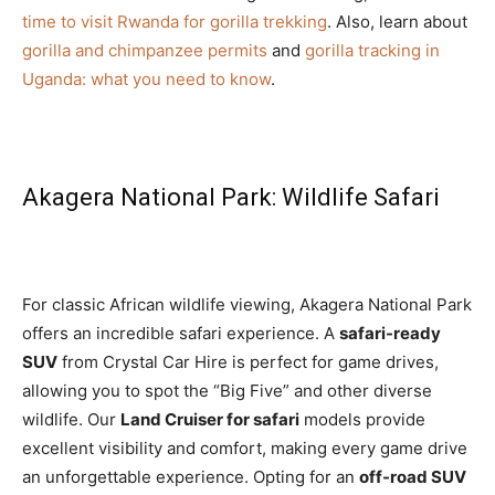
time to visit Rwanda for gorilla trekking
. Also, learn about
gorilla and chimpanzee permits
and
gorilla tracking in
Uganda: what you need to know
.
Akagera National Park: Wildlife Safari
For classic African wildlife viewing, Akagera National Park
offers an incredible safari experience. A
safari-ready
SUV
from Crystal Car Hire is perfect for game drives,
allowing you to spot the “Big Five” and other diverse
wildlife. Our
Land Cruiser for safari
models provide
excellent visibility and comfort, making every game drive
an unforgettable experience. Opting for an
off-road SUV