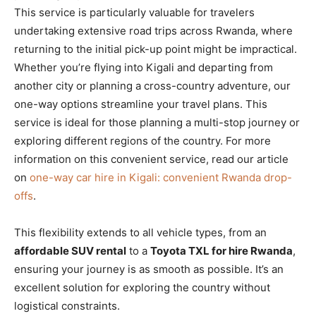
This service is particularly valuable for travelers
undertaking extensive road trips across Rwanda, where
returning to the initial pick-up point might be impractical.
Whether you’re flying into Kigali and departing from
another city or planning a cross-country adventure, our
one-way options streamline your travel plans. This
service is ideal for those planning a multi-stop journey or
exploring different regions of the country. For more
information on this convenient service, read our article
on
one-way car hire in Kigali: convenient Rwanda drop-
offs
.
This flexibility extends to all vehicle types, from an
affordable SUV rental
to a
Toyota TXL for hire Rwanda
,
ensuring your journey is as smooth as possible. It’s an
excellent solution for exploring the country without
logistical constraints.