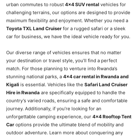
urban commutes to robust
4×4 SUV rental
vehicles for
challenging terrains, our options are designed to provide
maximum flexibility and enjoyment. Whether you need a
Toyota TXL Land Cruiser
for a rugged safari or a sleek
car for business, we have the ideal vehicle ready for you.
Our diverse range of vehicles ensures that no matter
your destination or travel style, you’ll find a perfect
match. For those planning to venture into Rwanda’s
stunning national parks, a
4×4 car rental in Rwanda and
Kigali
is essential. Vehicles like the
Safari Land Cruiser
Hire in Rwanda
are specifically equipped to handle the
country’s varied roads, ensuring a safe and comfortable
journey. Additionally, if you’re looking for an
unforgettable camping experience, our
4×4 Rooftop Tent
Car
options provide the ultimate blend of mobility and
outdoor adventure. Learn more about conquering any