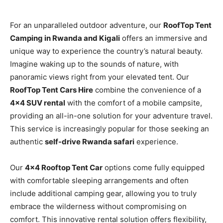
For an unparalleled outdoor adventure, our
RoofTop Tent
Camping in Rwanda and Kigali
offers an immersive and
unique way to experience the country’s natural beauty.
Imagine waking up to the sounds of nature, with
panoramic views right from your elevated tent. Our
RoofTop Tent Cars Hire
combine the convenience of a
4×4 SUV rental
with the comfort of a mobile campsite,
providing an all-in-one solution for your adventure travel.
This service is increasingly popular for those seeking an
authentic
self-drive Rwanda safari
experience.
Our
4×4 Rooftop Tent Car
options come fully equipped
with comfortable sleeping arrangements and often
include additional camping gear, allowing you to truly
embrace the wilderness without compromising on
comfort. This innovative rental solution offers flexibility,