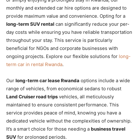
monthly and extended car hire options are designed to
provide maximum value and convenience. Opting for a
long-term SUV rental
can significantly reduce your per-
day costs while ensuring you have reliable transportation
throughout your stay. This service is particularly
beneficial for NGOs and corporate businesses with
ongoing projects. Explore our flexible solutions for
long-
term car in rental Rwanda
.
Our
long-term car lease Rwanda
options include a wide
range of vehicles, from economical sedans to robust
Land Cruiser road trips
vehicles, all meticulously
maintained to ensure consistent performance. This
service provides peace of mind, knowing you have a
dedicated vehicle without the complexities of ownership.
It’s a smart choice for those needing a
business travel
SUV
for prolonged periods.