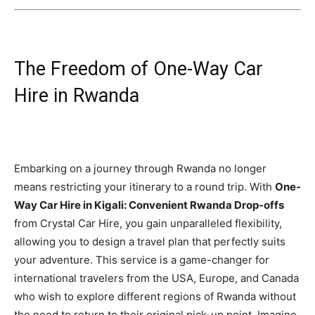
The Freedom of One-Way Car
Hire in Rwanda
Embarking on a journey through Rwanda no longer
means restricting your itinerary to a round trip. With
One-
Way Car Hire in Kigali: Convenient Rwanda Drop-offs
from Crystal Car Hire, you gain unparalleled flexibility,
allowing you to design a travel plan that perfectly suits
your adventure. This service is a game-changer for
international travelers from the USA, Europe, and Canada
who wish to explore different regions of Rwanda without
the need to return to their original pick-up point. Imagine