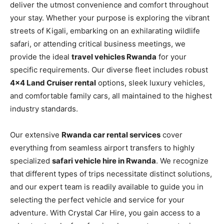
deliver the utmost convenience and comfort throughout
your stay. Whether your purpose is exploring the vibrant
streets of Kigali, embarking on an exhilarating wildlife
safari, or attending critical business meetings, we
provide the ideal
travel vehicles Rwanda
for your
specific requirements. Our diverse fleet includes robust
4×4 Land Cruiser rental
options, sleek luxury vehicles,
and comfortable family cars, all maintained to the highest
industry standards.
Our extensive
Rwanda car rental services
cover
everything from seamless airport transfers to highly
specialized
safari vehicle hire in Rwanda
. We recognize
that different types of trips necessitate distinct solutions,
and our expert team is readily available to guide you in
selecting the perfect vehicle and service for your
adventure. With Crystal Car Hire, you gain access to a