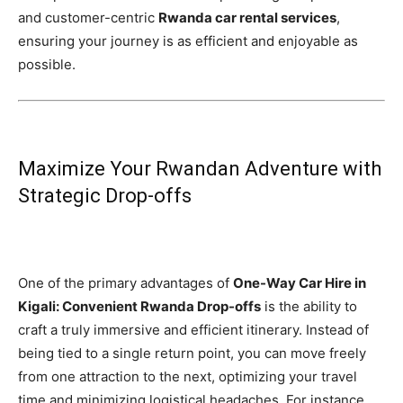
and customer-centric
Rwanda car rental services
,
ensuring your journey is as efficient and enjoyable as
possible.
Maximize Your Rwandan Adventure with
Strategic Drop-offs
One of the primary advantages of
One-Way Car Hire in
Kigali: Convenient Rwanda Drop-offs
is the ability to
craft a truly immersive and efficient itinerary. Instead of
being tied to a single return point, you can move freely
from one attraction to the next, optimizing your travel
time and minimizing logistical headaches. For instance,