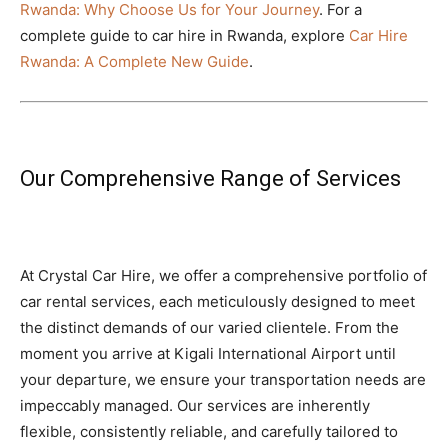
Rwanda: Why Choose Us for Your Journey
. For a
complete guide to car hire in Rwanda, explore
Car Hire
Rwanda: A Complete New Guide
.
Our Comprehensive Range of Services
At Crystal Car Hire, we offer a comprehensive portfolio of
car rental services, each meticulously designed to meet
the distinct demands of our varied clientele. From the
moment you arrive at Kigali International Airport until
your departure, we ensure your transportation needs are
impeccably managed. Our services are inherently
flexible, consistently reliable, and carefully tailored to