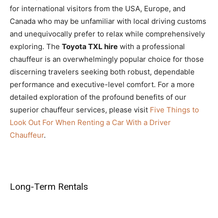
for international visitors from the USA, Europe, and
Canada who may be unfamiliar with local driving customs
and unequivocally prefer to relax while comprehensively
exploring. The
Toyota TXL hire
with a professional
chauffeur is an overwhelmingly popular choice for those
discerning travelers seeking both robust, dependable
performance and executive-level comfort. For a more
detailed exploration of the profound benefits of our
superior chauffeur services, please visit
Five Things to
Look Out For When Renting a Car With a Driver
Chauffeur
.
Long-Term Rentals