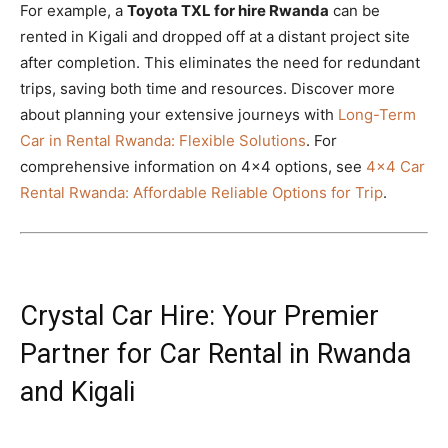
For example, a
Toyota TXL for hire Rwanda
can be
rented in Kigali and dropped off at a distant project site
after completion. This eliminates the need for redundant
trips, saving both time and resources. Discover more
about planning your extensive journeys with
Long-Term
Car in Rental Rwanda: Flexible Solutions
. For
comprehensive information on 4×4 options, see
4×4 Car
Rental Rwanda: Affordable Reliable Options for Trip
.
Crystal Car Hire: Your Premier
Partner for Car Rental in Rwanda
and Kigali