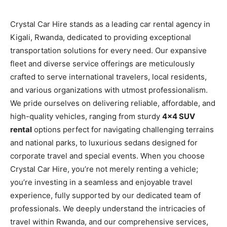
Crystal Car Hire stands as a leading car rental agency in
Kigali, Rwanda, dedicated to providing exceptional
transportation solutions for every need. Our expansive
fleet and diverse service offerings are meticulously
crafted to serve international travelers, local residents,
and various organizations with utmost professionalism.
We pride ourselves on delivering reliable, affordable, and
high-quality vehicles, ranging from sturdy
4×4 SUV
rental
options perfect for navigating challenging terrains
and national parks, to luxurious sedans designed for
corporate travel and special events. When you choose
Crystal Car Hire, you’re not merely renting a vehicle;
you’re investing in a seamless and enjoyable travel
experience, fully supported by our dedicated team of
professionals. We deeply understand the intricacies of
travel within Rwanda, and our comprehensive services,