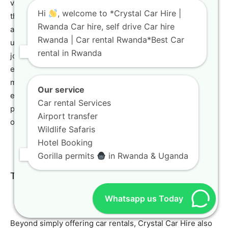
vehicle near your subsequent destination, perhaps along
Hi
, welcome to *Crystal Car Hire |
the picturesque shores of Lake Kivu. This strategic
Rwanda Car hire, self drive Car hire
approach saves considerable time and prevents
Rwanda | Car rental Rwanda*Best Car
unnecessary backtracking, thereby rendering your
rental in Rwanda
journey significantly more efficient and thoroughly
enjoyable. Our dedicated team at Crystal Car Hire will
meticulously assist you in planning your one-way rental,
Our service
ensuring an unequivocally smooth and hassle-free
Car rental Services
process from start to finish. For more information about
Airport transfer
our contact details, visit our
Contact Us
page.
Wildlife Safaris
Hotel Booking
Gorilla permits
in Rwanda & Uganda
Tour Packages and Guided Tours
Whatsapp us Today
Beyond simply offering car rentals, Crystal Car Hire also