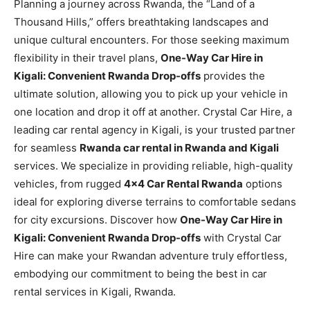
Planning a journey across Rwanda, the “Land of a
Thousand Hills,” offers breathtaking landscapes and
unique cultural encounters. For those seeking maximum
flexibility in their travel plans,
One-Way Car Hire in
Kigali: Convenient Rwanda Drop-offs
provides the
ultimate solution, allowing you to pick up your vehicle in
one location and drop it off at another. Crystal Car Hire, a
leading car rental agency in Kigali, is your trusted partner
for seamless
Rwanda car rental in Rwanda and Kigali
services. We specialize in providing reliable, high-quality
vehicles, from rugged
4×4 Car Rental Rwanda
options
ideal for exploring diverse terrains to comfortable sedans
for city excursions. Discover how
One-Way Car Hire in
Kigali: Convenient Rwanda Drop-offs
with Crystal Car
Hire can make your Rwandan adventure truly effortless,
embodying our commitment to being the best in car
rental services in Kigali, Rwanda.