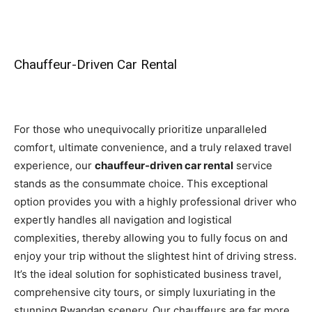
Chauffeur-Driven Car Rental
For those who unequivocally prioritize unparalleled
comfort, ultimate convenience, and a truly relaxed travel
experience, our
chauffeur-driven car rental
service
stands as the consummate choice. This exceptional
option provides you with a highly professional driver who
expertly handles all navigation and logistical
complexities, thereby allowing you to fully focus on and
enjoy your trip without the slightest hint of driving stress.
It’s the ideal solution for sophisticated business travel,
comprehensive city tours, or simply luxuriating in the
stunning Rwandan scenery. Our chauffeurs are far more