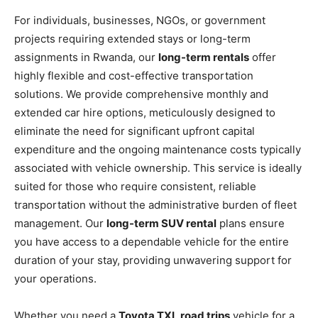
For individuals, businesses, NGOs, or government
projects requiring extended stays or long-term
assignments in Rwanda, our
long-term rentals
offer
highly flexible and cost-effective transportation
solutions. We provide comprehensive monthly and
extended car hire options, meticulously designed to
eliminate the need for significant upfront capital
expenditure and the ongoing maintenance costs typically
associated with vehicle ownership. This service is ideally
suited for those who require consistent, reliable
transportation without the administrative burden of fleet
management. Our
long-term SUV rental
plans ensure
you have access to a dependable vehicle for the entire
duration of your stay, providing unwavering support for
your operations.
Whether you need a
Toyota TXL road trips
vehicle for a