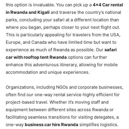
this option is invaluable. You can pick up a
4×4 Car rental
in Rwanda and Kigali
and traverse the country’s national
parks, concluding your safari at a different location than
where you began, perhaps closer to your next flight out.
This is particularly appealing for travelers from the USA,
Europe, and Canada who have limited time but want to
experience as much of Rwanda as possible. Our
safari
car with rooftop tent Rwanda
options can further
enhance this adventurous itinerary, allowing for mobile
accommodation and unique experiences.
Organizations, including NGOs and corporate businesses,
often find our one-way rental service highly efficient for
project-based travel. Whether it’s moving staff and
equipment between different sites across Rwanda or
facilitating seamless transitions for visiting delegates, a
one-way
business car hire Rwanda
simplifies logistics.