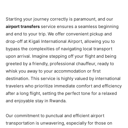
Starting your journey correctly is paramount, and our
airport transfers
service ensures a seamless beginning
and end to your trip. We offer convenient pickup and
drop-off at Kigali International Airport, allowing you to
bypass the complexities of navigating local transport
upon arrival. Imagine stepping off your flight and being
greeted by a friendly, professional chauffeur, ready to
whisk you away to your accommodation or first
destination. This service is highly valued by international
travelers who prioritize immediate comfort and efficiency
after a long flight, setting the perfect tone for a relaxed
and enjoyable stay in Rwanda.
Our commitment to punctual and efficient airport
transportation is unwavering, especially for those on