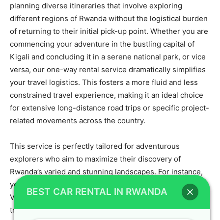
planning diverse itineraries that involve exploring
different regions of Rwanda without the logistical burden
of returning to their initial pick-up point. Whether you are
commencing your adventure in the bustling capital of
Kigali and concluding it in a serene national park, or vice
versa, our one-way rental service dramatically simplifies
your travel logistics. This fosters a more fluid and less
constrained travel experience, making it an ideal choice
for extensive long-distance road trips or specific project-
related movements across the country.
This service is perfectly tailored for adventurous
explorers who aim to maximize their discovery of
Rwanda’s varied and stunning landscapes. For instance,
you can effortlessly rent a
Toyota 4×4 Kigali
to drive to
BEST CAR RENTAL IN RWANDA
Volcanoes National Park for an unforgettable gorilla
trekking experience, and then conveniently drop off the