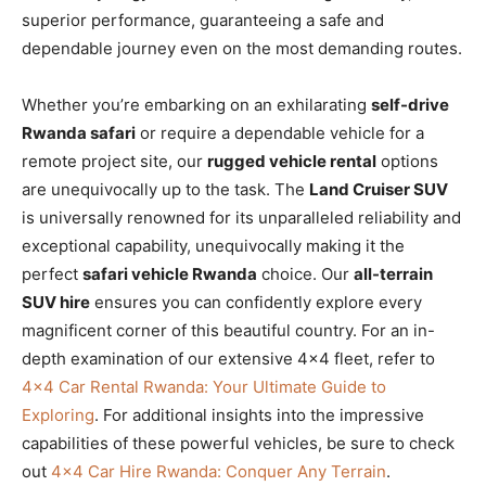
superior performance, guaranteeing a safe and
dependable journey even on the most demanding routes.
Whether you’re embarking on an exhilarating
self-drive
Rwanda safari
or require a dependable vehicle for a
remote project site, our
rugged vehicle rental
options
are unequivocally up to the task. The
Land Cruiser SUV
is universally renowned for its unparalleled reliability and
exceptional capability, unequivocally making it the
perfect
safari vehicle Rwanda
choice. Our
all-terrain
SUV hire
ensures you can confidently explore every
magnificent corner of this beautiful country. For an in-
depth examination of our extensive 4×4 fleet, refer to
4×4 Car Rental Rwanda: Your Ultimate Guide to
Exploring
. For additional insights into the impressive
capabilities of these powerful vehicles, be sure to check
out
4×4 Car Hire Rwanda: Conquer Any Terrain
.