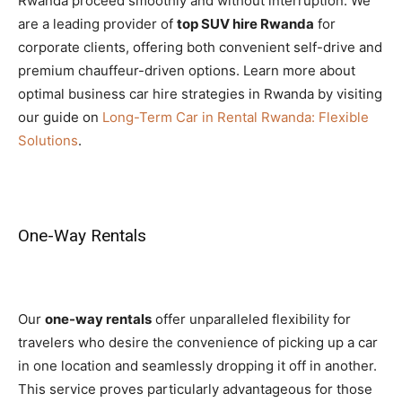
Rwanda proceed smoothly and without interruption. We
are a leading provider of
top SUV hire Rwanda
for
corporate clients, offering both convenient self-drive and
premium chauffeur-driven options. Learn more about
optimal business car hire strategies in Rwanda by visiting
our guide on
Long-Term Car in Rental Rwanda: Flexible
Solutions
.
One-Way Rentals
Our
one-way rentals
offer unparalleled flexibility for
travelers who desire the convenience of picking up a car
in one location and seamlessly dropping it off in another.
This service proves particularly advantageous for those