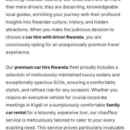
than mere drivers; they are discerning, knowledgeable
local guides, enriching your journey with their profound
insights into Rwandan culture, history, and hidden
attractions. When you make the judicious decision to
choose a
car hire with driver Rwanda
, you are
consciously opting for an unequivocally premium travel
experience.
Our
premium car hire Rwanda
fleet proudly includes a
selection of meticulously maintained luxury sedans and
exceptionally spacious SUVs, ensuring a comfortable,
stylish, and refined ride for any occasion. Whether you
require an executive vehicle for crucial corporate
meetings in Kigali or a sumptuously comfortable
family
car rental
for a leisurely, expansive tour, our chauffeur
service is meticulously tailored to cater to your every
exacting need. This service proves particularly invaluable