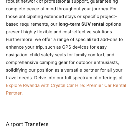
robust network of professional support, guaranteeing
complete peace of mind throughout your journey. For
those anticipating extended stays or specific project-
based requirements, our
long-term SUV rental
options
present highly flexible and cost-effective solutions.
Furthermore, we offer a range of specialized add-ons to
enhance your trip, such as GPS devices for easy
navigation, child safety seats for family comfort, and
comprehensive camping gear for outdoor enthusiasts,
solidifying our position as a versatile partner for all your
travel needs. Delve into our full spectrum of offerings at
Explore Rwanda with Crystal Car Hire: Premier Car Rental
Partner
.
Airport Transfers