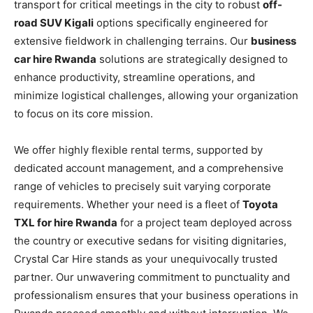
transport for critical meetings in the city to robust
off-
road SUV Kigali
options specifically engineered for
extensive fieldwork in challenging terrains. Our
business
car hire Rwanda
solutions are strategically designed to
enhance productivity, streamline operations, and
minimize logistical challenges, allowing your organization
to focus on its core mission.
We offer highly flexible rental terms, supported by
dedicated account management, and a comprehensive
range of vehicles to precisely suit varying corporate
requirements. Whether your need is a fleet of
Toyota
TXL for hire Rwanda
for a project team deployed across
the country or executive sedans for visiting dignitaries,
Crystal Car Hire stands as your unequivocally trusted
partner. Our unwavering commitment to punctuality and
professionalism ensures that your business operations in