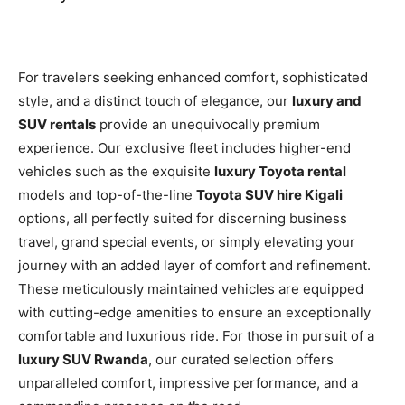
For travelers seeking enhanced comfort, sophisticated
style, and a distinct touch of elegance, our
luxury and
SUV rentals
provide an unequivocally premium
experience. Our exclusive fleet includes higher-end
vehicles such as the exquisite
luxury Toyota rental
models and top-of-the-line
Toyota SUV hire Kigali
options, all perfectly suited for discerning business
travel, grand special events, or simply elevating your
journey with an added layer of comfort and refinement.
These meticulously maintained vehicles are equipped
with cutting-edge amenities to ensure an exceptionally
comfortable and luxurious ride. For those in pursuit of a
luxury SUV Rwanda
, our curated selection offers
unparalleled comfort, impressive performance, and a