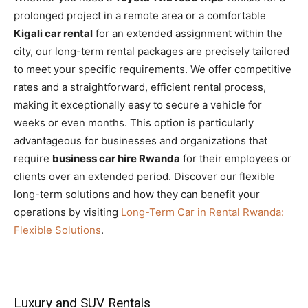
prolonged project in a remote area or a comfortable
Kigali car rental
for an extended assignment within the
city, our long-term rental packages are precisely tailored
to meet your specific requirements. We offer competitive
rates and a straightforward, efficient rental process,
making it exceptionally easy to secure a vehicle for
weeks or even months. This option is particularly
advantageous for businesses and organizations that
require
business car hire Rwanda
for their employees or
clients over an extended period. Discover our flexible
long-term solutions and how they can benefit your
operations by visiting
Long-Term Car in Rental Rwanda:
Flexible Solutions
.
Luxury and SUV Rentals