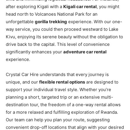
after exploring Kigali with a
Kigali car rental
, you might
head north to Volcanoes National Park for an
unforgettable
gorilla trekking
experience. With our one-
way service, you could then proceed westward to Lake
Kivu, enjoying its serene beauty without the obligation to
drive back to the capital. This level of convenience
significantly enhances your
adventure car rental
experience.
Crystal Car Hire understands that every journey is
unique, and our
flexible rental options
are designed to
support your individual travel style. Whether you’re
planning a short, targeted trip or an extensive multi-
destination tour, the freedom of a one-way rental allows
for a more relaxed and fulfilling exploration of Rwanda.
Our team can help you plan your route, suggesting
convenient drop-off locations that align with your desired