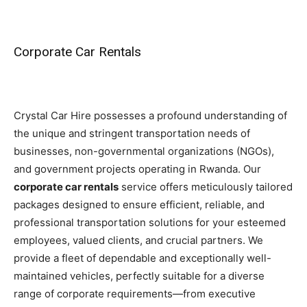
Corporate Car Rentals
Crystal Car Hire possesses a profound understanding of
the unique and stringent transportation needs of
businesses, non-governmental organizations (NGOs),
and government projects operating in Rwanda. Our
corporate car rentals
service offers meticulously tailored
packages designed to ensure efficient, reliable, and
professional transportation solutions for your esteemed
employees, valued clients, and crucial partners. We
provide a fleet of dependable and exceptionally well-
maintained vehicles, perfectly suitable for a diverse
range of corporate requirements—from executive