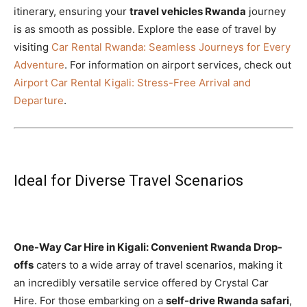
itinerary, ensuring your
travel vehicles Rwanda
journey
is as smooth as possible. Explore the ease of travel by
visiting
Car Rental Rwanda: Seamless Journeys for Every
Adventure
. For information on airport services, check out
Airport Car Rental Kigali: Stress-Free Arrival and
Departure
.
Ideal for Diverse Travel Scenarios
One-Way Car Hire in Kigali: Convenient Rwanda Drop-
offs
caters to a wide array of travel scenarios, making it
an incredibly versatile service offered by Crystal Car
Hire. For those embarking on a
self-drive Rwanda safari
,