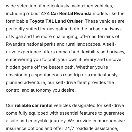
wide selection of meticulously maintained vehicles,
including robust
4×4 Car Rental Rwanda
models like the
formidable
Toyota TXL Land Cruiser
. These vehicles are
perfectly suited for navigating both the urban roadways
of Kigali and the more challenging, off-road terrains of
Rwanda’s national parks and rural landscapes. A self-
drive experience offers unmatched flexibility and privacy,
empowering you to craft your own itinerary and uncover
hidden gems off the beaten path. Whether you’re
envisioning a spontaneous road trip or a meticulously
planned adventure, our self-drive fleet provides the
control and autonomy you desire.
Our
reliable car rental
vehicles designated for self-drive
come fully equipped with essential features to guarantee
a safe and enjoyable journey. We provide comprehensive
insurance options and offer 24/7 roadside assistance,