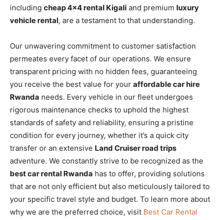
including
cheap 4×4 rental Kigali
and premium
luxury
vehicle rental
, are a testament to that understanding.
Our unwavering commitment to customer satisfaction
permeates every facet of our operations. We ensure
transparent pricing with no hidden fees, guaranteeing
you receive the best value for your
affordable car hire
Rwanda
needs. Every vehicle in our fleet undergoes
rigorous maintenance checks to uphold the highest
standards of safety and reliability, ensuring a pristine
condition for every journey, whether it’s a quick city
transfer or an extensive
Land Cruiser road trips
adventure. We constantly strive to be recognized as the
best car rental Rwanda
has to offer, providing solutions
that are not only efficient but also meticulously tailored to
your specific travel style and budget. To learn more about
why we are the preferred choice, visit
Best Car Rental