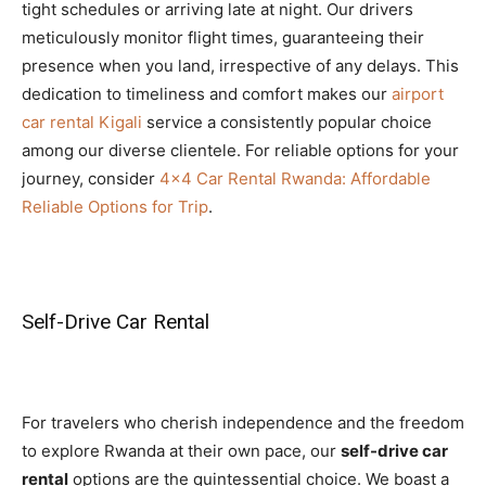
tight schedules or arriving late at night. Our drivers
meticulously monitor flight times, guaranteeing their
presence when you land, irrespective of any delays. This
dedication to timeliness and comfort makes our
airport
car rental Kigali
service a consistently popular choice
among our diverse clientele. For reliable options for your
journey, consider
4×4 Car Rental Rwanda: Affordable
Reliable Options for Trip
.
Self-Drive Car Rental
For travelers who cherish independence and the freedom
to explore Rwanda at their own pace, our
self-drive car
rental
options are the quintessential choice. We boast a