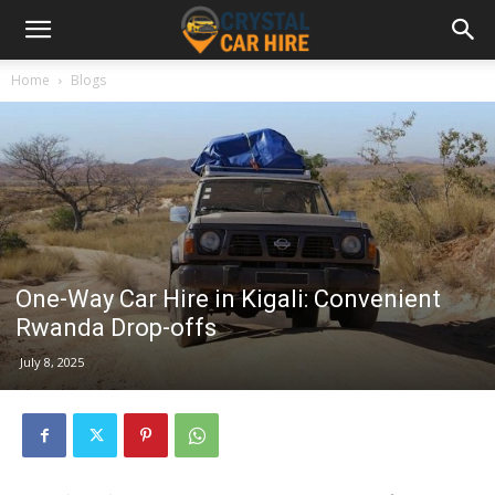
Home
Blogs
One-Way Car Hire in Kigali: Convenient
Rwanda Drop-offs
July 8, 2025