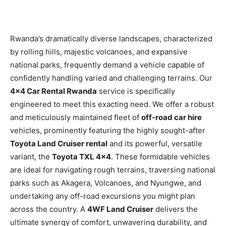
Rwanda’s dramatically diverse landscapes, characterized
by rolling hills, majestic volcanoes, and expansive
national parks, frequently demand a vehicle capable of
confidently handling varied and challenging terrains. Our
4×4 Car Rental Rwanda
service is specifically
engineered to meet this exacting need. We offer a robust
and meticulously maintained fleet of
off-road car hire
vehicles, prominently featuring the highly sought-after
Toyota Land Cruiser rental
and its powerful, versatile
variant, the
Toyota TXL 4×4
. These formidable vehicles
are ideal for navigating rough terrains, traversing national
parks such as Akagera, Volcanoes, and Nyungwe, and
undertaking any off-road excursions you might plan
across the country. A
4WF Land Cruiser
delivers the
ultimate synergy of comfort, unwavering durability, and