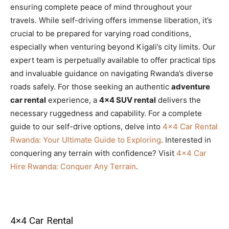
ensuring complete peace of mind throughout your
travels. While self-driving offers immense liberation, it’s
crucial to be prepared for varying road conditions,
especially when venturing beyond Kigali’s city limits. Our
expert team is perpetually available to offer practical tips
and invaluable guidance on navigating Rwanda’s diverse
roads safely. For those seeking an authentic
adventure
car rental
experience, a
4×4 SUV rental
delivers the
necessary ruggedness and capability. For a complete
guide to our self-drive options, delve into
4×4 Car Rental
Rwanda: Your Ultimate Guide to Exploring
. Interested in
conquering any terrain with confidence? Visit
4×4 Car
Hire Rwanda: Conquer Any Terrain
.
4×4 Car Rental