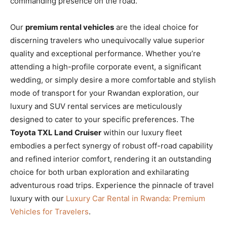
commanding presence on the road.
Our
premium rental vehicles
are the ideal choice for
discerning travelers who unequivocally value superior
quality and exceptional performance. Whether you’re
attending a high-profile corporate event, a significant
wedding, or simply desire a more comfortable and stylish
mode of transport for your Rwandan exploration, our
luxury and SUV rental services are meticulously
designed to cater to your specific preferences. The
Toyota TXL Land Cruiser
within our luxury fleet
embodies a perfect synergy of robust off-road capability
and refined interior comfort, rendering it an outstanding
choice for both urban exploration and exhilarating
adventurous road trips. Experience the pinnacle of travel
luxury with our
Luxury Car Rental in Rwanda: Premium
Vehicles for Travelers
.