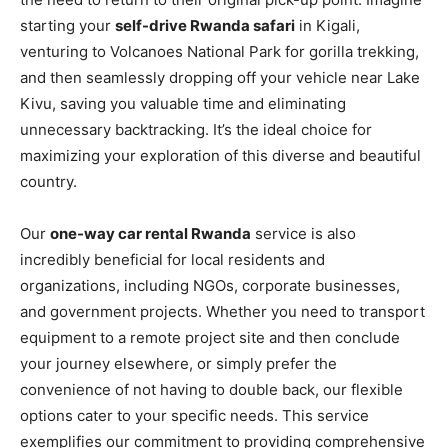
starting your
self-drive Rwanda safari
in Kigali,
venturing to Volcanoes National Park for gorilla trekking,
and then seamlessly dropping off your vehicle near Lake
Kivu, saving you valuable time and eliminating
unnecessary backtracking. It’s the ideal choice for
maximizing your exploration of this diverse and beautiful
country.
Our
one-way car rental Rwanda
service is also
incredibly beneficial for local residents and
organizations, including NGOs, corporate businesses,
and government projects. Whether you need to transport
equipment to a remote project site and then conclude
your journey elsewhere, or simply prefer the
convenience of not having to double back, our flexible
options cater to your specific needs. This service
exemplifies our commitment to providing comprehensive