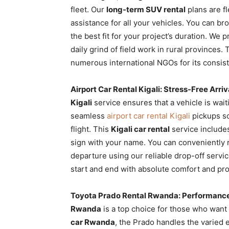
fleet. Our
long-term SUV rental
plans are f
assistance for all your vehicles. You can b
the best fit for your project’s duration. We 
daily grind of field work in rural provinces.
numerous international NGOs for its consis
Airport Car Rental Kigali: Stress-Free Arriv
Kigali
service ensures that a vehicle is wai
seamless
airport car rental Kigali
pickups so 
flight. This
Kigali car rental
service include
sign with your name. You can conveniently
departure using our reliable drop-off serv
start and end with absolute comfort and pro
Toyota Prado Rental Rwanda: Performanc
Rwanda
is a top choice for those who want 
car Rwanda
, the Prado handles the varied 