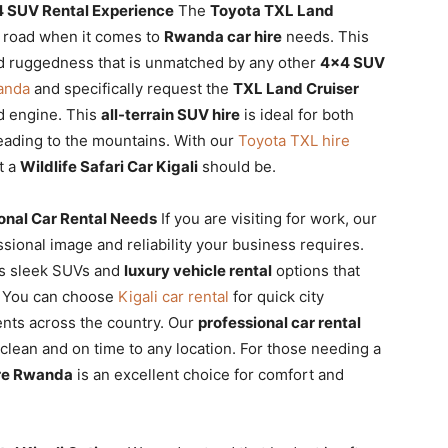
4 SUV Rental Experience
The
Toyota TXL Land
e road when it comes to
Rwanda car hire
needs. This
nd ruggedness that is unmatched by any other
4×4 SUV
anda
and specifically request the
TXL Land Cruiser
d engine. This
all-terrain SUV hire
is ideal for both
heading to the mountains. With our
Toyota TXL hire
t a
Wildlife Safari Car Kigali
should be.
ional Car Rental Needs
If you are visiting for work, our
sional image and reliability your business requires.
es sleek SUVs and
luxury vehicle rental
options that
s. You can choose
Kigali car rental
for quick city
nts across the country. Our
professional car rental
 clean and on time to any location. For those needing a
ire Rwanda
is an excellent choice for comfort and