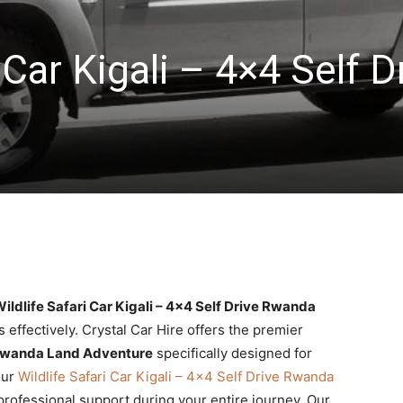
 Car Kigali – 4×4 Self D
ildlife Safari Car Kigali – 4×4 Self Drive Rwanda
s effectively. Crystal Car Hire offers the premier
ve Rwanda Land Adventure
specifically designed for
our
Wildlife Safari Car Kigali – 4×4 Self Drive Rwanda
d professional support during your entire journey. Our