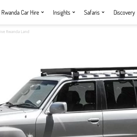
Rwanda Car Hire
Insights
Safaris
Discovery
 Drive Rwanda Land