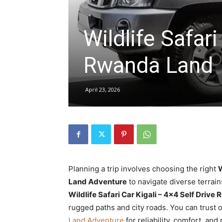
Wildlife Safari
hire,
Rwanda Land
self
April 23, 2026
drive
Car
Planning a trip involves choosing the right
W
Land Adventure
to navigate diverse terrain
hire
Wildlife Safari Car Kigali – 4×4 Self Dri
rugged paths and city roads. You can trust 
Land Adventure
for reliability, comfort, an