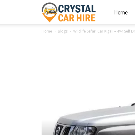
Home
Crystal
Home
Blogs
Wildlife Safari Car Kigali – 4×4 Self
Car
Hire
|
Rwanda
Car