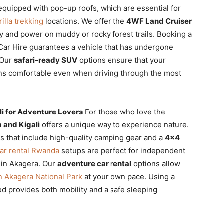
quipped with pop-up roofs, which are essential for
illa trekking
locations. We offer the
4WF Land Cruiser
ty and power on muddy or rocky forest trails. Booking a
Car Hire guarantees a vehicle that has undergone
 Our
safari-ready SUV
options ensure that your
s comfortable even when driving through the most
i for Adventure Lovers
For those who love the
 and Kigali
offers a unique way to experience nature.
 that include high-quality camping gear and a
4×4
ar rental Rwanda
setups are perfect for independent
 in Akagera. Our
adventure car rental
options allow
in Akagera National Park
at your own pace. Using a
ed provides both mobility and a safe sleeping