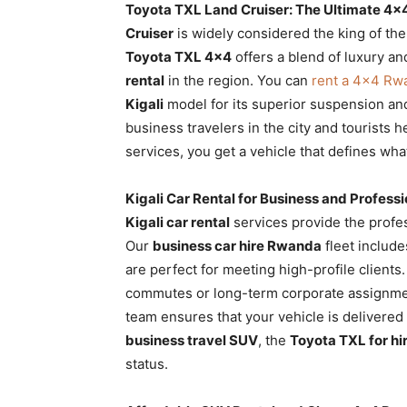
Toyota TXL Land Cruiser: The Ultimate 4×
Cruiser
is widely considered the king of th
Toyota TXL 4×4
offers a blend of luxury a
rental
in the region. You can
rent a 4×4 Rw
Kigali
model for its superior suspension an
business travelers in the city and tourists 
services, you get a vehicle that defines wha
Kigali Car Rental for Business and Profess
Kigali car rental
services provide the profes
Our
business car hire Rwanda
fleet includ
are perfect for meeting high-profile client
commutes or long-term corporate assignme
team ensures that your vehicle is delivered
business travel SUV
, the
Toyota TXL for h
status.