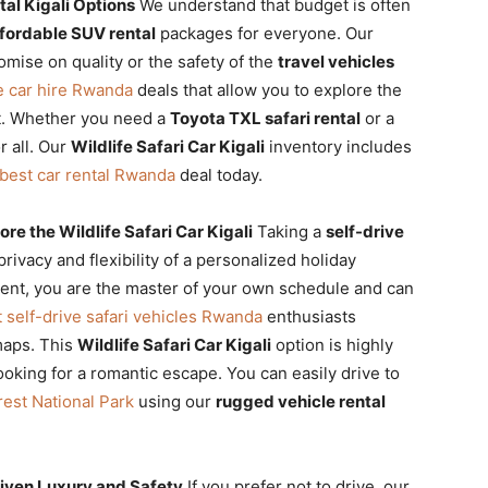
al Kigali Options
We understand that budget is often
fordable SUV rental
packages for everyone. Our
mise on quality or the safety of the
travel vehicles
e car hire Rwanda
deals that allow you to explore the
t. Whether you need a
Toyota TXL safari rental
or a
r all. Our
Wildlife Safari Car Kigali
inventory includes
best car rental Rwanda
deal today.
re the Wildlife Safari Car Kigali
Taking a
self-drive
rivacy and flexibility of a personalized holiday
nt, you are the master of your own schedule and can
 self-drive safari vehicles Rwanda
enthusiasts
maps. This
Wildlife Safari Car Kigali
option is highly
oking for a romantic escape. You can easily drive to
est National Park
using our
rugged vehicle rental
riven Luxury and Safety
If you prefer not to drive, our