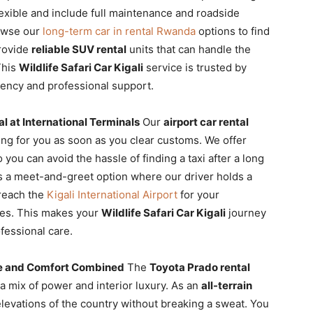
lexible and include full maintenance and roadside
rowse our
long-term car in rental Rwanda
options to find
provide
reliable SUV rental
units that can handle the
 This
Wildlife Safari Car Kigali
service is trusted by
tency and professional support.
al at International Terminals
Our
airport car rental
ting for you as soon as you clear customs. We offer
you can avoid the hassle of finding a taxi after a long
s a meet-and-greet option where our driver holds a
 reach the
Kigali International Airport
for your
ices. This makes your
Wildlife Safari Car Kigali
journey
fessional care.
e and Comfort Combined
The
Toyota Prado rental
a mix of power and interior luxury. As an
all-terrain
elevations of the country without breaking a sweat. You