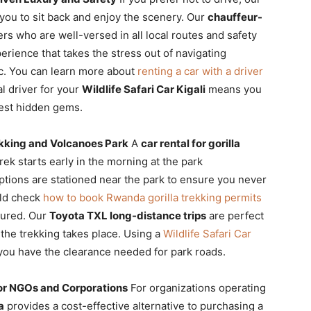
you to sit back and enjoy the scenery. Our
chauffeur-
rs who are well-versed in all local routes and safety
erience that takes the stress out of navigating
fic. You can learn more about
renting a car with a driver
l driver for your
Wildlife Safari Car Kigali
means you
best hidden gems.
ekking and Volcanoes Park
A
car rental for gorilla
rek starts early in the morning at the park
tions are stationed near the park to ensure you never
uld check
how to book Rwanda gorilla trekking permits
cured. Our
Toyota TXL long-distance trips
are perfect
 the trekking takes place. Using a
Wildlife Safari Car
 you have the clearance needed for park roads.
or NGOs and Corporations
For organizations operating
a
provides a cost-effective alternative to purchasing a