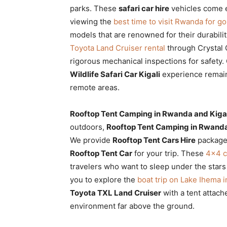
parks. These
safari car hire
vehicles come e
viewing the
best time to visit Rwanda for gor
models that are renowned for their durabili
Toyota Land Cruiser rental
through Crystal 
rigorous mechanical inspections for safety.
Wildlife Safari Car Kigali
experience remain
remote areas.
Rooftop Tent Camping in Rwanda and Kigal
outdoors,
Rooftop Tent Camping in Rwanda
We provide
Rooftop Tent Cars Hire
packages
Rooftop Tent Car
for your trip. These
4×4 c
travelers who want to sleep under the stars
you to explore the
boat trip on Lake Ihema 
Toyota TXL Land Cruiser
with a tent attach
environment far above the ground.