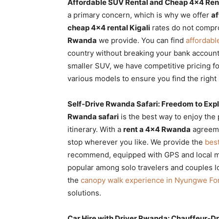
Affordable SUV Rental and Cheap 4×4 Rent
a primary concern, which is why we offer
af
cheap 4×4 rental Kigali
rates do not compro
Rwanda
we provide. You can find
affordabl
country without breaking your bank accoun
smaller SUV, we have competitive pricing fo
various models to ensure you find the right
Self-Drive Rwanda Safari: Freedom to Explo
Rwanda safari
is the best way to enjoy the p
itinerary. With a
rent a 4×4 Rwanda
agreeme
stop wherever you like. We provide the
best
recommend, equipped with GPS and local 
popular among solo travelers and couples lo
the
canopy walk experience in Nyungwe For
solutions.
Car Hire with Driver Rwanda: Chauffeur-D