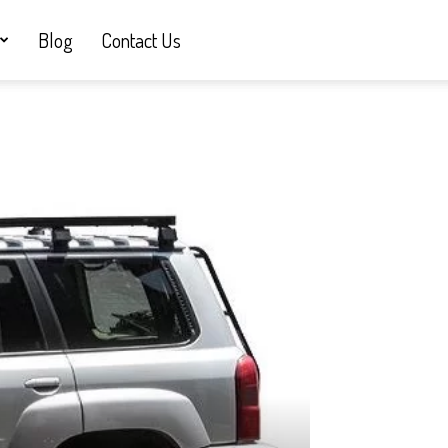
Blog
Contact Us