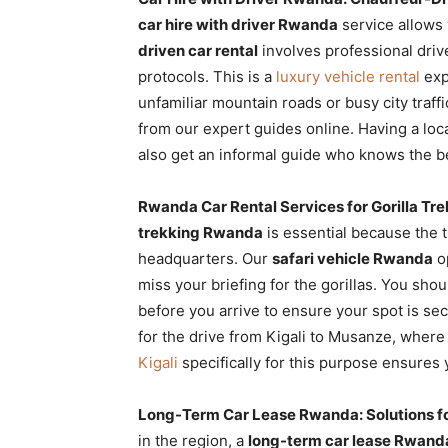
car hire with driver Rwanda
service allows 
driven car rental
involves professional drive
protocols. This is a
luxury vehicle rental
exp
unfamiliar mountain roads or busy city traf
from our expert guides online. Having a loca
also get an informal guide who knows the 
Rwanda Car Rental Services for Gorilla Tr
trekking Rwanda
is essential because the t
headquarters. Our
safari vehicle Rwanda
op
miss your briefing for the gorillas. You sho
before you arrive to ensure your spot is se
for the drive from Kigali to Musanze, where
Kigali
specifically for this purpose ensures
Long-Term Car Lease Rwanda: Solutions f
in the region, a
long-term car lease Rwand