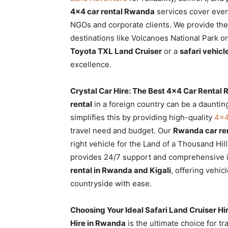
Rwanda
4×4 car rental Rwanda
services cover every
NGOs and corporate clients. We provide th
destinations like Volcanoes National Park 
Toyota TXL Land Cruiser
or a
safari vehic
|
excellence.
Crystal Car Hire: The Best 4×4 Car Rental
Car
rental
in a foreign country can be a daunting
simplifies this by providing high-quality
4×4
travel need and budget. Our
Rwanda car ren
rental
right vehicle for the Land of a Thousand Hill
provides 24/7 support and comprehensive i
rental in Rwanda and Kigali
, offering vehic
Rwanda
countryside with ease.
Choosing Your Ideal Safari Land Cruiser H
Hire in Rwanda
is the ultimate choice for t