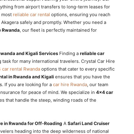
thing from airport transfers to long-term leases for
e most
reliable car rental
options, ensuring you reach
or Akagera safely and promptly. Whether you need a
le Rwanda
, our fleet is perfectly maintained for
 Rwanda and Kigali Services
Finding a
reliable car
 task for many international travelers. Crystal Car Hire
 car rental Rwanda
options that cater to every specific
tal in Rwanda and Kigali
ensures that you have the
s. If you are looking for a
car hire Rwanda
, our team
nsurance for peace of mind. We specialize in
4×4 car
les that handle the steep, winding roads of the
ire in Rwanda for Off-Roading
A
Safari Land Cruiser
ravelers heading into the deep wilderness of national