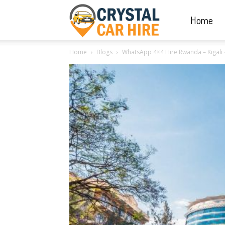
Home
Crystal
Home
Blogs
WhatsApp 4×4 Hire Rwanda – Kigali 
Car
Hire
|
Rwanda
Car