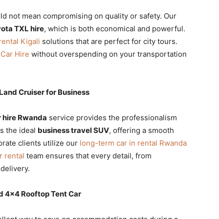
d not mean compromising on quality or safety. Our
ota TXL hire
, which is both economical and powerful.
ental Kigali
solutions that are perfect for city tours.
 Car Hire
without overspending on your transportation
and Cruiser for Business
 hire Rwanda
service provides the professionalism
s the ideal
business travel SUV
, offering a smooth
rate clients utilize our
long-term car in rental Rwanda
r rental
team ensures that every detail, from
 delivery.
d 4×4 Rooftop Tent Car