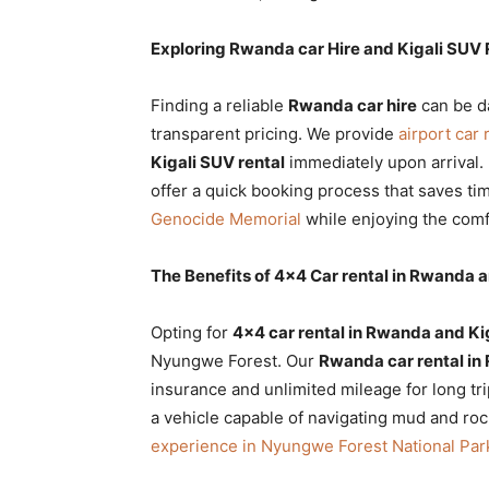
Exploring Rwanda car Hire and Kigali SUV 
Finding a reliable
Rwanda car hire
can be da
transparent pricing. We provide
airport car 
Kigali SUV rental
immediately upon arrival.
offer a quick booking process that saves t
Genocide Memorial
while enjoying the comf
The Benefits of 4×4 Car rental in Rwanda a
Opting for
4×4 car rental in Rwanda and Ki
Nyungwe Forest. Our
Rwanda car rental in
insurance and unlimited mileage for long t
a vehicle capable of navigating mud and rock
experience in Nyungwe Forest National Par