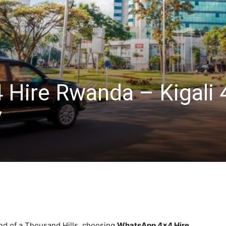
Hire Rwanda – Kigali 
V
nd of a Thousand Hills, choosing
WhatsApp 4×4 Hire