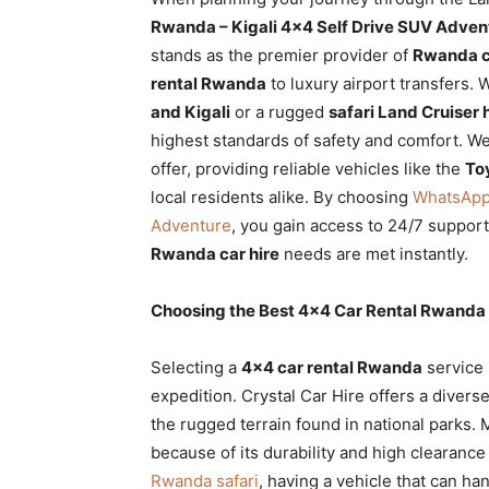
Rwanda
Rwanda – Kigali 4×4 Self Drive SUV Adven
stands as the premier provider of
Rwanda ca
rental Rwanda
to luxury airport transfers.
and Kigali
or a rugged
safari Land Cruiser 
|
highest standards of safety and comfort. We
offer, providing reliable vehicles like the
To
local residents alike. By choosing
WhatsApp 
Car
Adventure
, you gain access to 24/7 suppor
Rwanda car hire
needs are met instantly.
rental
Choosing the Best 4×4 Car Rental Rwanda f
Selecting a
4×4 car rental Rwanda
service 
Rwanda
expedition. Crystal Car Hire offers a divers
the rugged terrain found in national parks. 
because of its durability and high clearanc
Rwanda safari
, having a vehicle that can han