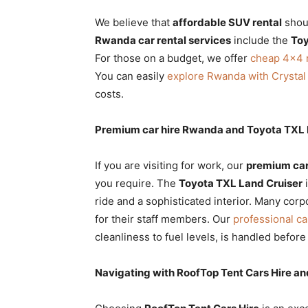
We believe that
affordable SUV rental
shoul
Rwanda car rental services
include the
Toy
For those on a budget, we offer
cheap 4×4 r
You can easily
explore Rwanda with Crystal
costs.
Premium car hire Rwanda and Toyota TXL L
If you are visiting for work, our
premium car
you require. The
Toyota TXL Land Cruiser
i
ride and a sophisticated interior. Many corpo
for their staff members. Our
professional ca
cleanliness to fuel levels, is handled before
Navigating with RoofTop Tent Cars Hire an