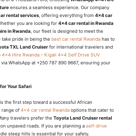
ture
ensures a seamless experience. Our company
r rental services
, offering everything from
4×4 car
 Whether you are looking for
4×4 car rental in Rwanda
hire in Rwanda
, our fleet is designed to meet the
 take pride in being the
best car rental Rwanda
has to
yota TXL Land Cruiser
for international travelers and
4×4 Hire Rwanda – Kigali 4×4 Self Drive SUV
t via WhatsApp at +250 787 890 9667, ensuring your
or Your Safari
is the first step toward a successful African
e range of
4×4 car rental Rwanda
options that cater to
Many travelers prefer the
Toyota Land Cruiser rental
e on unpaved roads. If you are planning a
self-drive
dle steep hills is essential for your safety.