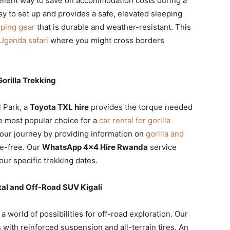
ellent way to save on accommodation costs during a
sy to set up and provides a safe, elevated sleeping
ping gear
that is durable and weather-resistant. This
Uganda safari
where you might cross borders
orilla Trekking
l Park, a
Toyota TXL hire
provides the torque needed
e most popular choice for a
car rental for gorilla
your journey by providing information on
gorilla and
le-free. Our
WhatsApp 4×4 Hire Rwanda
service
your specific trekking dates.
al and Off-Road SUV Kigali
a world of possibilities for off-road exploration. Our
 with reinforced suspension and all-terrain tires. An