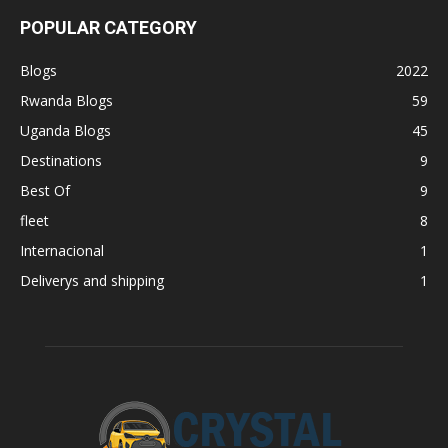
POPULAR CATEGORY
Blogs
2022
Rwanda Blogs
59
Uganda Blogs
45
Destinations
9
Best Of
9
fleet
8
Internacional
1
Deliverys and shipping
1