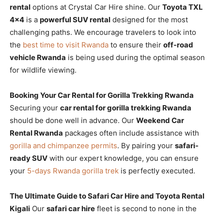
rental
options at Crystal Car Hire shine. Our
Toyota TXL
4×4
is a
powerful SUV rental
designed for the most
challenging paths. We encourage travelers to look into
the
best time to visit Rwanda
to ensure their
off-road
vehicle Rwanda
is being used during the optimal season
for wildlife viewing.
Booking Your Car Rental for Gorilla Trekking Rwanda
Securing your
car rental for gorilla trekking Rwanda
should be done well in advance. Our
Weekend Car
Rental Rwanda
packages often include assistance with
gorilla and chimpanzee permits
. By pairing your
safari-
ready SUV
with our expert knowledge, you can ensure
your
5-days Rwanda gorilla trek
is perfectly executed.
The Ultimate Guide to Safari Car Hire and Toyota Rental
Kigali
Our
safari car hire
fleet is second to none in the