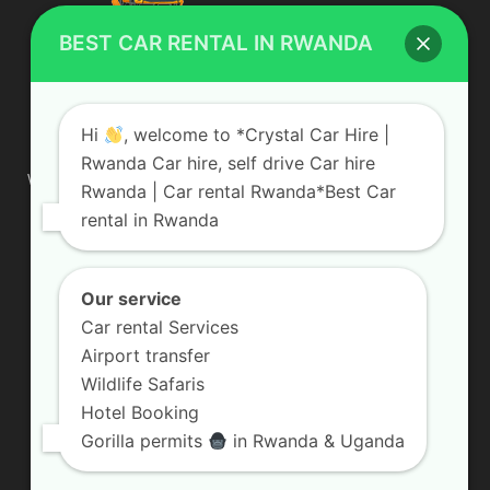
BEST CAR RENTAL IN RWANDA
ABOUT US
Hi
, welcome to *Crystal Car Hire |
Rwanda Car hire, self drive Car hire
We are your professional dedicated team, providing the most
Rwanda | Car rental Rwanda*Best Car
affordable rates for car hire services in Uganda. If you are
rental in Rwanda
looking for a chauffeur-driven rental or self-drive car hire, we
are definitely the best local car rental agency. We are locally
owned and are committed to offering the best quality 4×4
vehicles for rent
Our service
Car rental Services
Contact us:
info@crystalcarhire.com / +250 787 809 667
Airport transfer
Wildlife Safaris
Hotel Booking
FOLLOW US
Gorilla permits
in Rwanda & Uganda