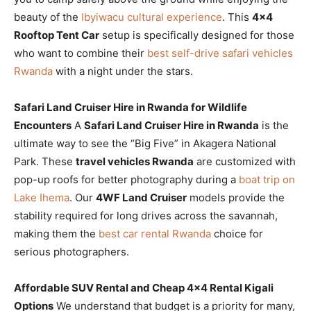
beauty of the
Ibyiwacu cultural experience
. This
4×4
Rooftop Tent Car
setup is specifically designed for those
who want to combine their
best self-drive safari vehicles
Rwanda
with a night under the stars.
Safari Land Cruiser Hire in Rwanda for Wildlife
Encounters
A
Safari Land Cruiser Hire in Rwanda
is the
ultimate way to see the “Big Five” in Akagera National
Park. These
travel vehicles Rwanda
are customized with
pop-up roofs for better photography during a
boat trip on
Lake Ihema
. Our
4WF Land Cruiser
models provide the
stability required for long drives across the savannah,
making them the
best car rental Rwanda
choice for
serious photographers.
Affordable SUV Rental and Cheap 4×4 Rental Kigali
Options
We understand that budget is a priority for many,