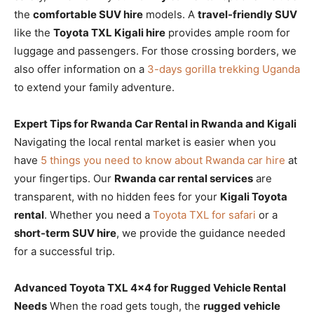
the
comfortable SUV hire
models. A
travel-friendly SUV
like the
Toyota TXL Kigali hire
provides ample room for
luggage and passengers. For those crossing borders, we
also offer information on a
3-days gorilla trekking Uganda
to extend your family adventure.
Expert Tips for Rwanda Car Rental in Rwanda and Kigali
Navigating the local rental market is easier when you
have
5 things you need to know about Rwanda car hire
at
your fingertips. Our
Rwanda car rental services
are
transparent, with no hidden fees for your
Kigali Toyota
rental
. Whether you need a
Toyota TXL for safari
or a
short-term SUV hire
, we provide the guidance needed
for a successful trip.
Advanced Toyota TXL 4×4 for Rugged Vehicle Rental
Needs
When the road gets tough, the
rugged vehicle