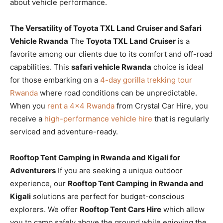
about vehicle performance.
The Versatility of Toyota TXL Land Cruiser and Safari
Vehicle Rwanda
The
Toyota TXL Land Cruiser
is a
favorite among our clients due to its comfort and off-road
capabilities. This
safari vehicle Rwanda
choice is ideal
for those embarking on a
4-day gorilla trekking tour
Rwanda
where road conditions can be unpredictable.
When you
rent a 4×4 Rwanda
from Crystal Car Hire, you
receive a
high-performance vehicle hire
that is regularly
serviced and adventure-ready.
Rooftop Tent Camping in Rwanda and Kigali for
Adventurers
If you are seeking a unique outdoor
experience, our
Rooftop Tent Camping in Rwanda and
Kigali
solutions are perfect for budget-conscious
explorers. We offer
Rooftop Tent Cars Hire
which allow
you to camp safely above the ground while enjoying the