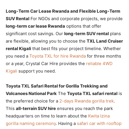
Long-Term Car Lease Rwanda and Flexible Long-Term
SUV Rental
For NGOs and corporate projects, we provide
long-term car lease Rwanda
options that offer
significant cost savings. Our
long-term SUV rental
plans
are flexible, allowing you to choose the
TXL Land Cruiser
rental Kigali
that best fits your project timeline. Whether
you need a
Toyota TXL for hire Rwanda
for three months
or a year, Crystal Car Hire provides the
reliable 4WD
Kigali
support you need.
Toyota TXL Safari Rental for Gorilla Trekking and
Volcanoes National Park
The
Toyota TXL safari rental
is
the preferred choice for a
2-days Rwanda gorilla trek
.
This
all-terrain SUV hire
ensures you reach the park
headquarters on time to learn about the
Kwita Izina
gorilla naming ceremony
. Having a
safari car with rooftop