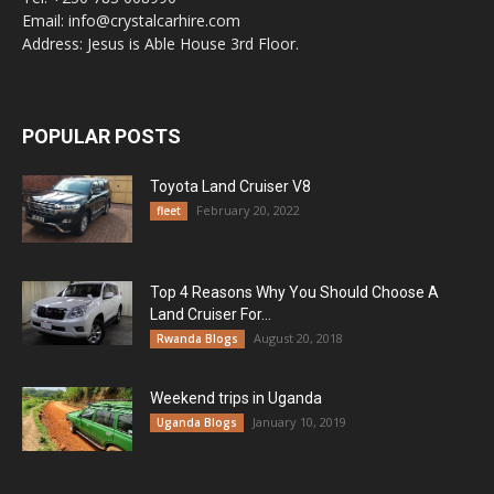
Email: info@crystalcarhire.com
Address: Jesus is Able House 3rd Floor.
POPULAR POSTS
Toyota Land Cruiser V8
February 20, 2022
fleet
Top 4 Reasons Why You Should Choose A
Land Cruiser For...
August 20, 2018
Rwanda Blogs
Weekend trips in Uganda
January 10, 2019
Uganda Blogs