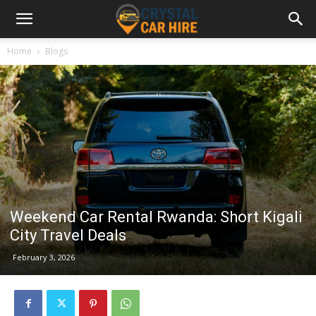
Home
Blogs
Weekend Car Rental Rwanda: Short Kigali
City Travel Deals
February 3, 2026