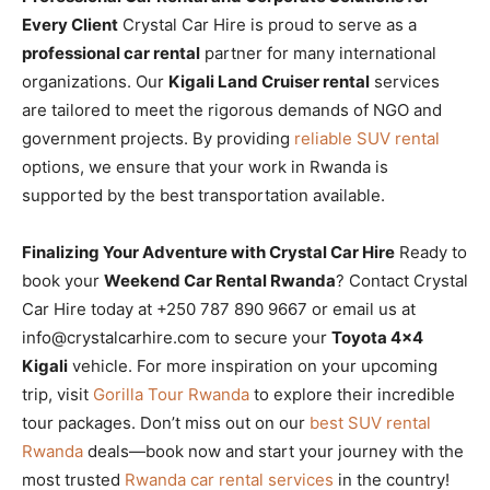
Every Client
Crystal Car Hire is proud to serve as a
professional car rental
partner for many international
organizations. Our
Kigali Land Cruiser rental
services
are tailored to meet the rigorous demands of NGO and
government projects. By providing
reliable SUV rental
options, we ensure that your work in Rwanda is
supported by the best transportation available.
Finalizing Your Adventure with Crystal Car Hire
Ready to
book your
Weekend Car Rental Rwanda
? Contact Crystal
Car Hire today at +250 787 890 9667 or email us at
info@crystalcarhire.com to secure your
Toyota 4×4
Kigali
vehicle. For more inspiration on your upcoming
trip, visit
Gorilla Tour Rwanda
to explore their incredible
tour packages. Don’t miss out on our
best SUV rental
Rwanda
deals—book now and start your journey with the
most trusted
Rwanda car rental services
in the country!