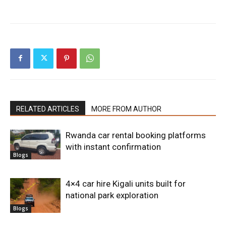
RELATED ARTICLES
MORE FROM AUTHOR
Rwanda car rental booking platforms
with instant confirmation
Blogs
4×4 car hire Kigali units built for
national park exploration
Blogs