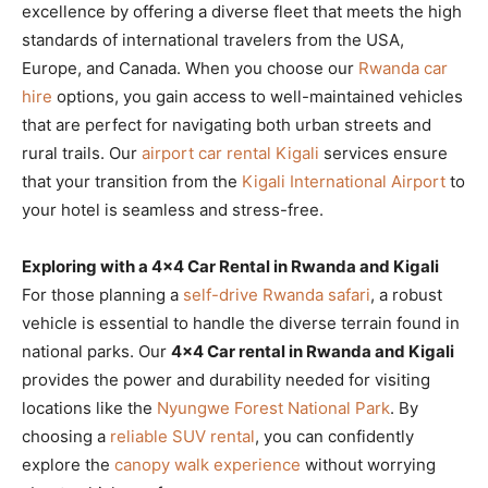
excellence by offering a diverse fleet that meets the high
standards of international travelers from the USA,
Europe, and Canada. When you choose our
Rwanda car
hire
options, you gain access to well-maintained vehicles
that are perfect for navigating both urban streets and
rural trails. Our
airport car rental Kigali
services ensure
that your transition from the
Kigali International Airport
to
your hotel is seamless and stress-free.
Exploring with a 4×4 Car Rental in Rwanda and Kigali
For those planning a
self-drive Rwanda safari
, a robust
vehicle is essential to handle the diverse terrain found in
national parks. Our
4×4 Car rental in Rwanda and Kigali
provides the power and durability needed for visiting
locations like the
Nyungwe Forest National Park
. By
choosing a
reliable SUV rental
, you can confidently
explore the
canopy walk experience
without worrying