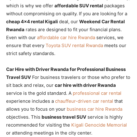
which is why we offer
affordable SUV rental
packages
without compromising on quality. If you are looking for a
cheap 4×4 rental Kigali
deal, our
Weekend Car Rental
Rwanda
rates are designed to fit your financial plans.
Even with our
affordable car hire Rwanda
services, we
ensure that every
Toyota SUV rental Rwanda
meets our
strict safety standards.
Car Hire with Driver Rwanda for Professional Business
Travel SUV
For business travelers or those who prefer to
sit back and relax, our
car hire with driver Rwanda
service is the gold standard. A
professional car rental
experience includes a
chauffeur-driven car rental
that
allows you to focus on your
business car hire Rwanda
objectives. This
business travel SUV
service is highly
recommended for visiting the
Kigali Genocide Memorial
or attending meetings in the city center.