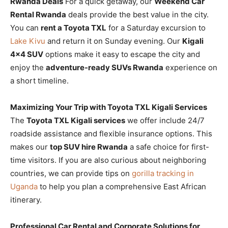
Rwanda Deals
For a quick getaway, our
Weekend Car
Rental Rwanda
deals provide the best value in the city.
You can
rent a Toyota TXL
for a Saturday excursion to
Lake Kivu
and return it on Sunday evening. Our
Kigali
4×4 SUV
options make it easy to escape the city and
enjoy the
adventure-ready SUVs Rwanda
experience on
a short timeline.
Maximizing Your Trip with Toyota TXL Kigali Services
The
Toyota TXL Kigali services
we offer include 24/7
roadside assistance and flexible insurance options. This
makes our
top SUV hire Rwanda
a safe choice for first-
time visitors. If you are also curious about neighboring
countries, we can provide tips on
gorilla tracking in
Uganda
to help you plan a comprehensive East African
itinerary.
Professional Car Rental and Corporate Solutions for