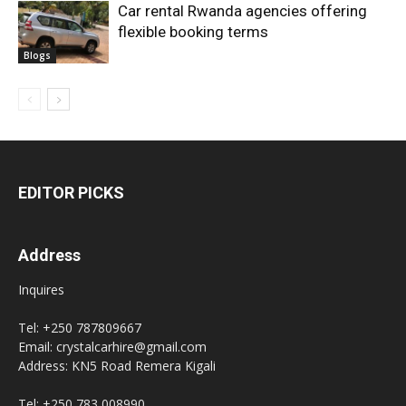
Car rental Rwanda agencies offering
flexible booking terms
Blogs
EDITOR PICKS
Address
Inquires
Tel: +250 787809667
Email: crystalcarhire@gmail.com
Address: KN5 Road Remera Kigali
Tel: +250 783 008990