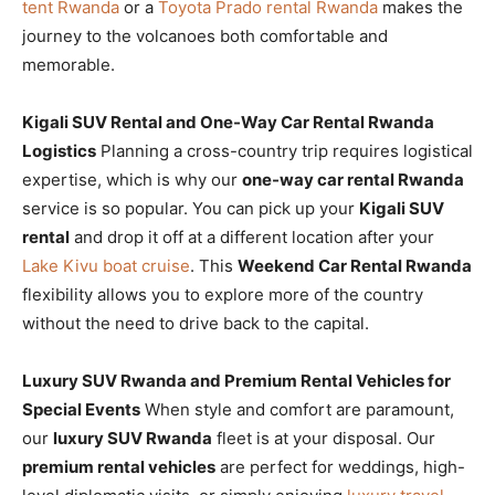
tent Rwanda
or a
Toyota Prado rental Rwanda
makes the
journey to the volcanoes both comfortable and
memorable.
Kigali SUV Rental and One-Way Car Rental Rwanda
Logistics
Planning a cross-country trip requires logistical
expertise, which is why our
one-way car rental Rwanda
service is so popular. You can pick up your
Kigali SUV
rental
and drop it off at a different location after your
Lake Kivu boat cruise
. This
Weekend Car Rental Rwanda
flexibility allows you to explore more of the country
without the need to drive back to the capital.
Luxury SUV Rwanda and Premium Rental Vehicles for
Special Events
When style and comfort are paramount,
our
luxury SUV Rwanda
fleet is at your disposal. Our
premium rental vehicles
are perfect for weddings, high-