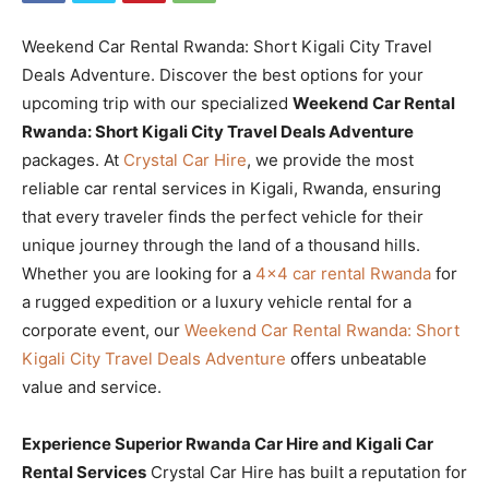
Weekend Car Rental Rwanda: Short Kigali City Travel
Deals Adventure. Discover the best options for your
upcoming trip with our specialized
Weekend Car Rental
Rwanda: Short Kigali City Travel Deals Adventure
packages. At
Crystal Car Hire
, we provide the most
reliable car rental services in Kigali, Rwanda, ensuring
that every traveler finds the perfect vehicle for their
unique journey through the land of a thousand hills.
Whether you are looking for a
4×4 car rental Rwanda
for
a rugged expedition or a luxury vehicle rental for a
corporate event, our
Weekend Car Rental Rwanda: Short
Kigali City Travel Deals Adventure
offers unbeatable
value and service.
Experience Superior Rwanda Car Hire and Kigali Car
Rental Services
Crystal Car Hire has built a reputation for