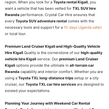
region. When you look for a
Toyota rental Kigali
, you
want a vehicle that has been vetted for
TXL SUV hire
Rwanda
performance. Crystal Car Hire ensures that
every
Toyota SUV adventure rental
comes with the
necessary tools and support for a
15-days Uganda safari
or local tour.
Premium Land Cruiser Kigali and High-Quality Vehicle
Hire Kigali
Quality is the cornerstone of our
high-quality
vehicle hire Kigali
service. Our
premium Land Cruiser
Kigali
options provide the ultimate in
all-terrain car
Rwanda
capability and interior comfort. Whether you are
using a
Toyota TXL long-distance trips
setup or a city
cruiser, our
Toyota TXL car hire services
are designed to
exceed your expectations.
Planning Your Journey with Weekend Car Rental