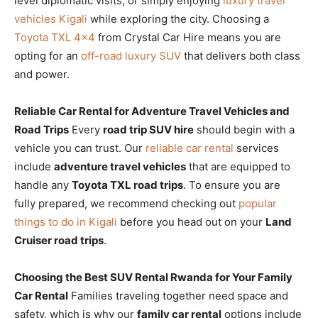
level diplomatic visits, or simply enjoying
luxury travel
vehicles Kigali
while exploring the city. Choosing a
Toyota TXL 4×4
from Crystal Car Hire means you are
opting for an
off-road luxury SUV
that delivers both class
and power.
Reliable Car Rental for Adventure Travel Vehicles and
Road Trips
Every
road trip SUV hire
should begin with a
vehicle you can trust. Our
reliable car rental
services
include
adventure travel vehicles
that are equipped to
handle any
Toyota TXL road trips
. To ensure you are
fully prepared, we recommend checking out
popular
things to do in Kigali
before you head out on your
Land
Cruiser road trips
.
Choosing the Best SUV Rental Rwanda for Your Family
Car Rental
Families traveling together need space and
safety, which is why our
family car rental
options include