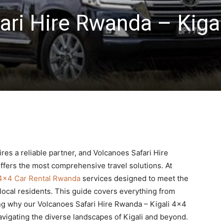
ari Hire Rwanda – Kigal
res a reliable partner, and Volcanoes Safari Hire
ffers the most comprehensive travel solutions. At
4×4 Car Rental Rwanda
services designed to meet the
 local residents. This guide covers everything from
ing why our Volcanoes Safari Hire Rwanda – Kigali 4×4
navigating the diverse landscapes of Kigali and beyond.