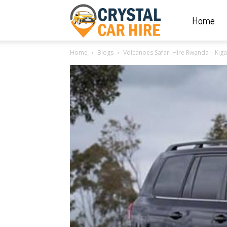
Home
Crystal
Home
Blogs
Volcanoes Safari Hire Rwanda – Kigal
Car
Hire
|
Rwanda
Car