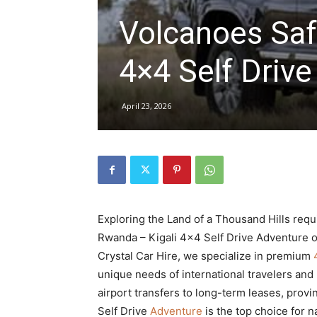
Volcanoes Saf
hire,
4×4 Self Drive
self
April 23, 2026
drive
Exploring the Land of a Thousand Hills requi
Car
Rwanda – Kigali 4×4 Self Drive Adventure o
Crystal Car Hire, we specialize in premium
unique needs of international travelers and
hire
airport transfers to long-term leases, prov
Self Drive
Adventure
is the top choice for 