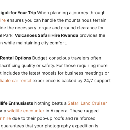
ali for Your Trip
When planning a journey through
ire
ensures you can handle the mountainous terrain
ide the necessary torque and ground clearance for
al Park.
Volcanoes Safari Hire Rwanda
provides the
n while maintaining city comfort.
 Rental Options
Budget-conscious travelers often
acrificing quality or safety. For those requiring more
t includes the latest models for business meetings or
liable car rental
experience is backed by 24/7 support
life Enthusiasts
Nothing beats a
Safari Land Cruiser
or a
wildlife encounter
in Akagera. These rugged
r hire
due to their pop-up roofs and reinforced
guarantees that your photography expedition is