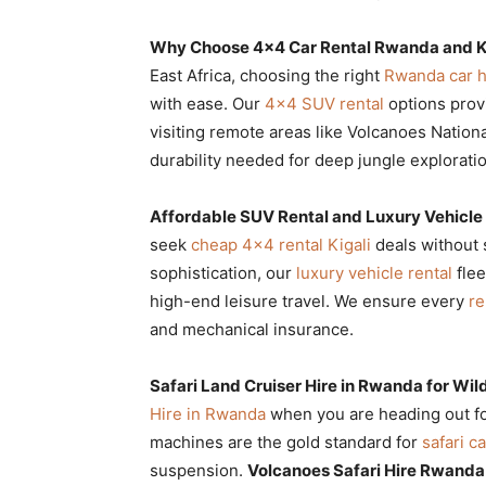
Rwanda
Why Choose 4×4 Car Rental Rwanda and Kig
East Africa, choosing the right
Rwanda car h
with ease. Our
4×4 SUV rental
options prov
|
visiting remote areas like Volcanoes Nation
durability needed for deep jungle exploratio
Car
Affordable SUV Rental and Luxury Vehicle
seek
cheap 4×4 rental Kigali
deals without s
sophistication, our
luxury vehicle rental
flee
rental
high-end leisure travel. We ensure every
re
and mechanical insurance.
Rwanda
Safari Land Cruiser Hire in Rwanda for Wild
Hire in Rwanda
when you are heading out f
machines are the gold standard for
safari ca
suspension.
Volcanoes Safari Hire Rwanda