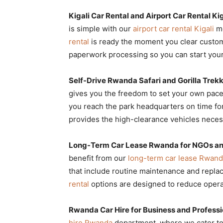
Kigali Car Rental and Airport Car Rental Ki
is simple with our
airport car rental Kigali
me
rental
is ready the moment you clear custo
paperwork processing so you can start your
Self-Drive Rwanda Safari and Gorilla Trek
gives you the freedom to set your own pac
you reach the park headquarters on time for
provides the high-clearance vehicles necess
Long-Term Car Lease Rwanda for NGOs an
benefit from our
long-term car lease Rwan
that include routine maintenance and repl
rental
options are designed to reduce operat
Rwanda Car Hire for Business and Professi
hire Rwanda
department, where we cater to