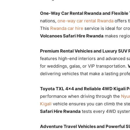
One-Way Car Rental Rwanda and Flexible T
nations,
one-way car rental Rwanda
offers t
This
Rwanda car hire
service is ideal for c
Volcanoes Safari Hire Rwanda
makes region
Premium Rental Vehicles and Luxury SUV 
features high-end interiors and advanced s
for weddings, galas, or VIP transportation.
V
delivering vehicles that make a lasting prof
Toyota TXL 4×4 and Reliable 4WD Kigali 
performance when driving through the
Nyun
Kigali
vehicle ensures you can climb the ste
Safari Hire Rwanda
tests every 4WD system 
Adventure Travel Vehicles and Powerful S