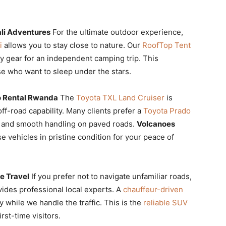
li Adventures
For the ultimate outdoor experience,
i
allows you to stay close to nature. Our
RoofTop Tent
y gear for an independent camping trip. This
ose who want to sleep under the stars.
o Rental Rwanda
The
Toyota TXL Land Cruiser
is
off-road capability. Many clients prefer a
Toyota Prado
cy and smooth handling on paved roads.
Volcanoes
se vehicles in pristine condition for your peace of
e Travel
If you prefer not to navigate unfamiliar roads,
ides professional local experts. A
chauffeur-driven
 while we handle the traffic. This is the
reliable SUV
rst-time visitors.