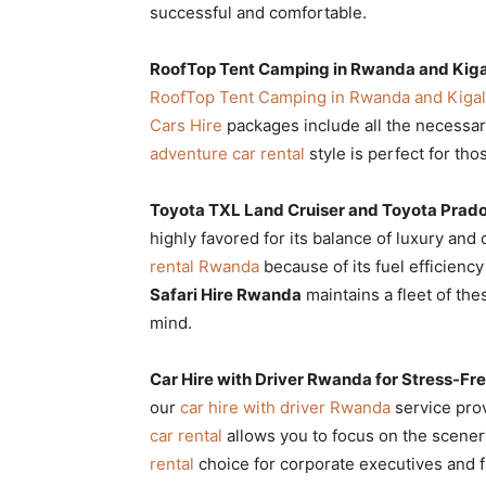
successful and comfortable.
RoofTop Tent Camping in Rwanda and Kiga
RoofTop Tent Camping in Rwanda and Kigal
Cars Hire
packages include all the necessar
adventure car rental
style is perfect for th
Toyota TXL Land Cruiser and Toyota Prad
highly favored for its balance of luxury and 
rental Rwanda
because of its fuel efficien
Safari Hire Rwanda
maintains a fleet of the
mind.
Car Hire with Driver Rwanda for Stress-Fre
our
car hire with driver Rwanda
service prov
car rental
allows you to focus on the scenery
rental
choice for corporate executives and fi