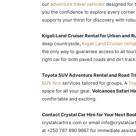
our
adventure travel vehicles
designed for th
you the confidence to explore every corner 
supports your thirst for discovery with rob
Kigali Land Cruiser Rental for Urban and R
deep countryside,
Kigali Land Cruiser renta
the only way to guarantee access to all touri
right car for both paved roads and dirt track
Toyota SUV Adventure Rental and Road Tr
SUV hire
services tailored for groups. A
Toy
space for all your gear.
Volcanoes Safari H
comfortable and exciting.
Contact Crystal Car Hire for Your Next Boo
crystalcarhire.com or email info@crystalca
at +250 787 890 9667 for immediate assist