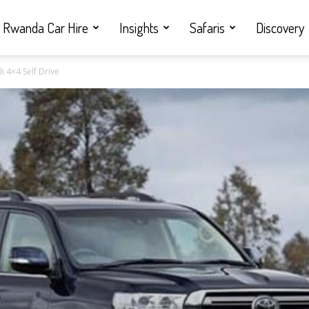
Rwanda Car Hire
Insights
Safaris
Discovery
i 4×4 Self Drive