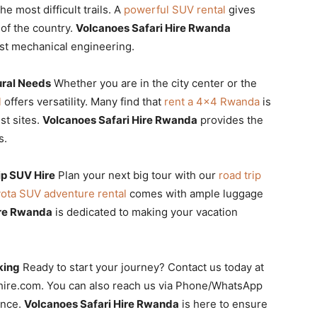
e most difficult trails. A
powerful SUV rental
gives
of the country.
Volcanoes Safari Hire Rwanda
ust mechanical engineering.
ural Needs
Whether you are in the city center or the
l
offers versatility. Many find that
rent a 4×4 Rwanda
is
st sites.
Volcanoes Safari Hire Rwanda
provides the
s.
ip SUV Hire
Plan your next big tour with our
road trip
ota SUV adventure rental
comes with ample luggage
ire Rwanda
is dedicated to making your vacation
king
Ready to start your journey? Contact us today at
rhire.com. You can also reach us via Phone/WhatsApp
ance.
Volcanoes Safari Hire Rwanda
is here to ensure