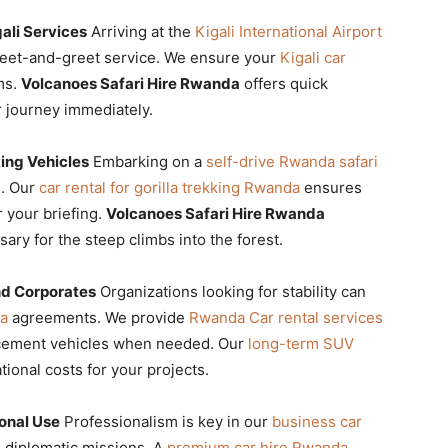
gali Services
Arriving at the
Kigali International Airport
et-and-greet service. We ensure your
Kigali car
ms.
Volcanoes Safari Hire Rwanda
offers quick
 journey immediately.
king Vehicles
Embarking on a
self-drive Rwanda safari
e. Our
car rental for gorilla trekking Rwanda
ensures
 your briefing.
Volcanoes Safari Hire Rwanda
ary for the steep climbs into the forest.
d Corporates
Organizations looking for stability can
da
agreements. We provide
Rwanda Car rental services
acement vehicles when needed. Our
long-term SUV
ional costs for your projects.
onal Use
Professionalism is key in our
business car
 diplomatic missions. A
premium car hire Rwanda