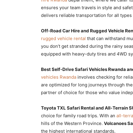
ensures your team travels in style and safet
delivers reliable transportation for all type
Off-Road Car Hire and Rugged Vehicle Rent
rugged vehicle rental
that can withstand m
you don’t get stranded during the rainy sea
equipped with heavy-duty tires and 4WD sy
Best Self-Drive Safari Vehicles Rwanda and
vehicles Rwanda
involves checking for relia
are optimized for long journeys through th
partner of choice for those who value inde
Toyota TXL Safari Rental and All-Terrain S
choice for family road trips. With an
all-terr
hills of the Western Province.
Volcanoes Sa
the highest international standards.