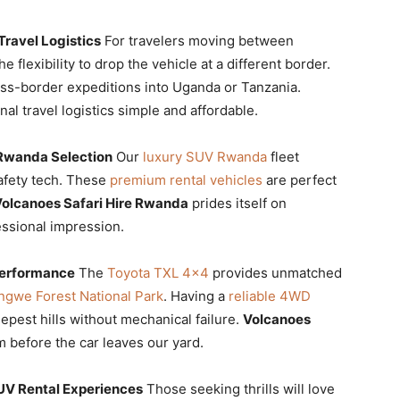
ravel Logistics
For travelers moving between
he flexibility to drop the vehicle at a different border.
ross-border expeditions into Uganda or Tanzania.
al travel logistics simple and affordable.
Rwanda Selection
Our
luxury SUV Rwanda
fleet
afety tech. These
premium rental vehicles
are perfect
olcanoes Safari Hire Rwanda
prides itself on
essional impression.
Performance
The
Toyota TXL 4×4
provides unmatched
gwe Forest National Park
. Having a
reliable 4WD
epest hills without mechanical failure.
Volcanoes
before the car leaves our yard.
UV Rental Experiences
Those seeking thrills will love