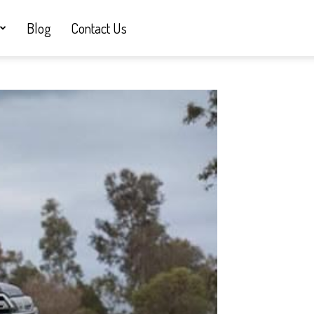
Blog
Contact Us