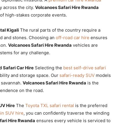
y across the city.
Volcanoes Safari Hire Rwanda
s of high-stakes corporate events.
al Kigali
The rural parts of the country require a
ud and stones. Choosing an
off-road car hire
ensures
son.
Volcanoes Safari Hire Rwanda
vehicles are
stems for any challenge.
 Safari Car Hire
Selecting the
best self-drive safari
bility and storage space. Our
safari-ready SUV
models
e savannah.
Volcanoes Safari Hire Rwanda
is the
pendence on the road.
UV Hire
The
Toyota TXL safari rental
is the preferred
ain SUV hire
, you can confidently traverse the winding
fari Hire Rwanda
ensures every vehicle is serviced to