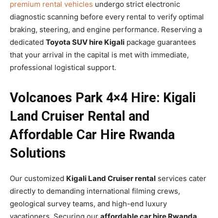
premium rental vehicles
undergo strict electronic
diagnostic scanning before every rental to verify optimal
braking, steering, and engine performance. Reserving a
dedicated
Toyota SUV hire Kigali
package guarantees
that your arrival in the capital is met with immediate,
professional logistical support.
Volcanoes Park 4×4 Hire: Kigali
Land Cruiser Rental and
Affordable Car Hire Rwanda
Solutions
Our customized
Kigali Land Cruiser rental
services cater
directly to demanding international filming crews,
geological survey teams, and high-end luxury
vacationers. Securing our
affordable car hire Rwanda