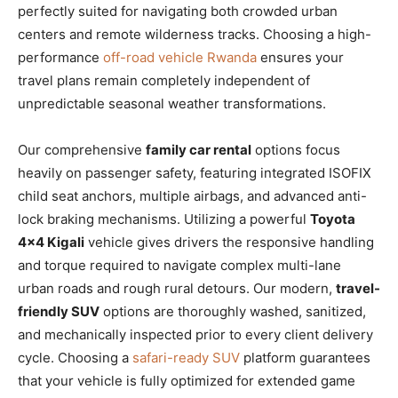
perfectly suited for navigating both crowded urban
centers and remote wilderness tracks. Choosing a high-
performance
off-road vehicle Rwanda
ensures your
travel plans remain completely independent of
unpredictable seasonal weather transformations.
Our comprehensive
family car rental
options focus
heavily on passenger safety, featuring integrated ISOFIX
child seat anchors, multiple airbags, and advanced anti-
lock braking mechanisms. Utilizing a powerful
Toyota
4×4 Kigali
vehicle gives drivers the responsive handling
and torque required to navigate complex multi-lane
urban roads and rough rural detours. Our modern,
travel-
friendly SUV
options are thoroughly washed, sanitized,
and mechanically inspected prior to every client delivery
cycle. Choosing a
safari-ready SUV
platform guarantees
that your vehicle is fully optimized for extended game