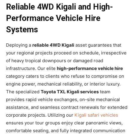
Reliable 4WD Kigali and High-
Performance Vehicle Hire
Systems
Deploying a
reliable 4WD Kigali
asset guarantees that
your regional projects proceed on schedule, irrespective
of heavy tropical downpours or damaged road
infrastructure. Our elite
high-performance vehicle hire
category caters to clients who refuse to compromise on
engine power, mechanical reliability, or interior luxury.
The specialized
Toyota TXL Kigali services
team
provides rapid vehicle exchanges, on-site mechanical
assistance, and seamless contract renewals for extended
corporate projects. Utilizing our
Kigali safari vehicles
ensures your tour groups enjoy clear panoramic views,
comfortable seating, and fully integrated communication