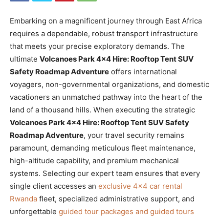
Embarking on a magnificent journey through East Africa
requires a dependable, robust transport infrastructure
that meets your precise exploratory demands. The
ultimate
Volcanoes Park 4×4 Hire: Rooftop Tent SUV
Safety Roadmap Adventure
offers international
voyagers, non-governmental organizations, and domestic
vacationers an unmatched pathway into the heart of the
land of a thousand hills. When executing the strategic
Volcanoes Park 4×4 Hire: Rooftop Tent SUV Safety
Roadmap Adventure
, your travel security remains
paramount, demanding meticulous fleet maintenance,
high-altitude capability, and premium mechanical
systems. Selecting our expert team ensures that every
single client accesses an
exclusive 4×4 car rental
Rwanda
fleet, specialized administrative support, and
unforgettable
guided tour packages and guided tours