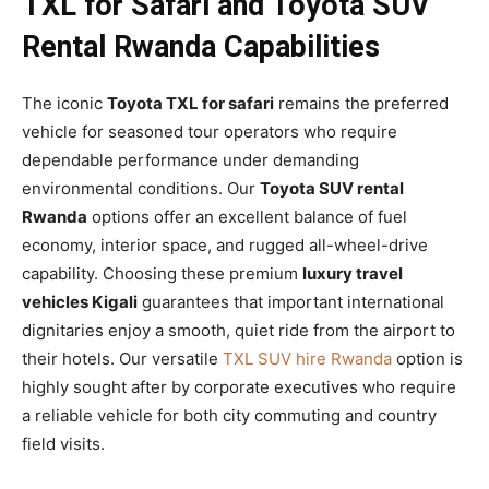
TXL for Safari and Toyota SUV
Rental Rwanda Capabilities
The iconic
Toyota TXL for safari
remains the preferred
vehicle for seasoned tour operators who require
dependable performance under demanding
environmental conditions. Our
Toyota SUV rental
Rwanda
options offer an excellent balance of fuel
economy, interior space, and rugged all-wheel-drive
capability. Choosing these premium
luxury travel
vehicles Kigali
guarantees that important international
dignitaries enjoy a smooth, quiet ride from the airport to
their hotels. Our versatile
TXL SUV hire Rwanda
option is
highly sought after by corporate executives who require
a reliable vehicle for both city commuting and country
field visits.