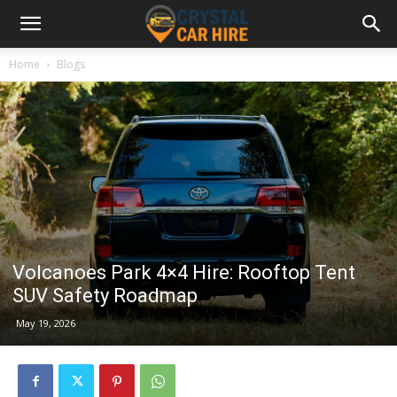
Home
Blogs
Volcanoes Park 4×4 Hire: Rooftop Tent
SUV Safety Roadmap
May 19, 2026