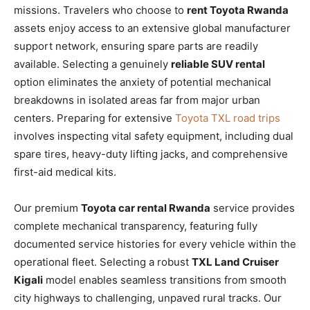
missions. Travelers who choose to
rent Toyota Rwanda
assets enjoy access to an extensive global manufacturer
support network, ensuring spare parts are readily
available. Selecting a genuinely
reliable SUV rental
option eliminates the anxiety of potential mechanical
breakdowns in isolated areas far from major urban
centers. Preparing for extensive
Toyota TXL road trips
involves inspecting vital safety equipment, including dual
spare tires, heavy-duty lifting jacks, and comprehensive
first-aid medical kits.
Our premium
Toyota car rental Rwanda
service provides
complete mechanical transparency, featuring fully
documented service histories for every vehicle within the
operational fleet. Selecting a robust
TXL Land Cruiser
Kigali
model enables seamless transitions from smooth
city highways to challenging, unpaved rural tracks. Our