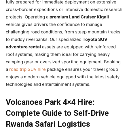
fully prepared for immediate deployment on extensive
cross-border expeditions or intensive domestic research
projects. Operating a
premium Land Cruiser Kigali
vehicle gives drivers the confidence to manage
challenging road conditions, from steep mountain tracks
to muddy riverbanks. Our specialized
Toyota SUV
adventure rental
assets are equipped with reinforced
roof systems, making them ideal for carrying heavy
camping gear or oversized sporting equipment. Booking
a
road trip SUV hire
package ensures your travel group
enjoys a modern vehicle equipped with the latest safety
technologies and entertainment systems.
Volcanoes Park 4×4 Hire:
Complete Guide to Self-Drive
Rwanda Safari Logistics