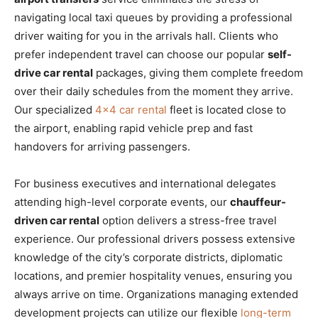
navigating local taxi queues by providing a professional
driver waiting for you in the arrivals hall. Clients who
prefer independent travel can choose our popular
self-
drive car rental
packages, giving them complete freedom
over their daily schedules from the moment they arrive.
Our specialized
4×4 car rental
fleet is located close to
the airport, enabling rapid vehicle prep and fast
handovers for arriving passengers.
For business executives and international delegates
attending high-level corporate events, our
chauffeur-
driven car rental
option delivers a stress-free travel
experience. Our professional drivers possess extensive
knowledge of the city’s corporate districts, diplomatic
locations, and premier hospitality venues, ensuring you
always arrive on time. Organizations managing extended
development projects can utilize our flexible
long-term