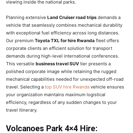
viewing inside the national parks.
Planning extensive
Land Cruiser road trips
demands a
vehicle that seamlessly combines mechanical durability
with exceptional fuel efficiency across long distances.
Our premium
Toyota TXL for hire Rwanda
fleet offers
corporate clients an efficient solution for transport
demands during high-level international conferences.
This versatile
business travel SUV
tier presents a
polished corporate image while retaining the rugged
mechanical capabilities needed for unexpected off-road
travel. Selecting a
top SUV hire Rwanda
vehicle ensures
your organization maintains maximum logistical
efficiency, regardless of any sudden changes to your
travel itinerary.
Volcanoes Park 4×4 Hire: