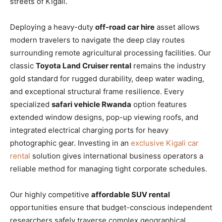
streets of Kigali.
Deploying a heavy-duty
off-road car hire
asset allows
modern travelers to navigate the deep clay routes
surrounding remote agricultural processing facilities. Our
classic
Toyota Land Cruiser rental
remains the industry
gold standard for rugged durability, deep water wading,
and exceptional structural frame resilience. Every
specialized
safari vehicle Rwanda
option features
extended window designs, pop-up viewing roofs, and
integrated electrical charging ports for heavy
photographic gear. Investing in an
exclusive Kigali car
rental
solution gives international business operators a
reliable method for managing tight corporate schedules.
Our highly competitive
affordable SUV rental
opportunities ensure that budget-conscious independent
researchers safely traverse complex geographical