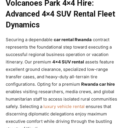
Volcanoes Park 4×4 Hire:
Advanced 4×4 SUV Rental Fleet
Dynamics
Securing a dependable
car rental Rwanda
contract
represents the foundational step toward executing a
successful regional business operation or vacation
itinerary. Our premium
4×4 SUV rental
assets feature
excellent ground clearance, specialized low-range
transfer cases, and heavy-duty all-terrain tire
configurations. Opting for a premium
Rwanda car hire
enables visiting researchers, media crews, and global
humanitarian staff to access isolated rural communities
safely. Selecting a
luxury vehicle rental
ensures that
discerning diplomatic delegations enjoy maximum
executive comfort while driving through the bustling