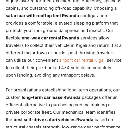
highly favored for their excellent fuel efficiency, spacious
cabins, and outstanding off-road capability. Choosing a
safari car with rooftop tent Rwanda
configuration
provides a comfortable, elevated sleeping platform that
protects you from ground dampness and insects. Our
flexible
one-way car rental Rwanda
services allow
travelers to collect their vehicle in Kigali and return it at a
different major town or border post. Arriving travelers
can utilize our convenient
airport car rental Kigali
service
to collect their pre-booked 4×4 vehicle immediately
upon landing, avoiding any transport delays.
For organizations establishing long-term operations, our
custom
long-term car lease Rwanda
packages offer an
efficient alternative to purchasing and maintaining a
private corporate fleet. Our mechanical team identifies
the
best self-drive safari vehicles Rwanda
based on
structural chassis strength, low-range gear performance,