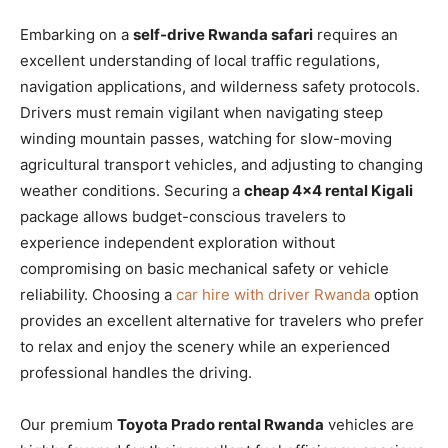
Embarking on a
self-drive Rwanda safari
requires an
excellent understanding of local traffic regulations,
navigation applications, and wilderness safety protocols.
Drivers must remain vigilant when navigating steep
winding mountain passes, watching for slow-moving
agricultural transport vehicles, and adjusting to changing
weather conditions. Securing a
cheap 4×4 rental Kigali
package allows budget-conscious travelers to
experience independent exploration without
compromising on basic mechanical safety or vehicle
reliability. Choosing a
car hire with driver Rwanda
option
provides an excellent alternative for travelers who prefer
to relax and enjoy the scenery while an experienced
professional handles the driving.
Our premium
Toyota Prado rental Rwanda
vehicles are