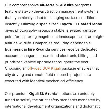
Our comprehensive
all-terrain SUV hire
programs
feature state-of-the-art traction management systems
that dynamically adapt to changing surface conditions
instantly. Utilizing a specialized
Toyota TXL safari rental
gives photography groups a stable, elevated vantage
point for capturing magnificent landscapes and rare high-
altitude wildlife. Companies requiring dependable
business car hire Rwanda
services receive dedicated
account managers, streamlined electronic billing, and
prioritized vehicle upgrades throughout the year.
Choosing an
off-road SUV Kigali
package ensures that
city driving and remote field research projects are
executed with identical mechanical efficiency.
Our premium
Kigali SUV rental
options are uniquely
tuned to satisfy the strict safety standards mandated by
international development organizations and diplomatic