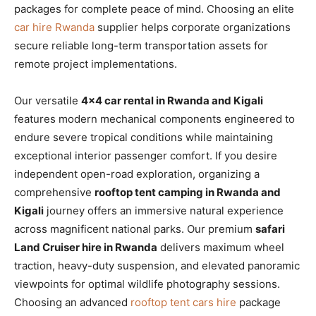
packages for complete peace of mind. Choosing an elite
car hire Rwanda
supplier helps corporate organizations
secure reliable long-term transportation assets for
remote project implementations.
Our versatile
4×4 car rental in Rwanda and Kigali
features modern mechanical components engineered to
endure severe tropical conditions while maintaining
exceptional interior passenger comfort. If you desire
independent open-road exploration, organizing a
comprehensive
rooftop tent camping in Rwanda and
Kigali
journey offers an immersive natural experience
across magnificent national parks. Our premium
safari
Land Cruiser hire in Rwanda
delivers maximum wheel
traction, heavy-duty suspension, and elevated panoramic
viewpoints for optimal wildlife photography sessions.
Choosing an advanced
rooftop tent cars hire
package