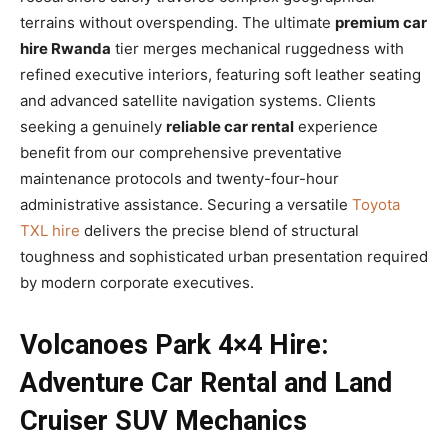
terrains without overspending. The ultimate
premium car
hire Rwanda
tier merges mechanical ruggedness with
refined executive interiors, featuring soft leather seating
and advanced satellite navigation systems. Clients
seeking a genuinely
reliable car rental
experience
benefit from our comprehensive preventative
maintenance protocols and twenty-four-hour
administrative assistance. Securing a versatile
Toyota
TXL hire
delivers the precise blend of structural
toughness and sophisticated urban presentation required
by modern corporate executives.
Volcanoes Park 4×4 Hire:
Adventure Car Rental and Land
Cruiser SUV Mechanics