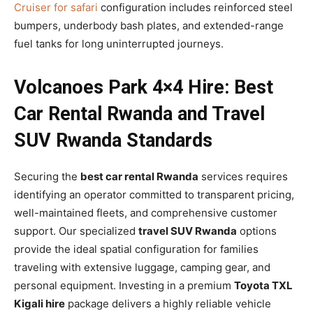
Cruiser for safari
configuration includes reinforced steel
bumpers, underbody bash plates, and extended-range
fuel tanks for long uninterrupted journeys.
Volcanoes Park 4×4 Hire: Best
Car Rental Rwanda and Travel
SUV Rwanda Standards
Securing the
best car rental Rwanda
services requires
identifying an operator committed to transparent pricing,
well-maintained fleets, and comprehensive customer
support. Our specialized
travel SUV Rwanda
options
provide the ideal spatial configuration for families
traveling with extensive luggage, camping gear, and
personal equipment. Investing in a premium
Toyota TXL
Kigali hire
package delivers a highly reliable vehicle