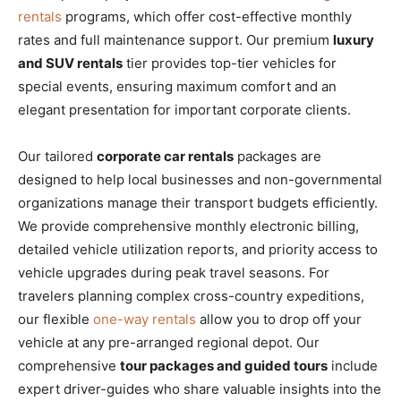
rentals
programs, which offer cost-effective monthly
rates and full maintenance support. Our premium
luxury
and SUV rentals
tier provides top-tier vehicles for
special events, ensuring maximum comfort and an
elegant presentation for important corporate clients.
Our tailored
corporate car rentals
packages are
designed to help local businesses and non-governmental
organizations manage their transport budgets efficiently.
We provide comprehensive monthly electronic billing,
detailed vehicle utilization reports, and priority access to
vehicle upgrades during peak travel seasons. For
travelers planning complex cross-country expeditions,
our flexible
one-way rentals
allow you to drop off your
vehicle at any pre-arranged regional depot. Our
comprehensive
tour packages and guided tours
include
expert driver-guides who share valuable insights into the