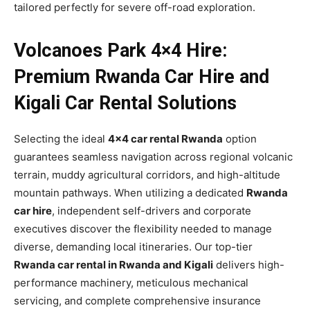
tailored perfectly for severe off-road exploration.
Volcanoes Park 4×4 Hire:
Premium Rwanda Car Hire and
Kigali Car Rental Solutions
Selecting the ideal
4×4 car rental Rwanda
option
guarantees seamless navigation across regional volcanic
terrain, muddy agricultural corridors, and high-altitude
mountain pathways. When utilizing a dedicated
Rwanda
car hire
, independent self-drivers and corporate
executives discover the flexibility needed to manage
diverse, demanding local itineraries. Our top-tier
Rwanda car rental in Rwanda and Kigali
delivers high-
performance machinery, meticulous mechanical
servicing, and complete comprehensive insurance