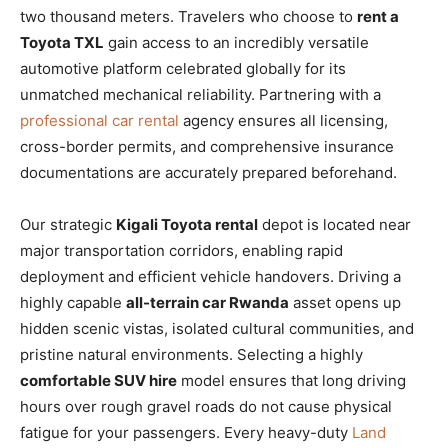
two thousand meters. Travelers who choose to
rent a
Toyota TXL
gain access to an incredibly versatile
automotive platform celebrated globally for its
unmatched mechanical reliability. Partnering with a
professional car rental
agency ensures all licensing,
cross-border permits, and comprehensive insurance
documentations are accurately prepared beforehand.
Our strategic
Kigali Toyota rental
depot is located near
major transportation corridors, enabling rapid
deployment and efficient vehicle handovers. Driving a
highly capable
all-terrain car Rwanda
asset opens up
hidden scenic vistas, isolated cultural communities, and
pristine natural environments. Selecting a highly
comfortable SUV hire
model ensures that long driving
hours over rough gravel roads do not cause physical
fatigue for your passengers. Every heavy-duty
Land