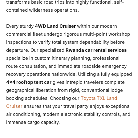
transforms basic road trips into highly functional, self-
contained wilderness operations.
Every sturdy
4WD Land Cruiser
within our modern
commercial fleet undergo rigorous multi-point workshop
inspections to verify total system dependability before
departure. Our specialized
Rwanda car rental services
specialize in custom itinerary planning, professional
route consultation, and immediate roadside emergency
recovery operations nationwide. Utilizing a fully equipped
4×4 rooftop tent car
gives intrepid travelers complete
geographical liberation from rigid, conventional lodge
booking schedules. Choosing our
Toyota TXL Land
Cruiser
ensures that your travel party enjoys exceptional
air conditioning, modern electronic stability controls, and
immense cargo capacity.