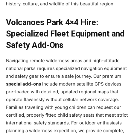
history, culture, and wildlife of this beautiful region.
Volcanoes Park 4×4 Hire:
Specialized Fleet Equipment and
Safety Add-Ons
Navigating remote wilderness areas and high-altitude
national parks requires specialized navigation equipment
and safety gear to ensure a safe journey. Our premium
special add-ons
include modern satellite GPS devices
pre-loaded with detailed, updated regional maps that
operate flawlessly without cellular network coverage.
Families traveling with young children can request our
certified, properly fitted child safety seats that meet strict
international safety standards. For outdoor enthusiasts
planning a wilderness expedition, we provide complete,