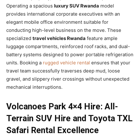
Operating a spacious
luxury SUV Rwanda
model
provides international corporate executives with an
elegant mobile office environment suitable for
conducting high-level business on the move. These
specialized
travel vehicles Rwanda
feature ample
luggage compartments, reinforced roof racks, and dual-
battery systems designed to power portable refrigeration
units. Booking a
rugged vehicle rental
ensures that your
travel team successfully traverses deep mud, loose
gravel, and slippery river crossings without unexpected
mechanical interruptions.
Volcanoes Park 4×4 Hire: All-
Terrain SUV Hire and Toyota TXL
Safari Rental Excellence