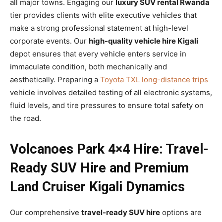
all major towns. Engaging our
luxury SUV rental Rwanda
tier provides clients with elite executive vehicles that
make a strong professional statement at high-level
corporate events. Our
high-quality vehicle hire Kigali
depot ensures that every vehicle enters service in
immaculate condition, both mechanically and
aesthetically. Preparing a
Toyota TXL long-distance trips
vehicle involves detailed testing of all electronic systems,
fluid levels, and tire pressures to ensure total safety on
the road.
Volcanoes Park 4×4 Hire: Travel-
Ready SUV Hire and Premium
Land Cruiser Kigali Dynamics
Our comprehensive
travel-ready SUV hire
options are