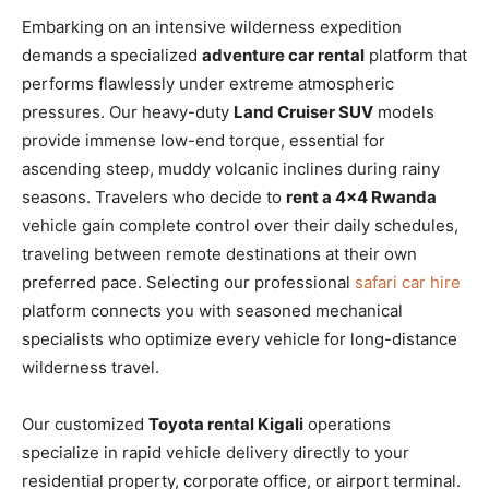
Embarking on an intensive wilderness expedition
demands a specialized
adventure car rental
platform that
performs flawlessly under extreme atmospheric
pressures. Our heavy-duty
Land Cruiser SUV
models
provide immense low-end torque, essential for
ascending steep, muddy volcanic inclines during rainy
seasons. Travelers who decide to
rent a 4×4 Rwanda
vehicle gain complete control over their daily schedules,
traveling between remote destinations at their own
preferred pace. Selecting our professional
safari car hire
platform connects you with seasoned mechanical
specialists who optimize every vehicle for long-distance
wilderness travel.
Our customized
Toyota rental Kigali
operations
specialize in rapid vehicle delivery directly to your
residential property, corporate office, or airport terminal.