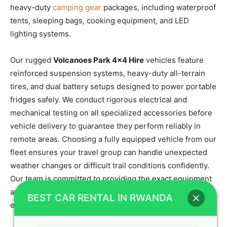
heavy-duty
camping gear
packages, including waterproof
tents, sleeping bags, cooking equipment, and LED
lighting systems.
Our rugged
Volcanoes Park 4×4 Hire
vehicles feature
reinforced suspension systems, heavy-duty all-terrain
tires, and dual battery setups designed to power portable
fridges safely. We conduct rigorous electrical and
mechanical testing on all specialized accessories before
vehicle delivery to guarantee they perform reliably in
remote areas. Choosing a fully equipped vehicle from our
fleet ensures your travel group can handle unexpected
weather changes or difficult trail conditions confidently.
Our team is committed to providing the exact equipment
and technical support needed to make your self-drive
BEST CAR RENTAL IN RWANDA
expedition an unforgettable success.