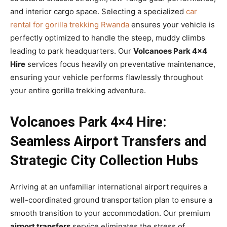
and interior cargo space. Selecting a specialized
car
rental for gorilla trekking Rwanda
ensures your vehicle is
perfectly optimized to handle the steep, muddy climbs
leading to park headquarters. Our
Volcanoes Park 4×4
Hire
services focus heavily on preventative maintenance,
ensuring your vehicle performs flawlessly throughout
your entire gorilla trekking adventure.
Volcanoes Park 4×4 Hire:
Seamless Airport Transfers and
Strategic City Collection Hubs
Arriving at an unfamiliar international airport requires a
well-coordinated ground transportation plan to ensure a
smooth transition to your accommodation. Our premium
airport transfers
service eliminates the stress of