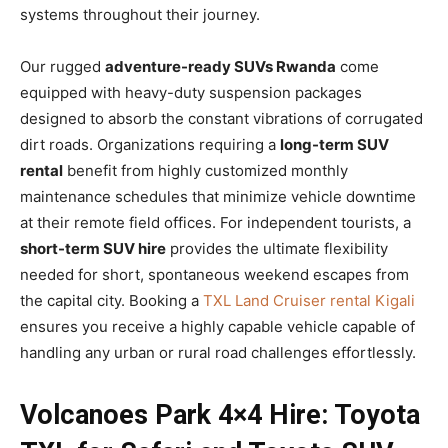
systems throughout their journey.
Our rugged
adventure-ready SUVs Rwanda
come
equipped with heavy-duty suspension packages
designed to absorb the constant vibrations of corrugated
dirt roads. Organizations requiring a
long-term SUV
rental
benefit from highly customized monthly
maintenance schedules that minimize vehicle downtime
at their remote field offices. For independent tourists, a
short-term SUV hire
provides the ultimate flexibility
needed for short, spontaneous weekend escapes from
the capital city. Booking a
TXL Land Cruiser rental Kigali
ensures you receive a highly capable vehicle capable of
handling any urban or rural road challenges effortlessly.
Volcanoes Park 4×4 Hire: Toyota