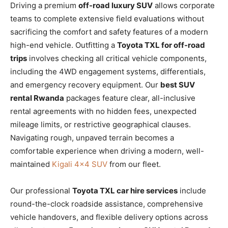
Driving a premium
off-road luxury SUV
allows corporate
teams to complete extensive field evaluations without
sacrificing the comfort and safety features of a modern
high-end vehicle. Outfitting a
Toyota TXL for off-road
trips
involves checking all critical vehicle components,
including the 4WD engagement systems, differentials,
and emergency recovery equipment. Our
best SUV
rental Rwanda
packages feature clear, all-inclusive
rental agreements with no hidden fees, unexpected
mileage limits, or restrictive geographical clauses.
Navigating rough, unpaved terrain becomes a
comfortable experience when driving a modern, well-
maintained
Kigali 4×4 SUV
from our fleet.
Our professional
Toyota TXL car hire services
include
round-the-clock roadside assistance, comprehensive
vehicle handovers, and flexible delivery options across