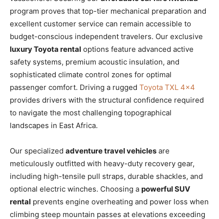
program proves that top-tier mechanical preparation and
excellent customer service can remain accessible to
budget-conscious independent travelers. Our exclusive
luxury Toyota rental
options feature advanced active
safety systems, premium acoustic insulation, and
sophisticated climate control zones for optimal
passenger comfort. Driving a rugged
Toyota TXL 4×4
provides drivers with the structural confidence required
to navigate the most challenging topographical
landscapes in East Africa.
Our specialized
adventure travel vehicles
are
meticulously outfitted with heavy-duty recovery gear,
including high-tensile pull straps, durable shackles, and
optional electric winches. Choosing a
powerful SUV
rental
prevents engine overheating and power loss when
climbing steep mountain passes at elevations exceeding