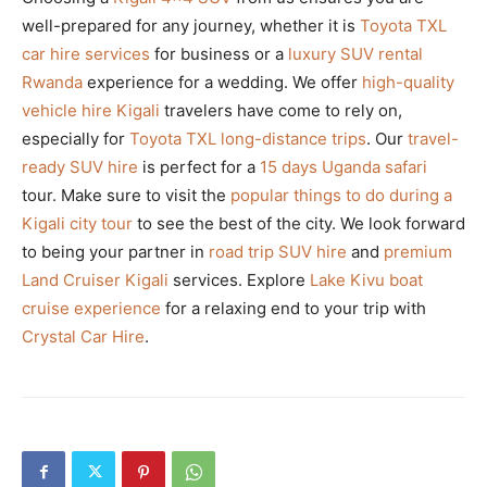
well-prepared for any journey, whether it is
Toyota TXL
car hire services
for business or a
luxury SUV rental
Rwanda
experience for a wedding. We offer
high-quality
vehicle hire Kigali
travelers have come to rely on,
especially for
Toyota TXL long-distance trips
. Our
travel-
ready SUV hire
is perfect for a
15 days Uganda safari
tour. Make sure to visit the
popular things to do during a
Kigali city tour
to see the best of the city. We look forward
to being your partner in
road trip SUV hire
and
premium
Land Cruiser Kigali
services. Explore
Lake Kivu boat
cruise experience
for a relaxing end to your trip with
Crystal Car Hire
.