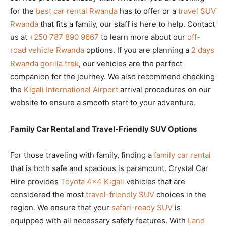
for the
best car rental Rwanda
has to offer or a
travel SUV
Rwanda
that fits a family, our staff is here to help. Contact
us at
+250 787 890 9667
to learn more about our
off-
road vehicle Rwanda
options. If you are planning a
2 days
Rwanda gorilla trek
, our vehicles are the perfect
companion for the journey. We also recommend checking
the
Kigali International Airport
arrival procedures on our
website to ensure a smooth start to your adventure.
Family Car Rental and Travel-Friendly SUV Options
For those traveling with family, finding a
family car rental
that is both safe and spacious is paramount. Crystal Car
Hire provides
Toyota 4×4 Kigali
vehicles that are
considered the most
travel-friendly SUV
choices in the
region. We ensure that your
safari-ready SUV
is
equipped with all necessary safety features. With
Land