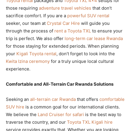
Toyota rental
packages and
Toyota TXL 4×4
setups for
those requiring
adventure travel vehicles
that don’t
sacrifice comfort. If you are a
powerful SUV rental
seeker, our team at
Crystal Car Hire
will guide you
through the process of
rent a Toyota TXL
to ensure your
trip is perfect. We also offer
long-term car lease Rwanda
for those staying for extended periods. When planning
your
Kigali Toyota rental
, don’t forget to look into the
Kwita Izina ceremony
for a truly unique local cultural
experience.
Comfortable and All-Terrain Car Rwanda Solutions
Seeking an
all-terrain car Rwanda
that offers
comfortable
SUV hire
is a common goal for our international clients.
We believe the
Land Cruiser for safari
is the best way to
traverse the country, and our
Toyota TXL Kigali hire
service provides exactly that. Whether you are looking