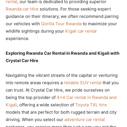
rental
, our team is dedicated to providing superior
Rwanda car Hire
solutions. For those seeking expert
guidance on their itinerary, we often recommend pairing
our vehicles with
Gorilla Tour Rwanda
to maximize your
wildlife sightings during your
Kigali car rental
experience.
Exploring Rwanda Car Rental in Rwanda and Kigali with
Crystal Car Hire
Navigating the vibrant streets of the capital or venturing
into remote areas requires a
reliable SUV rental
that you
can trust. At Crystal Car Hire, we pride ourselves on
being the top provider of
4×4 Car rental in Rwanda and
Kigali
, offering a wide selection of
Toyota TXL hire
models that are perfect for both rugged terrain and city
driving. When you select our
adventure car rental
packages, you receive more than just a car; you get the