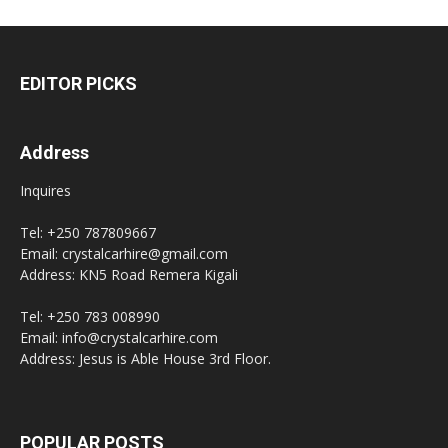
EDITOR PICKS
Address
Inquires
Tel: +250 787809667
Email: crystalcarhire@gmail.com
Address: KN5 Road Remera Kigali
Tel: +250 783 008990
Email: info@crystalcarhire.com
Address: Jesus is Able House 3rd Floor.
POPULAR POSTS