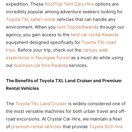
expedition. These
RoofTop Tent Cars Hire
options are
incredibly popular among adventure seekers looking for
Toyota TXL safari rental
vehicles that can handle any
environment. When you
rent Toyota Rwanda
through our
agency, you gain access to the
best car rental Rwanda
equipment designed specifically for
Toyota TXL road
trips
. Before your trip, check out the
canopy walk
experience in Nyungwe Forest
as a must-do while using
our
business car hire Rwanda
services.
The Benefits of Toyota TXL Land Cruiser and Premium
Rental Vehicles
The
Toyota TXL Land Cruiser
is widely considered one of
the most versatile machines for both urban travel and off-
road excursions. At Crystal Car Hire, we maintain a fleet
of
premium rental vehicles
that provide
Toyota SUV hire