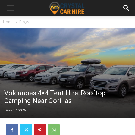
Home
Blogs
Volcanoes 4×4 Tent Hire: Rooftop
Camping Near Gorillas
May 27, 2026