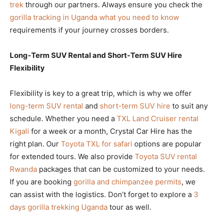
trek
through our partners. Always ensure you check the
gorilla tracking in Uganda what you need to know
requirements if your journey crosses borders.
Long-Term SUV Rental and Short-Term SUV Hire
Flexibility
Flexibility is key to a great trip, which is why we offer
long-term SUV rental
and
short-term SUV hire
to suit any
schedule. Whether you need a
TXL Land Cruiser rental
Kigali
for a week or a month, Crystal Car Hire has the
right plan. Our
Toyota TXL for safari
options are popular
for extended tours. We also provide
Toyota SUV rental
Rwanda
packages that can be customized to your needs.
If you are booking
gorilla and chimpanzee permits
, we
can assist with the logistics. Don’t forget to explore a
3
days gorilla trekking Uganda
tour as well.