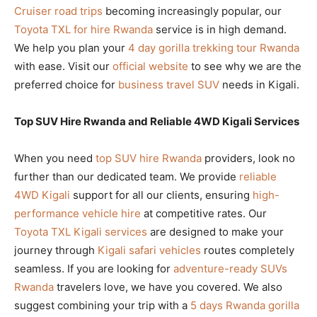
Cruiser road trips
becoming increasingly popular, our
Toyota TXL for hire Rwanda
service is in high demand.
We help you plan your
4 day gorilla trekking tour Rwanda
with ease. Visit our
official website
to see why we are the
preferred choice for
business travel SUV
needs in Kigali.
Top SUV Hire Rwanda and Reliable 4WD Kigali Services
When you need
top SUV hire Rwanda
providers, look no
further than our dedicated team. We provide
reliable
4WD Kigali
support for all our clients, ensuring
high-
performance vehicle hire
at competitive rates. Our
Toyota TXL Kigali services
are designed to make your
journey through
Kigali safari vehicles
routes completely
seamless. If you are looking for
adventure-ready SUVs
Rwanda
travelers love, we have you covered. We also
suggest combining your trip with a
5 days Rwanda gorilla