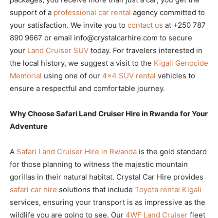
support of a
professional car rental
agency committed to
your satisfaction. We invite you to
contact us
at +250 787
890 9667 or email info@crystalcarhire.com to secure
your
Land Cruiser SUV
today. For travelers interested in
the local history, we suggest a visit to the
Kigali Genocide
Memorial
using one of our
4×4 SUV rental
vehicles to
ensure a respectful and comfortable journey.
Why Choose Safari Land Cruiser Hire in Rwanda for Your
Adventure
A
Safari Land Cruiser Hire in Rwanda
is the gold standard
for those planning to witness the majestic mountain
gorillas in their natural habitat. Crystal Car Hire provides
safari car hire
solutions that include
Toyota rental Kigali
services, ensuring your transport is as impressive as the
wildlife you are going to see. Our
4WF Land Cruiser
fleet