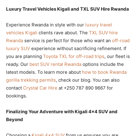
Luxury Travel Vehicles Kigali and TXL SUV Hire Rwanda
Experience Rwanda in style with our
luxury travel
vehicles Kigali
clients rave about. The
TXL SUV hire
Rwanda
service is perfect for those who want an
off-road
luxury SUV
experience without sacrificing refinement. If
you are planning
Toyota TXL for off-road trips
, our fleet is
ready. Our
best SUV rental Rwanda
options include the
latest models. To learn more about
how to book Rwanda
gorilla trekking permits
, check our blog. You can also
contact
Crystal Car Hire
at +250 787 890 9667 for
bookings.
Finalizing Your Adventure with Kigali 4×4 SUV and
Beyond
Choosing a
Kigali 4×4 SUV
from us ensures you are