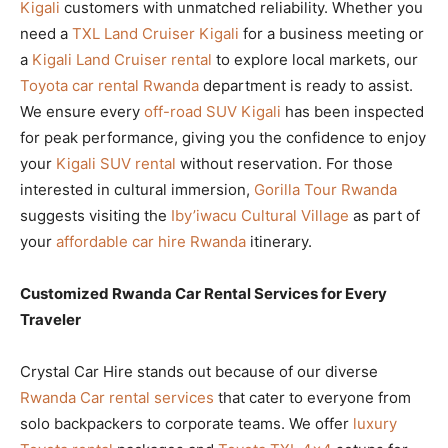
Kigali
customers with unmatched reliability. Whether you
need a
TXL Land Cruiser Kigali
for a business meeting or
a
Kigali Land Cruiser rental
to explore local markets, our
Toyota car rental Rwanda
department is ready to assist.
We ensure every
off-road SUV Kigali
has been inspected
for peak performance, giving you the confidence to enjoy
your
Kigali SUV rental
without reservation. For those
interested in cultural immersion,
Gorilla Tour Rwanda
suggests visiting the
Iby’iwacu Cultural Village
as part of
your
affordable car hire Rwanda
itinerary.
Customized Rwanda Car Rental Services for Every
Traveler
Crystal Car Hire stands out because of our diverse
Rwanda Car rental services
that cater to everyone from
solo backpackers to corporate teams. We offer
luxury