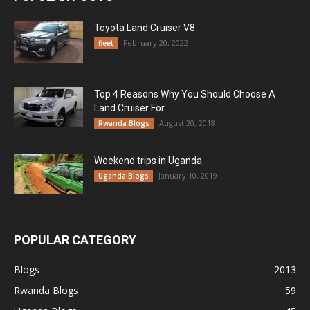
Toyota Land Cruiser V8
February 20, 2022
fleet
Top 4 Reasons Why You Should Choose A
Land Cruiser For...
August 20, 2018
Rwanda Blogs
Weekend trips in Uganda
January 10, 2019
Uganda Blogs
POPULAR CATEGORY
Blogs
2013
Rwanda Blogs
59