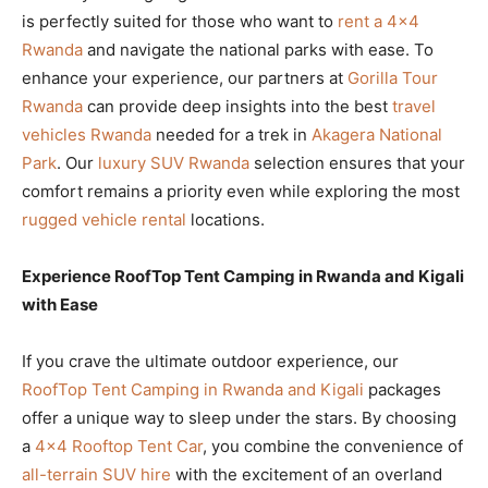
is perfectly suited for those who want to
rent a 4×4
Rwanda
and navigate the national parks with ease. To
enhance your experience, our partners at
Gorilla Tour
Rwanda
can provide deep insights into the best
travel
vehicles Rwanda
needed for a trek in
Akagera National
Park
. Our
luxury SUV Rwanda
selection ensures that your
comfort remains a priority even while exploring the most
rugged vehicle rental
locations.
Experience RoofTop Tent Camping in Rwanda and Kigali
with Ease
If you crave the ultimate outdoor experience, our
RoofTop Tent Camping in Rwanda and Kigali
packages
offer a unique way to sleep under the stars. By choosing
a
4×4 Rooftop Tent Car
, you combine the convenience of
all-terrain SUV hire
with the excitement of an overland