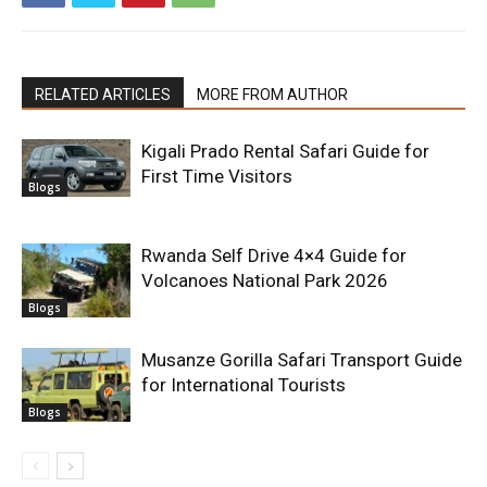
RELATED ARTICLES
MORE FROM AUTHOR
Kigali Prado Rental Safari Guide for
First Time Visitors
Blogs
Rwanda Self Drive 4×4 Guide for
Volcanoes National Park 2026
Blogs
Musanze Gorilla Safari Transport Guide
for International Tourists
Blogs