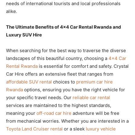
needs of international tourists and local professionals
alike.
The Ultimate Benefits of 4×4 Car Rental Rwanda and
Luxury SUV Hire
When searching for the best way to traverse the diverse
landscapes of this beautiful country, choosing a
4×4 Car
Rental Rwanda
is essential for comfort and safety. Crystal
Car Hire offers an extensive fleet that ranges from
affordable SUV rental
choices to
premium car hire
Rwanda
options, ensuring you have the right vehicle for
your specific travel needs. Our
reliable car rental
services are maintained to the highest standards,
meaning your
off-road car hire
adventure will be free
from mechanical worries. Whether you are interested in a
Toyota Land Cruiser rental
or a sleek
luxury vehicle