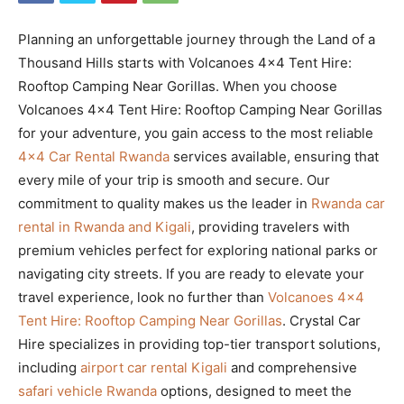
Planning an unforgettable journey through the Land of a
Thousand Hills starts with Volcanoes 4×4 Tent Hire:
Rooftop Camping Near Gorillas. When you choose
Volcanoes 4×4 Tent Hire: Rooftop Camping Near Gorillas
for your adventure, you gain access to the most reliable
4×4 Car Rental Rwanda
services available, ensuring that
every mile of your trip is smooth and secure. Our
commitment to quality makes us the leader in
Rwanda car
rental in Rwanda and Kigali
, providing travelers with
premium vehicles perfect for exploring national parks or
navigating city streets. If you are ready to elevate your
travel experience, look no further than
Volcanoes 4×4
Tent Hire: Rooftop Camping Near Gorillas
. Crystal Car
Hire specializes in providing top-tier transport solutions,
including
airport car rental Kigali
and comprehensive
safari vehicle Rwanda
options, designed to meet the