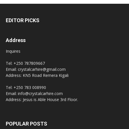
EDITOR PICKS
Address
Inquires
Tel: +250 787809667
Email: crystalcarhire@gmail.com
Address: KN5 Road Remera Kigali
Tel: +250 783 008990
Email: info@crystalcarhire.com
Address: Jesus is Able House 3rd Floor.
POPULAR POSTS