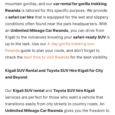
mountain gorillas, and our
car rental for gorilla trekking
Rwanda
is tailored for this specific purpose. We provide
a
safari car hire
that is equipped for the wet and slippery
conditions often found near the park headquarters. With
an
Unlimited Mileage Car Rwanda
, you can drive from
Kigali to the volcanoes knowing your
safari-ready SUV
is
up to the task. Use our
4-day gorilla trekking tour
Rwanda
guide to plan your route, and don’t forget to
check the
best time to visit Rwanda
for the best visibility.
Kigali SUV Rental and Toyota SUV Hire Kigali for City
and Beyond
Our
Kigali SUV rental
and
Toyota SUV hire Kigali
services are perfect for those who want a vehicle that
transitions easily from city streets to country roads. An
Unlimited Mileage Car Rwanda
gives you the freedom to