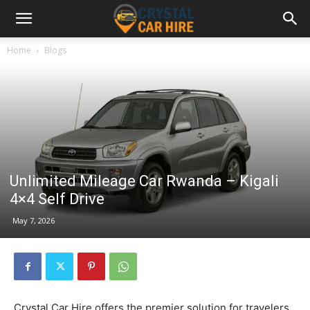
Home
Blogs
Unlimited Mileage Car Rwanda – Kigali
4×4 Self Drive
May 7, 2026
Crystal Car Hire offers the premier solution for travelers