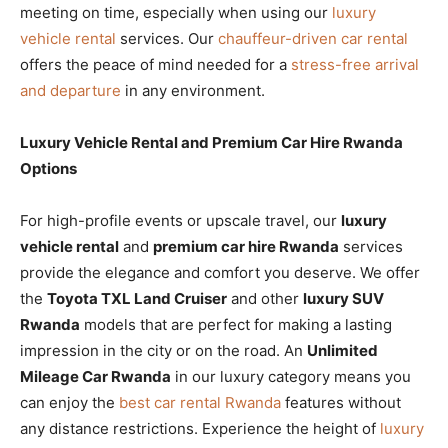
meeting on time, especially when using our
luxury
vehicle rental
services. Our
chauffeur-driven car rental
offers the peace of mind needed for a
stress-free arrival
and departure
in any environment.
Luxury Vehicle Rental and Premium Car Hire Rwanda
Options
For high-profile events or upscale travel, our
luxury
vehicle rental
and
premium car hire Rwanda
services
provide the elegance and comfort you deserve. We offer
the
Toyota TXL Land Cruiser
and other
luxury SUV
Rwanda
models that are perfect for making a lasting
impression in the city or on the road. An
Unlimited
Mileage Car Rwanda
in our luxury category means you
can enjoy the
best car rental Rwanda
features without
any distance restrictions. Experience the height of
luxury