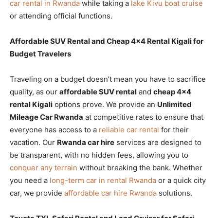
car rental in Rwanda
while taking a
lake Kivu boat cruise
or attending official functions.
Affordable SUV Rental and Cheap 4×4 Rental Kigali for
Budget Travelers
Traveling on a budget doesn’t mean you have to sacrifice
quality, as our
affordable SUV rental
and
cheap 4×4
rental Kigali
options prove. We provide an
Unlimited
Mileage Car Rwanda
at competitive rates to ensure that
everyone has access to a
reliable car rental
for their
vacation. Our
Rwanda car hire
services are designed to
be transparent, with no hidden fees, allowing you to
conquer any terrain
without breaking the bank. Whether
you need a
long-term car in rental Rwanda
or a quick city
car, we provide
affordable car hire Rwanda
solutions.