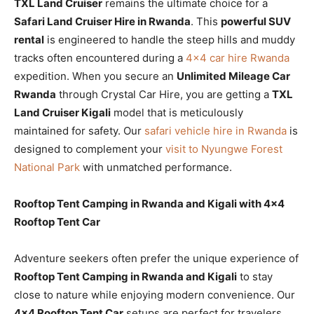
TXL Land Cruiser
remains the ultimate choice for a
Safari Land Cruiser Hire in Rwanda
. This
powerful SUV
rental
is engineered to handle the steep hills and muddy
tracks often encountered during a
4×4 car hire Rwanda
expedition. When you secure an
Unlimited Mileage Car
Rwanda
through Crystal Car Hire, you are getting a
TXL
Land Cruiser Kigali
model that is meticulously
maintained for safety. Our
safari vehicle hire in Rwanda
is
designed to complement your
visit to Nyungwe Forest
National Park
with unmatched performance.
Rooftop Tent Camping in Rwanda and Kigali with 4×4
Rooftop Tent Car
Adventure seekers often prefer the unique experience of
Rooftop Tent Camping in Rwanda and Kigali
to stay
close to nature while enjoying modern convenience. Our
4×4 Rooftop Tent Car
setups are perfect for travelers