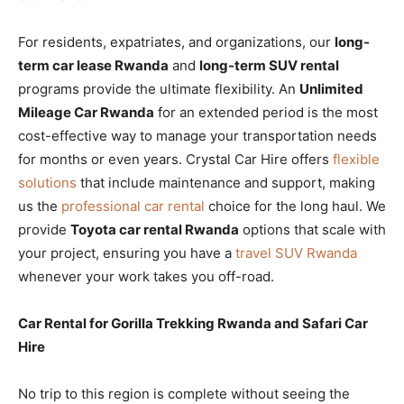
For residents, expatriates, and organizations, our
long-
term car lease Rwanda
and
long-term SUV rental
programs provide the ultimate flexibility. An
Unlimited
Mileage Car Rwanda
for an extended period is the most
cost-effective way to manage your transportation needs
for months or even years. Crystal Car Hire offers
flexible
solutions
that include maintenance and support, making
us the
professional car rental
choice for the long haul. We
provide
Toyota car rental Rwanda
options that scale with
your project, ensuring you have a
travel SUV Rwanda
whenever your work takes you off-road.
Car Rental for Gorilla Trekking Rwanda and Safari Car
Hire
No trip to this region is complete without seeing the