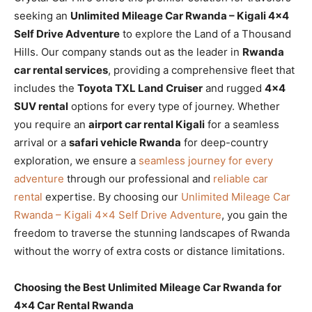
seeking an
Unlimited Mileage Car Rwanda – Kigali 4×4
Self Drive Adventure
to explore the Land of a Thousand
Hills. Our company stands out as the leader in
Rwanda
car rental services
, providing a comprehensive fleet that
includes the
Toyota TXL Land Cruiser
and rugged
4×4
SUV rental
options for every type of journey. Whether
you require an
airport car rental Kigali
for a seamless
arrival or a
safari vehicle Rwanda
for deep-country
exploration, we ensure a
seamless journey for every
adventure
through our professional and
reliable car
rental
expertise. By choosing our
Unlimited Mileage Car
Rwanda – Kigali 4×4 Self Drive Adventure
, you gain the
freedom to traverse the stunning landscapes of Rwanda
without the worry of extra costs or distance limitations.
Choosing the Best Unlimited Mileage Car Rwanda for
4×4 Car Rental Rwanda