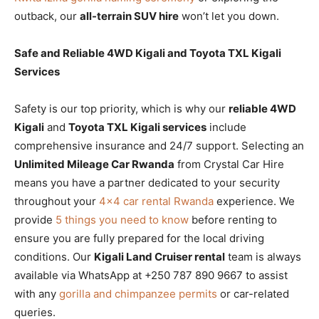
outback, our
all-terrain SUV hire
won’t let you down.
Safe and Reliable 4WD Kigali and Toyota TXL Kigali
Services
Safety is our top priority, which is why our
reliable 4WD
Kigali
and
Toyota TXL Kigali services
include
comprehensive insurance and 24/7 support. Selecting an
Unlimited Mileage Car Rwanda
from Crystal Car Hire
means you have a partner dedicated to your security
throughout your
4×4 car rental Rwanda
experience. We
provide
5 things you need to know
before renting to
ensure you are fully prepared for the local driving
conditions. Our
Kigali Land Cruiser rental
team is always
available via WhatsApp at +250 787 890 9667 to assist
with any
gorilla and chimpanzee permits
or car-related
queries.