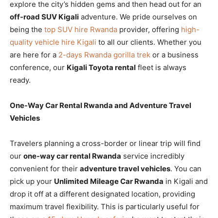
explore the city’s hidden gems and then head out for an
off-road SUV Kigali
adventure. We pride ourselves on
being the
top SUV hire Rwanda
provider, offering
high-
quality vehicle hire Kigali
to all our clients. Whether you
are here for a
2-days Rwanda gorilla trek
or a business
conference, our
Kigali Toyota rental
fleet is always
ready.
One-Way Car Rental Rwanda and Adventure Travel
Vehicles
Travelers planning a cross-border or linear trip will find
our
one-way car rental Rwanda
service incredibly
convenient for their
adventure travel vehicles
. You can
pick up your
Unlimited Mileage Car Rwanda
in Kigali and
drop it off at a different designated location, providing
maximum travel flexibility. This is particularly useful for