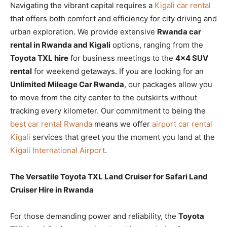
Navigating the vibrant capital requires a
Kigali car rental
that offers both comfort and efficiency for city driving and
urban exploration. We provide extensive
Rwanda car
rental in Rwanda and Kigali
options, ranging from the
Toyota TXL hire
for business meetings to the
4×4 SUV
rental
for weekend getaways. If you are looking for an
Unlimited Mileage Car Rwanda
, our packages allow you
to move from the city center to the outskirts without
tracking every kilometer. Our commitment to being the
best car rental Rwanda
means we offer
airport car rental
Kigali
services that greet you the moment you land at the
Kigali International Airport
.
The Versatile Toyota TXL Land Cruiser for Safari Land
Cruiser Hire in Rwanda
For those demanding power and reliability, the
Toyota