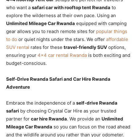
who want a
safari car with rooftop tent Rwanda
to
explore the wilderness at their own pace. Using an
Unlimited Mileage Car Rwanda
equipped with camping
gear allows you to reach remote sites for
popular things
to do
or quiet nights under the stars. We offer
affordable
SUV rental
rates for these
travel-friendly SUV
options,
ensuring your
4×4 car rental Rwanda
is both exciting and
budget-conscious.
Self-Drive Rwanda Safari and Car Hire Rwanda
Adventure
Embrace the independence of a
self-drive Rwanda
safari
by choosing Crystal Car Hire as your trusted
partner for
car hire Rwanda
. We provide an
Unlimited
Mileage Car Rwanda
so you can focus on the road ahead
and the wildlife around you rather than your odometer.