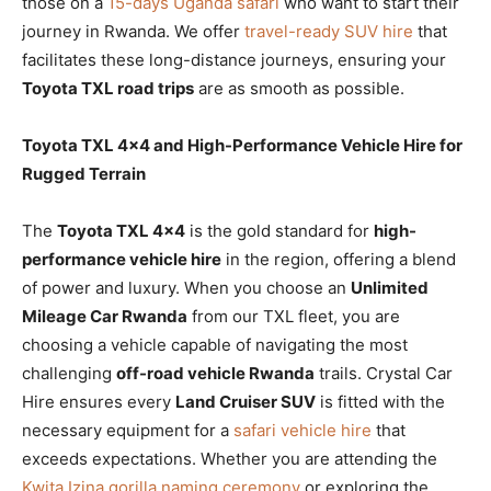
those on a
15-days Uganda safari
who want to start their
journey in Rwanda. We offer
travel-ready SUV hire
that
facilitates these long-distance journeys, ensuring your
Toyota TXL road trips
are as smooth as possible.
Toyota TXL 4×4 and High-Performance Vehicle Hire for
Rugged Terrain
The
Toyota TXL 4×4
is the gold standard for
high-
performance vehicle hire
in the region, offering a blend
of power and luxury. When you choose an
Unlimited
Mileage Car Rwanda
from our TXL fleet, you are
choosing a vehicle capable of navigating the most
challenging
off-road vehicle Rwanda
trails. Crystal Car
Hire ensures every
Land Cruiser SUV
is fitted with the
necessary equipment for a
safari vehicle hire
that
exceeds expectations. Whether you are attending the
Kwita Izina gorilla naming ceremony
or exploring the