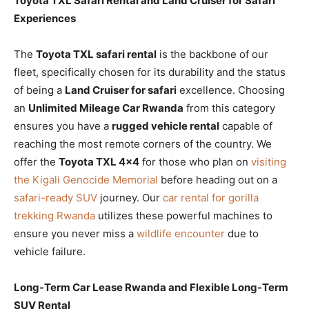
Toyota TXL Safari Rental and Land Cruiser for Safari
Experiences
The
Toyota TXL safari rental
is the backbone of our
fleet, specifically chosen for its durability and the status
of being a
Land Cruiser for safari
excellence. Choosing
an
Unlimited Mileage Car Rwanda
from this category
ensures you have a
rugged vehicle rental
capable of
reaching the most remote corners of the country. We
offer the
Toyota TXL 4×4
for those who plan on
visiting
the Kigali Genocide Memorial
before heading out on a
safari-ready SUV
journey. Our
car rental for gorilla
trekking Rwanda
utilizes these powerful machines to
ensure you never miss a
wildlife encounter
due to
vehicle failure.
Long-Term Car Lease Rwanda and Flexible Long-Term
SUV Rental