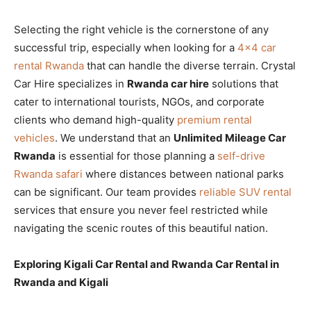
Selecting the right vehicle is the cornerstone of any
successful trip, especially when looking for a
4×4 car
rental Rwanda
that can handle the diverse terrain. Crystal
Car Hire specializes in
Rwanda car hire
solutions that
cater to international tourists, NGOs, and corporate
clients who demand high-quality
premium rental
vehicles
. We understand that an
Unlimited Mileage Car
Rwanda
is essential for those planning a
self-drive
Rwanda safari
where distances between national parks
can be significant. Our team provides
reliable SUV rental
services that ensure you never feel restricted while
navigating the scenic routes of this beautiful nation.
Exploring Kigali Car Rental and Rwanda Car Rental in
Rwanda and Kigali