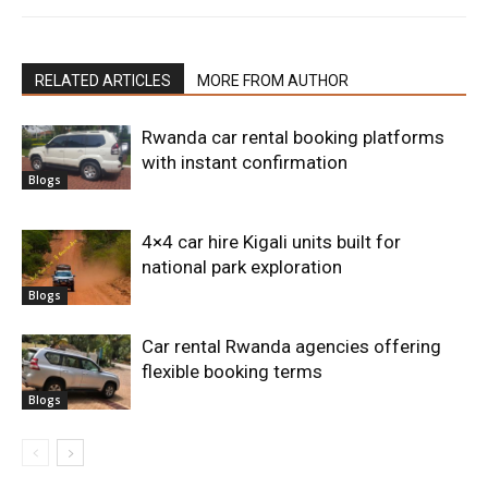
RELATED ARTICLES
MORE FROM AUTHOR
Rwanda car rental booking platforms
with instant confirmation
Blogs
4×4 car hire Kigali units built for
national park exploration
Blogs
Car rental Rwanda agencies offering
flexible booking terms
Blogs