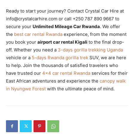
Ready to start your journey? Contact Crystal Car Hire at
info@crystalcarhire.com or call +250 787 890 9667 to
secure your
Unlimited Mileage Car Rwanda
. We offer
the
best car rental Rwanda
experience, from the moment
you book your
airport car rental Kigali
to the final drop-
off. Whether you need a
3-days gorilla trekking Uganda
vehicle or a
5-days Rwanda gorilla trek
SUV, we are here
to help. Join the thousands of satisfied travelers who
have trusted our
4×4 car rental Rwanda
services for their
East African adventures and experience the
canopy walk
in Nyungwe Forest
with the ultimate peace of mind.