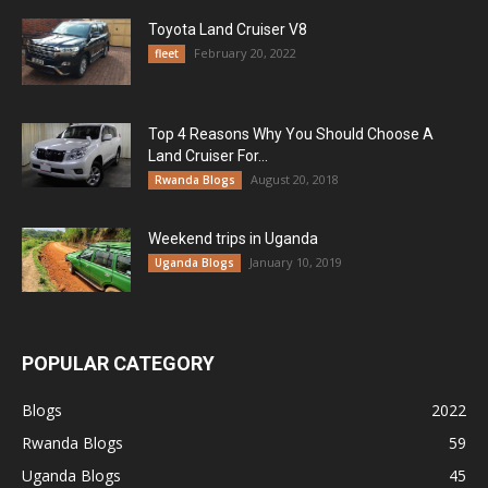
Toyota Land Cruiser V8
February 20, 2022
fleet
Top 4 Reasons Why You Should Choose A
Land Cruiser For...
August 20, 2018
Rwanda Blogs
Weekend trips in Uganda
January 10, 2019
Uganda Blogs
POPULAR CATEGORY
Blogs
2022
Rwanda Blogs
59
Uganda Blogs
45