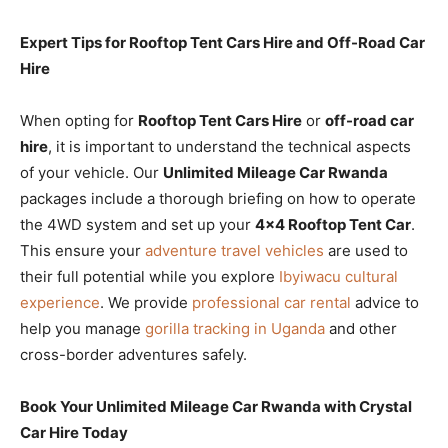
Expert Tips for Rooftop Tent Cars Hire and Off-Road Car
Hire
When opting for
Rooftop Tent Cars Hire
or
off-road car
hire
, it is important to understand the technical aspects
of your vehicle. Our
Unlimited Mileage Car Rwanda
packages include a thorough briefing on how to operate
the 4WD system and set up your
4×4 Rooftop Tent Car
.
This ensure your
adventure travel vehicles
are used to
their full potential while you explore
Ibyiwacu cultural
experience
. We provide
professional car rental
advice to
help you manage
gorilla tracking in Uganda
and other
cross-border adventures safely.
Book Your Unlimited Mileage Car Rwanda with Crystal
Car Hire Today