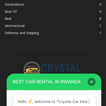
Destinations
9
Best Of
9
fleet
8
Internacional
1
Deliverys and shipping
1
BEST CAR RENTAL IN RWANDA
ABOUT US
Hello
, welcome to *Crystal Car Hire |