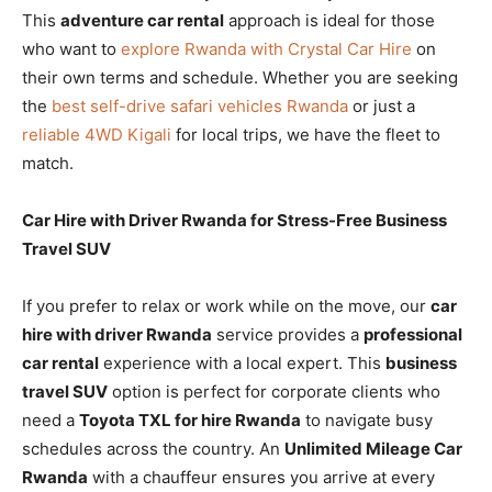
This
adventure car rental
approach is ideal for those
who want to
explore Rwanda with Crystal Car Hire
on
their own terms and schedule. Whether you are seeking
the
best self-drive safari vehicles Rwanda
or just a
reliable 4WD Kigali
for local trips, we have the fleet to
match.
Car Hire with Driver Rwanda for Stress-Free Business
Travel SUV
If you prefer to relax or work while on the move, our
car
hire with driver Rwanda
service provides a
professional
car rental
experience with a local expert. This
business
travel SUV
option is perfect for corporate clients who
need a
Toyota TXL for hire Rwanda
to navigate busy
schedules across the country. An
Unlimited Mileage Car
Rwanda
with a chauffeur ensures you arrive at every