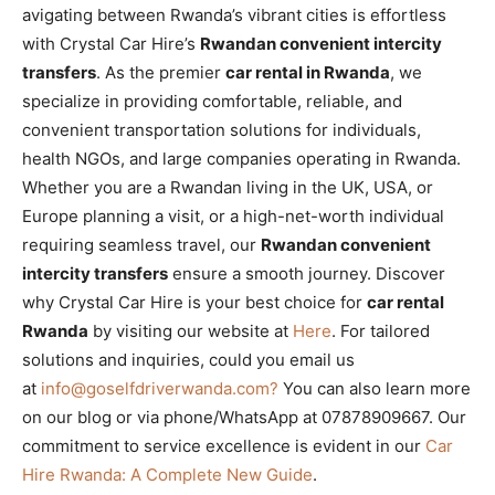
avigating between Rwanda’s vibrant cities is effortless
with Crystal Car Hire’s
Rwandan convenient intercity
transfers
. As the premier
car rental in Rwanda
, we
specialize in providing comfortable, reliable, and
convenient transportation solutions for individuals,
health NGOs, and large companies operating in Rwanda.
Whether you are a Rwandan living in the UK, USA, or
Europe planning a visit, or a high-net-worth individual
requiring seamless travel, our
Rwandan convenient
intercity transfers
ensure a smooth journey. Discover
why Crystal Car Hire is your best choice for
car rental
Rwanda
by visiting our website at
Here
. For tailored
solutions and inquiries,
could you email us
at
info@goselfdriverwanda.com?
You can also learn more
on our blog or via phone/WhatsApp at 07878909667. Our
commitment to service excellence is evident in our
Car
Hire Rwanda: A Complete New Guide
.