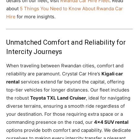
details on our fleet, visit
Rwanda Car Hire Fleet
. Read
about
5 Things You Need to Know About Rwanda Car
Hire
for more insights.
Unmatched Comfort and Reliability for
Intercity Journeys
When traveling between Rwandan cities, comfort and
reliability are paramount. Crystal Car Hire’s
Kigali car
rental
services extend far beyond the capital, offering
top-tier vehicles for longer distances. Our fleet includes
the robust
Toyota TXL Land Cruiser
, ideal for navigating
diverse terrains, ensuring a smooth ride regardless of
your destination. For those requiring extra space or a
commanding presence on the road, our
4×4 SUV rental
options provide both comfort and capability. We dedicate
ourselves to making every intercity transfer a pleasant