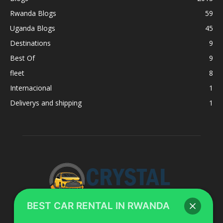
Rwanda Blogs
59
Uganda Blogs
45
Destinations
9
Best Of
9
fleet
8
Internacional
1
Deliverys and shipping
1
BEST CAR RENTAL IN RWANDA