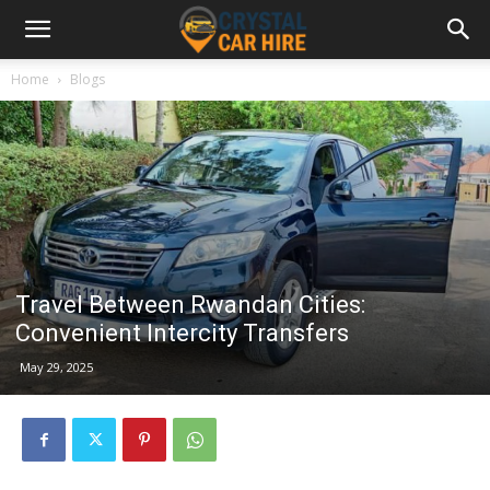
Home
Blogs
Travel Between Rwandan Cities:
Convenient Intercity Transfers
May 29, 2025