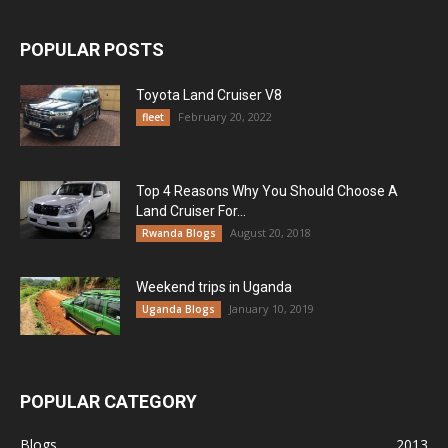
POPULAR POSTS
Toyota Land Cruiser V8
February 20, 2022
fleet
Top 4 Reasons Why You Should Choose A
Land Cruiser For...
August 20, 2018
Rwanda Blogs
Weekend trips in Uganda
January 10, 2019
Uganda Blogs
POPULAR CATEGORY
Blogs
2013