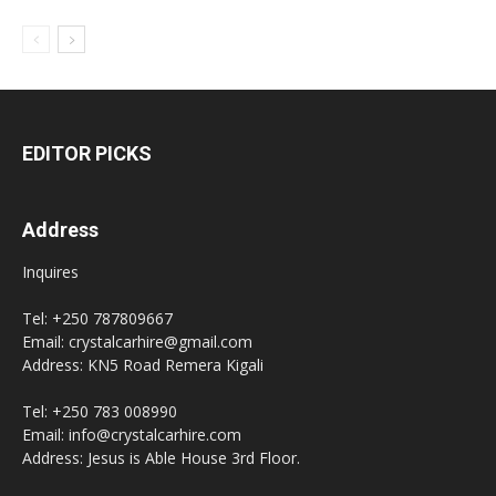
EDITOR PICKS
Address
Inquires
Tel: +250 787809667
Email: crystalcarhire@gmail.com
Address: KN5 Road Remera Kigali
Tel: +250 783 008990
Email: info@crystalcarhire.com
Address: Jesus is Able House 3rd Floor.