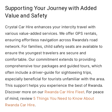
Supporting Your Journey with Added
Value and Safety
Crystal Car Hire enhances your intercity travel with
various value-added services. We offer GPS rentals,
ensuring effortless navigation across Rwanda’s road
network. For families, child safety seats are available to
ensure the youngest travelers are secure and
comfortable. Our commitment extends to providing
comprehensive tour packages and guided tours, which
often include a driver-guide for sightseeing trips,
especially beneficial for tourists unfamiliar with the area.
This support helps you experience the best of Rwanda.
Discover more on our
Rwanda Car Hire Fleet
. For peace
of mind, review
5 Things You Need to Know About
Rwanda Car Hire
.