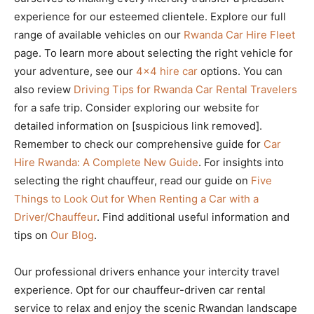
experience for our esteemed clientele. Explore our full
range of available vehicles on our
Rwanda Car Hire Fleet
page. To learn more about selecting the right vehicle for
your adventure, see our
4×4 hire car
options. You can
also review
Driving Tips for Rwanda Car Rental Travelers
for a safe trip. Consider exploring our website for
detailed information on [suspicious link removed].
Remember to check our comprehensive guide for
Car
Hire Rwanda: A Complete New Guide
. For insights into
selecting the right chauffeur, read our guide on
Five
Things to Look Out for When Renting a Car with a
Driver/Chauffeur
. Find additional useful information and
tips on
Our Blog
.
Our professional drivers enhance your intercity travel
experience. Opt for our chauffeur-driven car rental
service to relax and enjoy the scenic Rwandan landscape