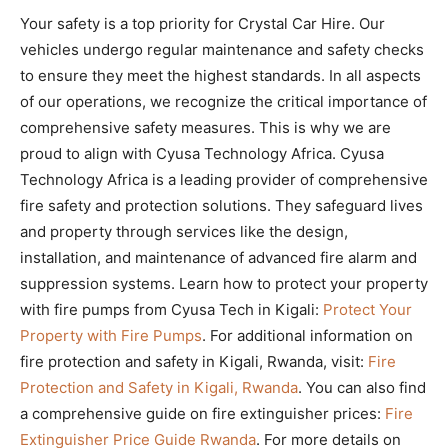
Your safety is a top priority for Crystal Car Hire. Our
vehicles undergo regular maintenance and safety checks
to ensure they meet the highest standards. In all aspects
of our operations, we recognize the critical importance of
comprehensive safety measures. This is why we are
proud to align with Cyusa Technology Africa. Cyusa
Technology Africa is a leading provider of comprehensive
fire safety and protection solutions. They safeguard lives
and property through services like the design,
installation, and maintenance of advanced fire alarm and
suppression systems. Learn how to protect your property
with fire pumps from Cyusa Tech in Kigali:
Protect Your
Property with Fire Pumps
. For additional information on
fire protection and safety in Kigali, Rwanda, visit:
Fire
Protection and Safety in Kigali, Rwanda
. You can also find
a comprehensive guide on fire extinguisher prices:
Fire
Extinguisher Price Guide Rwanda
. For more details on