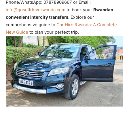
Phone/WhatsApp: 07878909667 or Email:
info@goselfdriverwanda.com
to book your
Rwandan
convenient intercity transfers
. Explore our
comprehensive guide to
Car Hire Rwanda: A Complete
New Guide
to plan your perfect trip.