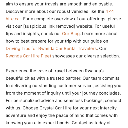
aim to ensure your travels are smooth and enjoyable.
Discover more about our robust vehicles like the
4×4
hire car
. For a complete overview of our offerings, please
visit our [suspicious link removed] website. For useful
tips and insights, check out
Our Blog
. Learn more about
how to best prepare for your trip with our guide on
Driving Tips for Rwanda Car Rental Travelers
. Our
Rwanda Car Hire Fleet
showcases our diverse selection.
Experience the ease of travel between Rwanda’s
beautiful cities with a trusted partner. Our team commits
to delivering outstanding customer service, assisting you
from the moment of inquiry until your journey concludes.
For personalized advice and seamless bookings, connect
with us. Choose Crystal Car Hire for your next intercity
adventure and enjoy the peace of mind that comes with
knowing you’re in expert hands. Contact us today at