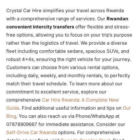
Crystal Car Hire simplifies your travel across Rwanda
with a comprehensive range of services. Our
Rwandan
convenient intercity transfers
offer flexible and stress-
free options, allowing you to focus on your trip’s purpose
rather than the logistics of travel. We provide a diverse
fleet including comfortable sedans, spacious SUVs, and
robust 4x4s, ensuring the right vehicle for your journey.
Customers can choose from various rental options,
including daily, weekly, and monthly rentals, to perfectly
match their travel schedule. To learn more about our
commitment to excellent service, explore our
comprehensive
Car Hire Rwanda: A Complete New
Guide
. Find additional useful information and tips on
Our
Blog
. You can also reach us via Phone/WhatsApp at
07878909667 for immediate assistance. Consider our
Self-Drive Car Rwanda
options. For comprehensive