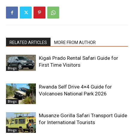
RELATED ARTICLES
MORE FROM AUTHOR
Kigali Prado Rental Safari Guide for
First Time Visitors
Blogs
Rwanda Self Drive 4×4 Guide for
Volcanoes National Park 2026
Blogs
Musanze Gorilla Safari Transport Guide
for International Tourists
Blogs