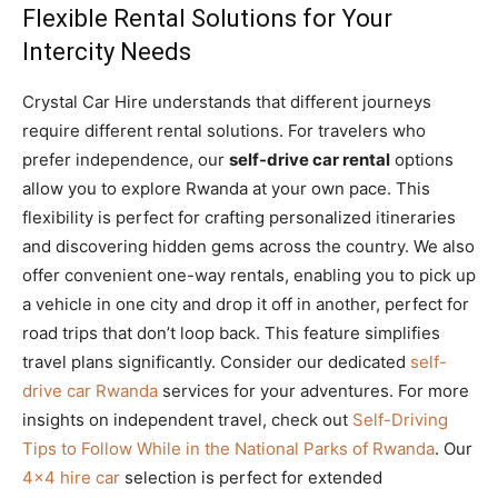
Flexible Rental Solutions for Your
Intercity Needs
Crystal Car Hire understands that different journeys
require different rental solutions. For travelers who
prefer independence, our
self-drive car rental
options
allow you to explore Rwanda at your own pace. This
flexibility is perfect for crafting personalized itineraries
and discovering hidden gems across the country. We also
offer convenient one-way rentals, enabling you to pick up
a vehicle in one city and drop it off in another, perfect for
road trips that don’t loop back. This feature simplifies
travel plans significantly. Consider our dedicated
self-
drive car Rwanda
services for your adventures. For more
insights on independent travel, check out
Self-Driving
Tips to Follow While in the National Parks of Rwanda
. Our
4×4 hire car
selection is perfect for extended