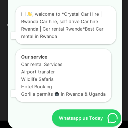
ABOUT US
Hi
, welcome to *Crystal Car Hire |
Rwanda Car hire, self drive Car hire
We are your professional dedicated team, providing the most
Rwanda | Car rental Rwanda*Best Car
affordable rates for car hire services in Uganda. If you are
rental in Rwanda
looking for a chauffeur-driven rental or self-drive car hire, we
are definitely the best local car rental agency. We are locally
owned and are committed to offering the best quality 4×4
vehicles for rent
Our service
Car rental Services
Contact us:
info@crystalcarhire.com / +250 787 809 667
Airport transfer
Wildlife Safaris
Hotel Booking
FOLLOW US
Gorilla permits
in Rwanda & Uganda
Whatsapp us Today
© Crystal Car Hire