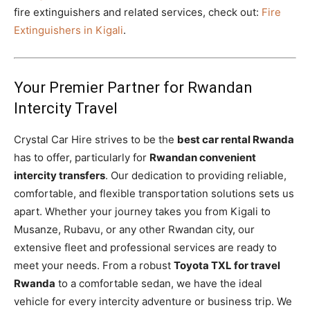
fire extinguishers and related services, check out:
Fire
Extinguishers in Kigali
.
Your Premier Partner for Rwandan
Intercity Travel
Crystal Car Hire strives to be the
best car rental Rwanda
has to offer, particularly for
Rwandan convenient
intercity transfers
. Our dedication to providing reliable,
comfortable, and flexible transportation solutions sets us
apart. Whether your journey takes you from Kigali to
Musanze, Rubavu, or any other Rwandan city, our
extensive fleet and professional services are ready to
meet your needs. From a robust
Toyota TXL for travel
Rwanda
to a comfortable sedan, we have the ideal
vehicle for every intercity adventure or business trip. We