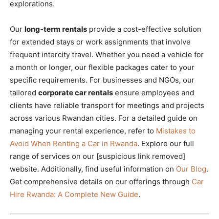
explorations.
Our
long-term rentals
provide a cost-effective solution
for extended stays or work assignments that involve
frequent intercity travel. Whether you need a vehicle for
a month or longer, our flexible packages cater to your
specific requirements. For businesses and NGOs, our
tailored
corporate car rentals
ensure employees and
clients have reliable transport for meetings and projects
across various Rwandan cities. For a detailed guide on
managing your rental experience, refer to
Mistakes to
Avoid When Renting a Car in Rwanda
. Explore our full
range of services on our [suspicious link removed]
website. Additionally, find useful information on
Our Blog
.
Get comprehensive details on our offerings through
Car
Hire Rwanda: A Complete New Guide
.