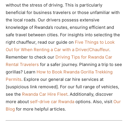
without the stress of driving. This is particularly
beneficial for business travelers or those unfamiliar with
the local roads. Our drivers possess extensive
knowledge of Rwanda’s routes, ensuring efficient and
safe travel between cities. For insights into selecting the
right chauffeur, read our guide on
Five Things to Look
Out for When Renting a Car with a Driver/Chauffeur
.
Remember to check our
Driving Tips for Rwanda Car
Rental Travelers
for a safer journey. Planning a trip to see
gorillas? Learn
How to Book Rwanda Gorilla Trekking
Permits
. Explore our general car hire services at
[suspicious link removed]. For our full range of vehicles,
see the
Rwanda Car Hire Fleet
. Additionally, discover
more about
self-drive car Rwanda
options. Also, visit
Our
Blog
for more helpful articles.