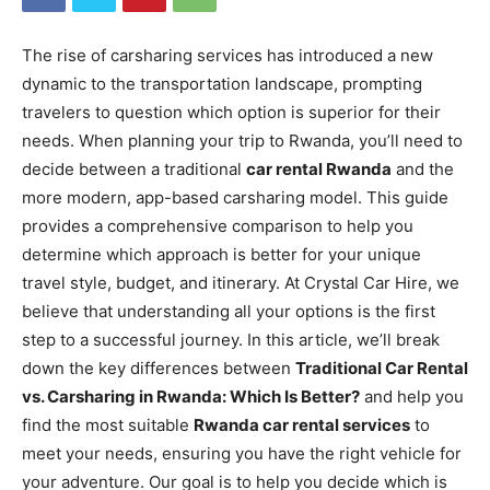
The rise of carsharing services has introduced a new
dynamic to the transportation landscape, prompting
travelers to question which option is superior for their
needs. When planning your trip to Rwanda, you’ll need to
decide between a traditional
car rental Rwanda
and the
more modern, app-based carsharing model. This guide
provides a comprehensive comparison to help you
determine which approach is better for your unique
travel style, budget, and itinerary. At Crystal Car Hire, we
believe that understanding all your options is the first
step to a successful journey. In this article, we’ll break
down the key differences between
Traditional Car Rental
vs. Carsharing in Rwanda: Which Is Better?
and help you
find the most suitable
Rwanda car rental services
to
meet your needs, ensuring you have the right vehicle for
your adventure. Our goal is to help you decide which is