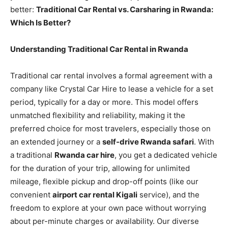
better:
Traditional Car Rental vs. Carsharing in Rwanda:
Which Is Better?
Understanding Traditional Car Rental in Rwanda
Traditional car rental involves a formal agreement with a
company like Crystal Car Hire to lease a vehicle for a set
period, typically for a day or more. This model offers
unmatched flexibility and reliability, making it the
preferred choice for most travelers, especially those on
an extended journey or a
self-drive Rwanda safari
. With
a traditional
Rwanda car hire
, you get a dedicated vehicle
for the duration of your trip, allowing for unlimited
mileage, flexible pickup and drop-off points (like our
convenient
airport car rental Kigali
service), and the
freedom to explore at your own pace without worrying
about per-minute charges or availability. Our diverse