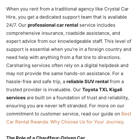
When you rent from a traditional agency like Crystal Car
Hire, you get a dedicated support team that is available
24/7. Our
professional car rental
service includes
comprehensive insurance, roadside assistance, and
expert advice from our knowledgeable staff. This level of
support is essential when you’re in a foreign country and
need help with anything from a flat tire to directions.
Carsharing services often rely on a digital helpdesk and
may not provide the same hands-on assistance. For a
hassle-free and safe trip, a
reliable SUV rental
from a
trusted provider is invaluable. Our
Toyota TXL Kigali
services
are built on a foundation of trust and reliability,
ensuring you are never left stranded. For more on our
commitment to customer service, read our guide on
Best
Car Rental Rwanda: Why Choose Us for Your Journey
.
The Role of a Chauffeur-Driven Car