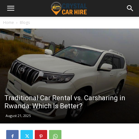
Home
Blogs
Traditional Car Rental vs. Carsharing in
Rwanda: Which Is Better?
August 21, 2025