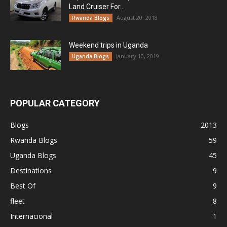
Land Cruiser For...
August 20, 2018
Rwanda Blogs
Weekend trips in Uganda
January 10, 2019
Uganda Blogs
POPULAR CATEGORY
Blogs
2013
Rwanda Blogs
59
Uganda Blogs
45
Destinations
9
Best Of
9
fleet
8
Internacional
1