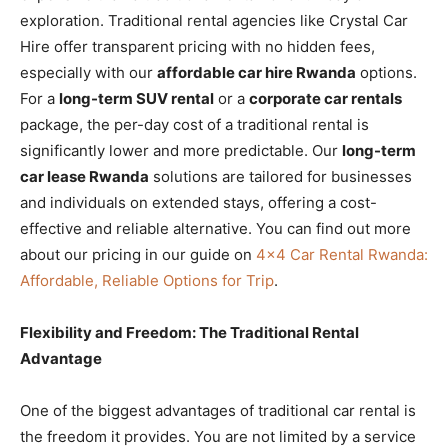
exploration. Traditional rental agencies like Crystal Car
Hire offer transparent pricing with no hidden fees,
especially with our
affordable car hire Rwanda
options.
For a
long-term SUV rental
or a
corporate car rentals
package, the per-day cost of a traditional rental is
significantly lower and more predictable. Our
long-term
car lease Rwanda
solutions are tailored for businesses
and individuals on extended stays, offering a cost-
effective and reliable alternative. You can find out more
about our pricing in our guide on
4×4 Car Rental Rwanda:
Affordable, Reliable Options for Trip
.
Flexibility and Freedom: The Traditional Rental
Advantage
One of the biggest advantages of traditional car rental is
the freedom it provides. You are not limited by a service