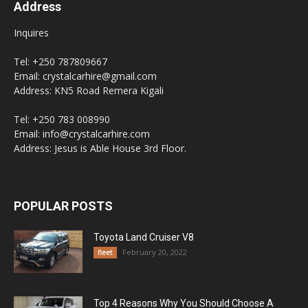
Address
Inquires
Tel: +250 787809667
Email: crystalcarhire@gmail.com
Address: KN5 Road Remera Kigali
Tel: +250 783 008990
Email: info@crystalcarhire.com
Address: Jesus is Able House 3rd Floor.
POPULAR POSTS
Toyota Land Cruiser V8
February 20, 2022
fleet
Top 4 Reasons Why You Should Choose A