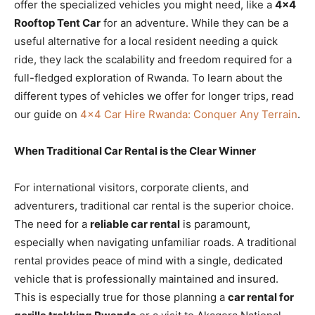
offer the specialized vehicles you might need, like a
4×4
Rooftop Tent Car
for an adventure. While they can be a
useful alternative for a local resident needing a quick
ride, they lack the scalability and freedom required for a
full-fledged exploration of Rwanda. To learn about the
different types of vehicles we offer for longer trips, read
our guide on
4×4 Car Hire Rwanda: Conquer Any Terrain
.
When Traditional Car Rental is the Clear Winner
For international visitors, corporate clients, and
adventurers, traditional car rental is the superior choice.
The need for a
reliable car rental
is paramount,
especially when navigating unfamiliar roads. A traditional
rental provides peace of mind with a single, dedicated
vehicle that is professionally maintained and insured.
This is especially true for those planning a
car rental for