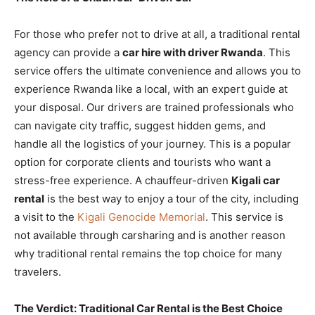
For those who prefer not to drive at all, a traditional rental
agency can provide a
car hire with driver Rwanda
. This
service offers the ultimate convenience and allows you to
experience Rwanda like a local, with an expert guide at
your disposal. Our drivers are trained professionals who
can navigate city traffic, suggest hidden gems, and
handle all the logistics of your journey. This is a popular
option for corporate clients and tourists who want a
stress-free experience. A chauffeur-driven
Kigali car
rental
is the best way to enjoy a tour of the city, including
a visit to the
Kigali Genocide Memorial
. This service is
not available through carsharing and is another reason
why traditional rental remains the top choice for many
travelers.
The Verdict: Traditional Car Rental is the Best Choice