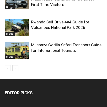
First Time Visitors
Blogs
Rwanda Self Drive 4×4 Guide for
Volcanoes National Park 2026
Blogs
Musanze Gorilla Safari Transport Guide
for International Tourists
Blogs
EDITOR PICKS