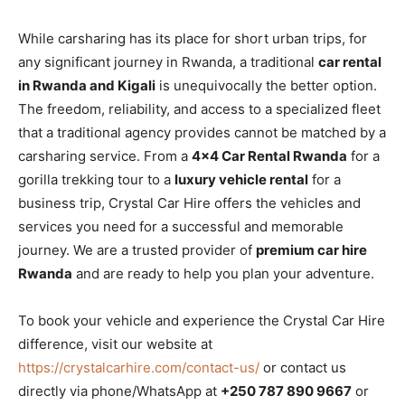
While carsharing has its place for short urban trips, for
any significant journey in Rwanda, a traditional
car rental
in Rwanda and Kigali
is unequivocally the better option.
The freedom, reliability, and access to a specialized fleet
that a traditional agency provides cannot be matched by a
carsharing service. From a
4×4 Car Rental Rwanda
for a
gorilla trekking tour to a
luxury vehicle rental
for a
business trip, Crystal Car Hire offers the vehicles and
services you need for a successful and memorable
journey. We are a trusted provider of
premium car hire
Rwanda
and are ready to help you plan your adventure.
To book your vehicle and experience the Crystal Car Hire
difference, visit our website at
https://crystalcarhire.com/contact-us/
or contact us
directly via phone/WhatsApp at
+250 787 890 9667
or