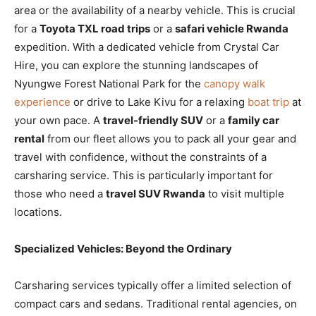
area or the availability of a nearby vehicle. This is crucial
for a
Toyota TXL road trips
or a
safari vehicle Rwanda
expedition. With a dedicated vehicle from Crystal Car
Hire, you can explore the stunning landscapes of
Nyungwe Forest National Park for the
canopy walk
experience
or drive to Lake Kivu for a relaxing
boat trip
at
your own pace. A
travel-friendly SUV
or a
family car
rental
from our fleet allows you to pack all your gear and
travel with confidence, without the constraints of a
carsharing service. This is particularly important for
those who need a
travel SUV Rwanda
to visit multiple
locations.
Specialized Vehicles: Beyond the Ordinary
Carsharing services typically offer a limited selection of
compact cars and sedans. Traditional rental agencies, on