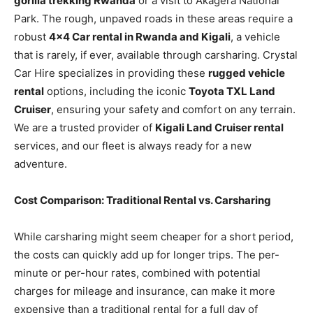
gorilla trekking Rwanda
or a visit to Akagera National
Park. The rough, unpaved roads in these areas require a
robust
4×4 Car rental in Rwanda and Kigali
, a vehicle
that is rarely, if ever, available through carsharing. Crystal
Car Hire specializes in providing these
rugged vehicle
rental
options, including the iconic
Toyota TXL Land
Cruiser
, ensuring your safety and comfort on any terrain.
We are a trusted provider of
Kigali Land Cruiser rental
services, and our fleet is always ready for a new
adventure.
Cost Comparison: Traditional Rental vs. Carsharing
While carsharing might seem cheaper for a short period,
the costs can quickly add up for longer trips. The per-
minute or per-hour rates, combined with potential
charges for mileage and insurance, can make it more
expensive than a traditional rental for a full day of