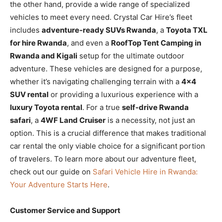
the other hand, provide a wide range of specialized
vehicles to meet every need. Crystal Car Hire’s fleet
includes
adventure-ready SUVs Rwanda
, a
Toyota TXL
for hire Rwanda
, and even a
RoofTop Tent Camping in
Rwanda and Kigali
setup for the ultimate outdoor
adventure. These vehicles are designed for a purpose,
whether it’s navigating challenging terrain with a
4×4
SUV rental
or providing a luxurious experience with a
luxury Toyota rental
. For a true
self-drive Rwanda
safari
, a
4WF Land Cruiser
is a necessity, not just an
option. This is a crucial difference that makes traditional
car rental the only viable choice for a significant portion
of travelers. To learn more about our adventure fleet,
check out our guide on
Safari Vehicle Hire in Rwanda:
Your Adventure Starts Here
.
Customer Service and Support