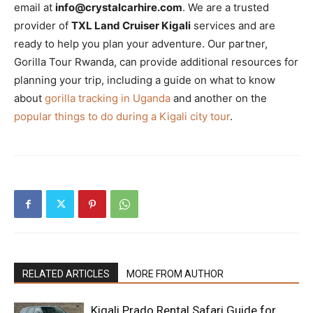
email at
info@crystalcarhire.com
. We are a trusted
provider of
TXL Land Cruiser Kigali
services and are
ready to help you plan your adventure. Our partner,
Gorilla Tour Rwanda, can provide additional resources for
planning your trip, including a guide on what to know
about
gorilla tracking in Uganda
and another on the
popular things to do during a Kigali city tour
.
RELATED ARTICLES
MORE FROM AUTHOR
Kigali Prado Rental Safari Guide for