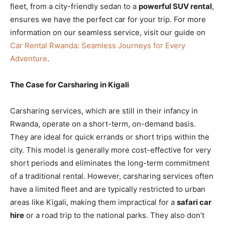
fleet, from a city-friendly sedan to a
powerful SUV rental
,
ensures we have the perfect car for your trip. For more
information on our seamless service, visit our guide on
Car Rental Rwanda: Seamless Journeys for Every
Adventure
.
The Case for Carsharing in Kigali
Carsharing services, which are still in their infancy in
Rwanda, operate on a short-term, on-demand basis.
They are ideal for quick errands or short trips within the
city. This model is generally more cost-effective for very
short periods and eliminates the long-term commitment
of a traditional rental. However, carsharing services often
have a limited fleet and are typically restricted to urban
areas like Kigali, making them impractical for a
safari car
hire
or a road trip to the national parks. They also don’t