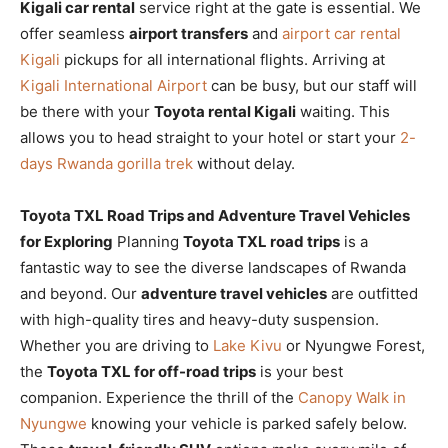
Kigali car rental
service right at the gate is essential. We
offer seamless
airport transfers
and
airport car rental
Kigali
pickups for all international flights. Arriving at
Kigali International Airport
can be busy, but our staff will
be there with your
Toyota rental Kigali
waiting. This
allows you to head straight to your hotel or start your
2-
days Rwanda gorilla trek
without delay.
Toyota TXL Road Trips and Adventure Travel Vehicles
for Exploring
Planning
Toyota TXL road trips
is a
fantastic way to see the diverse landscapes of Rwanda
and beyond. Our
adventure travel vehicles
are outfitted
with high-quality tires and heavy-duty suspension.
Whether you are driving to
Lake Kivu
or Nyungwe Forest,
the
Toyota TXL for off-road trips
is your best
companion. Experience the thrill of the
Canopy Walk in
Nyungwe
knowing your vehicle is parked safely below.