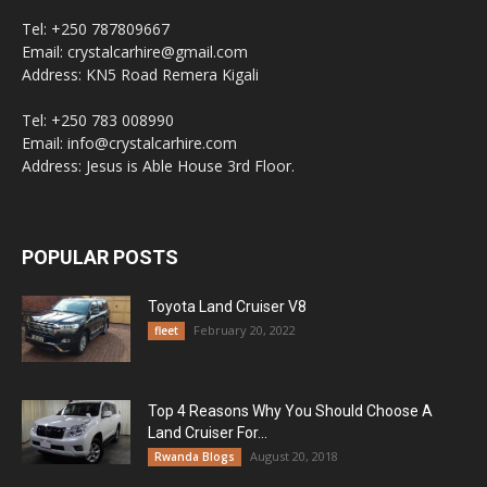
Tel: +250 787809667
Email: crystalcarhire@gmail.com
Address: KN5 Road Remera Kigali
Tel: +250 783 008990
Email: info@crystalcarhire.com
Address: Jesus is Able House 3rd Floor.
POPULAR POSTS
Toyota Land Cruiser V8
February 20, 2022
fleet
Top 4 Reasons Why You Should Choose A
Land Cruiser For...
August 20, 2018
Rwanda Blogs