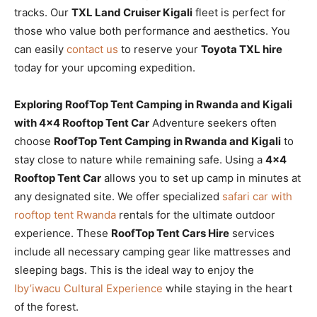
tracks. Our
TXL Land Cruiser Kigali
fleet is perfect for
those who value both performance and aesthetics. You
can easily
contact us
to reserve your
Toyota TXL hire
today for your upcoming expedition.
Exploring RoofTop Tent Camping in Rwanda and Kigali
with 4×4 Rooftop Tent Car
Adventure seekers often
choose
RoofTop Tent Camping in Rwanda and Kigali
to
stay close to nature while remaining safe. Using a
4×4
Rooftop Tent Car
allows you to set up camp in minutes at
any designated site. We offer specialized
safari car with
rooftop tent Rwanda
rentals for the ultimate outdoor
experience. These
RoofTop Tent Cars Hire
services
include all necessary camping gear like mattresses and
sleeping bags. This is the ideal way to enjoy the
Iby’iwacu Cultural Experience
while staying in the heart
of the forest.