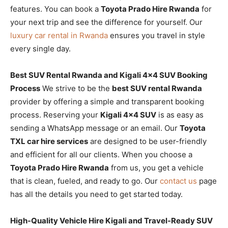
features. You can book a
Toyota Prado Hire Rwanda
for
your next trip and see the difference for yourself. Our
luxury car rental in Rwanda
ensures you travel in style
every single day.
Best SUV Rental Rwanda and Kigali 4×4 SUV Booking
Process
We strive to be the
best SUV rental Rwanda
provider by offering a simple and transparent booking
process. Reserving your
Kigali 4×4 SUV
is as easy as
sending a WhatsApp message or an email. Our
Toyota
TXL car hire services
are designed to be user-friendly
and efficient for all our clients. When you choose a
Toyota Prado Hire Rwanda
from us, you get a vehicle
that is clean, fueled, and ready to go. Our
contact us
page
has all the details you need to get started today.
High-Quality Vehicle Hire Kigali and Travel-Ready SUV