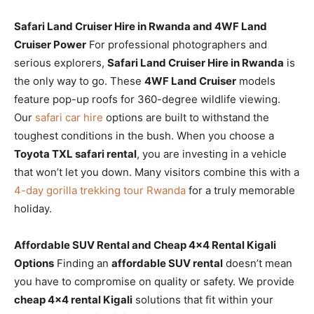
Safari Land Cruiser Hire in Rwanda and 4WF Land
Cruiser Power
For professional photographers and
serious explorers,
Safari Land Cruiser Hire in Rwanda
is
the only way to go. These
4WF Land Cruiser
models
feature pop-up roofs for 360-degree wildlife viewing.
Our
safari car hire
options are built to withstand the
toughest conditions in the bush. When you choose a
Toyota TXL safari rental
, you are investing in a vehicle
that won’t let you down. Many visitors combine this with a
4-day gorilla trekking tour Rwanda
for a truly memorable
holiday.
Affordable SUV Rental and Cheap 4×4 Rental Kigali
Options
Finding an
affordable SUV rental
doesn’t mean
you have to compromise on quality or safety. We provide
cheap 4×4 rental Kigali
solutions that fit within your