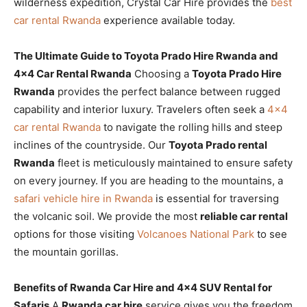
wilderness expedition, Crystal Car Hire provides the
best
car rental Rwanda
experience available today.
The Ultimate Guide to Toyota Prado Hire Rwanda and
4×4 Car Rental Rwanda
Choosing a
Toyota Prado Hire
Rwanda
provides the perfect balance between rugged
capability and interior luxury. Travelers often seek a
4×4
car rental Rwanda
to navigate the rolling hills and steep
inclines of the countryside. Our
Toyota Prado rental
Rwanda
fleet is meticulously maintained to ensure safety
on every journey. If you are heading to the mountains, a
safari vehicle hire in Rwanda
is essential for traversing
the volcanic soil. We provide the most
reliable car rental
options for those visiting
Volcanoes National Park
to see
the mountain gorillas.
Benefits of Rwanda Car Hire and 4×4 SUV Rental for
Safaris
A
Rwanda car hire
service gives you the freedom