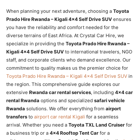
When planning your next adventure, choosing a
Toyota
Prado Hire Rwanda – Kigali 4×4 Self Drive SUV
ensures
you have the reliability and comfort needed for the
diverse terrains of East Africa. At Crystal Car Hire, we
specialize in providing the
Toyota Prado Hire Rwanda –
Kigali 4×4 Self Drive SUV
to international travelers, NGO
staff, and corporate clients who demand excellence. Our
commitment to quality makes us the premier choice for
Toyota Prado Hire Rwanda – Kigali 4×4 Self Drive SUV
in
the region. This comprehensive guide explores our
extensive
Rwanda car rental services
, including
4×4 car
rental Rwanda
options and specialized
safari vehicle
Rwanda
solutions. We offer everything from
airport
transfers
to
airport car rental Kigali
for a seamless
arrival. Whether you need a
Toyota TXL Land Cruiser
for
a business trip or a
4×4 Rooftop Tent Car
for a