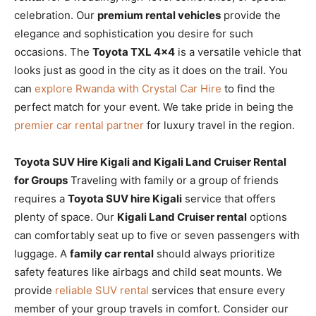
celebration. Our
premium rental vehicles
provide the
elegance and sophistication you desire for such
occasions. The
Toyota TXL 4×4
is a versatile vehicle that
looks just as good in the city as it does on the trail. You
can
explore Rwanda with Crystal Car Hire
to find the
perfect match for your event. We take pride in being the
premier car rental partner
for luxury travel in the region.
Toyota SUV Hire Kigali and Kigali Land Cruiser Rental
for Groups
Traveling with family or a group of friends
requires a
Toyota SUV hire Kigali
service that offers
plenty of space. Our
Kigali Land Cruiser rental
options
can comfortably seat up to five or seven passengers with
luggage. A
family car rental
should always prioritize
safety features like airbags and child seat mounts. We
provide
reliable SUV rental
services that ensure every
member of your group travels in comfort. Consider our