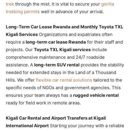
trek
through the mist. It is vital to secure your
gorilla
trekking permits
well in advance of your arrival.
Long-Term Car Lease Rwanda and Monthly Toyota TXL
Kigali Services
Organizations and expatriates often
require a
long-term car lease Rwanda
for their staff and
projects. Our
Toyota TXL Kigali services
include
comprehensive maintenance and 24/7 roadside
assistance. A
long-term SUV rental
provides the stability
needed for extended stays in the Land of a Thousand
Hills. We offer
flexible car rental solutions
tailored to the
specific needs of NGOs and government agencies. This
ensures your team always has a
rugged vehicle rental
ready for field work in remote areas.
Kigali Car Rental and Airport Transfers at Kigali
International Airport
Starting your journey with a reliable