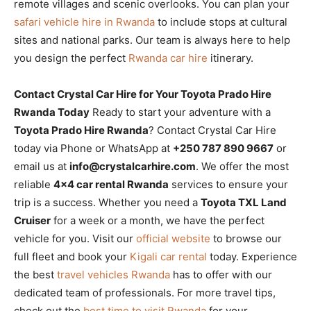
remote villages and scenic overlooks. You can plan your
safari vehicle hire in Rwanda
to include stops at cultural
sites and national parks. Our team is always here to help
you design the perfect
Rwanda car hire
itinerary.
Contact Crystal Car Hire for Your Toyota Prado Hire
Rwanda Today
Ready to start your adventure with a
Toyota Prado Hire Rwanda
? Contact Crystal Car Hire
today via Phone or WhatsApp at
+250 787 890 9667
or
email us at
info@crystalcarhire.com
. We offer the most
reliable
4×4 car rental Rwanda
services to ensure your
trip is a success. Whether you need a
Toyota TXL Land
Cruiser
for a week or a month, we have the perfect
vehicle for you. Visit our
official website
to browse our
full fleet and book your
Kigali car rental
today. Experience
the best
travel vehicles Rwanda
has to offer with our
dedicated team of professionals. For more travel tips,
check out the
best time to visit Rwanda
for your