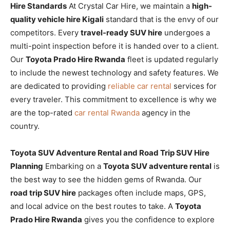
Hire Standards
At Crystal Car Hire, we maintain a
high-
quality vehicle hire Kigali
standard that is the envy of our
competitors. Every
travel-ready SUV hire
undergoes a
multi-point inspection before it is handed over to a client.
Our
Toyota Prado Hire Rwanda
fleet is updated regularly
to include the newest technology and safety features. We
are dedicated to providing
reliable car rental
services for
every traveler. This commitment to excellence is why we
are the top-rated
car rental Rwanda
agency in the
country.
Toyota SUV Adventure Rental and Road Trip SUV Hire
Planning
Embarking on a
Toyota SUV adventure rental
is
the best way to see the hidden gems of Rwanda. Our
road trip SUV hire
packages often include maps, GPS,
and local advice on the best routes to take. A
Toyota
Prado Hire Rwanda
gives you the confidence to explore