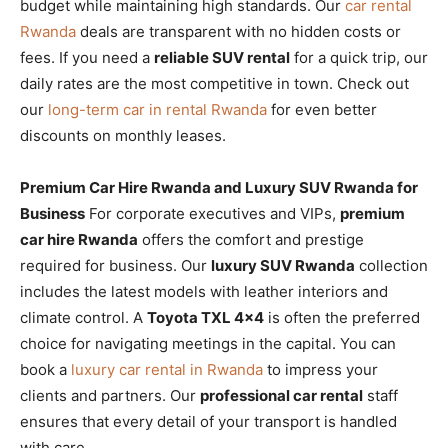
budget while maintaining high standards. Our
car rental
Rwanda
deals are transparent with no hidden costs or
fees. If you need a
reliable SUV rental
for a quick trip, our
daily rates are the most competitive in town. Check out
our
long-term car in rental Rwanda
for even better
discounts on monthly leases.
Premium Car Hire Rwanda and Luxury SUV Rwanda for
Business
For corporate executives and VIPs,
premium
car hire Rwanda
offers the comfort and prestige
required for business. Our
luxury SUV Rwanda
collection
includes the latest models with leather interiors and
climate control. A
Toyota TXL 4×4
is often the preferred
choice for navigating meetings in the capital. You can
book a
luxury car rental in Rwanda
to impress your
clients and partners. Our
professional car rental
staff
ensures that every detail of your transport is handled
with care.