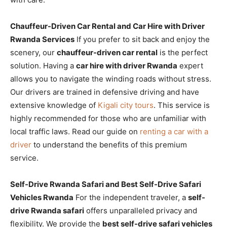
Chauffeur-Driven Car Rental and Car Hire with Driver
Rwanda Services
If you prefer to sit back and enjoy the
scenery, our
chauffeur-driven car rental
is the perfect
solution. Having a
car hire with driver Rwanda
expert
allows you to navigate the winding roads without stress.
Our drivers are trained in defensive driving and have
extensive knowledge of
Kigali city tours
. This service is
highly recommended for those who are unfamiliar with
local traffic laws. Read our guide on
renting a car with a
driver
to understand the benefits of this premium
service.
Self-Drive Rwanda Safari and Best Self-Drive Safari
Vehicles Rwanda
For the independent traveler, a
self-
drive Rwanda safari
offers unparalleled privacy and
flexibility. We provide the
best self-drive safari vehicles