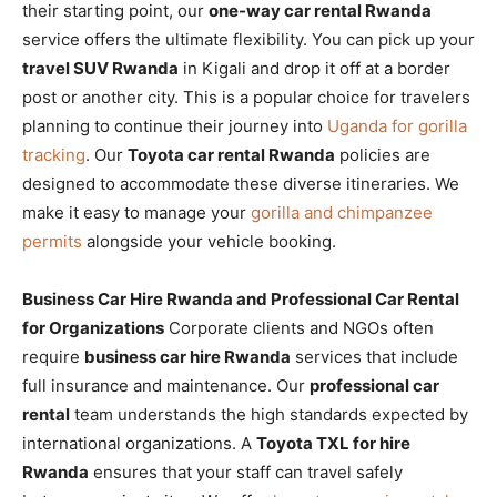
their starting point, our
one-way car rental Rwanda
service offers the ultimate flexibility. You can pick up your
travel SUV Rwanda
in Kigali and drop it off at a border
post or another city. This is a popular choice for travelers
planning to continue their journey into
Uganda for gorilla
tracking
. Our
Toyota car rental Rwanda
policies are
designed to accommodate these diverse itineraries. We
make it easy to manage your
gorilla and chimpanzee
permits
alongside your vehicle booking.
Business Car Hire Rwanda and Professional Car Rental
for Organizations
Corporate clients and NGOs often
require
business car hire Rwanda
services that include
full insurance and maintenance. Our
professional car
rental
team understands the high standards expected by
international organizations. A
Toyota TXL for hire
Rwanda
ensures that your staff can travel safely