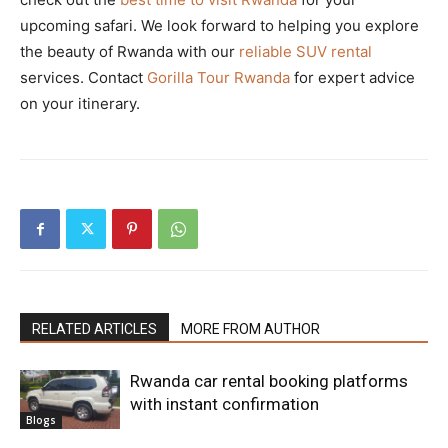
upcoming safari. We look forward to helping you explore
the beauty of Rwanda with our
reliable SUV rental
services. Contact
Gorilla Tour Rwanda
for expert advice
on your itinerary.
RELATED ARTICLES
MORE FROM AUTHOR
Rwanda car rental booking platforms
with instant confirmation
Blogs