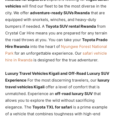
vehicles
will find our fleet to be the most diverse in the
city. We offer
adventure-ready SUVs Rwanda
that are
equipped with snorkels, winches, and heavy-duty
bumpers if needed. A
Toyota SUV rental Rwanda
from
Crystal Car Hire means you are prepared for any terrain
the road throws at you. You can take your
Toyota Prado
Hire Rwanda
into the heart of
Nyungwe Forest National
Park
for an unforgettable experience. Our
safari vehicle
hire in Rwanda
is designed for the true adventurer.
Luxury Travel Vehicles Kigali and Off-Road Luxury SUV
Experience
For the most discerning travelers, our
luxury
travel vehicles Kigali
offer a level of comfort that is
unmatched. Experience an
off-road luxury SUV
that
allows you to explore the wild without sacrificing
elegance. The
Toyota TXL for safari
is a prime example
of a vehicle that combines toughness with high-end