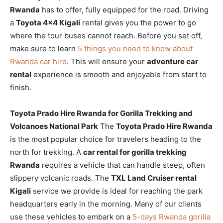
Rwanda
has to offer, fully equipped for the road. Driving
a
Toyota 4×4 Kigali
rental gives you the power to go
where the tour buses cannot reach. Before you set off,
make sure to learn
5 things you need to know about
Rwanda car hire
. This will ensure your
adventure car
rental
experience is smooth and enjoyable from start to
finish.
Toyota Prado Hire Rwanda for Gorilla Trekking and
Volcanoes National Park
The
Toyota Prado Hire Rwanda
is the most popular choice for travelers heading to the
north for trekking. A
car rental for gorilla trekking
Rwanda
requires a vehicle that can handle steep, often
slippery volcanic roads. The
TXL Land Cruiser rental
Kigali
service we provide is ideal for reaching the park
headquarters early in the morning. Many of our clients
use these vehicles to embark on a
5-days Rwanda gorilla