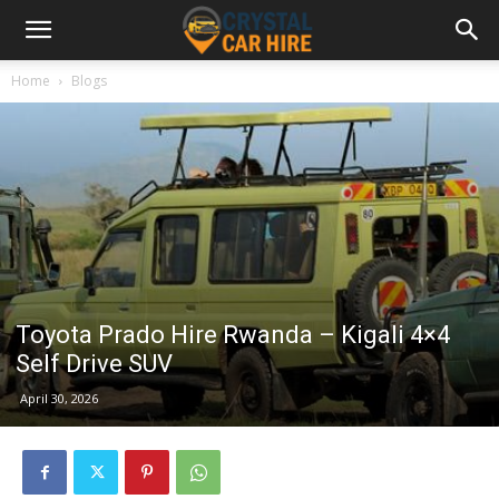
Home
Blogs
Toyota Prado Hire Rwanda – Kigali 4×4
Self Drive SUV
April 30, 2026