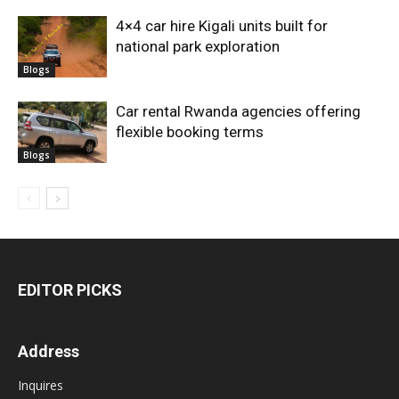
4×4 car hire Kigali units built for
national park exploration
Blogs
Car rental Rwanda agencies offering
flexible booking terms
Blogs
EDITOR PICKS
Address
Inquires