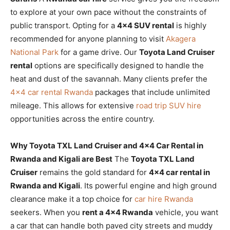
to explore at your own pace without the constraints of
public transport. Opting for a
4×4 SUV rental
is highly
recommended for anyone planning to visit
Akagera
National Park
for a game drive. Our
Toyota Land Cruiser
rental
options are specifically designed to handle the
heat and dust of the savannah. Many clients prefer the
4×4 car rental Rwanda
packages that include unlimited
mileage. This allows for extensive
road trip SUV hire
opportunities across the entire country.
Why Toyota TXL Land Cruiser and 4×4 Car Rental in
Rwanda and Kigali are Best
The
Toyota TXL Land
Cruiser
remains the gold standard for
4×4 car rental in
Rwanda and Kigali
. Its powerful engine and high ground
clearance make it a top choice for
car hire Rwanda
seekers. When you
rent a 4×4 Rwanda
vehicle, you want
a car that can handle both paved city streets and muddy