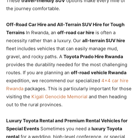
These
travel-friendly SUV
options make every mile of
the journey comfortable.
Off-Road Car Hire and All-Terrain SUV Hire for Tough
Terrains
In Rwanda, an
off-road car hire
is often a
necessity rather than a luxury. Our
all-terrain SUV hire
fleet includes vehicles that can easily manage mud,
gravel, and rocky paths. A
Toyota Prado Hire Rwanda
provides the durability needed for the most challenging
routes. If you are planning an
off-road vehicle Rwanda
expedition, we recommend our specialized
4×4 car hire
Rwanda
packages. This is particularly important for those
visiting the
Kigali Genocide Memorial
and then heading
out to the rural provinces.
Luxury Toyota Rental and Premium Rental Vehicles for
Special Events
Sometimes you need a
luxury Toyota
rental
for a wedding, high-level conference, or special