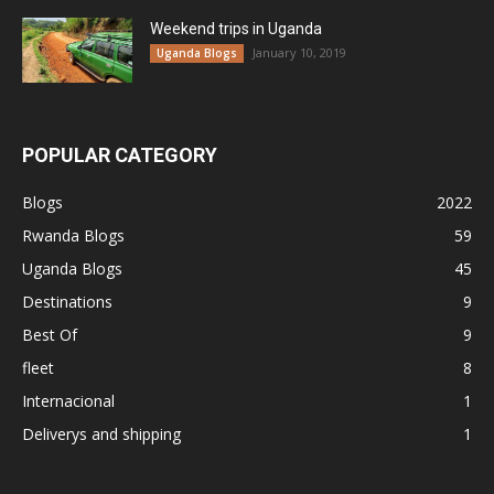
Weekend trips in Uganda
January 10, 2019
Uganda Blogs
POPULAR CATEGORY
Blogs
2022
Rwanda Blogs
59
Uganda Blogs
45
Destinations
9
Best Of
9
fleet
8
Internacional
1
Deliverys and shipping
1