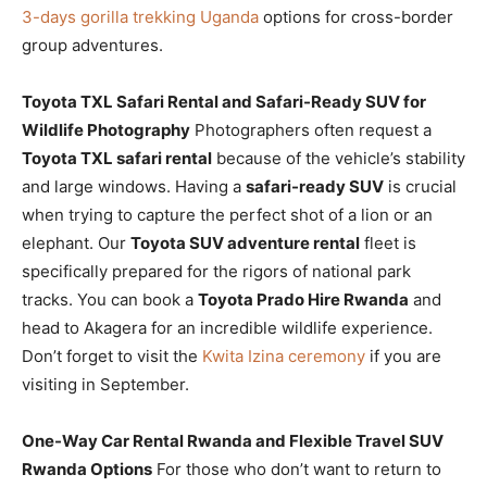
3-days gorilla trekking Uganda
options for cross-border
group adventures.
Toyota TXL Safari Rental and Safari-Ready SUV for
Wildlife Photography
Photographers often request a
Toyota TXL safari rental
because of the vehicle’s stability
and large windows. Having a
safari-ready SUV
is crucial
when trying to capture the perfect shot of a lion or an
elephant. Our
Toyota SUV adventure rental
fleet is
specifically prepared for the rigors of national park
tracks. You can book a
Toyota Prado Hire Rwanda
and
head to Akagera for an incredible wildlife experience.
Don’t forget to visit the
Kwita Izina ceremony
if you are
visiting in September.
One-Way Car Rental Rwanda and Flexible Travel SUV
Rwanda Options
For those who don’t want to return to