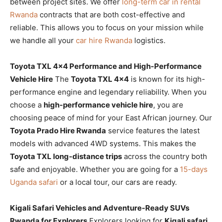
between project sites. We offer
long-term car in rental
Rwanda
contracts that are both cost-effective and
reliable. This allows you to focus on your mission while
we handle all your
car hire Rwanda
logistics.
Toyota TXL 4×4 Performance and High-Performance
Vehicle Hire
The
Toyota TXL 4×4
is known for its high-
performance engine and legendary reliability. When you
choose a
high-performance vehicle hire
, you are
choosing peace of mind for your East African journey. Our
Toyota Prado Hire Rwanda
service features the latest
models with advanced 4WD systems. This makes the
Toyota TXL long-distance trips
across the country both
safe and enjoyable. Whether you are going for a
15-days
Uganda safari
or a local tour, our cars are ready.
Kigali Safari Vehicles and Adventure-Ready SUVs
Rwanda for Explorers
Explorers looking for
Kigali safari