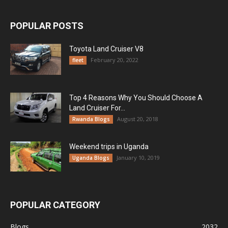
POPULAR POSTS
Toyota Land Cruiser V8
February 20, 2022
fleet
Top 4 Reasons Why You Should Choose A
Land Cruiser For...
August 20, 2018
Rwanda Blogs
Weekend trips in Uganda
January 10, 2019
Uganda Blogs
POPULAR CATEGORY
Blogs
2032