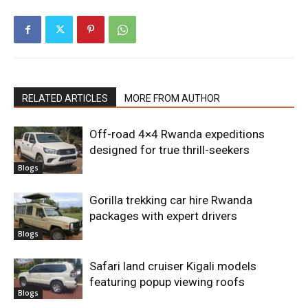
RELATED ARTICLES
MORE FROM AUTHOR
Off-road 4×4 Rwanda expeditions
designed for true thrill-seekers
Blogs
Gorilla trekking car hire Rwanda
packages with expert drivers
Blogs
Safari land cruiser Kigali models
featuring popup viewing roofs
Blogs