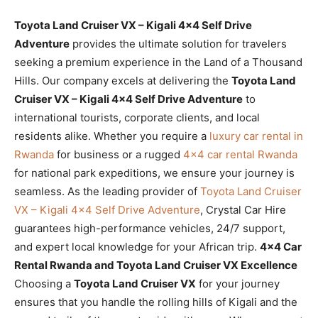
Toyota Land Cruiser VX – Kigali 4×4 Self Drive
Adventure
provides the ultimate solution for travelers
seeking a premium experience in the Land of a Thousand
Hills. Our company excels at delivering the
Toyota Land
Cruiser VX – Kigali 4×4 Self Drive Adventure
to
international tourists, corporate clients, and local
residents alike. Whether you require a
luxury car rental in
Rwanda
for business or a rugged
4×4 car rental Rwanda
for national park expeditions, we ensure your journey is
seamless. As the leading provider of
Toyota Land Cruiser
VX – Kigali 4×4 Self Drive Adventure
, Crystal Car Hire
guarantees high-performance vehicles, 24/7 support,
and expert local knowledge for your African trip.
4×4 Car
Rental Rwanda and Toyota Land Cruiser VX Excellence
Choosing a
Toyota Land Cruiser VX
for your journey
ensures that you handle the rolling hills of Kigali and the