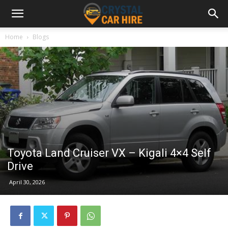
Home
Blogs
Toyota Land Cruiser VX – Kigali 4×4 Self
Drive
April 30, 2026