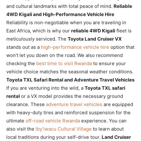
and cultural landmarks with total peace of mind.
Reliable
4WD Kigali and High-Performance Vehicle Hire
Reliability is non-negotiable when you are traveling in
East Africa, which is why our
reliable 4WD Kigali
fleet is
meticulously serviced. The
Toyota Land Cruiser VX
stands out as a
high-performance vehicle hire
option that
won’t let you down on the road. We also recommend
checking the
best time to visit Rwanda
to ensure your
vehicle choice matches the seasonal weather conditions.
Toyota TXL Safari Rental and Adventure Travel Vehicles
If you are venturing into the wild, a
Toyota TXL safari
rental
or a VX model provides the necessary ground
clearance. These
adventure travel vehicles
are equipped
with heavy-duty tires and reinforced suspension for the
ultimate
off-road vehicle Rwanda
experience. You can
also visit the
Iby’iwacu Cultural Village
to learn about
local traditions during your self-drive tour.
Land Cruiser