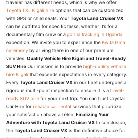
traveler has different needs, which is why we offer
Toyota TXL Kigali hire
options that can be customized
with GPS or child seats. Your
Toyota Land Cruiser VX
can be outfitted for specific tasks, whether it’s for a
documentary film crew or a
gorilla tracking in Uganda
expedition. We invite you to experience the
Kwita Izina
ceremony
by driving there in one of our premium
vehicles.
Quality Vehicle Hire Kigali and Travel-Ready
SUV Hire
Our mission is to provide
high-quality vehicle
hire Kigali
that exceeds expectations in every category.
Every
Toyota Land Cruiser VX
in our fleet undergoes a
rigorous multi-point inspection to ensure it is a
travel-
ready SUV hire
for your next trip. You can trust Crystal
Car Hire for
reliable car rental
services that prioritize
your satisfaction above all else.
Finalizing Your
Adventure with Toyota Land Cruiser VX
In conclusion,
the
Toyota Land Cruiser VX
is the definitive choice for