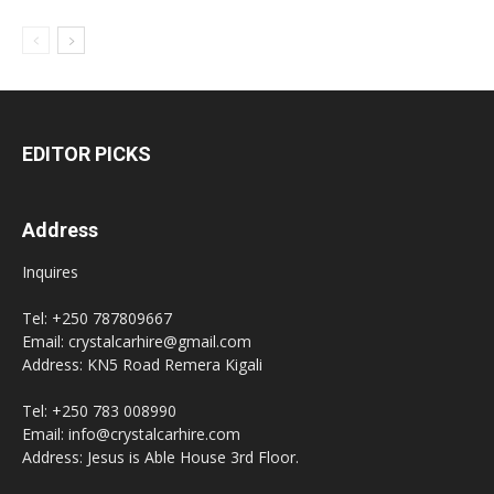
EDITOR PICKS
Address
Inquires
Tel: +250 787809667
Email: crystalcarhire@gmail.com
Address: KN5 Road Remera Kigali
Tel: +250 783 008990
Email: info@crystalcarhire.com
Address: Jesus is Able House 3rd Floor.