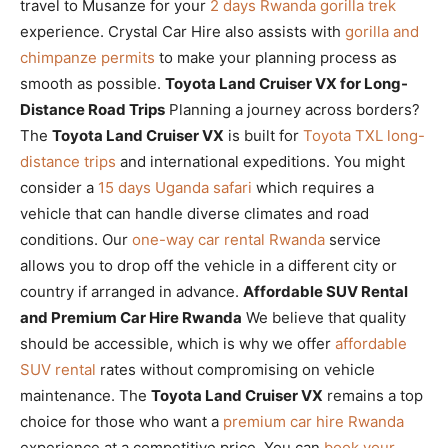
travel to Musanze for your
2 days Rwanda gorilla trek
experience. Crystal Car Hire also assists with
gorilla and
chimpanze permits
to make your planning process as
smooth as possible.
Toyota Land Cruiser VX for Long-
Distance Road Trips
Planning a journey across borders?
The
Toyota Land Cruiser VX
is built for
Toyota TXL long-
distance trips
and international expeditions. You might
consider a
15 days Uganda safari
which requires a
vehicle that can handle diverse climates and road
conditions. Our
one-way car rental Rwanda
service
allows you to drop off the vehicle in a different city or
country if arranged in advance.
Affordable SUV Rental
and Premium Car Hire Rwanda
We believe that quality
should be accessible, which is why we offer
affordable
SUV rental
rates without compromising on vehicle
maintenance. The
Toyota Land Cruiser VX
remains a top
choice for those who want a
premium car hire Rwanda
experience at a competitive price. You can
book your