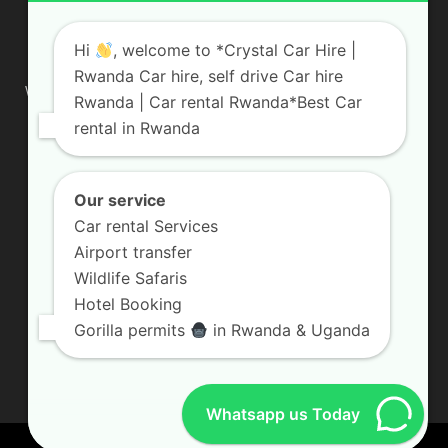
ABOUT US
Hi
, welcome to *Crystal Car Hire |
Rwanda Car hire, self drive Car hire
We are your professional dedicated team, providing the most
Rwanda | Car rental Rwanda*Best Car
affordable rates for car hire services in Uganda. If you are
rental in Rwanda
looking for a chauffeur-driven rental or self-drive car hire, we
are definitely the best local car rental agency. We are locally
owned and are committed to offering the best quality 4×4
vehicles for rent
Our service
Car rental Services
Contact us:
info@crystalcarhire.com / +250 787 809 667
Airport transfer
Wildlife Safaris
Hotel Booking
FOLLOW US
Gorilla permits
in Rwanda & Uganda
Whatsapp us Today
© Crystal Car Hire