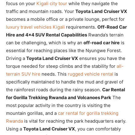
focus on your
Kigali city tour
while they navigate the
traffic and mountain roads. Your
Toyota Land Cruiser VX
becomes a mobile office or a private lounge, perfect for
luxury travel vehicles Kigali
requirements.
Off-Road Car
Hire and 4×4 SUV Rental Capabilities
Rwanda’s terrain
can be challenging, which is why an
off-road car hire
is
essential for reaching places like the Nyungwe Forest.
Driving a
Toyota Land Cruiser VX
ensures you have the
torque needed for steep climbs and the stability for
all-
terrain SUV hire
needs. This
rugged vehicle rental
is
specifically maintained to handle the mud and gravel of
the rainforest roads during the rainy season.
Car Rental
for Gorilla Trekking Rwanda and Volcanoes Park
The
most popular activity in the country is visiting the
mountain gorillas, and a
car rental for gorilla trekking
Rwanda
is vital for reaching the park headquarters early.
Using a
Toyota Land Cruiser VX
, you can comfortably