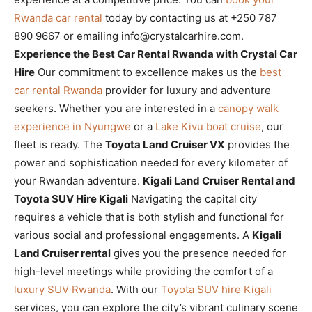
Rwanda car rental
today by contacting us at +250 787
890 9667 or emailing info@crystalcarhire.com.
Experience the Best Car Rental Rwanda with Crystal Car
Hire
Our commitment to excellence makes us the
best
car rental Rwanda
provider for luxury and adventure
seekers. Whether you are interested in a
canopy walk
experience in Nyungwe
or a
Lake Kivu boat cruise
, our
fleet is ready. The
Toyota Land Cruiser VX
provides the
power and sophistication needed for every kilometer of
your Rwandan adventure.
Kigali Land Cruiser Rental and
Toyota SUV Hire Kigali
Navigating the capital city
requires a vehicle that is both stylish and functional for
various social and professional engagements. A
Kigali
Land Cruiser rental
gives you the presence needed for
high-level meetings while providing the comfort of a
luxury SUV Rwanda
. With our
Toyota SUV hire Kigali
services, you can explore the city’s vibrant culinary scene