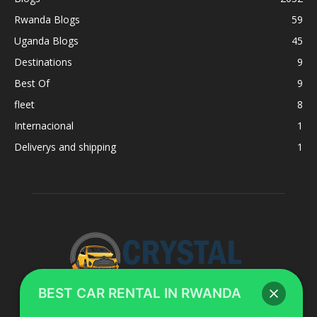
Rwanda Blogs
59
Uganda Blogs
45
Destinations
9
Best Of
9
fleet
8
Internacional
1
Deliverys and shipping
1
BEST CAR RENTAL IN RWANDA