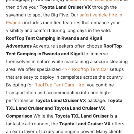
then drive your
Toyota Land Cruiser VX
through the
savannah to spot the Big Five. Our
safari vehicle hire in
Rwanda
includes modified features that enhance your
visibility and comfort during long days in the wild.
RoofTop Tent Camping in Rwanda and Kigali
Adventures
Adventure seekers often choose
RoofTop
Tent Camping in Rwanda and Kigali
to immerse
themselves in nature while maintaining a secure sleeping
area. We offer specialized
4×4 Rooftop Tent Car
setups
that are easy to deploy in campsites across the country.
By opting for
RoofTop Tent Cars Hire
, you combine
transportation and accommodation into one high-
performance
Toyota Land Cruiser VX
package.
Toyota
TXL Land Cruiser and Toyota Land Cruiser VX
Comparison
While the
Toyota TXL Land Cruiser
is a
fantastic all-rounder, the
Toyota Land Cruiser VX
offers
an extra layer of luxury and engine power. Many clients