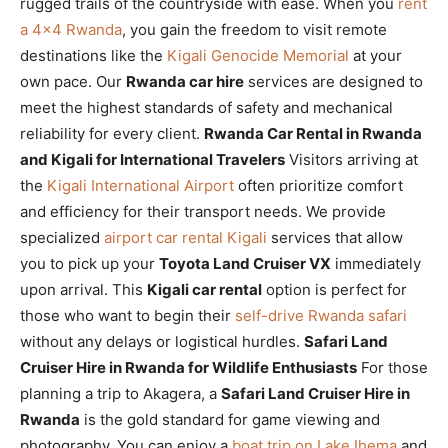
rugged trails of the countryside with ease. When you
rent
a 4×4 Rwanda
, you gain the freedom to visit remote
destinations like the
Kigali Genocide Memorial
at your
own pace. Our
Rwanda car hire
services are designed to
meet the highest standards of safety and mechanical
reliability for every client.
Rwanda Car Rental in Rwanda
and Kigali for International Travelers
Visitors arriving at
the
Kigali International Airport
often prioritize comfort
and efficiency for their transport needs. We provide
specialized
airport car rental Kigali
services that allow
you to pick up your
Toyota Land Cruiser VX
immediately
upon arrival. This
Kigali car rental
option is perfect for
those who want to begin their
self-drive Rwanda safari
without any delays or logistical hurdles.
Safari Land
Cruiser Hire in Rwanda for Wildlife Enthusiasts
For those
planning a trip to Akagera, a
Safari Land Cruiser Hire in
Rwanda
is the gold standard for game viewing and
photography. You can enjoy a
boat trip on Lake Ihema
and