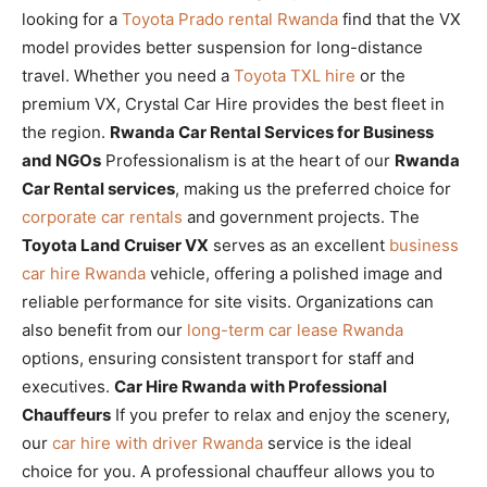
looking for a
Toyota Prado rental Rwanda
find that the VX
model provides better suspension for long-distance
travel. Whether you need a
Toyota TXL hire
or the
premium VX, Crystal Car Hire provides the best fleet in
the region.
Rwanda Car Rental Services for Business
and NGOs
Professionalism is at the heart of our
Rwanda
Car Rental services
, making us the preferred choice for
corporate car rentals
and government projects. The
Toyota Land Cruiser VX
serves as an excellent
business
car hire Rwanda
vehicle, offering a polished image and
reliable performance for site visits. Organizations can
also benefit from our
long-term car lease Rwanda
options, ensuring consistent transport for staff and
executives.
Car Hire Rwanda with Professional
Chauffeurs
If you prefer to relax and enjoy the scenery,
our
car hire with driver Rwanda
service is the ideal
choice for you. A professional chauffeur allows you to