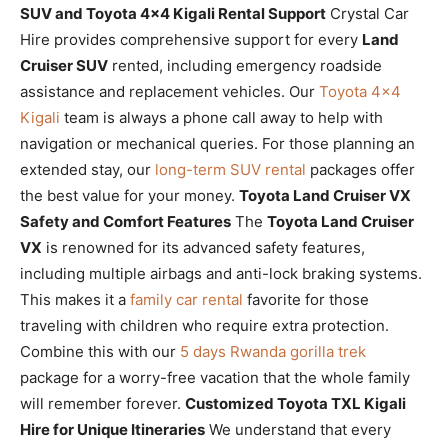
SUV and Toyota 4×4 Kigali Rental Support
Crystal Car
Hire provides comprehensive support for every
Land
Cruiser SUV
rented, including emergency roadside
assistance and replacement vehicles. Our
Toyota 4×4
Kigali
team is always a phone call away to help with
navigation or mechanical queries. For those planning an
extended stay, our
long-term SUV rental
packages offer
the best value for your money.
Toyota Land Cruiser VX
Safety and Comfort Features
The
Toyota Land Cruiser
VX
is renowned for its advanced safety features,
including multiple airbags and anti-lock braking systems.
This makes it a
family car rental
favorite for those
traveling with children who require extra protection.
Combine this with our
5 days Rwanda gorilla trek
package for a worry-free vacation that the whole family
will remember forever.
Customized Toyota TXL Kigali
Hire for Unique Itineraries
We understand that every