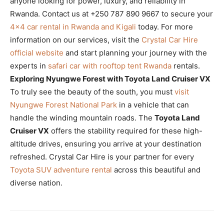
anyone looking for power, luxury, and reliability in
Rwanda. Contact us at +250 787 890 9667 to secure your
4×4 car rental in Rwanda and Kigali
today. For more
information on our services, visit the
Crystal Car Hire
official website
and start planning your journey with the
experts in
safari car with rooftop tent Rwanda
rentals.
Exploring Nyungwe Forest with Toyota Land Cruiser VX
To truly see the beauty of the south, you must
visit
Nyungwe Forest National Park
in a vehicle that can
handle the winding mountain roads. The
Toyota Land
Cruiser VX
offers the stability required for these high-
altitude drives, ensuring you arrive at your destination
refreshed. Crystal Car Hire is your partner for every
Toyota SUV adventure rental
across this beautiful and
diverse nation.