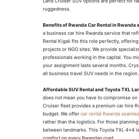
Land Cruiser SUV options are perfect for f
ruggedness.
Benefits of Rwanda Car Rental in Rwanda a
a business car hire Rwanda service that ref
Rental Kigali fits this role perfectly, offer
projects or NGO sites. We provide speciali
professionals working in the capital. You m
your assignment lasts several months. Crysta
all business travel SUV needs in the region.
Affordable SUV Rental and Toyota TXL Lan
does not mean you have to compromise on qu
Cruiser fleet provides a premium car hire Rw
budget. We offer
car rental Rwanda seamle
rather than the logistics. For those plannin
between landmarks. This Toyota TXL 4×4 is
comfort on every Rwandan road.