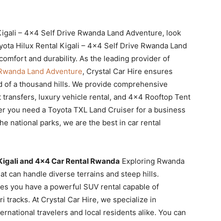
l Kigali – 4×4 Self Drive Rwanda Land Adventure, look
ota Hilux Rental Kigali – 4×4 Self Drive Rwanda Land
mfort and durability. As the leading provider of
e Rwanda Land Adventure
, Crystal Car Hire ensures
d of a thousand hills. We provide comprehensive
 transfers, luxury vehicle rental, and 4×4 Rooftop Tent
er you need a Toyota TXL Land Cruiser for a business
e national parks, we are the best in car rental
 Kigali and 4×4 Car Rental Rwanda
Exploring Rwanda
t can handle diverse terrains and steep hills.
res you have a powerful SUV rental capable of
i tracks. At Crystal Car Hire, we specialize in
ternational travelers and local residents alike. You can