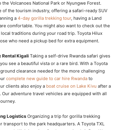
o the Volcanoes National Park or Nyungwe Forest.
 of the tourism industry, offering a safari-ready SUV
lanning a
4-day gorilla trekking tour
, having a Land
re comfortable. You might also want to check out the
local traditions during your road trip. Toyota Hilux
 those who need a pickup bed for extra equipment.
 Rental Kigali
Taking a self-drive Rwanda safari gives
u see a beautiful vista or a rare bird. With a Toyota
d ground clearance needed for the more challenging
our
complete new guide to car hire Rwanda
to
ur clients also enjoy a
boat cruise on Lake Kivu
after a
 Our adventure travel vehicles are equipped with all
journey.
ing Logistics
Organizing a trip for gorilla trekking
ur transport to the park headquarters. A Toyota TXL