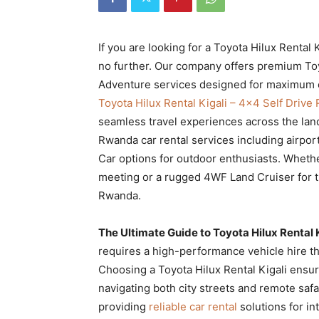
Rwanda
If you are looking for a Toyota Hilux Renta
no further. Our company offers premium Toy
|
Adventure services designed for maximum co
Toyota Hilux Rental Kigali – 4×4 Self Driv
seamless travel experiences across the lan
Car
Rwanda car rental services including airport
Car options for outdoor enthusiasts. Wheth
meeting or a rugged 4WF Land Cruiser for th
rental
Rwanda.
The Ultimate Guide to Toyota Hilux Rental
Rwanda
requires a high-performance vehicle hire tha
Choosing a Toyota Hilux Rental Kigali ensu
navigating both city streets and remote safar
providing
reliable car rental
solutions for in