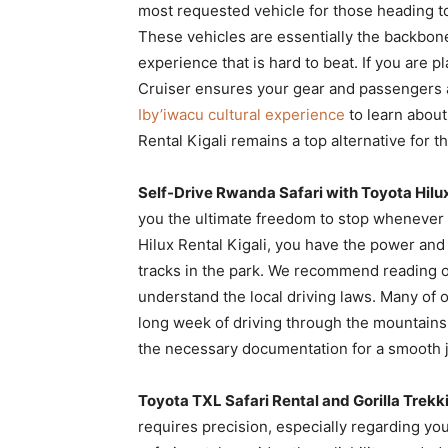
most requested vehicle for those heading t
These vehicles are essentially the backbone
experience that is hard to beat. If you are p
Cruiser ensures your gear and passengers a
Iby’iwacu cultural experience
to learn about 
Rental Kigali remains a top alternative for
Self-Drive Rwanda Safari with Toyota Hilux
you the ultimate freedom to stop whenever yo
Hilux Rental Kigali, you have the power an
tracks in the park. We recommend reading 
understand the local driving laws. Many of o
long week of driving through the mountains.
the necessary documentation for a smooth 
Toyota TXL Safari Rental and Gorilla Trekk
requires precision, especially regarding yo