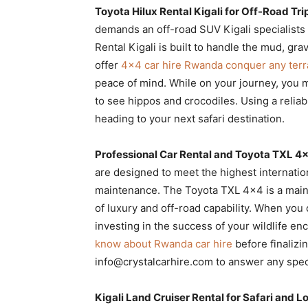
Toyota Hilux Rental Kigali for Off-Road Tri
demands an off-road SUV Kigali specialists c
Rental Kigali is built to handle the mud, gra
offer
4×4 car hire Rwanda conquer any terr
peace of mind. While on your journey, you m
to see hippos and crocodiles. Using a relia
heading to your next safari destination.
Professional Car Rental and Toyota TXL 
are designed to meet the highest internatio
maintenance. The Toyota TXL 4×4 is a mainst
of luxury and off-road capability. When yo
investing in the success of your wildlife e
know about Rwanda car hire
before finalizi
info@crystalcarhire.com to answer any spec
Kigali Land Cruiser Rental for Safari and 