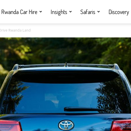
Rwanda Car Hire
Insights
Safaris
Discovery
f Drive Rwanda Land