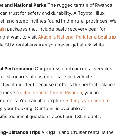
ps and National Parks
The rugged terrain of Rwanda
an trust for safety and durability. A Toyota Hilux
vel, and steep inclines found in the rural provinces. We
ain
packages that include basic recovery gear for
ight want to visit
Akagera National Park for a boat trip
ble SUV rental ensures you never get stuck while
4×4 Performance
Our professional car rental services
nal standards of customer care and vehicle
ay of our fleet because it offers the perfect balance
u choose a
safari vehicle hire in Rwanda
, you are
ncounters. You can also explore
5 things you need to
ng your booking. Our team is available at
ific technical questions about our TXL models.
Long-Distance Trips
A Kigali Land Cruiser rental is the