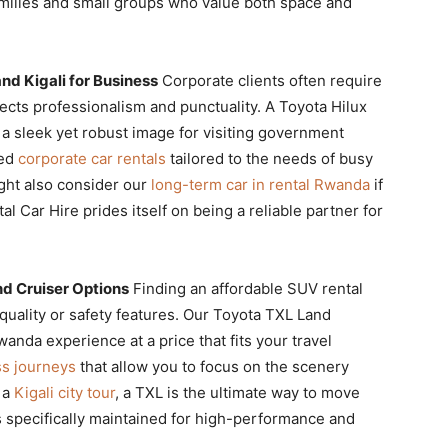
amilies and small groups who value both space and
nd Kigali for Business
Corporate clients often require
lects professionalism and punctuality. A Toyota Hilux
ing a sleek yet robust image for visiting government
zed
corporate car rentals
tailored to the needs of busy
ight also consider our
long-term car in rental Rwanda
if
l Car Hire prides itself on being a reliable partner for
d Cruiser Options
Finding an affordable SUV rental
ality or safety features. Our Toyota TXL Land
anda experience at a price that fits your travel
ss journeys
that allow you to focus on the scenery
g a
Kigali city tour
, a TXL is the ultimate way to move
 specifically maintained for high-performance and