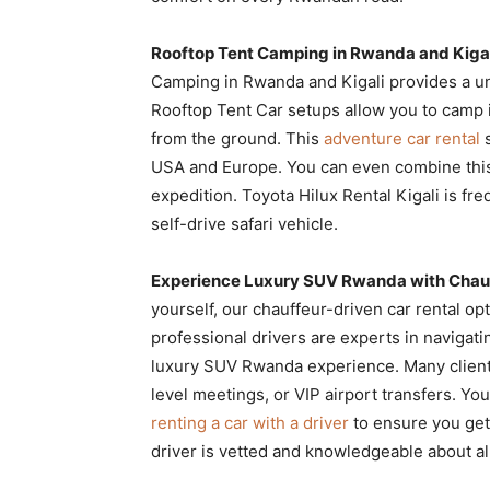
Rooftop Tent Camping in Rwanda and Kiga
Camping in Rwanda and Kigali provides a u
Rooftop Tent Car setups allow you to camp 
from the ground. This
adventure car rental
s
USA and Europe. You can even combine thi
expedition. Toyota Hilux Rental Kigali is fre
self-drive safari vehicle.
Experience Luxury SUV Rwanda with Chauf
yourself, our chauffeur-driven car rental op
professional drivers are experts in navigati
luxury SUV Rwanda experience. Many clie
level meetings, or VIP airport transfers. Y
renting a car with a driver
to ensure you get 
driver is vetted and knowledgeable about all