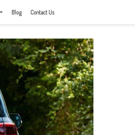
Blog
Contact Us