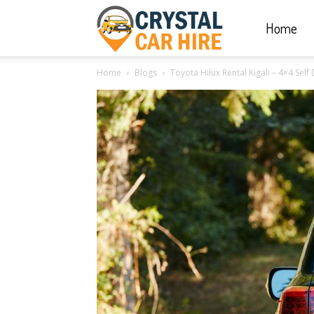
Home
Crystal
Home
Blogs
Toyota Hilux Rental Kigali – 4×4 Sel
Car
Hire
|
Rwanda
Car