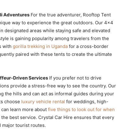
li Adventures
For the true adventurer, Rooftop Tent
nique way to experience the great outdoors. Our 4×4
in designated areas while staying safe and elevated
tyle is gaining popularity among travelers from the
s with
gorilla trekking in Uganda
for a cross-border
quently paired with these tents to create the ultimate
feur-Driven Services
If you prefer not to drive
tions provide a stress-free way to see the country. Our
ng the hills and can act as informal guides during your
nts choose
luxury vehicle rental
for weddings, high-
ou can learn more about
five things to look out for when
the best service. Crystal Car Hire ensures that every
 major tourist routes.