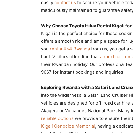
easily
contact us
to secure your vehicle toda
meticulously maintained to guarantee safety
Why Choose Toyota Hilux Rental Kigali for
Kigali is the perfect choice for those seekin
offers a smooth ride and ample space for l
you
rent a 4×4 Rwanda
from us, you get a v
haul. Visitors often find that
airport car renta
their Rwandan holiday. Our professional te
9667 for instant bookings and inquiries.
Exploring Rwanda with a Safari Land Cruis
into the wilderness, a Safari Land Cruiser H
vehicles are designed for off-road car hire a
Akagera or Volcanoes National Park. Many t
reliable options
we provide to ensure their b
Kigali Genocide Memorial
, having a dedicat