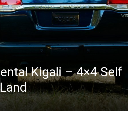
ental Kigali – 4×4 Self
 Land