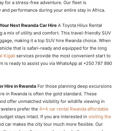
y for a stress-free adventure. Our fleet is
 and performance during your entire stay in Africa.
 Your Next Rwanda Car Hire
A Toyota Hilux Rental
g a mix of utility and comfort. This travel-friendly SUV
uggage, making it a top SUV hire Rwanda choice. When
ehicle that is safari-ready and equipped for the long
l Kigali
services provide the most convenient start to
am is ready to assist you via WhatsApp at +250 787 890
er Hire in Rwanda
For those planning deep excursions
ire in Rwanda is often the gold standard. These
nd offer unmatched visibility for wildlife viewing in
ravelers prefer the
4×4 car rental Rwanda affordable
udget stays intact. If you are interested in
visiting the
ed car makes the city tour much more flexible. Our