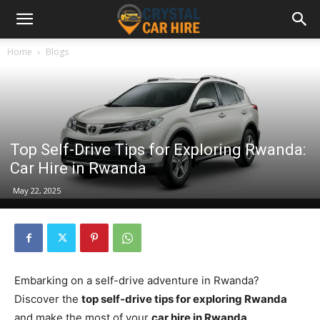
Home
Blogs
Top Self-Drive Tips for Exploring Rwanda:
Car Hire in Rwanda
May 22, 2025
Embarking on a self-drive adventure in Rwanda?
Discover the
top self-drive tips for exploring Rwanda
and make the most of your
car hire in Rwanda