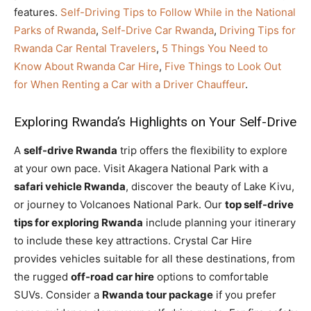
features.
Self-Driving Tips to Follow While in the National
Parks of Rwanda
,
Self-Drive Car Rwanda
,
Driving Tips for
Rwanda Car Rental Travelers
,
5 Things You Need to
Know About Rwanda Car Hire
,
Five Things to Look Out
for When Renting a Car with a Driver Chauffeur
.
Exploring Rwanda’s Highlights on Your Self-Drive
A
self-drive Rwanda
trip offers the flexibility to explore
at your own pace. Visit Akagera National Park with a
safari vehicle Rwanda
, discover the beauty of Lake Kivu,
or journey to Volcanoes National Park. Our
top self-drive
tips for exploring Rwanda
include planning your itinerary
to include these key attractions. Crystal Car Hire
provides vehicles suitable for all these destinations, from
the rugged
off-road car hire
options to comfortable
SUVs. Consider a
Rwanda tour package
if you prefer