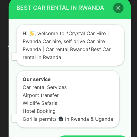
BEST CAR RENTAL IN RWANDA
ABOUT US
Hi
, welcome to *Crystal Car Hire |
Rwanda Car hire, self drive Car hire
We are your professional dedicated team, providing the most
Rwanda | Car rental Rwanda*Best Car
affordable rates for car hire services in Uganda. If you are
rental in Rwanda
looking for a chauffeur-driven rental or self-drive car hire, we
are definitely the best local car rental agency. We are locally
owned and are committed to offering the best quality 4×4
vehicles for rent
Our service
Car rental Services
Contact us:
info@crystalcarhire.com / +250 787 809 667
Airport transfer
Wildlife Safaris
Hotel Booking
FOLLOW US
Gorilla permits
in Rwanda & Uganda