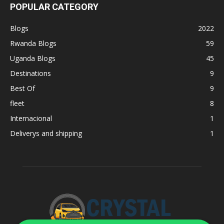
POPULAR CATEGORY
Blogs
2022
Rwanda Blogs
59
Uganda Blogs
45
Destinations
9
Best Of
9
fleet
8
Internacional
1
Deliverys and shipping
1