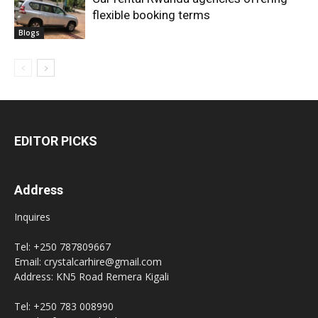
flexible booking terms
Blogs
EDITOR PICKS
Address
Inquires
Tel: +250 787809667
Email: crystalcarhire@gmail.com
Address: KN5 Road Remera Kigali
Tel: +250 783 008990