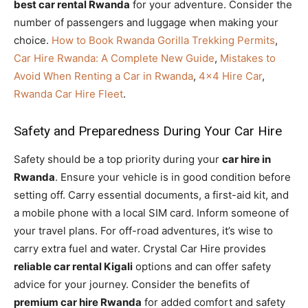
best car rental Rwanda
for your adventure. Consider the
number of passengers and luggage when making your
choice.
How to Book Rwanda Gorilla Trekking Permits
,
Car Hire Rwanda: A Complete New Guide
,
Mistakes to
Avoid When Renting a Car in Rwanda
,
4×4 Hire Car
,
Rwanda Car Hire Fleet
.
Safety and Preparedness During Your Car Hire
Safety should be a top priority during your
car hire in
Rwanda
. Ensure your vehicle is in good condition before
setting off. Carry essential documents, a first-aid kit, and
a mobile phone with a local SIM card. Inform someone of
your travel plans. For off-road adventures, it’s wise to
carry extra fuel and water. Crystal Car Hire provides
reliable car rental Kigali
options and can offer safety
advice for your journey. Consider the benefits of
premium car hire Rwanda
for added comfort and safety