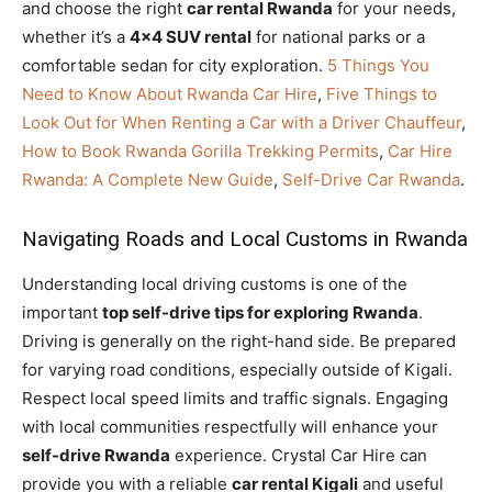
and choose the right
car rental Rwanda
for your needs,
whether it’s a
4×4 SUV rental
for national parks or a
comfortable sedan for city exploration.
5 Things You
Need to Know About Rwanda Car Hire
,
Five Things to
Look Out for When Renting a Car with a Driver Chauffeur
,
How to Book Rwanda Gorilla Trekking Permits
,
Car Hire
Rwanda: A Complete New Guide
,
Self-Drive Car Rwanda
.
Navigating Roads and Local Customs in Rwanda
Understanding local driving customs is one of the
important
top self-drive tips for exploring Rwanda
.
Driving is generally on the right-hand side. Be prepared
for varying road conditions, especially outside of Kigali.
Respect local speed limits and traffic signals. Engaging
with local communities respectfully will enhance your
self-drive Rwanda
experience. Crystal Car Hire can
provide you with a reliable
car rental Kigali
and useful