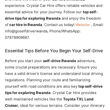
experience. Crystal Car Hire offers reliable vehicles and
essential advice for your journey. Follow our
top self-
drive tips for exploring Rwanda
and enjoy the freedom
of
car hire in Rwanda
. Contact us today!
Website:
, Email:
info@goselfdriverwanda, Phone/WhatsApp:
07878909667.
Essential Tips Before You Begin Your Self-Drive
Before you start your
self-drive Rwanda
adventure,
some crucial preparations are necessary. Ensure you
have a valid driver’s license and understand local driving
regulations. Planning your route and familiarizing
yourself with road conditions are also key
top self-drive
tips for exploring Rwanda
. Crystal Car Hire provides
well-maintained vehicles like the
Toyota TXL Land
Cruiser
, ideal for various terrains. Consider your itinerary