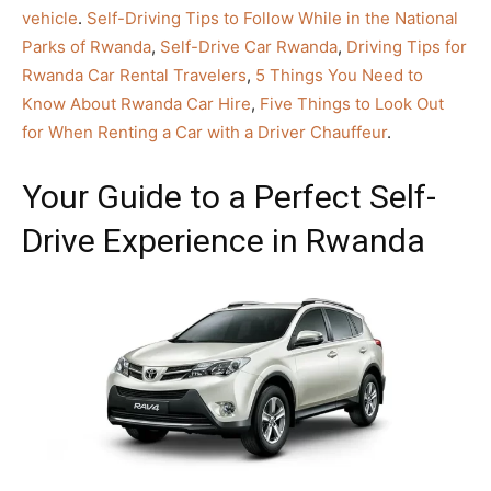
vehicle
.
Self-Driving Tips to Follow While in the National
Parks of Rwanda
,
Self-Drive Car Rwanda
,
Driving Tips for
Rwanda Car Rental Travelers
,
5 Things You Need to
Know About Rwanda Car Hire
,
Five Things to Look Out
for When Renting a Car with a Driver Chauffeur
.
Your Guide to a Perfect Self-
Drive Experience in Rwanda