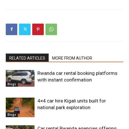
RELATED ARTICLES
MORE FROM AUTHOR
Rwanda car rental booking platforms
with instant confirmation
Blogs
4×4 car hire Kigali units built for
national park exploration
Blogs
Car rental Rwanda agencies offering