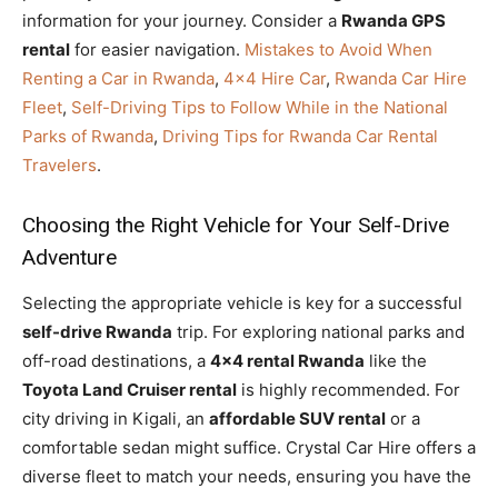
information for your journey. Consider a
Rwanda GPS
rental
for easier navigation.
Mistakes to Avoid When
Renting a Car in Rwanda
,
4×4 Hire Car
,
Rwanda Car Hire
Fleet
,
Self-Driving Tips to Follow While in the National
Parks of Rwanda
,
Driving Tips for Rwanda Car Rental
Travelers
.
Choosing the Right Vehicle for Your Self-Drive
Adventure
Selecting the appropriate vehicle is key for a successful
self-drive Rwanda
trip. For exploring national parks and
off-road destinations, a
4×4 rental Rwanda
like the
Toyota Land Cruiser rental
is highly recommended. For
city driving in Kigali, an
affordable SUV rental
or a
comfortable sedan might suffice. Crystal Car Hire offers a
diverse fleet to match your needs, ensuring you have the