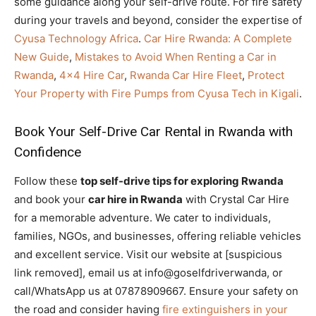
some guidance along your self-drive route. For fire safety
during your travels and beyond, consider the expertise of
Cyusa Technology Africa
.
Car Hire Rwanda: A Complete
New Guide
,
Mistakes to Avoid When Renting a Car in
Rwanda
,
4×4 Hire Car
,
Rwanda Car Hire Fleet
,
Protect
Your Property with Fire Pumps from Cyusa Tech in Kigali
.
Book Your Self-Drive Car Rental in Rwanda with
Confidence
Follow these
top self-drive tips for exploring Rwanda
and book your
car hire in Rwanda
with Crystal Car Hire
for a memorable adventure. We cater to individuals,
families, NGOs, and businesses, offering reliable vehicles
and excellent service. Visit our website at [suspicious
link removed], email us at info@goselfdriverwanda, or
call/WhatsApp us at 07878909667. Ensure your safety on
the road and consider having
fire extinguishers in your