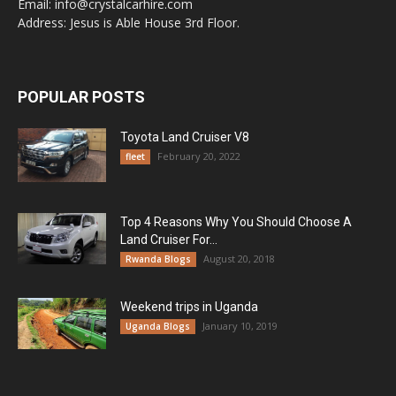
Email: info@crystalcarhire.com
Address: Jesus is Able House 3rd Floor.
POPULAR POSTS
Toyota Land Cruiser V8
February 20, 2022
fleet
Top 4 Reasons Why You Should Choose A
Land Cruiser For...
August 20, 2018
Rwanda Blogs
Weekend trips in Uganda
January 10, 2019
Uganda Blogs