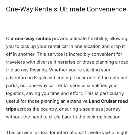
One-Way Rentals: Ultimate Convenience
Our
one-way rentals
provide ultimate flexibility, allowing
you to pick up your rental car in one location and drop it
off in another. This service is incredibly convenient for
travelers with diverse itineraries or those planning a road
trip across Rwanda. Whether you’re starting your
adventure in Kigali and ending it near one of the national
parks, our one-way car rental service simplifies your
logistics, saving you time and effort. This is particularly
useful for those planning an extensive
Land Cruiser road
trips
across the country, ensuring a seamless journey
without the need to circle back to the pick-up location.
This service is ideal for international travelers who might