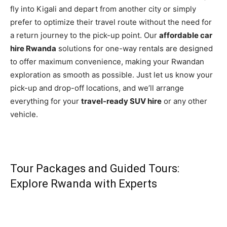
fly into Kigali and depart from another city or simply
prefer to optimize their travel route without the need for
a return journey to the pick-up point. Our
affordable car
hire Rwanda
solutions for one-way rentals are designed
to offer maximum convenience, making your Rwandan
exploration as smooth as possible. Just let us know your
pick-up and drop-off locations, and we’ll arrange
everything for your
travel-ready SUV hire
or any other
vehicle.
Tour Packages and Guided Tours:
Explore Rwanda with Experts