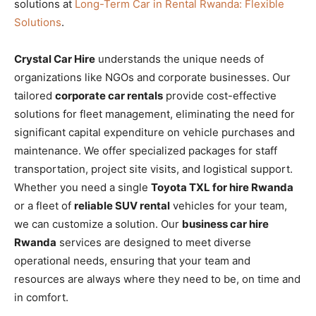
solutions at
Long-Term Car in Rental Rwanda: Flexible
Solutions
.
Crystal Car Hire
understands the unique needs of
organizations like NGOs and corporate businesses. Our
tailored
corporate car rentals
provide cost-effective
solutions for fleet management, eliminating the need for
significant capital expenditure on vehicle purchases and
maintenance. We offer specialized packages for staff
transportation, project site visits, and logistical support.
Whether you need a single
Toyota TXL for hire Rwanda
or a fleet of
reliable SUV rental
vehicles for your team,
we can customize a solution. Our
business car hire
Rwanda
services are designed to meet diverse
operational needs, ensuring that your team and
resources are always where they need to be, on time and
in comfort.