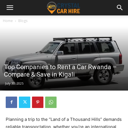
Home
Blogs
Top Companies to Rent a Car Rwanda –
Compare & Save in Kigali
July 30, 2025
Planning a trip to the “Land of a Thousand Hills” demands
reliable transportation, whether you’re an international