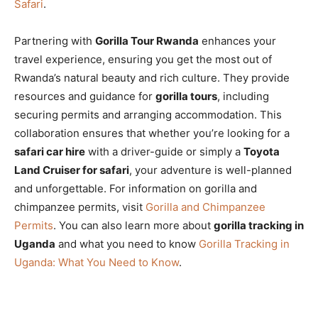
Safari
.
Partnering with
Gorilla Tour Rwanda
enhances your
travel experience, ensuring you get the most out of
Rwanda’s natural beauty and rich culture. They provide
resources and guidance for
gorilla tours
, including
securing permits and arranging accommodation. This
collaboration ensures that whether you’re looking for a
safari car hire
with a driver-guide or simply a
Toyota
Land Cruiser for safari
, your adventure is well-planned
and unforgettable. For information on gorilla and
chimpanzee permits, visit
Gorilla and Chimpanzee
Permits
. You can also learn more about
gorilla tracking in
Uganda
and what you need to know
Gorilla Tracking in
Uganda: What You Need to Know
.