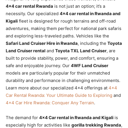
4×4 car rental Rwanda
is not just an option; it’s a
necessity. Our specialized
4×4 car rental in Rwanda and
Kigali
fleet is designed for rough terrains and off-road
adventures, making them perfect for national park safaris
and exploring less-traveled paths. Vehicles like the
Safari Land Cruiser Hire in Rwanda
, including the
Toyota
Land Cruiser rental
and
Toyota TXL Land Cruiser
, are
built to provide stability, power, and comfort, ensuring a
safe and enjoyable journey. Our
4WF Land Cruiser
models are particularly popular for their unmatched
durability and performance in challenging environments.
Learn more about our specialized 4×4 offerings at
4×4
Car Rental Rwanda: Your Ultimate Guide to Exploring
and
4×4 Car Hire Rwanda: Conquer Any Terrain
.
The demand for
4×4 Car rental in Rwanda and Kigali
is
especially high for activities like
gorilla trekking Rwanda
,