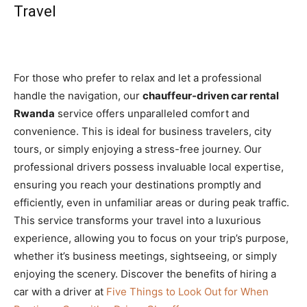
Travel
For those who prefer to relax and let a professional
handle the navigation, our
chauffeur-driven car rental
Rwanda
service offers unparalleled comfort and
convenience. This is ideal for business travelers, city
tours, or simply enjoying a stress-free journey. Our
professional drivers possess invaluable local expertise,
ensuring you reach your destinations promptly and
efficiently, even in unfamiliar areas or during peak traffic.
This service transforms your travel into a luxurious
experience, allowing you to focus on your trip’s purpose,
whether it’s business meetings, sightseeing, or simply
enjoying the scenery. Discover the benefits of hiring a
car with a driver at
Five Things to Look Out for When