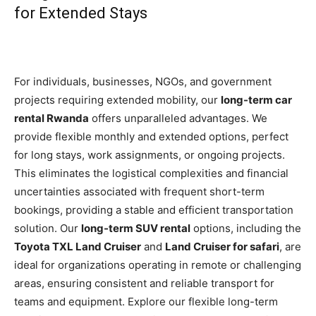
for Extended Stays
For individuals, businesses, NGOs, and government
projects requiring extended mobility, our
long-term car
rental Rwanda
offers unparalleled advantages. We
provide flexible monthly and extended options, perfect
for long stays, work assignments, or ongoing projects.
This eliminates the logistical complexities and financial
uncertainties associated with frequent short-term
bookings, providing a stable and efficient transportation
solution. Our
long-term SUV rental
options, including the
Toyota TXL Land Cruiser
and
Land Cruiser for safari
, are
ideal for organizations operating in remote or challenging
areas, ensuring consistent and reliable transport for
teams and equipment. Explore our flexible long-term