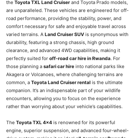
the
Toyota TXL Land Cruiser
and Toyota Prado models,
are unparalleled. These vehicles are engineered for off-
road performance, providing the stability, power, and
comfort necessary for safe and enjoyable travel across
varied terrains. A
Land Cruiser SUV
is synonymous with
durability, featuring a strong chassis, high ground
clearance, and advanced 4WD capabilities, making it
perfectly suited for
off-road car hire in Rwanda
. For
those planning a
safari car hire
into national parks like
Akagera or Volcanoes, where challenging terrains are
common, a
Toyota Land Cruiser rental
is the ultimate
companion. It’s an indispensable part of your wildlife
encounters, allowing you to focus on the experience
rather than worrying about your vehicle’s capabilities.
The
Toyota TXL 4×4
is renowned for its powerful
engine, superior suspension, and advanced four-wheel-