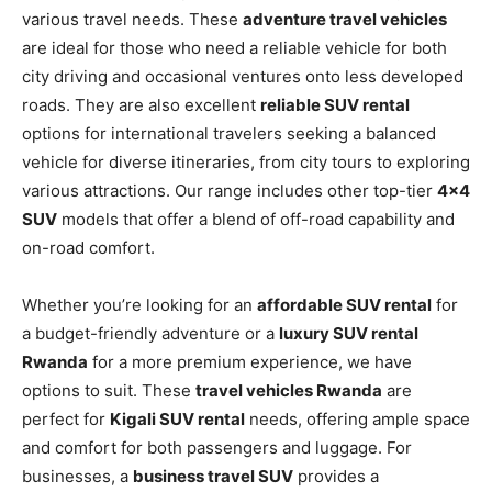
various travel needs. These
adventure travel vehicles
are ideal for those who need a reliable vehicle for both
city driving and occasional ventures onto less developed
roads. They are also excellent
reliable SUV rental
options for international travelers seeking a balanced
vehicle for diverse itineraries, from city tours to exploring
various attracti
ons. Our range includes other top-tier
4×4
SUV
models that offer a blend of off-road capability and
on-road comfort.
Whether you’re looking for an
affordable SUV rental
for
a budget-friendly adventure or a
luxury SUV rental
Rwanda
for a more premium experience, we have
options to suit. These
travel vehicles Rwanda
are
perfect for
Kigali SUV rental
needs, offering ample space
and comfort for both passengers and luggage. For
businesses, a
business travel SUV
provides a