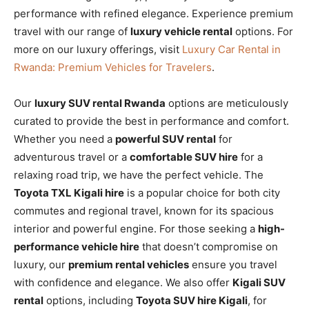
performance with refined elegance. Experience premium
travel with our range of
luxury vehicle rental
options. For
more on our luxury offerings, visit
Luxury Car Rental in
Rwanda: Premium Vehicles for Travelers
.
Our
luxury SUV rental Rwanda
options are meticulously
curated to provide the best in performance and comfort.
Whether you need a
powerful SUV rental
for
adventurous travel or a
comfortable SUV hire
for a
relaxing road trip, we have the perfect vehicle. The
Toyota TXL Kigali hire
is a popular choice for both city
commutes and regional travel, known for its spacious
interior and powerful engine. For those seeking a
high-
performance vehicle hire
that doesn’t compromise on
luxury, our
premium rental vehicles
ensure you travel
with confidence and elegance. We also offer
Kigali SUV
rental
options, including
Toyota SUV hire Kigali
, for