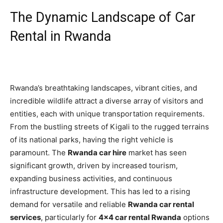
The Dynamic Landscape of Car
Rental in Rwanda
Rwanda’s breathtaking landscapes, vibrant cities, and
incredible wildlife attract a diverse array of visitors and
entities, each with unique transportation requirements.
From the bustling streets of Kigali to the rugged terrains
of its national parks, having the right vehicle is
paramount. The
Rwanda car hire
market has seen
significant growth, driven by increased tourism,
expanding business activities, and continuous
infrastructure development. This has led to a rising
demand for versatile and reliable
Rwanda car rental
services
, particularly for
4×4 car rental Rwanda
options