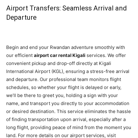
Airport Transfers: Seamless Arrival and
Departure
Begin and end your Rwandan adventure smoothly with
our efficient
airport car rental Kigali
services. We offer
convenient pickup and drop-off directly at Kigali
International Airport (KGL), ensuring a stress-free arrival
and departure. Our professional team monitors flight
schedules, so whether your flight is delayed or early,
we’ll be there to greet you, holding a sign with your
name, and transport you directly to your accommodation
or desired destination. This service eliminates the hassle
of finding transportation upon arrival, especially after a
long flight, providing peace of mind from the moment you
land. For more details on our airport services, visit