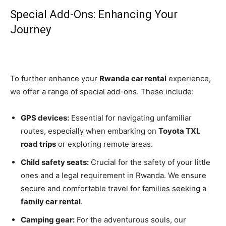
Special Add-Ons: Enhancing Your
Journey
To further enhance your
Rwanda car rental
experience,
we offer a range of special add-ons. These include:
GPS devices:
Essential for navigating unfamiliar
routes, especially when embarking on
Toyota TXL
road trips
or exploring remote areas.
Child safety seats:
Crucial for the safety of your little
ones and a legal requirement in Rwanda. We ensure
secure and comfortable travel for families seeking a
family car rental
.
Camping gear:
For the adventurous souls, our