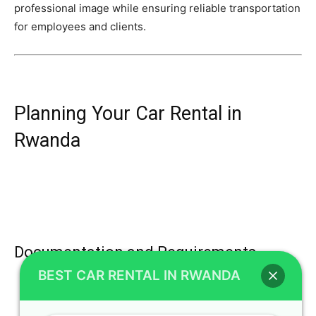
professional image while ensuring reliable transportation
for employees and clients.
Planning Your Car Rental in
Rwanda
Documentation and Requirements
BEST CAR RENTAL IN RWANDA