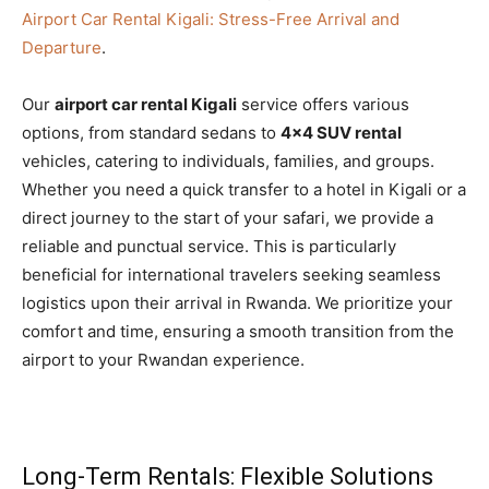
Airport Car Rental Kigali: Stress-Free Arrival and
Departure
.
Our
airport car rental Kigali
service offers various
options, from standard sedans to
4×4 SUV rental
vehicles, catering to individuals, families, and groups.
Whether you need a quick transfer to a hotel in Kigali or a
direct journey to the start of your safari, we provide a
reliable and punctual service. This is particularly
beneficial for international travelers seeking seamless
logistics upon their arrival in Rwanda. We prioritize your
comfort and time, ensuring a smooth transition from the
airport to your Rwandan experience.
Long-Term Rentals: Flexible Solutions