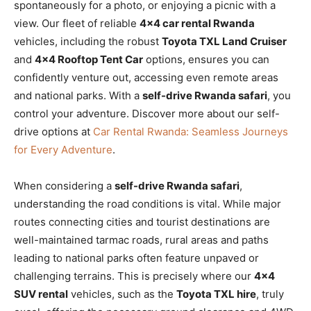
spontaneously for a photo, or enjoying a picnic with a
view. Our fleet of reliable
4×4 car rental Rwanda
vehicles, including the robust
Toyota TXL Land Cruiser
and
4×4 Rooftop Tent Car
options, ensures you can
confidently venture out, accessing even remote areas
and national parks. With a
self-drive Rwanda safari
, you
control your adventure. Discover more about our self-
drive options at
Car Rental Rwanda: Seamless Journeys
for Every Adventure
.
When considering a
self-drive Rwanda safari
,
understanding the road conditions is vital. While major
routes connecting cities and tourist destinations are
well-maintained tarmac roads, rural areas and paths
leading to national parks often feature unpaved or
challenging terrains. This is precisely where our
4×4
SUV rental
vehicles, such as the
Toyota TXL hire
, truly