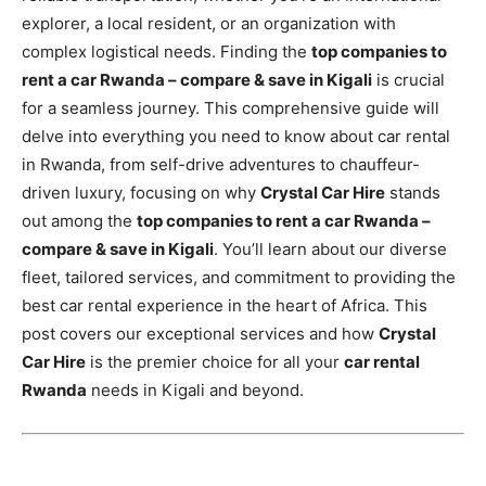
explorer, a local resident, or an organization with
complex logistical needs. Finding the
top companies to
rent a car Rwanda – compare & save in Kigali
is crucial
for a seamless journey. This comprehensive guide will
delve into everything you need to know about car rental
in Rwanda, from self-drive adventures to chauffeur-
driven luxury, focusing on why
Crystal Car Hire
stands
out among the
top companies to rent a car Rwanda –
compare & save in Kigali
. You’ll learn about our diverse
fleet, tailored services, and commitment to providing the
best car rental experience in the heart of Africa. This
post covers our exceptional services and how
Crystal
Car Hire
is the premier choice for all your
car rental
Rwanda
needs in Kigali and beyond.