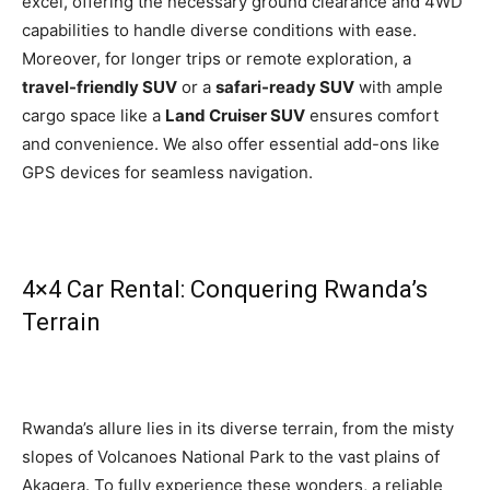
excel, offering the necessary ground clearance and 4WD
capabilities to handle diverse conditions with ease.
Moreover, for longer trips or remote exploration, a
travel-friendly SUV
or a
safari-ready SUV
with ample
cargo space like a
Land Cruiser SUV
ensures comfort
and convenience. We also offer essential add-ons like
GPS devices for seamless navigation.
4×4 Car Rental: Conquering Rwanda’s
Terrain
Rwanda’s allure lies in its diverse terrain, from the misty
slopes of Volcanoes National Park to the vast plains of
Akagera. To fully experience these wonders, a reliable