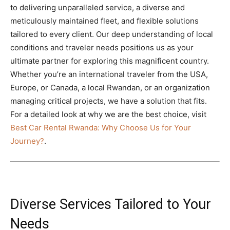
to delivering unparalleled service, a diverse and
meticulously maintained fleet,
and flexible solutions
tailored to every client.
Our deep understanding of local
conditions and traveler needs positions us as your
ultimate partner for exploring this magnificent country.
Whether you’re an international traveler from the USA,
Europe, or Canada, a local Rwandan, or an organization
managing critical projects, we have a solution that fits.
For a detailed look at why we are the best choice, visit
Best Car Rental Rwanda: Why Choose Us for Your
Journey?
.
Diverse Services Tailored to Your
Needs