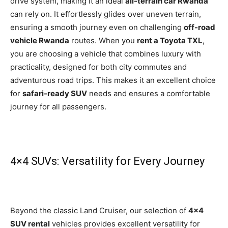
drive system, making it an ideal
all-terrain car Rwanda
can rely on. It effortlessly glides over uneven terrain,
ensuring a smooth journey even on challenging
off-road
vehicle Rwanda
routes. When you
rent a Toyota TXL
,
you are choosing a vehicle that combines luxury with
practicality, designed for both city commutes and
adventu
rous road trips. This makes it an excellent choice
for
safari-ready SUV
needs and ensures a comfortable
journey for all passengers.
4×4 SUVs: Versatility for Every Journey
Beyond the classic Land Cruiser, our selection of
4×4
SUV rental
vehicles provides excellent versatility for