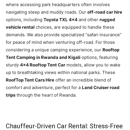
where accessing park headquarters often involves
navigating steep and muddy roads. Our
off-road car hire
options, including
Toyota TXL 4×4
and other
rugged
vehicle rental
choices, are equipped to handle these
demands. We also provide specialized “safari insurance”
for peace of mind when venturing off-road. For those
considering a unique camping experience, our
Rooftop
Tent Camping in Rwanda and Kigali
options, featuring
sturdy
4×4 Rooftop Tent Car
models, allow you to wake
up to breathtaking views within national parks. These
RoofTop Tent Cars Hire
offer an incredible blend of
comfort and adventure, perfect for a
Land Cruiser road
trips
through the heart of Rwanda.
Chauffeur-Driven Car Rental: Stress-Free