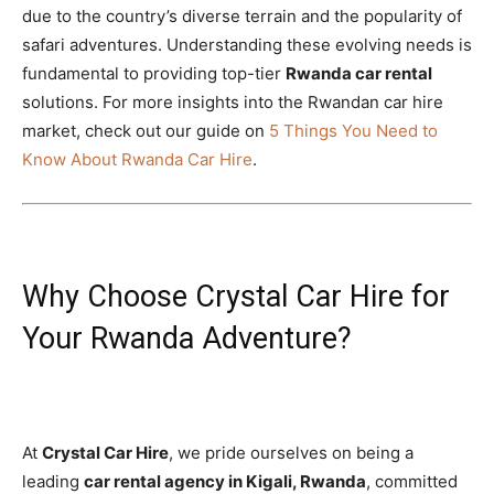
due to the country’s diverse terrain and the popularity of
safari adventures. Understanding these evolving needs is
fundamental to providing top-tier
Rwanda car rental
solutions. For more insights into the Rwandan car hire
market, check out our guide on
5 Things You Need to
Know About Rwanda Car Hire
.
Why Choose Crystal Car Hire for
Your Rwanda Adventure?
At
Crystal Car Hire
, we pride ourselves on being a
leading
car rental agency in Kigali, Rwanda
, committed