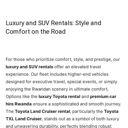
Luxury and SUV Rentals: Style and
Comfort on the Road
For those who prioritize comfort, style, and prestige, our
luxury and SUV rentals
offer an elevated travel
experience. Our fleet includes higher-end vehicles
designed for executive travel, special events, or simply
enjoying the Rwandan scenery in ultimate comfort.
Options like the
luxury Toyota rental
and
premium car
hire Rwanda
ensure a sophisticated and smooth journey.
The
Toyota Land Cruiser rental
, particularly the
Toyota
TXL Land Cruiser
, stands out as a symbol of both luxury
and unwavering durability, perfectly blending robust