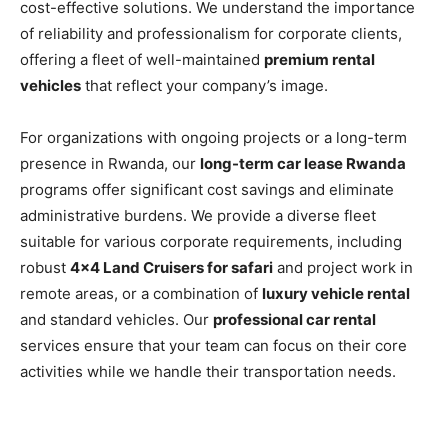
cost-effective solutions. We understand the importance
of reliability and professionalism for corporate clients,
offering a fleet of well-maintained
premium rental
vehicles
that reflect your company’s image.
For organizations with ongoing projects or a long-term
presence in Rwanda, our
long-term car lease Rwanda
programs offer significant cost savings and eliminate
administrative burdens. We provide a diverse fleet
suitable for various corporate requirements, including
robust
4×4 Land Cruisers for safari
and project work in
remote areas, or a combination of
luxury vehicle rental
and standard vehicles. Our
professional car rental
services ensure that your team can focus on their core
activities while we handle their transportation needs.