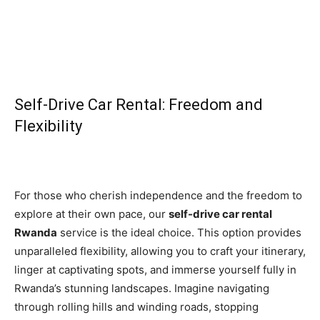
Self-Drive Car Rental: Freedom and
Flexibility
For those who cherish independence and the freedom to
explore at their own pace, our
self-drive car rental
Rwanda
service is the ideal choice. This option provides
unparalleled flexibility, allowing you to craft your itinerary,
linger at captivating spots, and immerse yourself fully in
Rwanda’s stunning landscapes. Imagine navigating
through rolling hills and winding roads, stopping