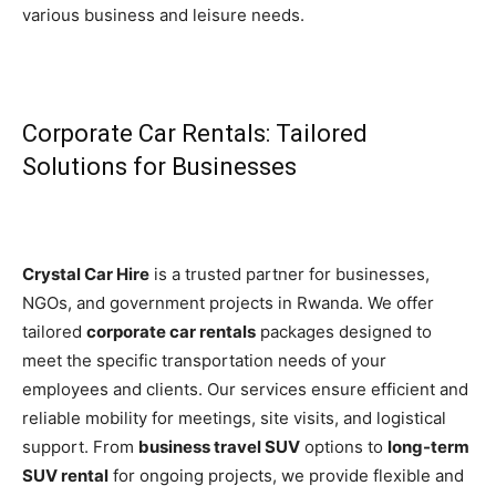
various business and leisure needs.
Corporate Car Rentals: Tailored
Solutions for Businesses
Crystal Car Hire
is a trusted partner for businesses,
NGOs, and government projects in Rwanda. We offer
tailored
corporate car rentals
packages designed to
meet the specific transportation needs of your
employees and clients. Our services ensure efficient and
reliable mobility for meetings, site visits, and logistical
support. From
business travel SUV
options to
long-term
SUV rental
for ongoing projects, we provide flexible and