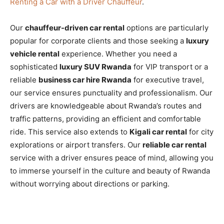
Renting a Car with a Driver Chauffeur
.
Our
chauffeur-driven car rental
options are particularly
popular for corporate clients and those seeking a
luxury
vehicle rental
experience. Whether you need a
sophisticated
luxury SUV Rwanda
for VIP transport or a
reliable
business car hire Rwanda
for executive travel,
our service ensures punctuality and professionalism. Our
drivers are knowledgeable about Rwanda’s routes and
traffic patterns, providing an efficient and comfortable
ride. This service also extends to
Kigali car rental
for city
explorations or airport transfers. Our
reliable car rental
service with a driver ensures peace of mind, allowing you
to immerse yourself in the culture and beauty of Rwanda
without worrying about directions or parking.