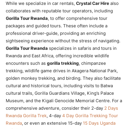
While we specialize in car rentals,
Crystal Car Hire
also
collaborates with reputable tour operators, including
Gorilla Tour Rwanda
, to offer comprehensive tour
packages and guided tours. These often include a
professional driver-guide, providing an enriching
sightseeing experience without the stress of navigating.
Gorilla Tour Rwanda
specializes in safaris and tours in
Rwanda and East Africa, offering incredible wildlife
encounters such as
gorilla trekking
, chimpanzee
trekking, wildlife game drives in Akagera National Park,
golden monkey trekking, and birding. They also facilitate
cultural and historical tours, including visits to Batwa
cultural trails, Gorilla Guardians Village, King’s Palace
Museum, and the Kigali Genocide Memorial Centre. For a
comprehensive adventure, consider their 2-day
2 Days
Rwanda Gorilla Trek
, 4-day
4 Day Gorilla Trekking Tour
Rwanda
, or even an extensive 15-day
15 Days Uganda