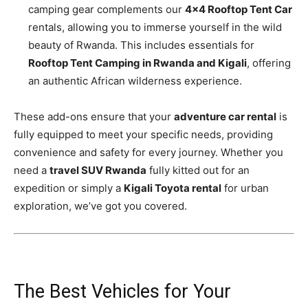
camping gear complements our
4×4 Rooftop Tent Car
rentals, allowing you to immerse yourself in the wild
beauty of Rwanda. This includes essentials for
Rooftop Tent Camping in Rwanda and Kigali
, offering
an authentic African wilderness experience.
These add-ons ensure that your
adventure car rental
is
fully equipped to meet your specific needs, providing
convenience and safety for every journey. Whether you
need a
travel SUV Rwanda
fully kitted out for an
expedition or simply a
Kigali Toyota rental
for urban
exploration, we’ve got you covered.
The Best Vehicles for Your