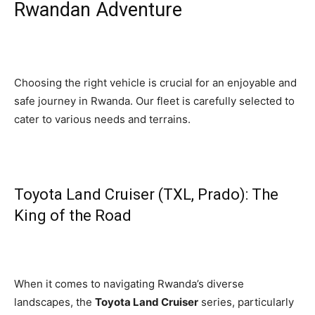
Rwandan Adventure
Choosing the right vehicle is crucial for an enjoyable and
safe journey in Rwanda. Our fleet is carefully selected to
cater to various needs and terrains.
Toyota Land Cruiser (TXL, Prado): The
King of the Road
When it comes to navigating Rwanda’s diverse
landscapes, the
Toyota Land Cruiser
series, particularly