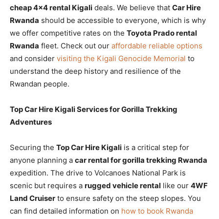
cheap 4×4 rental Kigali
deals. We believe that
Car Hire
Rwanda
should be accessible to everyone, which is why
we offer competitive rates on the
Toyota Prado rental
Rwanda
fleet. Check out our
affordable reliable options
and consider
visiting the Kigali Genocide Memorial
to
understand the deep history and resilience of the
Rwandan people.
Top Car Hire Kigali Services for Gorilla Trekking
Adventures
Securing the
Top Car Hire Kigali
is a critical step for
anyone planning a
car rental for gorilla trekking Rwanda
expedition. The drive to Volcanoes National Park is
scenic but requires a
rugged vehicle rental
like our
4WF
Land Cruiser
to ensure safety on the steep slopes. You
can find detailed information on
how to book Rwanda