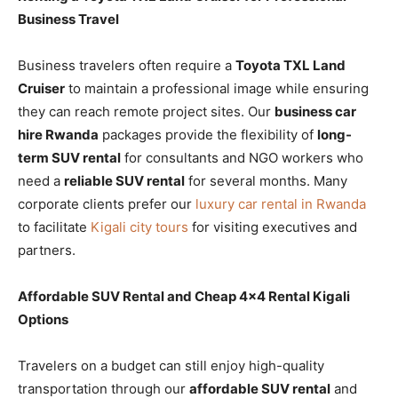
Business Travel
Business travelers often require a
Toyota TXL Land
Cruiser
to maintain a professional image while ensuring
they can reach remote project sites. Our
business car
hire Rwanda
packages provide the flexibility of
long-
term SUV rental
for consultants and NGO workers who
need a
reliable SUV rental
for several months. Many
corporate clients prefer our
luxury car rental in Rwanda
to facilitate
Kigali city tours
for visiting executives and
partners.
Affordable SUV Rental and Cheap 4×4 Rental Kigali
Options
Travelers on a budget can still enjoy high-quality
transportation through our
affordable SUV rental
and