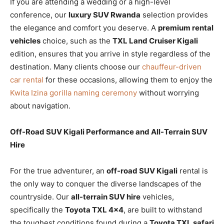
If you are attending a wedding or a high-level
conference, our
luxury SUV Rwanda
selection provides
the elegance and comfort you deserve. A
premium rental
vehicles
choice, such as the
TXL Land Cruiser Kigali
edition, ensures that you arrive in style regardless of the
destination. Many clients choose our
chauffeur-driven
car rental
for these occasions, allowing them to enjoy the
Kwita Izina gorilla naming ceremony
without worrying
about navigation.
Off-Road SUV Kigali Performance and All-Terrain SUV
Hire
For the true adventurer, an
off-road SUV Kigali
rental is
the only way to conquer the diverse landscapes of the
countryside. Our
all-terrain SUV hire
vehicles,
specifically the
Toyota TXL 4×4
, are built to withstand
the toughest conditions found during a
Toyota TXL safari