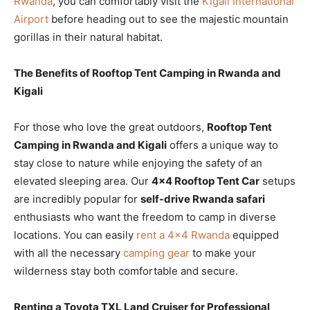
Rwanda
, you can comfortably visit the
Kigali International
Airport
before heading out to see the majestic mountain
gorillas in their natural habitat.
The Benefits of Rooftop Tent Camping in Rwanda and
Kigali
For those who love the great outdoors,
Rooftop Tent
Camping in Rwanda and Kigali
offers a unique way to
stay close to nature while enjoying the safety of an
elevated sleeping area. Our
4×4 Rooftop Tent Car
setups
are incredibly popular for
self-drive Rwanda safari
enthusiasts who want the freedom to camp in diverse
locations. You can easily
rent a 4×4 Rwanda
equipped
with all the necessary
camping gear
to make your
wilderness stay both comfortable and secure.
Renting a Toyota TXL Land Cruiser for Professional