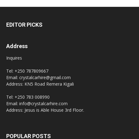
EDITOR PICKS
Address
Inquires
Tel: +250 787809667
Email: crystalcarhire@gmail.com
Address: KN5 Road Remera Kigali
Tel: +250 783 008990
Email: info@crystalcarhire.com
Address: Jesus is Able House 3rd Floor.
POPULAR POSTS