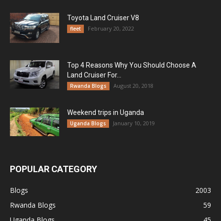
Toyota Land Cruiser V8
February 20, 2022
fleet
Top 4 Reasons Why You Should Choose A
Land Cruiser For...
August 20, 2018
Rwanda Blogs
Weekend trips in Uganda
January 10, 2019
Uganda Blogs
POPULAR CATEGORY
Blogs
2003
Rwanda Blogs
59
Uganda Blogs
45