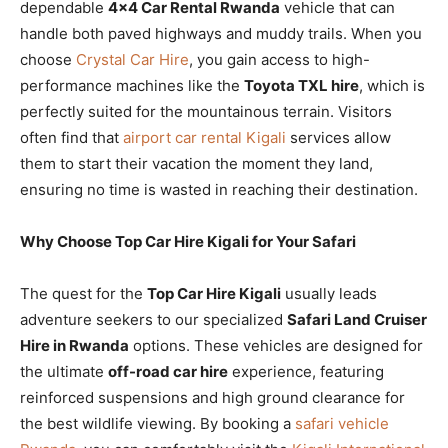
dependable
4×4 Car Rental Rwanda
vehicle that can
handle both paved highways and muddy trails. When you
choose
Crystal Car Hire
, you gain access to high-
performance machines like the
Toyota TXL hire
, which is
perfectly suited for the mountainous terrain. Visitors
often find that
airport car rental Kigali
services allow
them to start their vacation the moment they land,
ensuring no time is wasted in reaching their destination.
Why Choose Top Car Hire Kigali for Your Safari
The quest for the
Top Car Hire Kigali
usually leads
adventure seekers to our specialized
Safari Land Cruiser
Hire in Rwanda
options. These vehicles are designed for
the ultimate
off-road car hire
experience, featuring
reinforced suspensions and high ground clearance for
the best wildlife viewing. By booking a
safari vehicle