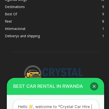
Destinations
9
Best Of
9
fleet
8
Internacional
1
Deliverys and shipping
1
BEST CAR RENTAL IN RWANDA
ABOUT US
Hello
, welcome to *Crystal Car Hire |