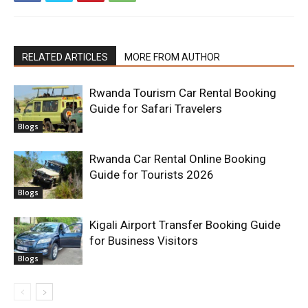
RELATED ARTICLES
MORE FROM AUTHOR
Rwanda Tourism Car Rental Booking
Guide for Safari Travelers
Blogs
Rwanda Car Rental Online Booking
Guide for Tourists 2026
Blogs
Kigali Airport Transfer Booking Guide
for Business Visitors
Blogs