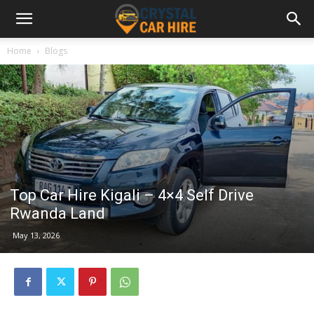
Home
Blogs
Top Car Hire Kigali – 4×4 Self Drive
Rwanda Land
May 13, 2026