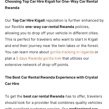
Choosing Top Car Hire Kigali for One-Way Car Rental
Rwanda
Our
Top Car Hire Kigali
reputation is further enhanced by
our flexible
one-way car rental Rwanda
policies,
allowing you to drop off your vehicle in different cities.
This is perfect for travelers who want to start in Kigali
and end their journey near the twin lakes or the forest.
You can learn more about
gorilla tracking in Uganda
or
plan a
5 days Rwanda gorilla trek
that utilizes our
extensive network of drop-off points.
The Best Car Rental Rwanda Experience with Crystal
Car Hire
To get the
best car rental Rwanda
has to offer, travelers
should look for a provider that combines quality vehicles
with excellent customer service. Our
professional car