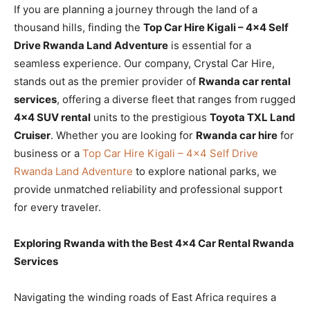
If you are planning a journey through the land of a
thousand hills, finding the
Top Car Hire Kigali – 4×4 Self
Drive Rwanda Land Adventure
is essential for a
seamless experience. Our company, Crystal Car Hire,
stands out as the premier provider of
Rwanda car rental
services
, offering a diverse fleet that ranges from rugged
4×4 SUV rental
units to the prestigious
Toyota TXL Land
Cruiser
. Whether you are looking for
Rwanda car hire
for
business or a
Top Car Hire Kigali – 4×4 Self Drive
Rwanda Land Adventure
to explore national parks, we
provide unmatched reliability and professional support
for every traveler.
Exploring Rwanda with the Best 4×4 Car Rental Rwanda
Services
Navigating the winding roads of East Africa requires a