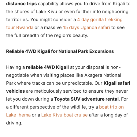
distance trips
capability allows you to drive from Kigali to
the shores of Lake Kivu or even further into neighboring
territories. You might consider a
4 day gorilla trekking
tour Rwanda
or a massive
15 days Uganda safari
to see
the full breadth of the region’s beauty.
Reliable 4WD Kigali for National Park Excursions
Having a
reliable 4WD Kigali
at your disposal is non-
negotiable when visiting places like Akagera National
Park where tracks can be unpredictable. Our
Kigali safari
vehicles
are meticulously serviced to ensure they never
let you down during a
Toyota SUV adventure rental
. For
a different perspective of the wildlife, try a
boat trip on
Lake Ihema
or a
Lake Kivu boat cruise
after a long day of
driving.