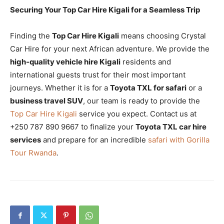
Securing Your Top Car Hire Kigali for a Seamless Trip
Finding the
Top Car Hire Kigali
means choosing Crystal
Car Hire for your next African adventure. We provide the
high-quality vehicle hire Kigali
residents and
international guests trust for their most important
journeys. Whether it is for a
Toyota TXL for safari
or a
business travel SUV
, our team is ready to provide the
Top Car Hire Kigali
service you expect. Contact us at
+250 787 890 9667 to finalize your
Toyota TXL car hire
services
and prepare for an incredible
safari with Gorilla
Tour Rwanda
.