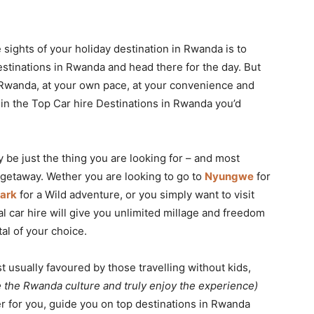
sights of your holiday destination in Rwanda is to
estinations in Rwanda and head there for the day. But
n Rwanda, at your own pace, at your convenience and
e in the Top Car hire Destinations in Rwanda you’d
ay be just the thing you are looking for – and most
t getaway. Wether you are looking to go to
Nyungwe
for
ark
for a Wild adventure, or you simply want to visit
al car hire will give you unlimited millage and freedom
al of your choice.
 usually favoured by those travelling without kids,
e the Rwanda culture and truly enjoy the experience)
her for you, guide you on top destinations in Rwanda