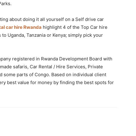
Parks.
ng about doing it all yourself on a Self drive car
tal car hire Rwanda
highlight 4 of the Top Car hire
to Uganda, Tanzania or Kenya; simply pick your
company registered in Rwanda Development Board with
 made safaris, Car Rental / Hire Services, Private
nd some parts of Congo. Based on individual client
ry best value for money by finding the best spots for