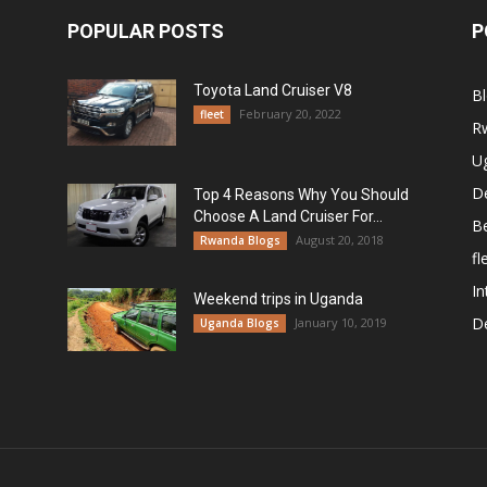
POPULAR POSTS
P
Toyota Land Cruiser V8
B
February 20, 2022
fleet
R
U
De
Top 4 Reasons Why You Should
Choose A Land Cruiser For...
B
August 20, 2018
Rwanda Blogs
fl
In
Weekend trips in Uganda
De
January 10, 2019
Uganda Blogs