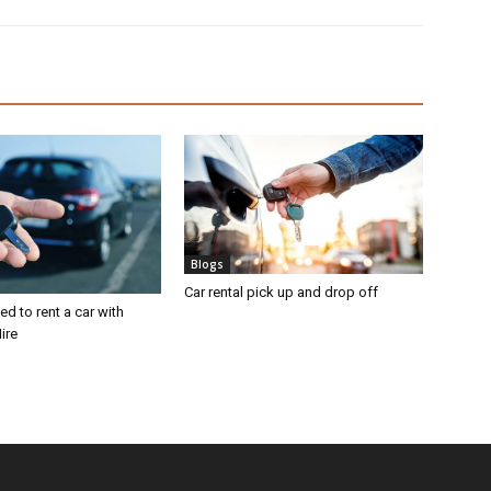
Blogs
Car rental pick up and drop off
d to rent a car with
ire