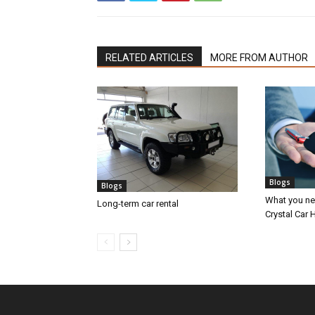
RELATED ARTICLES
MORE FROM AUTHOR
Blogs
Blogs
What you nee
Long-term car rental
Crystal Car H