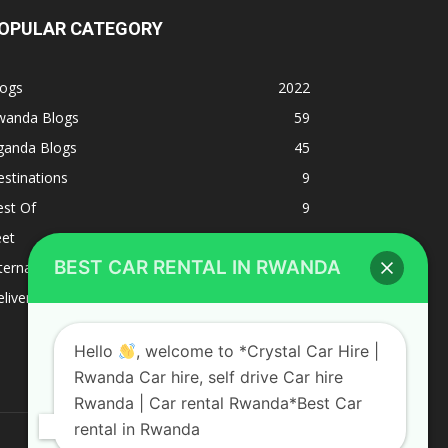
OPULAR CATEGORY
logs
2022
wanda Blogs
59
ganda Blogs
45
stinations
9
est Of
9
eet
8
BEST CAR RENTAL IN RWANDA
ternacional
1
liverys and shipping
1
Hello
, welcome to *Crystal Car Hire |
Rwanda Car hire, self drive Car hire
Rwanda | Car rental Rwanda*Best Car
rental in Rwanda