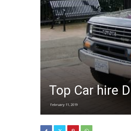
hire,
self
drive
Top Car hire D
Car
February 11, 2019
hire