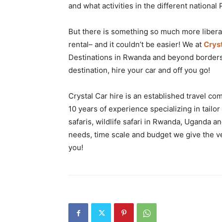
and what activities in the different national 
But there is something so much more liberati
rental– and it couldn’t be easier! We at
Crys
Destinations in Rwanda and beyond borders 
destination, hire your car and off you go!
Crystal Car hire is an established travel 
10 years of experience specializing in tailor
safaris, wildlife safari in Rwanda, Uganda a
needs, time scale and budget we give the ve
you!