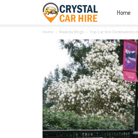
Home
Crystal
Home
Rwanda Blogs
Top Car hire Destinations i
Car
Hire
|
Rwanda
Car