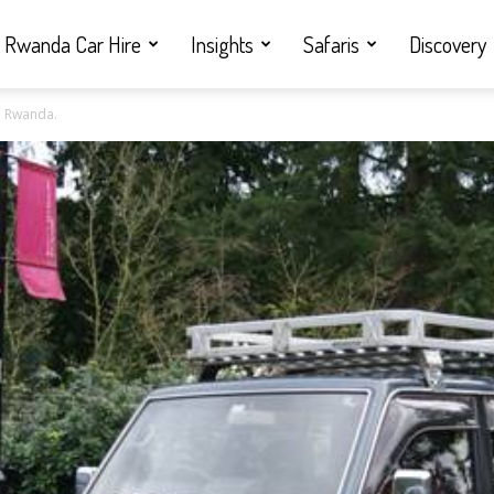
Rwanda Car Hire
Insights
Safaris
Discovery
n Rwanda.