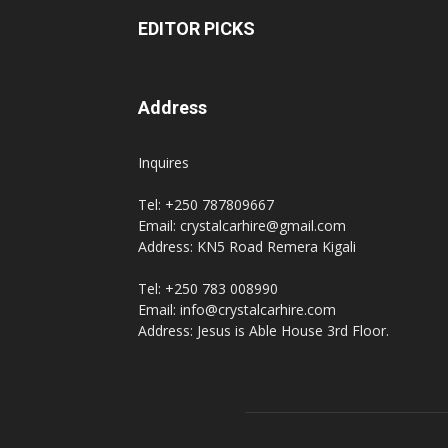
EDITOR PICKS
Address
Inquires
Tel: +250 787809667
Email: crystalcarhire@gmail.com
Address: KN5 Road Remera Kigali
Tel: +250 783 008990
Email: info@crystalcarhire.com
Address: Jesus is Able House 3rd Floor.