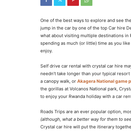
Rwanda
One of the best ways to explore and see the 
jump in the car by one of the top Car hire D
|
what about visiting multiple destinations i
spending as much (or little) time as you lik
enjoy.
Car
Self drive car rental with crystal car hire m
needn’t take longer than your typical resor
rental
a canopy walk, or
Akagera National game p
the gorillas at Volcanos National park, Cryst
to enjoy your Rwanda holiday with a car rent
Rwanda
Roads Trips are an ever popular option, most
(although, what a better way for them to se
Crystal car hire will put the itinerary toget