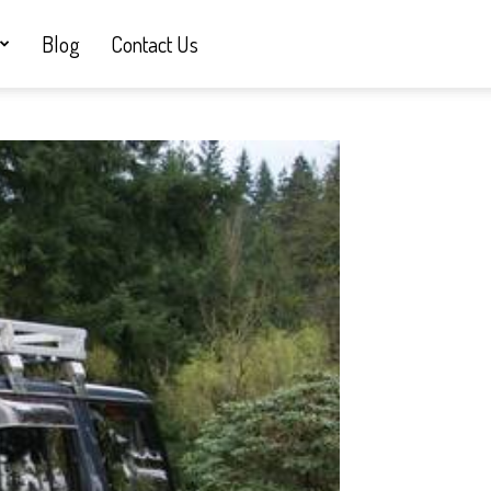
Blog
Contact Us