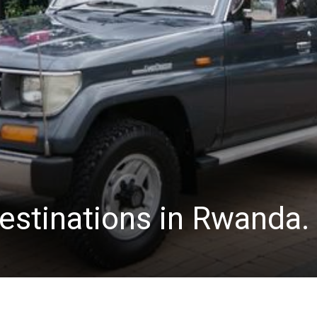
estinations in Rwanda.