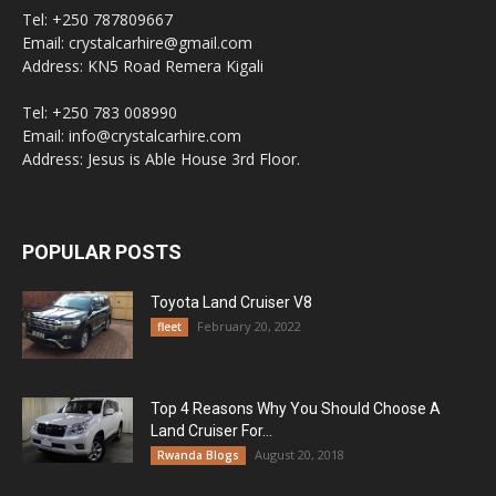
Tel: +250 787809667
Email: crystalcarhire@gmail.com
Address: KN5 Road Remera Kigali
Tel: +250 783 008990
Email: info@crystalcarhire.com
Address: Jesus is Able House 3rd Floor.
POPULAR POSTS
Toyota Land Cruiser V8
February 20, 2022
fleet
Top 4 Reasons Why You Should Choose A
Land Cruiser For...
August 20, 2018
Rwanda Blogs