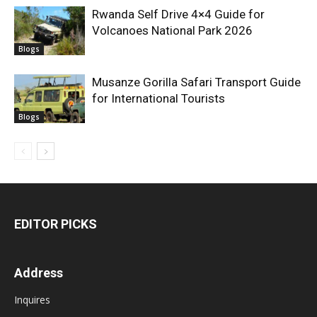
Rwanda Self Drive 4×4 Guide for
Volcanoes National Park 2026
Blogs
Musanze Gorilla Safari Transport Guide
for International Tourists
Blogs
EDITOR PICKS
Address
Inquires