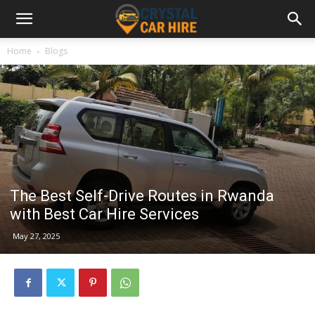
Home
Blogs
The Best Self-Drive Routes in Rwanda
with Best Car Hire Services
May 27, 2025