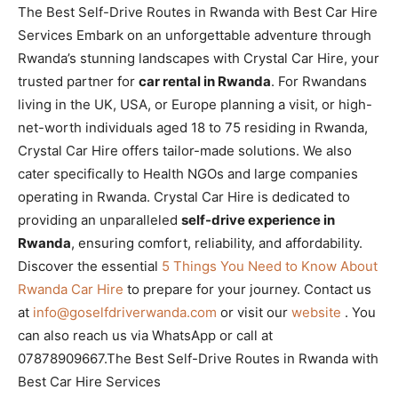
The Best Self-Drive Routes in Rwanda with Best Car Hire
Services Embark on an unforgettable adventure through
Rwanda’s stunning landscapes with Crystal Car Hire, your
trusted partner for
car rental in Rwanda
. For Rwandans
living in the UK, USA, or Europe planning a visit, or high-
net-worth individuals aged 18 to 75 residing in Rwanda,
Crystal Car Hire offers tailor-made solutions. We also
cater specifically to Health NGOs and large companies
operating in Rwanda. Crystal Car Hire is dedicated to
providing an unparalleled
self-drive experience in
Rwanda
, ensuring comfort, reliability, and affordability.
Discover the essential
5 Things You Need to Know About
Rwanda Car Hire
to prepare for your journey. Contact us
at
info@goselfdriverwanda.com
or visit our
website
. You
can also reach us via WhatsApp or call at
07878909667.The Best Self-Drive Routes in Rwanda with
Best Car Hire Services