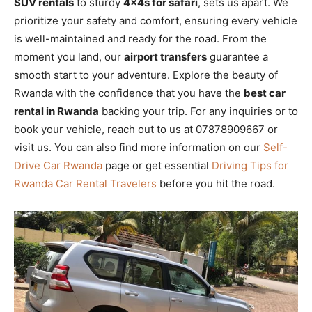
SUV rentals
to sturdy
4x4s for safari
, sets us apart. We
prioritize your safety and comfort, ensuring every vehicle
is well-maintained and ready for the road. From the
moment you land, our
airport transfers
guarantee a
smooth start to your adventure. Explore the beauty of
Rwanda with the confidence that you have the
best car
rental in Rwanda
backing your trip. For any inquiries or to
book your vehicle, reach out to us at 07878909667 or
visit us. You can also find more information on our
Self-
Drive Car Rwanda
page or get essential
Driving Tips for
Rwanda Car Rental Travelers
before you hit the road.