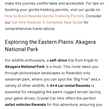
make this journey comfortable and accessible. For tips on
booking your gorilla trekking permits, visit our guide on
How to Book Rwanda Gorilla Trekking Permits
. Consider
our
Car Hire Rwanda: A Complete New Guide
for
comprehensive travel advice.
Exploring the Eastern Plains: Akagera
National Park
For wildlife enthusiasts, a
self-drive
trip from Kigali to
Akagera National Park
is a must. This route takes you
through picturesque landscapes to Rwanda’s only
savannah park, where you can spot the “Big Five” and a
variety of other wildlife. A
4×4 car rental Rwanda
is
essential for navigating the park’s rugged terrain during
your game drives. Crystal Car Hire offers the perfect
safari vehicles Rwanda
for this adventure, ensuring you