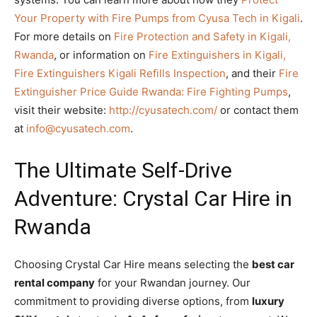
Your Property with Fire Pumps from Cyusa Tech in Kigali
.
For more details on
Fire Protection and Safety in Kigali,
Rwanda
, or information on
Fire Extinguishers in Kigali,
Fire Extinguishers Kigali Refills Inspection
, and their
Fire
Extinguisher Price Guide Rwanda: Fire Fighting Pumps
,
visit their website:
http://cyusatech.com/
or contact them
at
info@cyusatech.com
.
The Ultimate Self-Drive
Adventure: Crystal Car Hire in
Rwanda
Choosing Crystal Car Hire means selecting the
best car
rental company
for your Rwandan journey. Our
commitment to providing diverse options, from
luxury