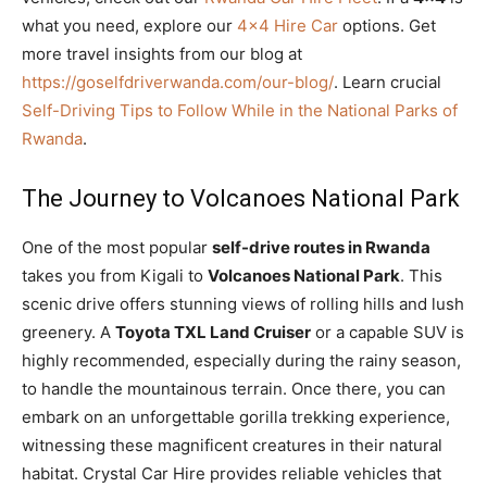
what you need, explore our
4×4 Hire Car
options. Get
more travel insights from our blog at
https://goselfdriverwanda.com/our-blog/
. Learn crucial
Self-Driving Tips to Follow While in the National Parks of
Rwanda
.
The Journey to Volcanoes National Park
One of the most popular
self-drive routes in Rwanda
takes you from Kigali to
Volcanoes National Park
. This
scenic drive offers stunning views of rolling hills and lush
greenery. A
Toyota TXL Land Cruiser
or a capable SUV is
highly recommended, especially during the rainy season,
to handle the mountainous terrain. Once there, you can
embark on an unforgettable gorilla trekking experience,
witnessing these magnificent creatures in their natural
habitat. Crystal Car Hire provides reliable vehicles that