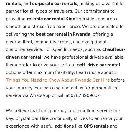
rentals
, and
corporate car rentals
, making us a versatile
partner for all types of travelers. Our commitment to
providing
reliable car rental Kigali
services ensures a
smooth and stress-free experience. We are dedicated to
delivering the
best car rental in Rwanda
, offering a
diverse fleet, competitive rates, and exceptional
customer service. For specific needs, such as
chauffeur-
driven car rental
, we have professional drivers available.
If you prefer to drive yourself, our
self-drive car rental
options offer maximum flexibility. Learn more about
5
Things You Need to Know About Rwanda Car Hire
before
your journey. You can also contact us for personalized
service via WhatsApp or call at 07878909667.
We believe that transparency and excellent service are
key. Crystal Car Hire continually strives to enhance your
experience with useful additions like
GPS rentals
and