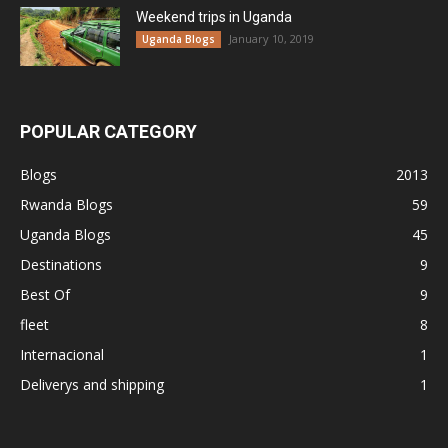
Weekend trips in Uganda
January 10, 2019
Uganda Blogs
POPULAR CATEGORY
Blogs
2013
Rwanda Blogs
59
Uganda Blogs
45
Destinations
9
Best Of
9
fleet
8
Internacional
1
Deliverys and shipping
1