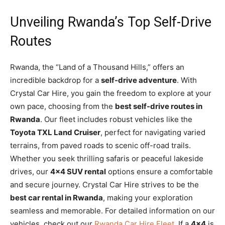
Unveiling Rwanda’s Top Self-Drive
Routes
Rwanda, the “Land of a Thousand Hills,” offers an
incredible backdrop for a
self-drive adventure
. With
Crystal Car Hire, you gain the freedom to explore at your
own pace, choosing from the
best self-drive routes in
Rwanda
. Our fleet includes robust vehicles like the
Toyota TXL Land Cruiser
, perfect for navigating varied
terrains, from paved roads to scenic off-road trails.
Whether you seek thrilling safaris or peaceful lakeside
drives, our
4×4 SUV rental
options ensure a comfortable
and secure journey. Crystal Car Hire strives to be the
best car rental in Rwanda
, making your exploration
seamless and memorable. For detailed information on our
vehicles, check out our
Rwanda Car Hire Fleet
. If a
4×4
is