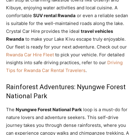
Kibuye, enjoying water activities and local cuisine. A
comfortable
SUV rental Rwanda
or even a reliable sedan
is suitable for the well-maintained roads along the lake.
Crystal Car Hire provides the ideal
travel vehicles
Rwanda
to make your Lake Kivu escape truly enjoyable.
Our fleet is ready for your next adventure. Check out our
Rwanda Car Hire Fleet
to pick your vehicle. For detailed
insights into safe driving practices, refer to our
Driving
Tips for Rwanda Car Rental Travelers
.
Rainforest Adventures: Nyungwe Forest
National Park
The
Nyungwe Forest National Park
loop is a must-do for
nature lovers and adventure seekers. This self-drive
journey takes you through dense rainforests, where you
can experience canopy walks and chimpanzee trekking. A