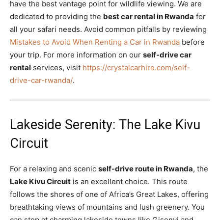
have the best vantage point for wildlife viewing. We are
dedicated to providing the
best car rental in Rwanda
for
all your safari needs. Avoid common pitfalls by reviewing
Mistakes to Avoid When Renting a Car in Rwanda
before
your trip. For more information on our
self-drive car
rental
services, visit
https://crystalcarhire.com/self-
drive-car-rwanda/
.
Lakeside Serenity: The Lake Kivu
Circuit
For a relaxing and scenic
self-drive route in Rwanda
, the
Lake Kivu Circuit
is an excellent choice. This route
follows the shores of one of Africa’s Great Lakes, offering
breathtaking views of mountains and lush greenery. You
can stop at charming lakeside towns like Gisenyi and