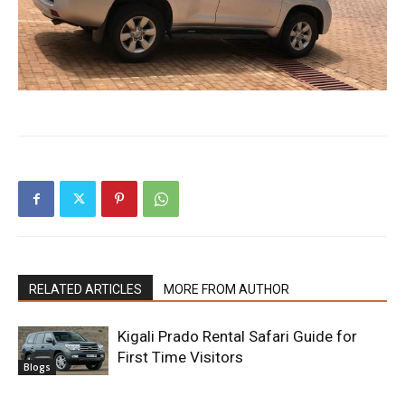
RELATED ARTICLES
MORE FROM AUTHOR
Kigali Prado Rental Safari Guide for
First Time Visitors
Blogs