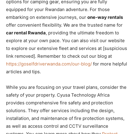
options for camping gear, ensuring you are fully
equipped for your Rwandan adventure. For those
embarking on extensive journeys, our
one-way rentals
offer convenient flexibility. We are the trusted name for
car rental Rwanda
, providing the ultimate freedom to
explore at your own pace. You can also visit our website
to explore our extensive fleet and services at [suspicious
link removed]. Remember to check out our blog at
https://goselfdriverwanda.com/our-blog/
for more helpful
articles and tips.
While you are focusing on your travel plans, consider the
safety of your property. Cyusa Technology Africa
provides comprehensive fire safety and protection
solutions. They offer services including the design,
installation, and maintenance of fire protection systems,
as well as access control and CCTV surveillance
systems. You can learn more about how they
Protect