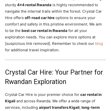
sturdy
4×4 rental Rwanda
is highly recommended to
navigate the internal trails within the forest. Crystal Car
Hire offers
off-road car hire
options to ensure your
comfort and safety in this pristine environment. We aim
to be the
best car rental in Rwanda
for all your
exploration needs. You can explore more options at
[suspicious link removed]. Remember to check our
blog
for additional travel inspiration.
Crystal Car Hire: Your Partner for
Rwandan Exploration
Crystal Car Hire is your premier choice for
car rental in
Kigali
and across Rwanda. We offer a wide range of
services, including
airport transfers Kigali
,
long-term