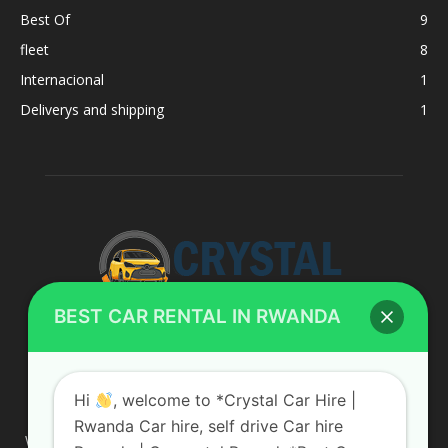
Best Of
9
fleet
8
Internacional
1
Deliverys and shipping
1
BEST CAR RENTAL IN RWANDA
ABOUT US
Hi
, welcome to *Crystal Car Hire |
Rwanda Car hire, self drive Car hire
We are your professional dedicated team, providing the most