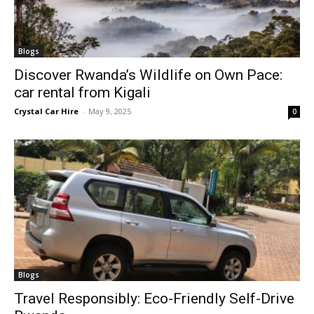
Blogs
Discover Rwanda’s Wildlife on Own Pace:
car rental from Kigali
Crystal Car Hire
-
May 9, 2025
0
Blogs
Travel Responsibly: Eco-Friendly Self-Drive