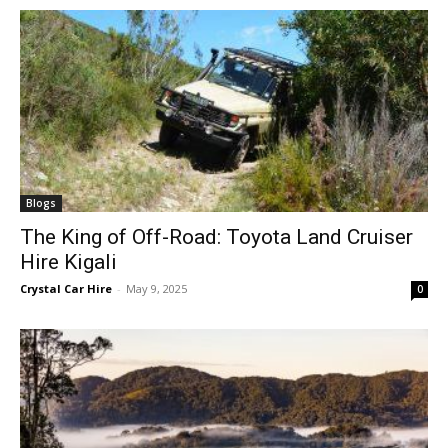
Blogs
The King of Off-Road: Toyota Land Cruiser
Hire Kigali
Crystal Car Hire
-
May 9, 2025
0