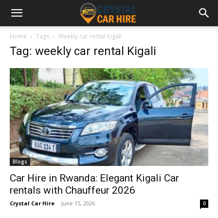
Home
Tags
Weekly car rental Kigali
Tag: weekly car rental Kigali
Blogs
Car Hire in Rwanda: Elegant Kigali Car
rentals with Chauffeur 2026
Crystal Car Hire
-
June 15, 2026
0