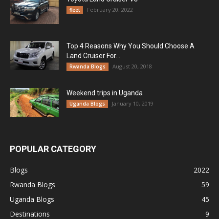
February 20, 2022
fleet
Top 4 Reasons Why You Should Choose A
Land Cruiser For...
August 20, 2018
Rwanda Blogs
Weekend trips in Uganda
January 10, 2019
Uganda Blogs
POPULAR CATEGORY
Blogs
2022
Rwanda Blogs
59
Uganda Blogs
45
Destinations
9