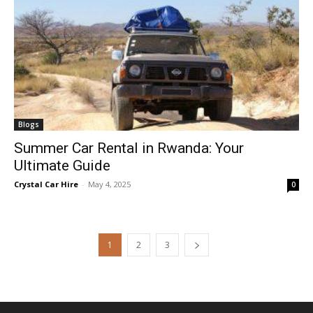
Blogs
Summer Car Rental in Rwanda: Your
Ultimate Guide
Crystal Car Hire
-
May 4, 2025
0
1
2
3