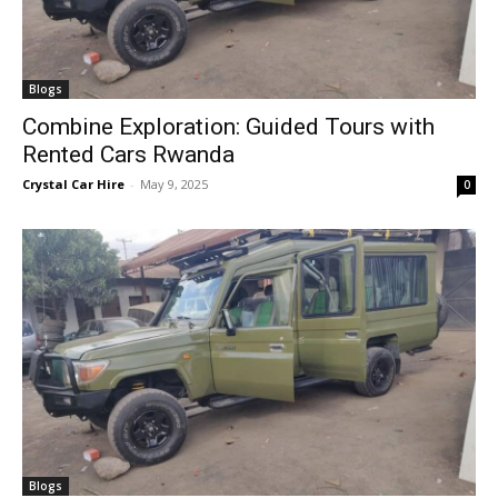
Blogs
Combine Exploration: Guided Tours with
Rented Cars Rwanda
Crystal Car Hire
-
May 9, 2025
0
Blogs