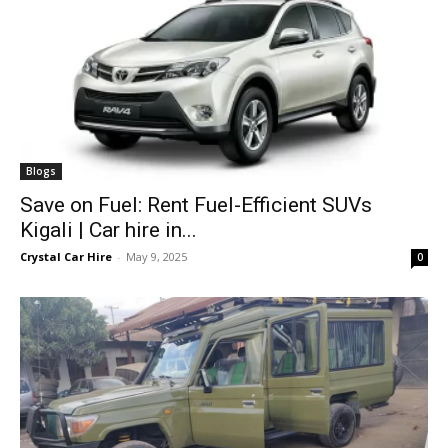
Blogs
Save on Fuel: Rent Fuel-Efficient SUVs
Kigali | Car hire in...
Crystal Car Hire
-
May 9, 2025
0