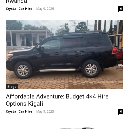
Rwanda
Crystal Car Hire
-
May 9, 2025
0
Blogs
Affordable Adventure: Budget 4×4 Hire
Options Kigali
Crystal Car Hire
-
May 9, 2025
0