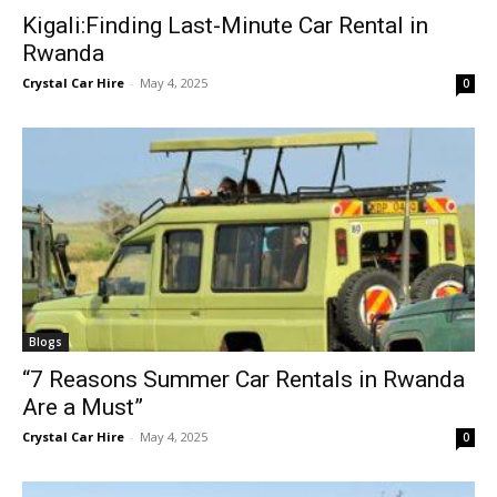
Kigali:Finding Last-Minute Car Rental in
Rwanda
Crystal Car Hire
-
May 4, 2025
0
Blogs
“7 Reasons Summer Car Rentals in Rwanda
Are a Must”
Crystal Car Hire
-
May 4, 2025
0