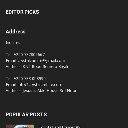
EDITOR PICKS
Address
Inquires
Tel: +250 787809667
Email: crystalcarhire@gmail.com
Address: KN5 Road Remera Kigali
Tel: +250 783 008990
Email: info@crystalcarhire.com
Address: Jesus is Able House 3rd Floor.
POPULAR POSTS
Toyota Land Cruiser V8