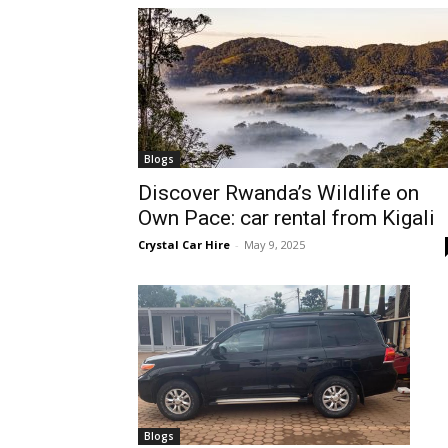
hire,
self
Blogs
Discover Rwanda’s Wildlife on
Own Pace: car rental from Kigali
drive
Crystal Car Hire
-
May 9, 2025
Car
hire
Blogs