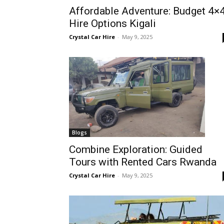
Affordable Adventure: Budget 4×
Rwanda
Hire Options Kigali
Crystal Car Hire
-
May 9, 2025
|
Car
rental
Blogs
Combine Exploration: Guided
Tours with Rented Cars Rwanda
Rwanda
Crystal Car Hire
-
May 9, 2025