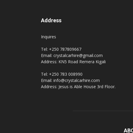
Address
Inquires
Tel: +250 787809667
Email: crystalcarhire@gmail.com
Address: KN5 Road Remera Kigali
Tel: +250 783 008990
Email: info@crystalcarhire.com
Address: Jesus is Able House 3rd Floor.
AB