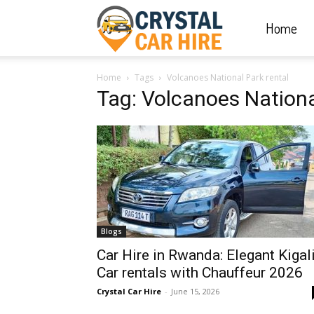
Home
Crystal
Home
Tags
Volcanoes National Park rental
Car
Tag: Volcanoes Nationa
Hire
|
Blogs
Rwanda
Car Hire in Rwanda: Elegant Kigal
Car rentals with Chauffeur 2026
Crystal Car Hire
-
June 15, 2026
Car