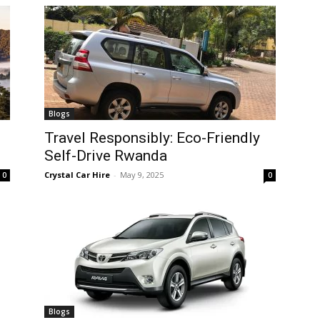
Blogs
Travel Responsibly: Eco-Friendly
Self-Drive Rwanda
Crystal Car Hire
-
May 9, 2025
0
0
Blogs