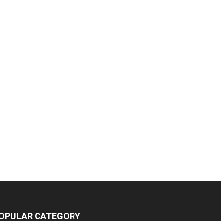
OPULAR CATEGORY