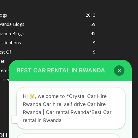
logs
2013
wanda Blogs
59
ganda Blogs
45
stinations
9
est Of
9
eet
8
BEST CAR RENTAL IN RWANDA
ternacional
1
liverys and shipping
1
Hi
, welcome to *Crystal Car Hire |
Rwanda Car hire, self drive Car hire
Rwanda | Car rental Rwanda*Best Car
rental in Rwanda
OLLOW US