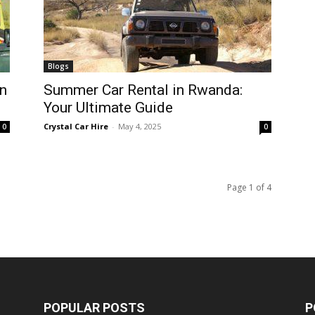
Blogs
n
Summer Car Rental in Rwanda:
Your Ultimate Guide
Crystal Car Hire
-
May 4, 2025
0
0
Page 1 of 4
POPULAR POSTS
P