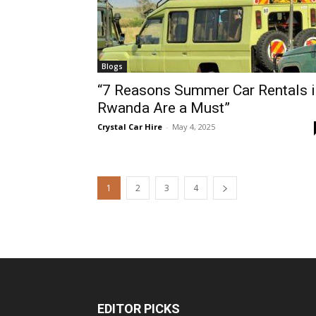
Blogs
“7 Reasons Summer Car Rentals i
Rwanda Are a Must”
Crystal Car Hire
-
May 4, 2025
1
2
3
4
EDITOR PICKS