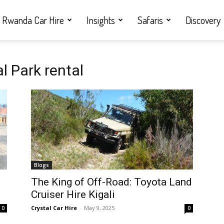
Rwanda Car Hire
Insights
Safaris
Discovery
l Park rental
Blogs
i
The King of Off-Road: Toyota Land
Cruiser Hire Kigali
Crystal Car Hire
-
May 9, 2025
0
0