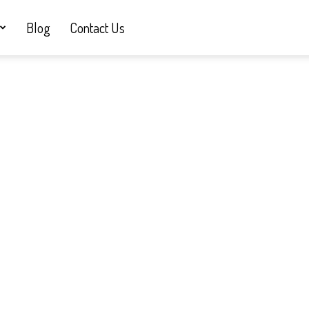
Blog
Contact Us