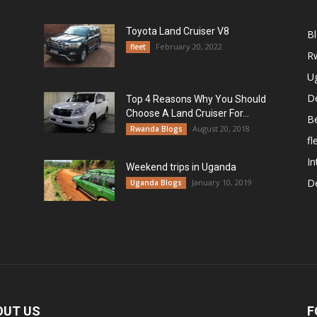
Toyota Land Cruiser V8
B
February 20, 2022
fleet
R
U
De
Top 4 Reasons Why You Should
Choose A Land Cruiser For...
B
August 20, 2018
Rwanda Blogs
fl
In
Weekend trips in Uganda
De
January 10, 2019
Uganda Blogs
OUT US
F