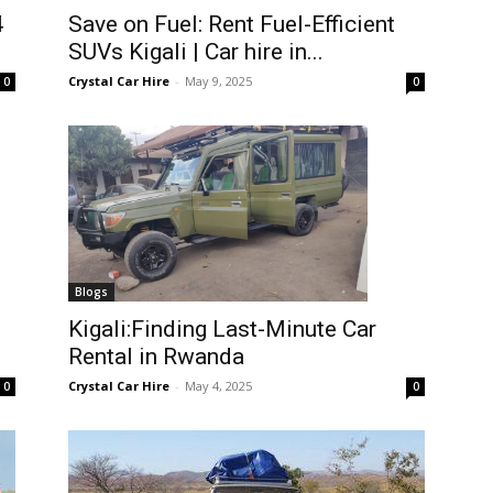
4
Save on Fuel: Rent Fuel-Efficient
SUVs Kigali | Car hire in...
Crystal Car Hire
-
May 9, 2025
0
0
Blogs
Kigali:Finding Last-Minute Car
Rental in Rwanda
Crystal Car Hire
-
May 4, 2025
0
0