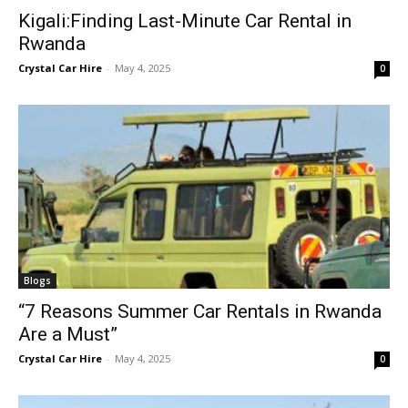
Kigali:Finding Last-Minute Car Rental in
Rwanda
Crystal Car Hire
-
May 4, 2025
0
Blogs
“7 Reasons Summer Car Rentals in Rwanda
Are a Must”
Crystal Car Hire
-
May 4, 2025
0