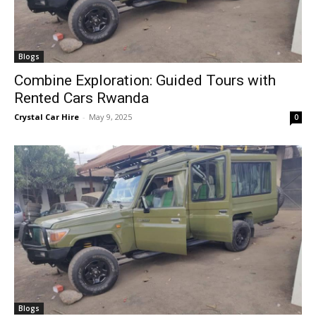
Blogs
Combine Exploration: Guided Tours with
Rented Cars Rwanda
Crystal Car Hire
-
May 9, 2025
0
Blogs