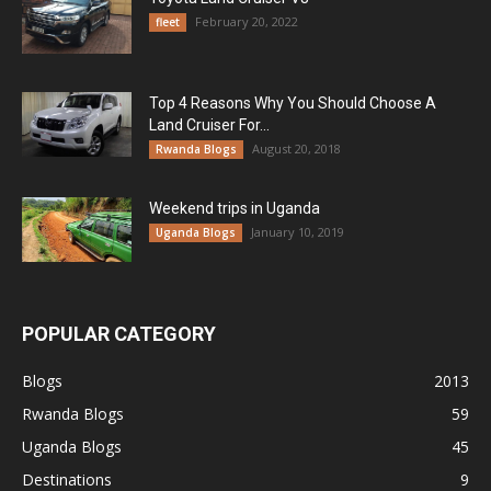
February 20, 2022
fleet
Top 4 Reasons Why You Should Choose A
Land Cruiser For...
August 20, 2018
Rwanda Blogs
Weekend trips in Uganda
January 10, 2019
Uganda Blogs
POPULAR CATEGORY
Blogs
2013
Rwanda Blogs
59
Uganda Blogs
45
Destinations
9