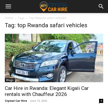
Home
Tags
Top Rwanda safari vehicles
Tag: top Rwanda safari vehicles
Blogs
Car Hire in Rwanda: Elegant Kigali Car
rentals with Chauffeur 2026
Crystal Car Hire
-
June 15, 2026
0