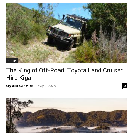
Blogs
The King of Off-Road: Toyota Land Cruiser
Hire Kigali
Crystal Car Hire
-
May 9, 2025
0