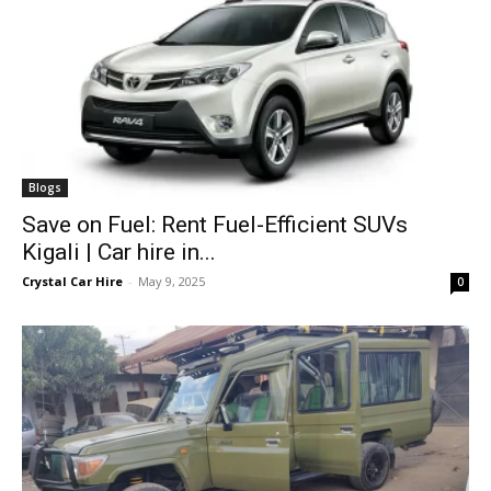
Blogs
Save on Fuel: Rent Fuel-Efficient SUVs
Kigali | Car hire in...
Crystal Car Hire
-
May 9, 2025
0