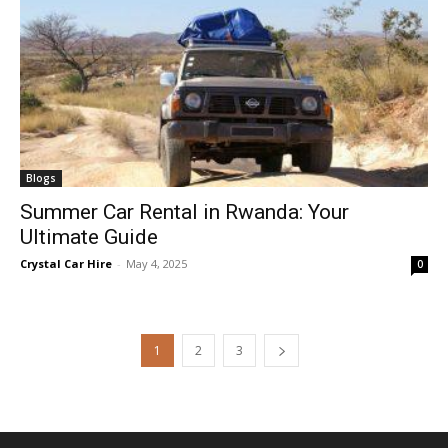
Blogs
Summer Car Rental in Rwanda: Your
Ultimate Guide
Crystal Car Hire
-
May 4, 2025
0
1
2
3