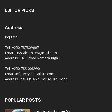
EDITOR PICKS
Address
Inquires
Tel: +250 787809667
Email: crystalcarhire@gmail.com
Address: KN5 Road Remera Kigali
Tel: +250 783 008990
Email: info@crystalcarhire.com
Address: Jesus is Able House 3rd Floor.
POPULAR POSTS
Toyota Land Cruiser V8