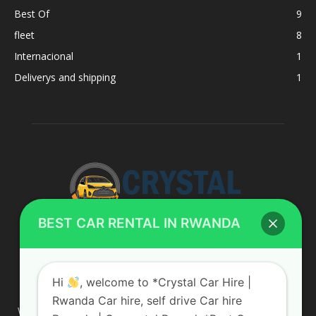
Best Of
9
fleet
8
Internacional
1
Deliverys and shipping
1
BEST CAR RENTAL IN RWANDA
ABOUT US
Hi
, welcome to *Crystal Car Hire |
Rwanda Car hire, self drive Car hire
We are your professional dedicated team, providing the most