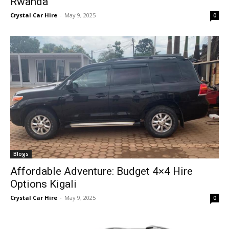
Rwanda
Crystal Car Hire
-
May 9, 2025
0
Blogs
Affordable Adventure: Budget 4×4 Hire
Options Kigali
Crystal Car Hire
-
May 9, 2025
0