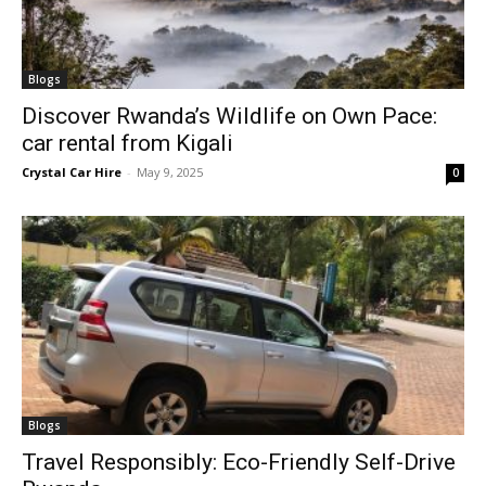
Blogs
Discover Rwanda’s Wildlife on Own Pace:
car rental from Kigali
Crystal Car Hire
-
May 9, 2025
0
Blogs
Travel Responsibly: Eco-Friendly Self-Drive