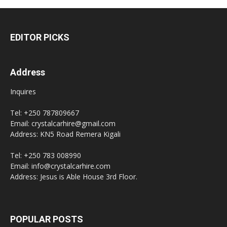
EDITOR PICKS
Address
Inquires
Tel: +250 787809667
Email: crystalcarhire@gmail.com
Address: KN5 Road Remera Kigali
Tel: +250 783 008990
Email: info@crystalcarhire.com
Address: Jesus is Able House 3rd Floor.
POPULAR POSTS