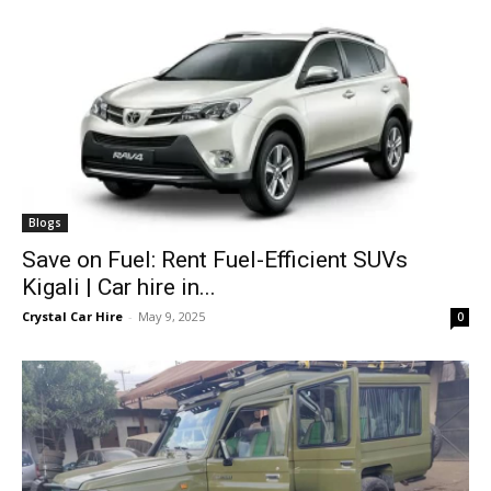
Blogs
Save on Fuel: Rent Fuel-Efficient SUVs
Kigali | Car hire in...
Crystal Car Hire
-
May 9, 2025
0