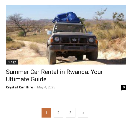
Blogs
Summer Car Rental in Rwanda: Your
Ultimate Guide
Crystal Car Hire
-
May 4, 2025
0
1
2
3