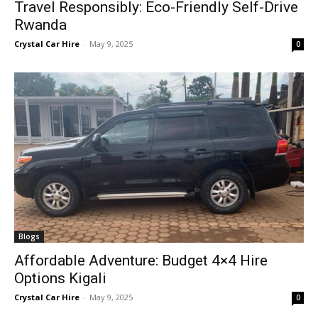
Travel Responsibly: Eco-Friendly Self-Drive
Rwanda
Crystal Car Hire
-
May 9, 2025
0
Blogs
Affordable Adventure: Budget 4×4 Hire
Options Kigali
Crystal Car Hire
-
May 9, 2025
0