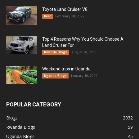
Toyota Land Cruiser V8
February 20, 2022
fleet
Top 4 Reasons Why You Should Choose A
Land Cruiser For...
August 20, 2018
Rwanda Blogs
Weekend trips in Uganda
January 10, 2019
Uganda Blogs
POPULAR CATEGORY
Blogs
2032
Rwanda Blogs
59
Uganda Blogs
45