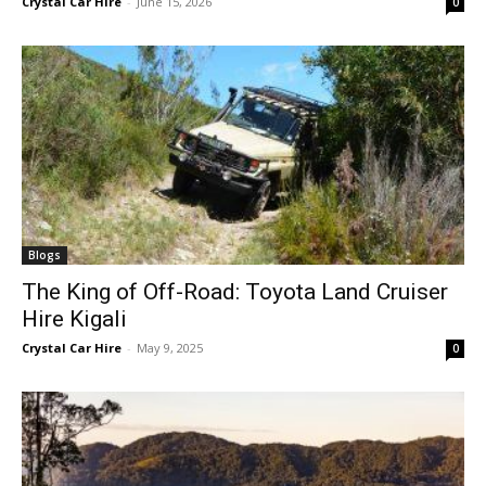
Crystal Car Hire
-
June 15, 2026
0
Blogs
The King of Off-Road: Toyota Land Cruiser
Hire Kigali
Crystal Car Hire
-
May 9, 2025
0