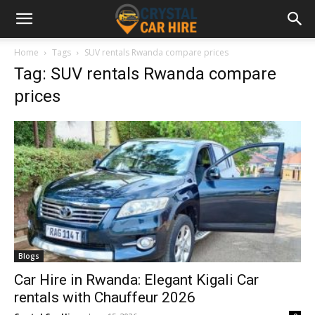
Home
Tags
SUV rentals Rwanda compare prices
Tag: SUV rentals Rwanda compare
prices
Blogs
Car Hire in Rwanda: Elegant Kigali Car
rentals with Chauffeur 2026