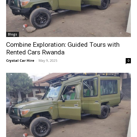
Blogs
Combine Exploration: Guided Tours with
Rented Cars Rwanda
Crystal Car Hire
-
May 9, 2025
0