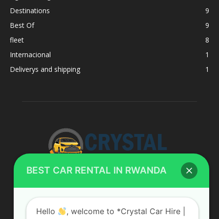
Destinations
9
Best Of
9
fleet
8
Internacional
1
Deliverys and shipping
1
BEST CAR RENTAL IN RWANDA
ABOUT US
Hello
, welcome to *Crystal Car Hire |