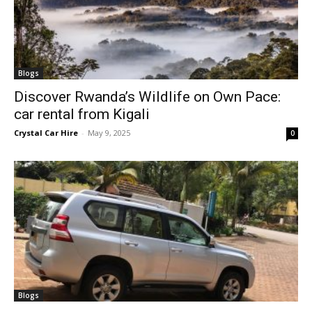
Blogs
Discover Rwanda’s Wildlife on Own Pace:
car rental from Kigali
Crystal Car Hire
-
May 9, 2025
0
Blogs