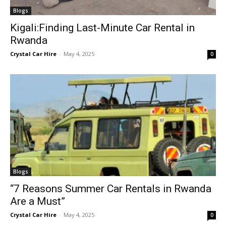
Blogs
Kigali:Finding Last-Minute Car Rental in
Rwanda
Crystal Car Hire
-
May 4, 2025
0
Blogs
“7 Reasons Summer Car Rentals in Rwanda
Are a Must”
Crystal Car Hire
-
May 4, 2025
0