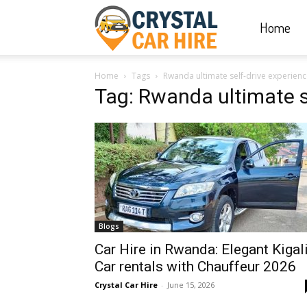
Home
Crystal
Home
Tags
Rwanda ultimate self-drive experien
Car
Tag: Rwanda ultimate s
Hire
|
Blogs
Rwanda
Car Hire in Rwanda: Elegant Kigal
Car rentals with Chauffeur 2026
Crystal Car Hire
-
June 15, 2026
Car