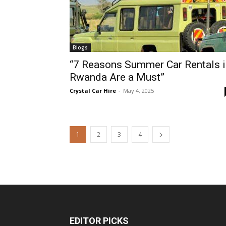
Blogs
“7 Reasons Summer Car Rentals i
Rwanda Are a Must”
Crystal Car Hire
-
May 4, 2025
1
2
3
4
EDITOR PICKS