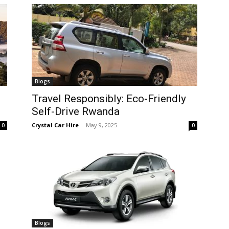
Blogs
Travel Responsibly: Eco-Friendly
Self-Drive Rwanda
Crystal Car Hire
-
May 9, 2025
0
0
Blogs