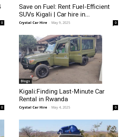
4
Save on Fuel: Rent Fuel-Efficient
SUVs Kigali | Car hire in...
Crystal Car Hire
-
May 9, 2025
0
0
Blogs
Kigali:Finding Last-Minute Car
Rental in Rwanda
Crystal Car Hire
-
May 4, 2025
0
0