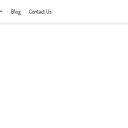
Blog
Contact Us