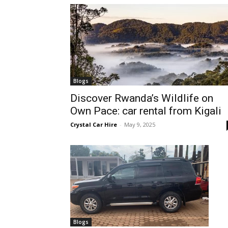
hire,
self
Blogs
Discover Rwanda’s Wildlife on
Own Pace: car rental from Kigali
drive
Crystal Car Hire
-
May 9, 2025
Car
hire
Blogs