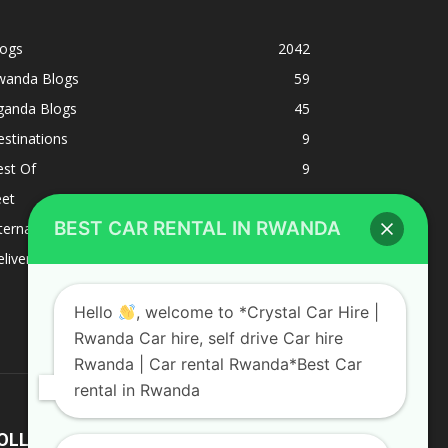
logs
2042
wanda Blogs
59
ganda Blogs
45
stinations
9
est Of
9
eet
8
BEST CAR RENTAL IN RWANDA
ternacional
1
liverys and shipping
1
Hello
, welcome to *Crystal Car Hire |
Rwanda Car hire, self drive Car hire
Rwanda | Car rental Rwanda*Best Car
rental in Rwanda
OLLOW US