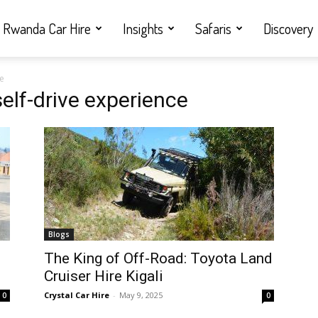
Rwanda Car Hire
Insights
Safaris
Discovery
ce
elf-drive experience
Blogs
i
The King of Off-Road: Toyota Land
Cruiser Hire Kigali
Crystal Car Hire
-
May 9, 2025
0
0