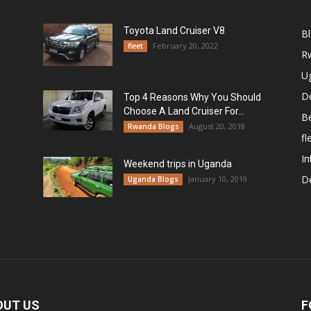
Toyota Land Cruiser V8
B
February 20, 2022
fleet
R
U
De
Top 4 Reasons Why You Should
Choose A Land Cruiser For...
B
August 20, 2018
Rwanda Blogs
fl
In
Weekend trips in Uganda
De
January 10, 2019
Uganda Blogs
OUT US
F