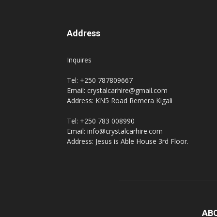
Address
Inquires
Tel: +250 787809667
Email: crystalcarhire@gmail.com
Address: KN5 Road Remera Kigali
Tel: +250 783 008990
Email: info@crystalcarhire.com
Address: Jesus is Able House 3rd Floor.
AB