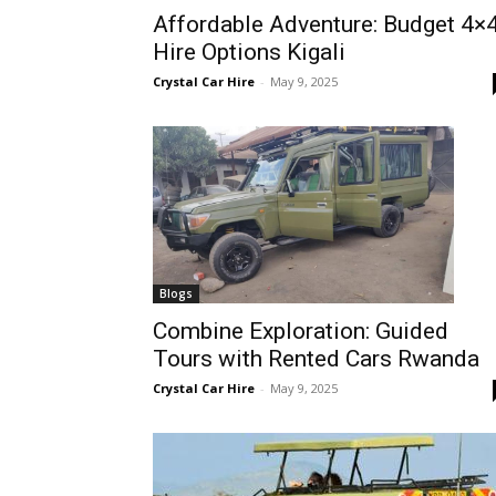
Affordable Adventure: Budget 4×
Rwanda
Hire Options Kigali
Crystal Car Hire
-
May 9, 2025
|
Car
rental
Blogs
Combine Exploration: Guided
Tours with Rented Cars Rwanda
Rwanda
Crystal Car Hire
-
May 9, 2025