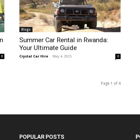
Blogs
n
Summer Car Rental in Rwanda:
Your Ultimate Guide
Crystal Car Hire
-
May 4, 2025
0
0
Page 1 of 4
POPULAR POSTS
P