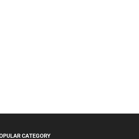
OPULAR CATEGORY