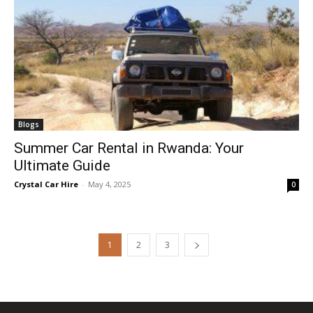
Blogs
Summer Car Rental in Rwanda: Your
Ultimate Guide
Crystal Car Hire
-
May 4, 2025
0
1
2
3