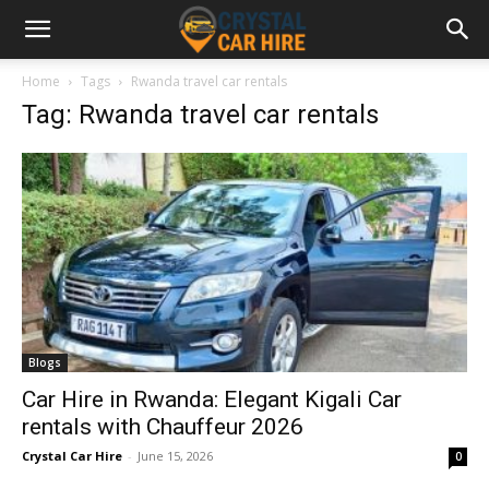
Home
Tags
Rwanda travel car rentals
Tag: Rwanda travel car rentals
Blogs
Car Hire in Rwanda: Elegant Kigali Car
rentals with Chauffeur 2026
Crystal Car Hire
-
June 15, 2026
0