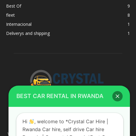
Best Of
9
fleet
8
Internacional
1
Deliverys and shipping
1
BEST CAR RENTAL IN RWANDA
ABOUT US
Hi
, welcome to *Crystal Car Hire |
Rwanda Car hire, self drive Car hire
We are your professional dedicated team, providing the most