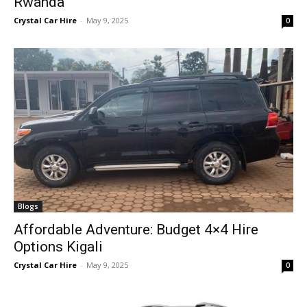
Rwanda
Crystal Car Hire
-
May 9, 2025
0
Blogs
Affordable Adventure: Budget 4×4 Hire
Options Kigali
Crystal Car Hire
-
May 9, 2025
0