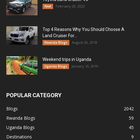
February 20, 2022
fleet
Top 4 Reasons Why You Should Choose A
Land Cruiser For...
August 20, 2018
Rwanda Blogs
Weekend trips in Uganda
January 10, 2019
Uganda Blogs
POPULAR CATEGORY
Blogs
2042
Rwanda Blogs
59
Uganda Blogs
45
Destinations
9