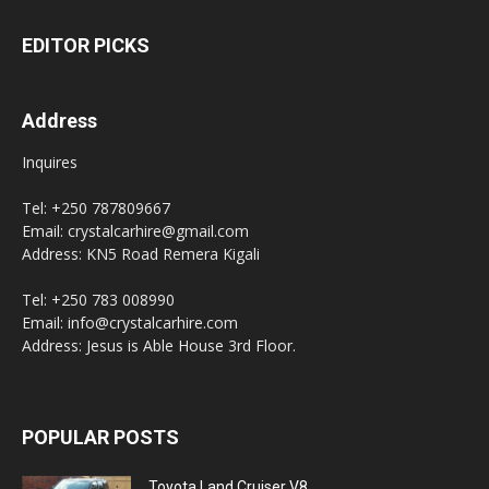
EDITOR PICKS
Address
Inquires
Tel: +250 787809667
Email: crystalcarhire@gmail.com
Address: KN5 Road Remera Kigali
Tel: +250 783 008990
Email: info@crystalcarhire.com
Address: Jesus is Able House 3rd Floor.
POPULAR POSTS
Toyota Land Cruiser V8