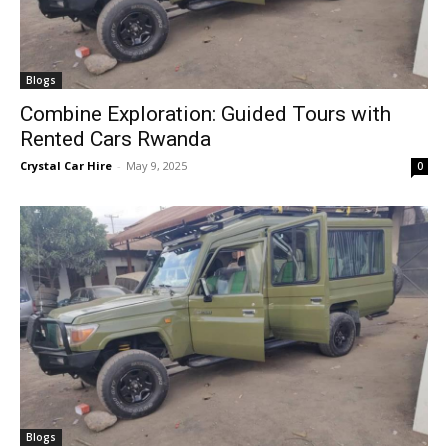
Blogs
Combine Exploration: Guided Tours with
Rented Cars Rwanda
Crystal Car Hire
-
May 9, 2025
0
Blogs