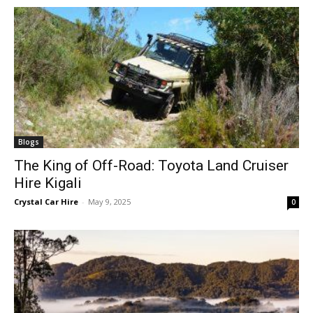
Blogs
The King of Off-Road: Toyota Land Cruiser
Hire Kigali
Crystal Car Hire
-
May 9, 2025
0