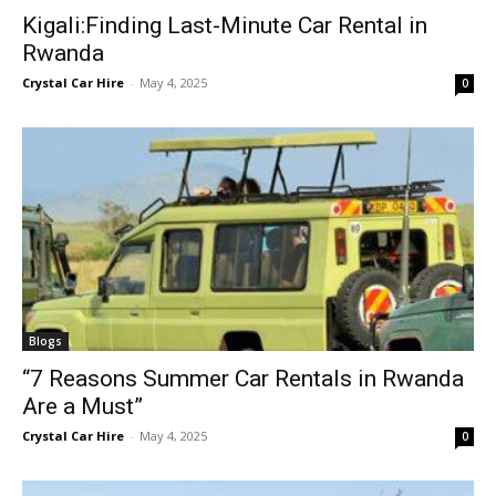
Kigali:Finding Last-Minute Car Rental in
Rwanda
Crystal Car Hire
-
May 4, 2025
0
Blogs
“7 Reasons Summer Car Rentals in Rwanda
Are a Must”
Crystal Car Hire
-
May 4, 2025
0