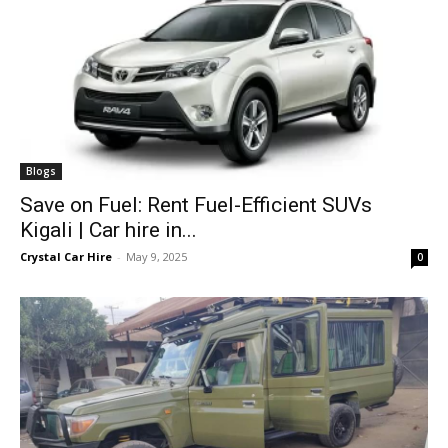
Blogs
Save on Fuel: Rent Fuel-Efficient SUVs
Kigali | Car hire in...
Crystal Car Hire
-
May 9, 2025
0