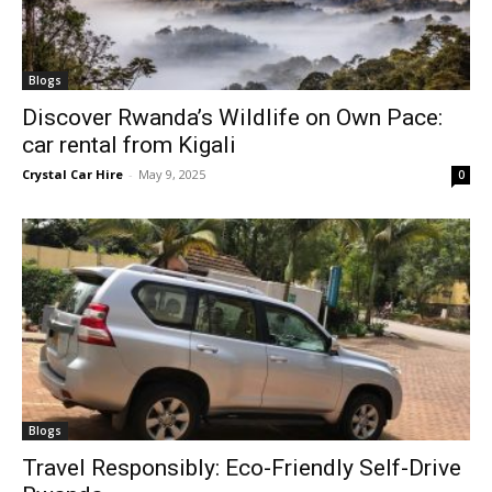
Blogs
Discover Rwanda’s Wildlife on Own Pace:
car rental from Kigali
Crystal Car Hire
-
May 9, 2025
0
Blogs
Travel Responsibly: Eco-Friendly Self-Drive