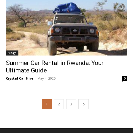
Blogs
Summer Car Rental in Rwanda: Your
Ultimate Guide
Crystal Car Hire
-
May 4, 2025
0
1
2
3