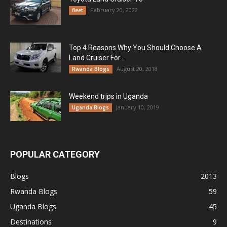
February 20, 2022
fleet
Top 4 Reasons Why You Should Choose A
Land Cruiser For...
August 20, 2018
Rwanda Blogs
Weekend trips in Uganda
January 10, 2019
Uganda Blogs
POPULAR CATEGORY
Blogs
2013
Rwanda Blogs
59
Uganda Blogs
45
Destinations
9