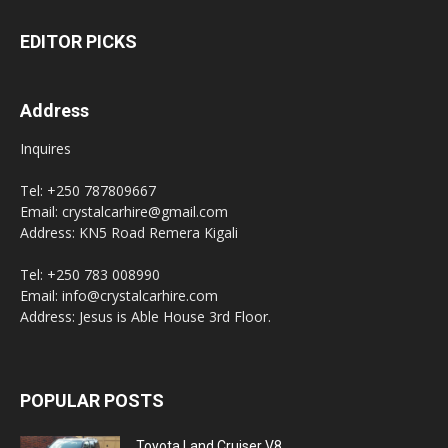
EDITOR PICKS
Address
Inquires
Tel: +250 787809667
Email: crystalcarhire@gmail.com
Address: KN5 Road Remera Kigali
Tel: +250 783 008990
Email: info@crystalcarhire.com
Address: Jesus is Able House 3rd Floor.
POPULAR POSTS
Toyota Land Cruiser V8