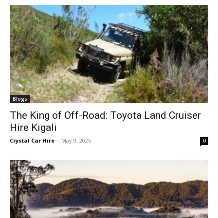
Blogs
The King of Off-Road: Toyota Land Cruiser
Hire Kigali
Crystal Car Hire
-
May 9, 2025
0