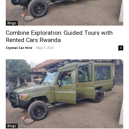
Blogs
Combine Exploration: Guided Tours with
Rented Cars Rwanda
Crystal Car Hire
-
May 9, 2025
0
Blogs