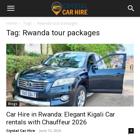
Home
Tags
Rwanda tour packages
Tag: Rwanda tour packages
Blogs
Car Hire in Rwanda: Elegant Kigali Car
rentals with Chauffeur 2026
Crystal Car Hire
-
June 15, 2026
0