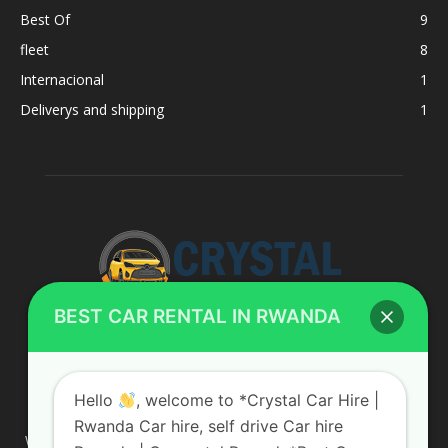
Best Of
9
fleet
8
Internacional
1
Deliverys and shipping
1
BEST CAR RENTAL IN RWANDA
ABOUT US
Hello
, welcome to *Crystal Car Hire |
Rwanda Car hire, self drive Car hire
We are your professional dedicated team, providing the most