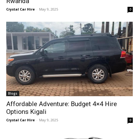
Rwanda
Crystal Car Hire
-
May 9, 2025
0
Blogs
Affordable Adventure: Budget 4×4 Hire
Options Kigali
Crystal Car Hire
-
May 9, 2025
0