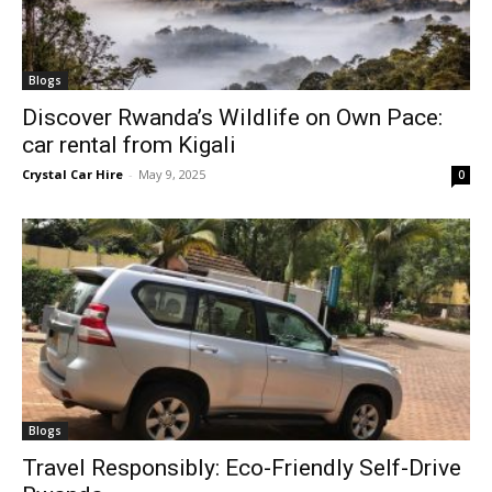
Blogs
Discover Rwanda’s Wildlife on Own Pace:
car rental from Kigali
Crystal Car Hire
-
May 9, 2025
0
Blogs
Travel Responsibly: Eco-Friendly Self-Drive