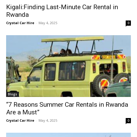
Kigali:Finding Last-Minute Car Rental in
Rwanda
Crystal Car Hire
-
May 4, 2025
0
Blogs
“7 Reasons Summer Car Rentals in Rwanda
Are a Must”
Crystal Car Hire
-
May 4, 2025
0