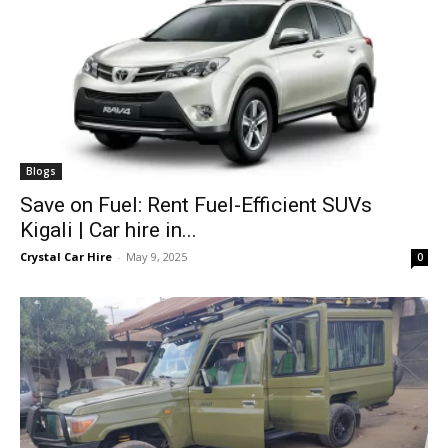
Blogs
Save on Fuel: Rent Fuel-Efficient SUVs
Kigali | Car hire in...
Crystal Car Hire
-
May 9, 2025
0