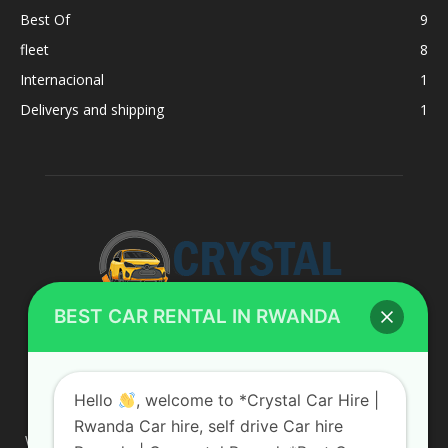
Best Of
9
fleet
8
Internacional
1
Deliverys and shipping
1
BEST CAR RENTAL IN RWANDA
ABOUT US
Hello
, welcome to *Crystal Car Hire |
Rwanda Car hire, self drive Car hire
We are your professional dedicated team, providing the most