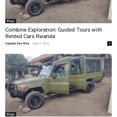
Blogs
Combine Exploration: Guided Tours with
Rented Cars Rwanda
Crystal Car Hire
-
May 9, 2025
0
Blogs