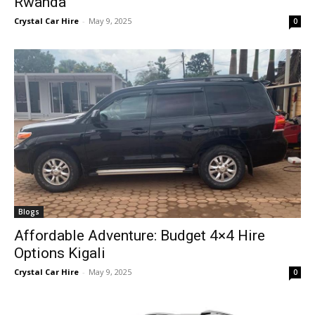
Rwanda
Crystal Car Hire
-
May 9, 2025
0
Blogs
Affordable Adventure: Budget 4×4 Hire
Options Kigali
Crystal Car Hire
-
May 9, 2025
0