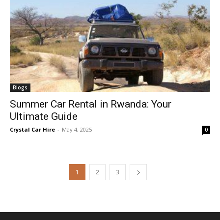
Blogs
Summer Car Rental in Rwanda: Your
Ultimate Guide
Crystal Car Hire
-
May 4, 2025
0
1
2
3