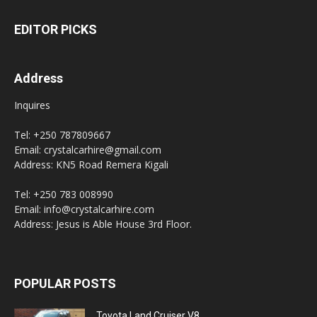
EDITOR PICKS
Address
Inquires
Tel: +250 787809667
Email: crystalcarhire@gmail.com
Address: KN5 Road Remera Kigali
Tel: +250 783 008990
Email: info@crystalcarhire.com
Address: Jesus is Able House 3rd Floor.
POPULAR POSTS
Toyota Land Cruiser V8