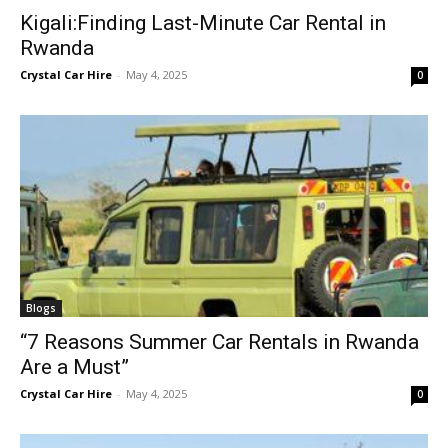
Kigali:Finding Last-Minute Car Rental in
Rwanda
Crystal Car Hire
-
May 4, 2025
0
Blogs
“7 Reasons Summer Car Rentals in Rwanda
Are a Must”
Crystal Car Hire
-
May 4, 2025
0