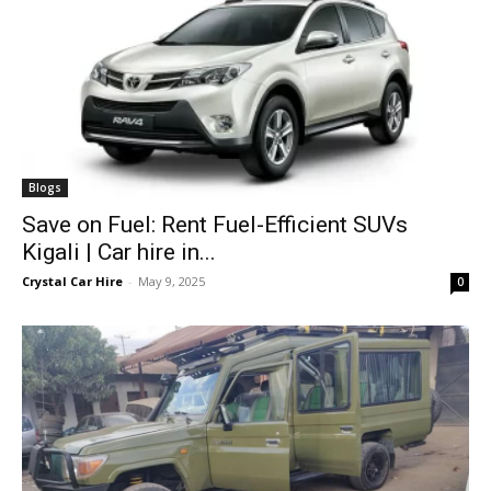
Blogs
Save on Fuel: Rent Fuel-Efficient SUVs
Kigali | Car hire in...
Crystal Car Hire
-
May 9, 2025
0