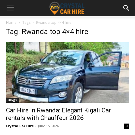
Home
Tags
Rwanda top 4×4 hire
Tag: Rwanda top 4×4 hire
Blogs
Car Hire in Rwanda: Elegant Kigali Car
rentals with Chauffeur 2026
Crystal Car Hire
-
June 15, 2026
0