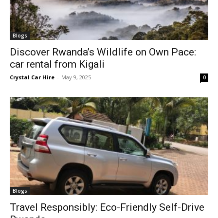
Blogs
Discover Rwanda’s Wildlife on Own Pace:
car rental from Kigali
Crystal Car Hire
-
May 9, 2025
0
Blogs
Travel Responsibly: Eco-Friendly Self-Drive