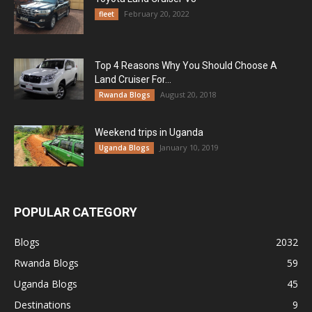
February 20, 2022
fleet
Top 4 Reasons Why You Should Choose A
Land Cruiser For...
August 20, 2018
Rwanda Blogs
Weekend trips in Uganda
January 10, 2019
Uganda Blogs
POPULAR CATEGORY
Blogs
2032
Rwanda Blogs
59
Uganda Blogs
45
Destinations
9