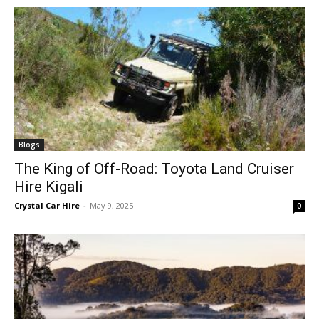
Blogs
The King of Off-Road: Toyota Land Cruiser
Hire Kigali
Crystal Car Hire
-
May 9, 2025
0