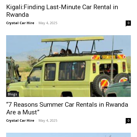
Kigali:Finding Last-Minute Car Rental in
Rwanda
Crystal Car Hire
-
May 4, 2025
0
Blogs
“7 Reasons Summer Car Rentals in Rwanda
Are a Must”
Crystal Car Hire
-
May 4, 2025
0