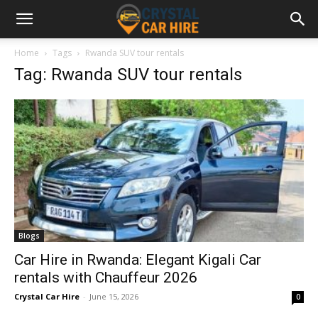
Home
Tags
Rwanda SUV tour rentals
Tag: Rwanda SUV tour rentals
Blogs
Car Hire in Rwanda: Elegant Kigali Car
rentals with Chauffeur 2026
Crystal Car Hire
-
June 15, 2026
0