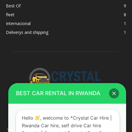
Best Of
9
fleet
8
Internacional
1
Deliverys and shipping
1
BEST CAR RENTAL IN RWANDA
ABOUT US
Hello
, welcome to *Crystal Car Hire |
Rwanda Car hire, self drive Car hire
We are your professional dedicated team, providing the most