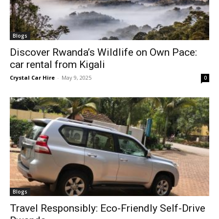
Blogs
Discover Rwanda’s Wildlife on Own Pace:
car rental from Kigali
Crystal Car Hire
-
May 9, 2025
0
Blogs
Travel Responsibly: Eco-Friendly Self-Drive