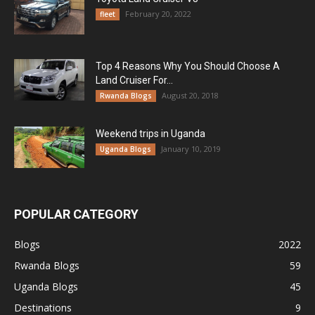
February 20, 2022
fleet
Top 4 Reasons Why You Should Choose A
Land Cruiser For...
August 20, 2018
Rwanda Blogs
Weekend trips in Uganda
January 10, 2019
Uganda Blogs
POPULAR CATEGORY
Blogs
2022
Rwanda Blogs
59
Uganda Blogs
45
Destinations
9