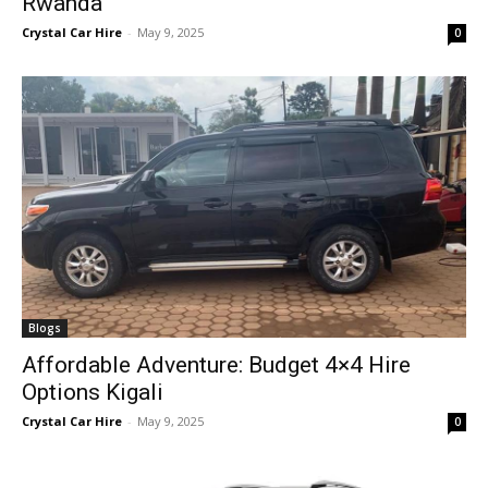
Rwanda
Crystal Car Hire
-
May 9, 2025
0
Blogs
Affordable Adventure: Budget 4×4 Hire
Options Kigali
Crystal Car Hire
-
May 9, 2025
0