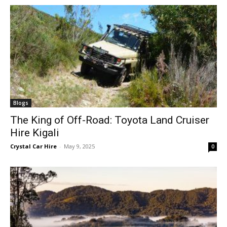
Blogs
The King of Off-Road: Toyota Land Cruiser
Hire Kigali
Crystal Car Hire
-
May 9, 2025
0