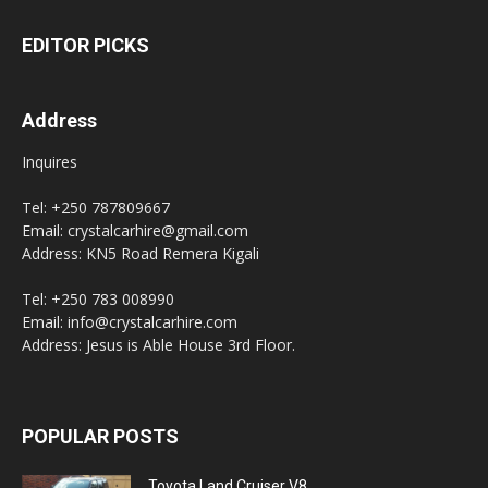
EDITOR PICKS
Address
Inquires
Tel: +250 787809667
Email: crystalcarhire@gmail.com
Address: KN5 Road Remera Kigali
Tel: +250 783 008990
Email: info@crystalcarhire.com
Address: Jesus is Able House 3rd Floor.
POPULAR POSTS
Toyota Land Cruiser V8