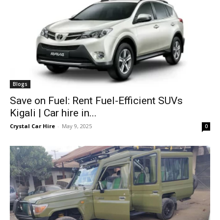
Blogs
Save on Fuel: Rent Fuel-Efficient SUVs
Kigali | Car hire in...
Crystal Car Hire
-
May 9, 2025
0