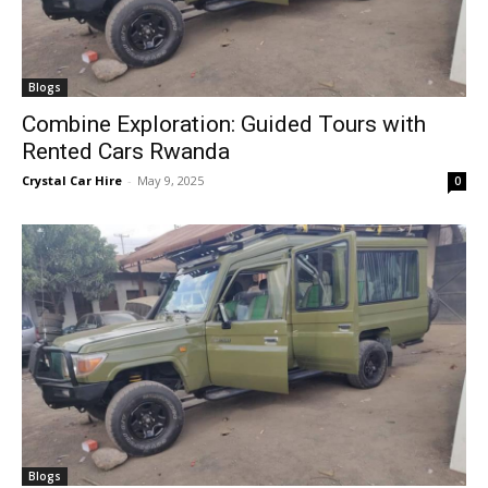
Blogs
Combine Exploration: Guided Tours with
Rented Cars Rwanda
Crystal Car Hire
-
May 9, 2025
0
Blogs