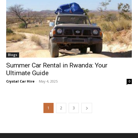
Blogs
Summer Car Rental in Rwanda: Your
Ultimate Guide
Crystal Car Hire
-
May 4, 2025
0
1
2
3