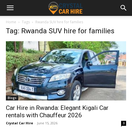
Home
Tags
Rwanda SUV hire for families
Tag: Rwanda SUV hire for families
Blogs
Car Hire in Rwanda: Elegant Kigali Car
rentals with Chauffeur 2026
Crystal Car Hire
-
June 15, 2026
0