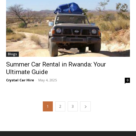
Blogs
Summer Car Rental in Rwanda: Your
Ultimate Guide
Crystal Car Hire
-
May 4, 2025
0
1
2
3