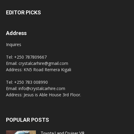
EDITOR PICKS
Address
Inquires
Tel: +250 787809667
Email: crystalcarhire@gmail.com
Address: KN5 Road Remera Kigali
Tel: +250 783 008990
Email: info@crystalcarhire.com
Address: Jesus is Able House 3rd Floor.
POPULAR POSTS
Toyota Land Cruiser V8