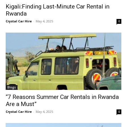
Kigali:Finding Last-Minute Car Rental in
Rwanda
Crystal Car Hire
-
May 4, 2025
0
Blogs
“7 Reasons Summer Car Rentals in Rwanda
Are a Must”
Crystal Car Hire
-
May 4, 2025
0