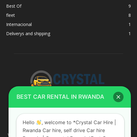
Best Of
9
fleet
8
Internacional
1
Deliverys and shipping
1
BEST CAR RENTAL IN RWANDA
ABOUT US
Hello
, welcome to *Crystal Car Hire |
Rwanda Car hire, self drive Car hire
We are your professional dedicated team, providing the most