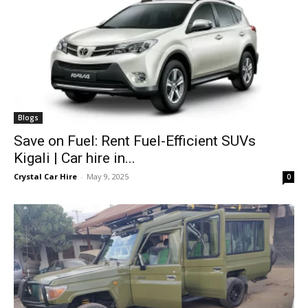
Blogs
Save on Fuel: Rent Fuel-Efficient SUVs
Kigali | Car hire in...
Crystal Car Hire
-
May 9, 2025
0