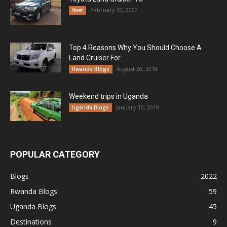
February 20, 2022
fleet
Top 4 Reasons Why You Should Choose A
Land Cruiser For...
August 20, 2018
Rwanda Blogs
Weekend trips in Uganda
January 10, 2019
Uganda Blogs
POPULAR CATEGORY
Blogs
2022
Rwanda Blogs
59
Uganda Blogs
45
Destinations
9