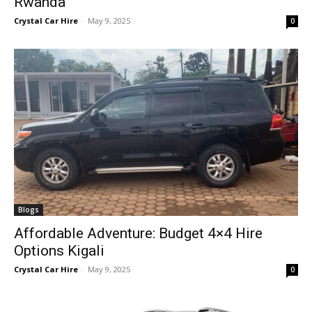
Rwanda
Crystal Car Hire
-
May 9, 2025
0
Blogs
Affordable Adventure: Budget 4×4 Hire
Options Kigali
Crystal Car Hire
-
May 9, 2025
0