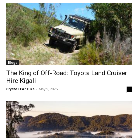
Blogs
The King of Off-Road: Toyota Land Cruiser
Hire Kigali
Crystal Car Hire
-
May 9, 2025
0