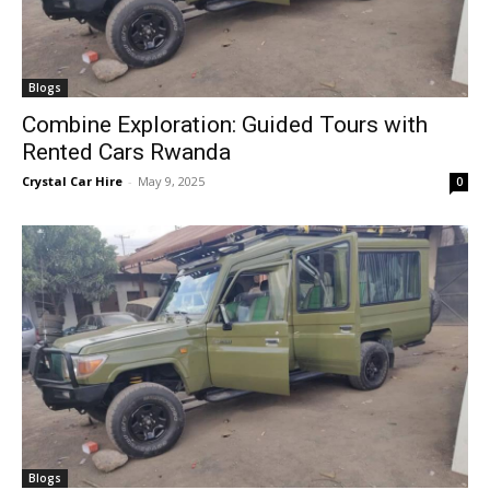
Blogs
Combine Exploration: Guided Tours with
Rented Cars Rwanda
Crystal Car Hire
-
May 9, 2025
0
Blogs