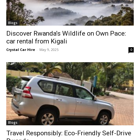
Blogs
Discover Rwanda’s Wildlife on Own Pace:
car rental from Kigali
Crystal Car Hire
-
May 9, 2025
0
Blogs
Travel Responsibly: Eco-Friendly Self-Drive