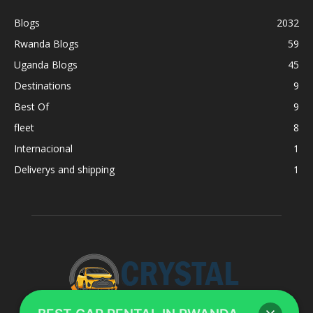
Blogs
2032
Rwanda Blogs
59
Uganda Blogs
45
Destinations
9
Best Of
9
fleet
8
Internacional
1
Deliverys and shipping
1