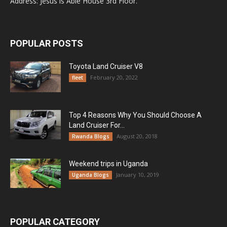
Address: Jesus is Able House 3rd Floor.
POPULAR POSTS
Toyota Land Cruiser V8
February 20, 2022
fleet
Top 4 Reasons Why You Should Choose A
Land Cruiser For...
August 20, 2018
Rwanda Blogs
Weekend trips in Uganda
January 10, 2019
Uganda Blogs
POPULAR CATEGORY