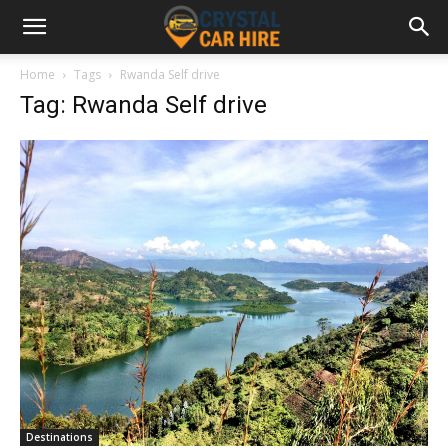
Home
Tags
Rwanda Self drive
Tag: Rwanda Self drive
Destinations