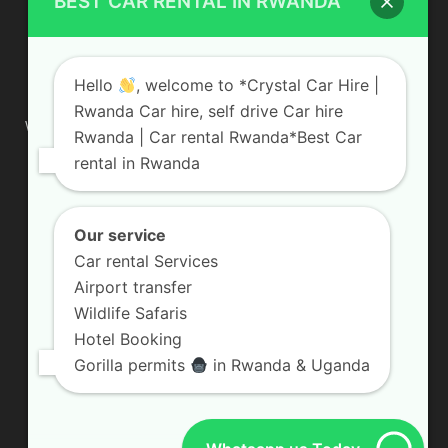
BEST CAR RENTAL IN RWANDA
ABOUT US
Hello
, welcome to *Crystal Car Hire |
Rwanda Car hire, self drive Car hire
We are your professional dedicated team, providing the most
Rwanda | Car rental Rwanda*Best Car
affordable rates for car hire services in Uganda. If you are
rental in Rwanda
looking for a chauffeur-driven rental or self-drive car hire, we
are definitely the best local car rental agency. We are locally
owned and are committed to offering the best quality 4×4
vehicles for rent
Our service
Car rental Services
Contact us:
info@crystalcarhire.com / +250 787 809 667
Airport transfer
Wildlife Safaris
Hotel Booking
FOLLOW US
Gorilla permits
in Rwanda & Uganda