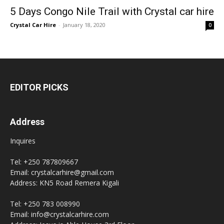
5 Days Congo Nile Trail with Crystal car hire
Crystal Car Hire
-
January 18, 2020
0
EDITOR PICKS
Address
Inquires
Tel: +250 787809667
Email: crystalcarhire@gmail.com
Address: KN5 Road Remera Kigali
Tel: +250 783 008990
Email: info@crystalcarhire.com