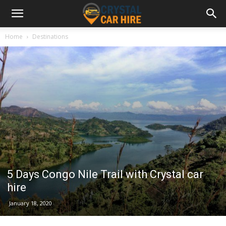
Home
Destinations
5 Days Congo Nile Trail with Crystal car
hire
January 18, 2020