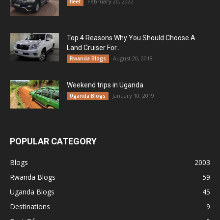
February 20, 2022
fleet
Top 4 Reasons Why You Should Choose A
Land Cruiser For...
August 20, 2018
Rwanda Blogs
Weekend trips in Uganda
January 10, 2019
Uganda Blogs
POPULAR CATEGORY
Blogs
2003
Rwanda Blogs
59
Uganda Blogs
45
Destinations
9