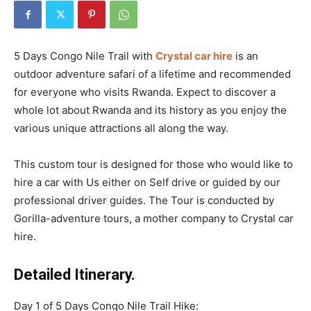
5 Days Congo Nile Trail with
Crystal car hire
is an
outdoor adventure safari of a lifetime and recommended
for everyone who visits Rwanda. Expect to discover a
whole lot about Rwanda and its history as you enjoy the
various unique attractions all along the way.
This custom tour is designed for those who would like to
hire a car with Us either on Self drive or guided by our
professional driver guides. The Tour is conducted by
Gorilla-adventure tours, a mother company to Crystal car
hire.
Detailed Itinerary.
Day 1 of 5 Days Congo Nile Trail Hike: