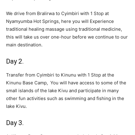
We drive from Bralirwa to Cyimbiri with 1 Stop at
Nyamyumba Hot Springs, here you will Experience
traditional healing massage using traditional medicine,
this will take us over one-hour before we continue to our
main destination.
Day 2.
Transfer from Cyimbiri to Kinunu with 1 Stop at the
Kinunu Base Camp, You will have access to some of the
small islands of the lake Kivu and participate in many
other fun activities such as swimming and fishing in the
lake Kivu.
Day 3.