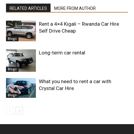
RELATED ARTICLES
MORE FROM AUTHOR
Rent a 4×4 Kigali – Rwanda Car Hire
Self Drive Cheap
Blogs
Long-term car rental
Blogs
What you need to rent a car with
Crystal Car Hire
Blogs