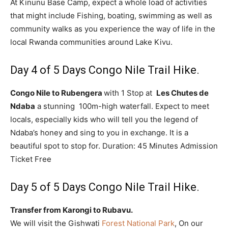
At Kinunu Base Camp, expect a whole load of activities
that might include Fishing, boating, swimming as well as
community walks as you experience the way of life in the
local Rwanda communities around Lake Kivu.
Day 4 of 5 Days Congo Nile Trail Hike.
Congo Nile to Rubengera
with 1 Stop at
Les Chutes de
Ndaba
a stunning 100m-high waterfall. Expect to meet
locals, especially kids who will tell you the legend of
Ndaba’s honey and sing to you in exchange. It is a
beautiful spot to stop for. Duration: 45 Minutes Admission
Ticket Free
Day 5 of 5 Days Congo Nile Trail Hike.
Transfer from Karongi to Rubavu.
We will visit the Gishwati
Forest National Park
, On our