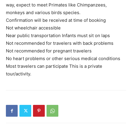
way, expect to meet Primates like Chimpanzees,
monkeys and various birds species.
Confirmation will be received at time of booking
Not wheelchair accessible
Near public transportation Infants must sit on laps
Not recommended for travelers with back problems
Not recommended for pregnant travelers
No heart problems or other serious medical conditions
Most travelers can participate This is a private
tour/activity.