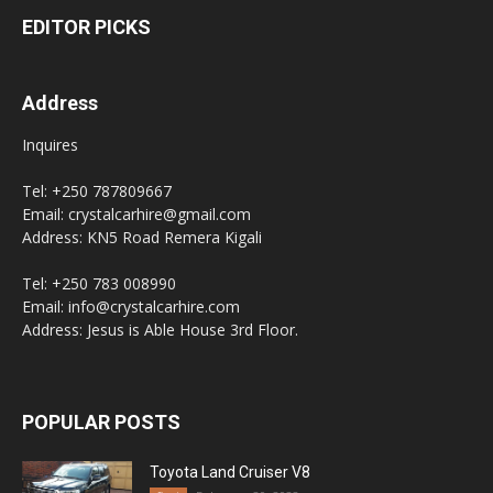
EDITOR PICKS
Address
Inquires
Tel: +250 787809667
Email: crystalcarhire@gmail.com
Address: KN5 Road Remera Kigali
Tel: +250 783 008990
Email: info@crystalcarhire.com
Address: Jesus is Able House 3rd Floor.
POPULAR POSTS
Toyota Land Cruiser V8