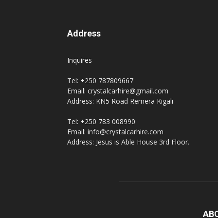
Address
Inquires
Tel: +250 787809667
Email: crystalcarhire@gmail.com
Address: KN5 Road Remera Kigali
Tel: +250 783 008990
Email: info@crystalcarhire.com
Address: Jesus is Able House 3rd Floor.
AB