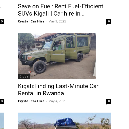
4
Save on Fuel: Rent Fuel-Efficient
SUVs Kigali | Car hire in...
Crystal Car Hire
-
May 9, 2025
0
0
Blogs
Kigali:Finding Last-Minute Car
Rental in Rwanda
Crystal Car Hire
-
May 4, 2025
0
0