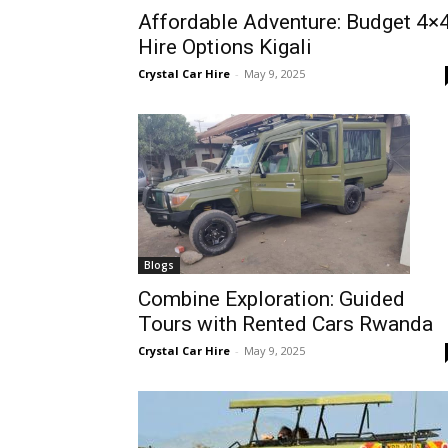
Affordable Adventure: Budget 4×
Rwanda
Hire Options Kigali
Crystal Car Hire
-
May 9, 2025
|
Car
rental
Blogs
Combine Exploration: Guided
Tours with Rented Cars Rwanda
Rwanda
Crystal Car Hire
-
May 9, 2025