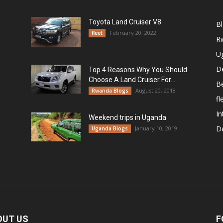
Toyota Land Cruiser V8
B
February 20, 2022
fleet
R
U
De
Top 4 Reasons Why You Should
Choose A Land Cruiser For...
B
August 20, 2018
Rwanda Blogs
fl
In
Weekend trips in Uganda
De
January 10, 2019
Uganda Blogs
OUT US
F