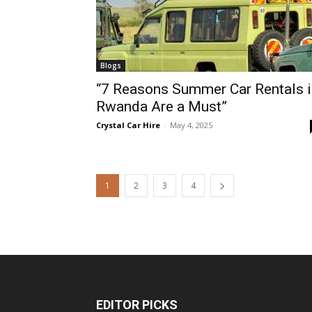
Blogs
“7 Reasons Summer Car Rentals i
Rwanda Are a Must”
Crystal Car Hire
-
May 4, 2025
1
2
3
4
EDITOR PICKS