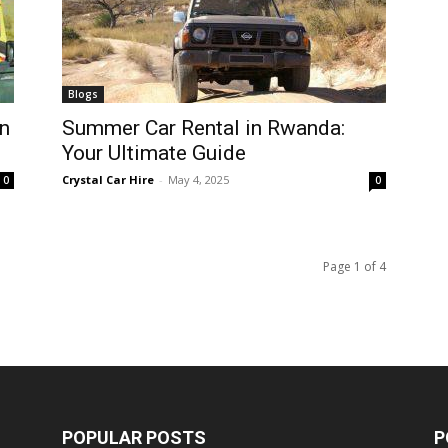
Blogs
n
Summer Car Rental in Rwanda:
Your Ultimate Guide
Crystal Car Hire
-
May 4, 2025
0
0
Page 1 of 4
POPULAR POSTS
P