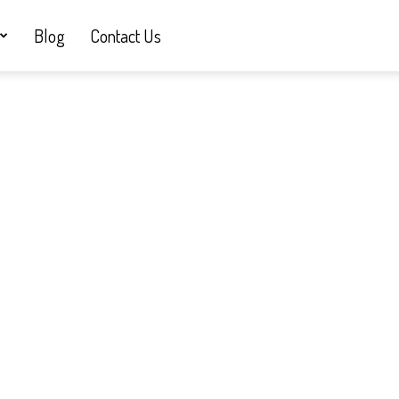
Blog
Contact Us