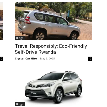
Blogs
Travel Responsibly: Eco-Friendly
Self-Drive Rwanda
Crystal Car Hire
-
May 9, 2025
0
0
Blogs