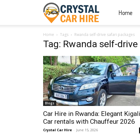
Home
Crystal
Home
Tags
Rwanda self-drive safari packages
Car
Tag: Rwanda self-drive
Hire
|
Blogs
Rwanda
Car Hire in Rwanda: Elegant Kigal
Car rentals with Chauffeur 2026
Crystal Car Hire
-
June 15, 2026
Car