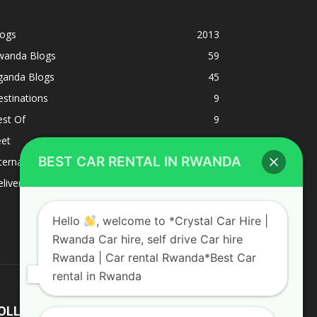
logs
2013
wanda Blogs
59
ganda Blogs
45
stinations
9
est Of
9
eet
8
BEST CAR RENTAL IN RWANDA
ternacional
1
liverys and shipping
1
Hello
, welcome to *Crystal Car Hire |
Rwanda Car hire, self drive Car hire
Rwanda | Car rental Rwanda*Best Car
rental in Rwanda
OLLOW US