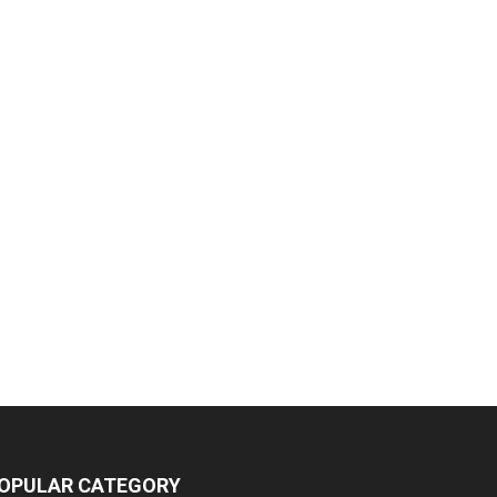
OPULAR CATEGORY