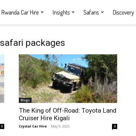
Rwanda Car Hire
Insights
Safaris
Discovery
 safari packages
Blogs
i
The King of Off-Road: Toyota Land
Cruiser Hire Kigali
Crystal Car Hire
-
May 9, 2025
0
0