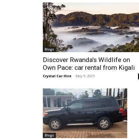
hire,
self
Blogs
Discover Rwanda’s Wildlife on
Own Pace: car rental from Kigali
drive
Crystal Car Hire
-
May 9, 2025
Car
hire
Blogs