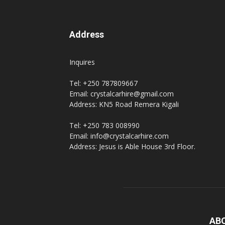
Address
Inquires
Tel: +250 787809667
Email: crystalcarhire@gmail.com
Address: KN5 Road Remera Kigali
Tel: +250 783 008990
Email: info@crystalcarhire.com
Address: Jesus is Able House 3rd Floor.
AB