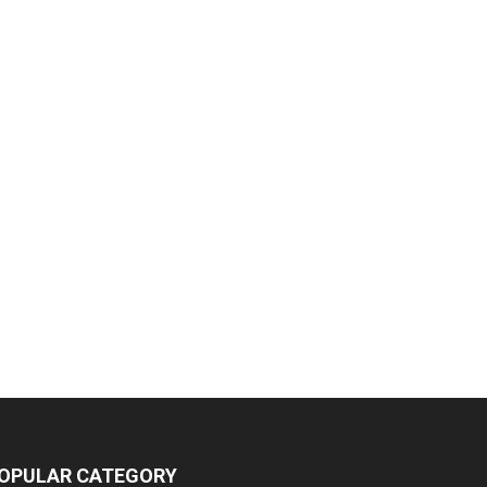
OPULAR CATEGORY