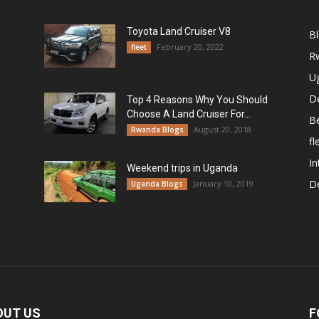
Toyota Land Cruiser V8
B
February 20, 2022
fleet
R
U
De
Top 4 Reasons Why You Should
Choose A Land Cruiser For...
B
August 20, 2018
Rwanda Blogs
fl
In
Weekend trips in Uganda
De
January 10, 2019
Uganda Blogs
OUT US
F