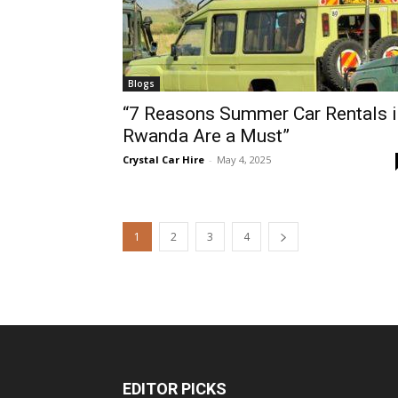
Blogs
“7 Reasons Summer Car Rentals i
Rwanda Are a Must”
Crystal Car Hire
-
May 4, 2025
1
2
3
4
EDITOR PICKS