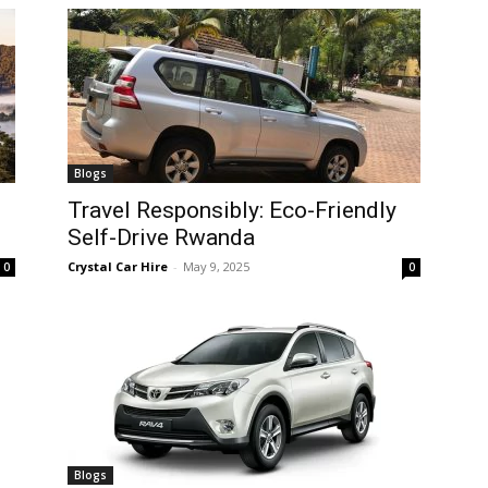
Blogs
Travel Responsibly: Eco-Friendly
Self-Drive Rwanda
Crystal Car Hire
-
May 9, 2025
0
0
Blogs