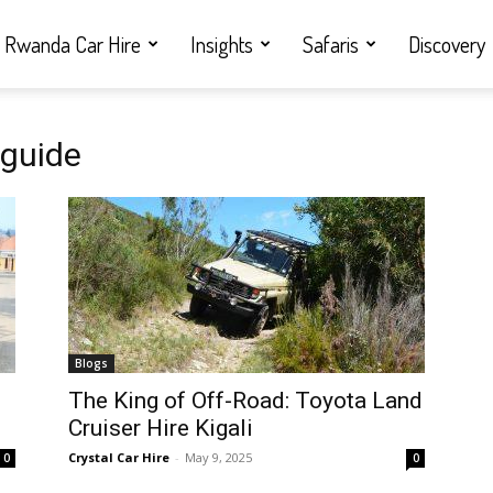
Rwanda Car Hire
Insights
Safaris
Discovery
 guide
Blogs
i
The King of Off-Road: Toyota Land
Cruiser Hire Kigali
Crystal Car Hire
-
May 9, 2025
0
0