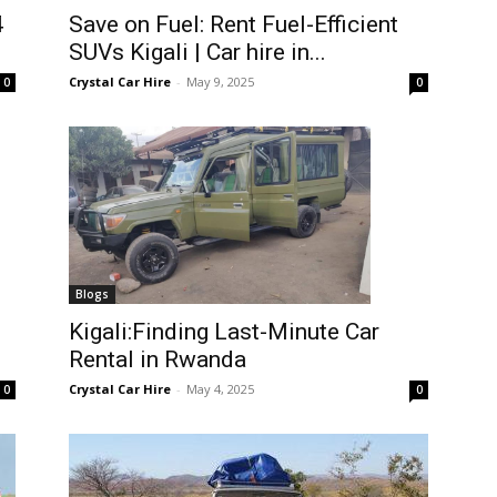
4
Save on Fuel: Rent Fuel-Efficient
SUVs Kigali | Car hire in...
Crystal Car Hire
-
May 9, 2025
0
0
Blogs
Kigali:Finding Last-Minute Car
Rental in Rwanda
Crystal Car Hire
-
May 4, 2025
0
0