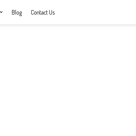
Blog
Contact Us