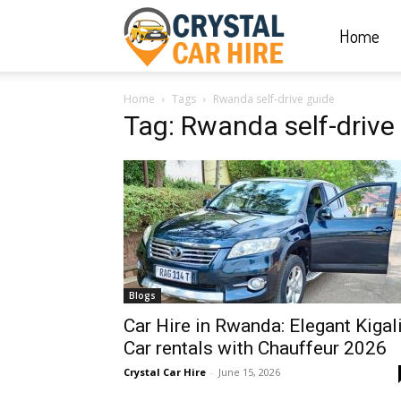
Home
Crystal
Home
Tags
Rwanda self-drive guide
Car
Tag: Rwanda self-drive
Hire
|
Blogs
Rwanda
Car Hire in Rwanda: Elegant Kigal
Car rentals with Chauffeur 2026
Crystal Car Hire
-
June 15, 2026
Car