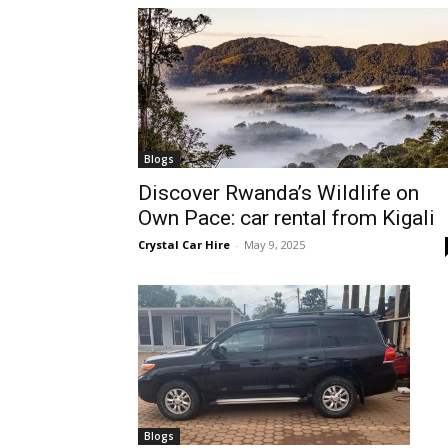
hire,
self
Blogs
Discover Rwanda’s Wildlife on
Own Pace: car rental from Kigali
drive
Crystal Car Hire
-
May 9, 2025
Car
hire
Blogs