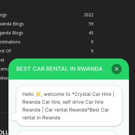
logs
2022
wanda Blogs
59
ganda Blogs
45
stinations
9
est Of
9
eet
8
BEST CAR RENTAL IN RWANDA
ternacional
1
liverys and shipping
1
Hello
, welcome to *Crystal Car Hire |
Rwanda Car hire, self drive Car hire
Rwanda | Car rental Rwanda*Best Car
rental in Rwanda
OLLOW US