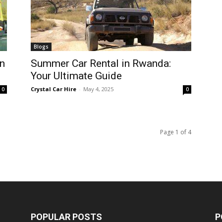
Blogs
n
Summer Car Rental in Rwanda:
Your Ultimate Guide
Crystal Car Hire
-
May 4, 2025
0
0
Page 1 of 4
POPULAR POSTS
P