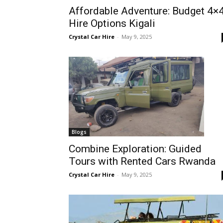
Affordable Adventure: Budget 4×
Rwanda
Hire Options Kigali
Crystal Car Hire
-
May 9, 2025
|
Car
rental
Blogs
Combine Exploration: Guided
Tours with Rented Cars Rwanda
Rwanda
Crystal Car Hire
-
May 9, 2025