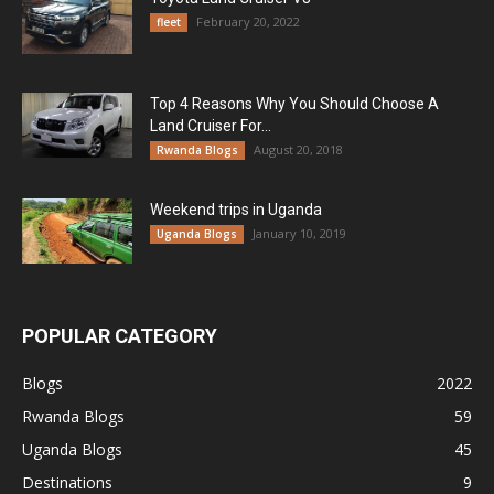
February 20, 2022
fleet
Top 4 Reasons Why You Should Choose A
Land Cruiser For...
August 20, 2018
Rwanda Blogs
Weekend trips in Uganda
January 10, 2019
Uganda Blogs
POPULAR CATEGORY
Blogs
2022
Rwanda Blogs
59
Uganda Blogs
45
Destinations
9