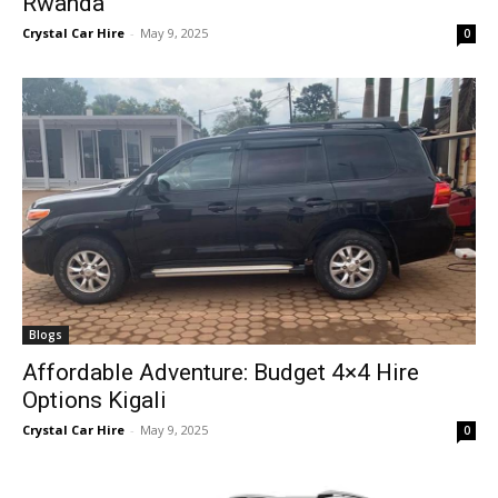
Rwanda
Crystal Car Hire
-
May 9, 2025
0
Blogs
Affordable Adventure: Budget 4×4 Hire
Options Kigali
Crystal Car Hire
-
May 9, 2025
0