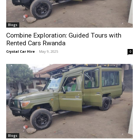
Blogs
Combine Exploration: Guided Tours with
Rented Cars Rwanda
Crystal Car Hire
-
May 9, 2025
0
Blogs