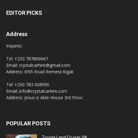
EDITOR PICKS
Address
Inquires
Tel: +250 787809667
Email: crystalcarhire@gmail.com
Address: KN5 Road Remera Kigali
Tel: +250 783 008990
Email: info@crystalcarhire.com
Address: Jesus is Able House 3rd Floor.
POPULAR POSTS
Toyota Land Cruiser V8