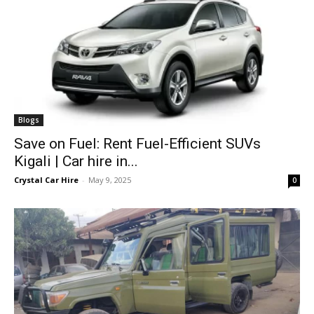
Blogs
Save on Fuel: Rent Fuel-Efficient SUVs
Kigali | Car hire in...
Crystal Car Hire
-
May 9, 2025
0