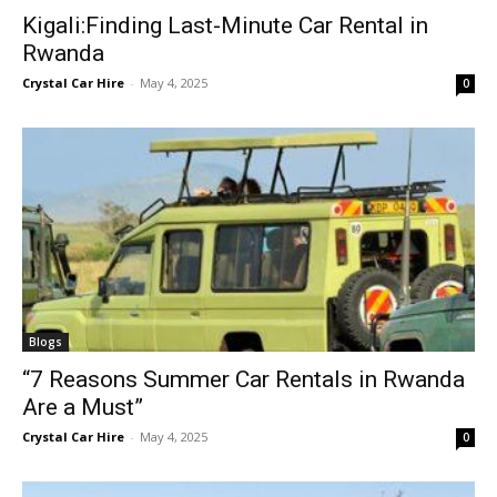
Kigali:Finding Last-Minute Car Rental in
Rwanda
Crystal Car Hire
-
May 4, 2025
0
Blogs
“7 Reasons Summer Car Rentals in Rwanda
Are a Must”
Crystal Car Hire
-
May 4, 2025
0