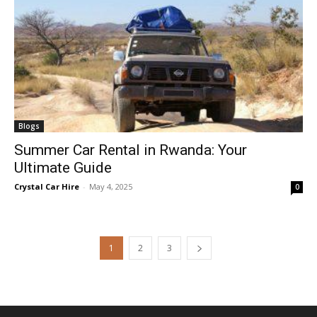
Blogs
Summer Car Rental in Rwanda: Your
Ultimate Guide
Crystal Car Hire
-
May 4, 2025
0
1
2
3