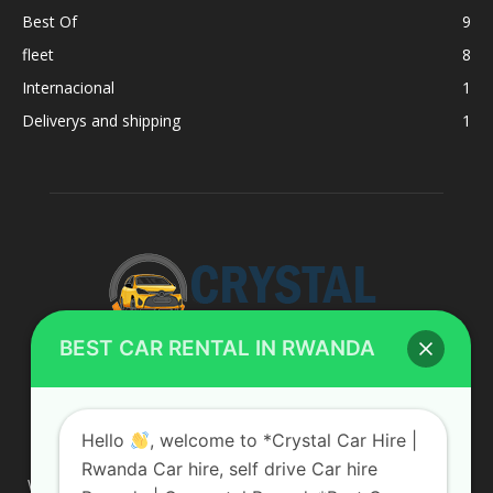
Best Of
9
fleet
8
Internacional
1
Deliverys and shipping
1
BEST CAR RENTAL IN RWANDA
ABOUT US
Hello
, welcome to *Crystal Car Hire |
Rwanda Car hire, self drive Car hire
We are your professional dedicated team, providing the most