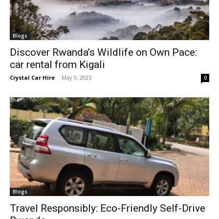
Blogs
Discover Rwanda’s Wildlife on Own Pace:
car rental from Kigali
Crystal Car Hire
-
May 9, 2025
0
Blogs
Travel Responsibly: Eco-Friendly Self-Drive