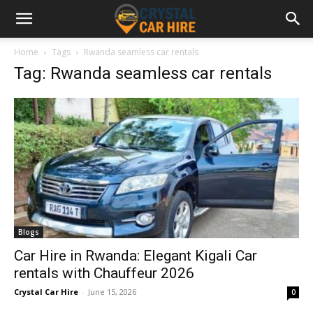
Home
Tags
Rwanda seamless car rentals
Tag: Rwanda seamless car rentals
Blogs
Car Hire in Rwanda: Elegant Kigali Car
rentals with Chauffeur 2026
Crystal Car Hire
-
June 15, 2026
0