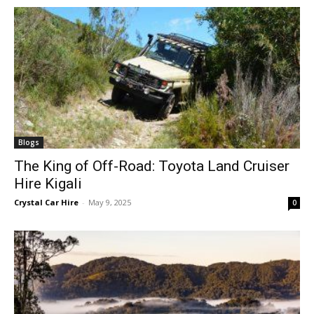
Blogs
The King of Off-Road: Toyota Land Cruiser
Hire Kigali
Crystal Car Hire
-
May 9, 2025
0