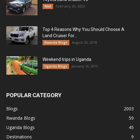
February 20, 2022
fleet
Top 4 Reasons Why You Should Choose A
Land Cruiser For...
August 20, 2018
Rwanda Blogs
Weekend trips in Uganda
January 10, 2019
Uganda Blogs
POPULAR CATEGORY
Blogs
2003
Rwanda Blogs
59
Uganda Blogs
45
Destinations
9