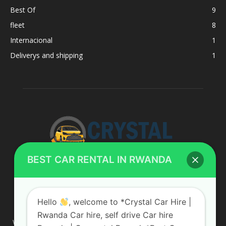
Best Of
9
fleet
8
Internacional
1
Deliverys and shipping
1
BEST CAR RENTAL IN RWANDA
ABOUT US
Hello
, welcome to *Crystal Car Hire |
Rwanda Car hire, self drive Car hire
We are your professional dedicated team, providing the most