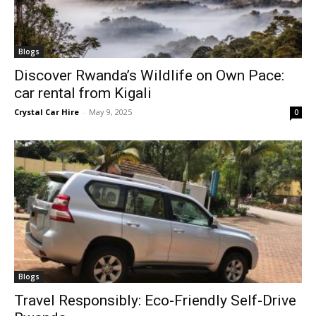
Blogs
Discover Rwanda’s Wildlife on Own Pace:
car rental from Kigali
Crystal Car Hire
-
May 9, 2025
0
Blogs
Travel Responsibly: Eco-Friendly Self-Drive