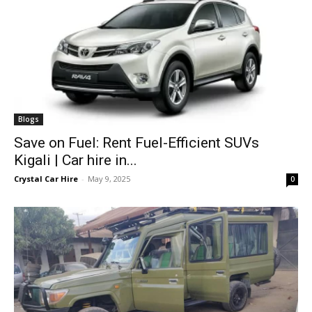
Blogs
Save on Fuel: Rent Fuel-Efficient SUVs
Kigali | Car hire in...
Crystal Car Hire
-
May 9, 2025
0