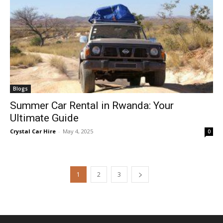
Blogs
Summer Car Rental in Rwanda: Your
Ultimate Guide
Crystal Car Hire
-
May 4, 2025
0
1
2
3