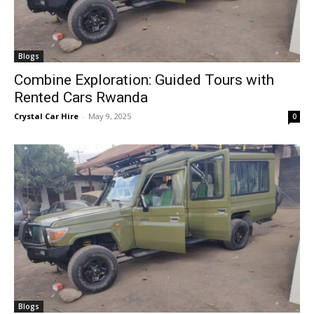
Blogs
Combine Exploration: Guided Tours with
Rented Cars Rwanda
Crystal Car Hire
-
May 9, 2025
0
Blogs