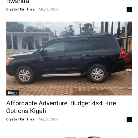
Rwanda
Crystal Car Hire
-
May 9, 2025
0
Blogs
Affordable Adventure: Budget 4×4 Hire
Options Kigali
Crystal Car Hire
-
May 9, 2025
0