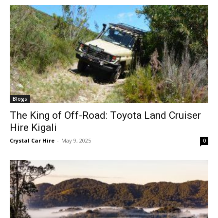
Blogs
The King of Off-Road: Toyota Land Cruiser
Hire Kigali
Crystal Car Hire
-
May 9, 2025
0