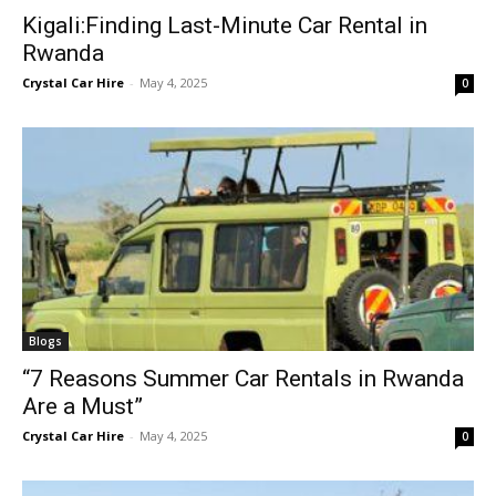
Kigali:Finding Last-Minute Car Rental in
Rwanda
Crystal Car Hire
-
May 4, 2025
0
Blogs
“7 Reasons Summer Car Rentals in Rwanda
Are a Must”
Crystal Car Hire
-
May 4, 2025
0