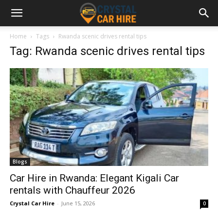
Home
Tags
Rwanda scenic drives rental tips
Tag: Rwanda scenic drives rental tips
Blogs
Car Hire in Rwanda: Elegant Kigali Car
rentals with Chauffeur 2026
Crystal Car Hire
-
June 15, 2026
0