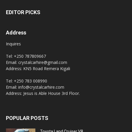
EDITOR PICKS
Address
Inquires
Tel: +250 787809667
Email: crystalcarhire@gmail.com
Address: KN5 Road Remera Kigali
Tel: +250 783 008990
Email: info@crystalcarhire.com
Address: Jesus is Able House 3rd Floor.
POPULAR POSTS
Toyota Land Cruiser V8