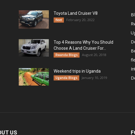
Toyota Land Cruiser V8
B
February 20, 2022
fleet
R
U
De
Top 4 Reasons Why You Should
Choose A Land Cruiser For...
B
August 20, 2018
Rwanda Blogs
fl
In
Weekend trips in Uganda
De
January 10, 2019
Uganda Blogs
OUT US
F