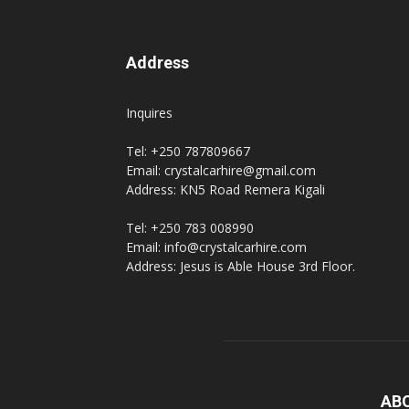
Address
Inquires
Tel: +250 787809667
Email: crystalcarhire@gmail.com
Address: KN5 Road Remera Kigali
Tel: +250 783 008990
Email: info@crystalcarhire.com
Address: Jesus is Able House 3rd Floor.
AB