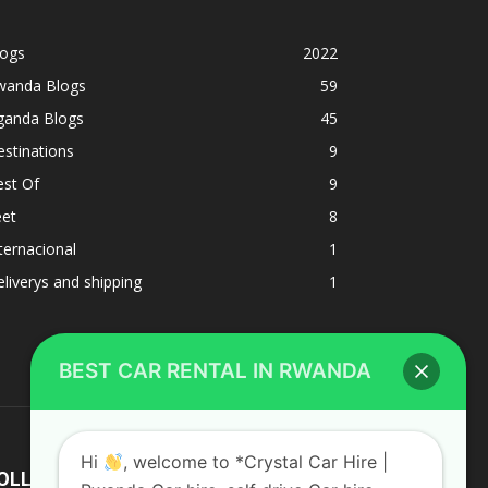
logs
2022
wanda Blogs
59
ganda Blogs
45
stinations
9
est Of
9
eet
8
BEST CAR RENTAL IN RWANDA
ternacional
1
liverys and shipping
1
Hi
, welcome to *Crystal Car Hire |
Rwanda Car hire, self drive Car hire
Rwanda | Car rental Rwanda*Best Car
rental in Rwanda
OLLOW US