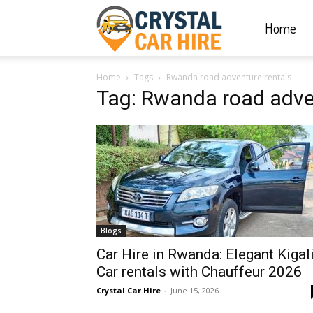
Home
Crystal
Home
Tags
Rwanda road adventure rentals
Car
Tag: Rwanda road adve
Hire
|
Blogs
Rwanda
Car Hire in Rwanda: Elegant Kigal
Car rentals with Chauffeur 2026
Crystal Car Hire
-
June 15, 2026
Car