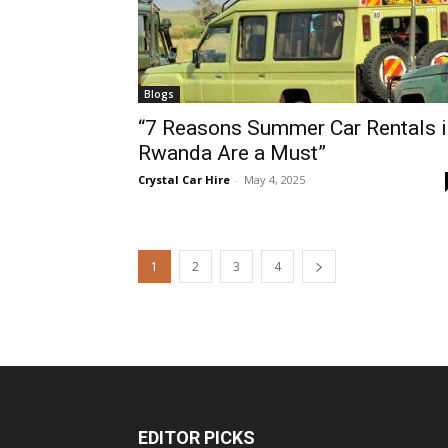
Blogs
“7 Reasons Summer Car Rentals i
Rwanda Are a Must”
Crystal Car Hire
-
May 4, 2025
1
2
3
4
EDITOR PICKS