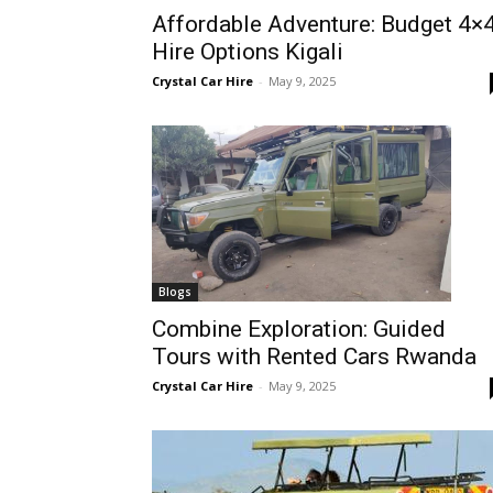
Affordable Adventure: Budget 4×
Rwanda
Hire Options Kigali
Crystal Car Hire
-
May 9, 2025
|
Car
rental
Blogs
Combine Exploration: Guided
Tours with Rented Cars Rwanda
Rwanda
Crystal Car Hire
-
May 9, 2025