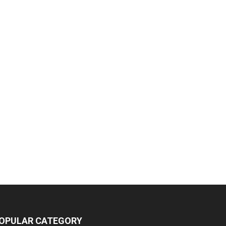
OPULAR CATEGORY