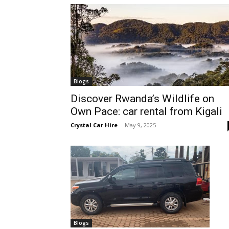
hire,
self
Blogs
Discover Rwanda’s Wildlife on
Own Pace: car rental from Kigali
drive
Crystal Car Hire
-
May 9, 2025
Car
hire
Blogs