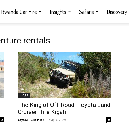
Rwanda Car Hire
Insights
Safaris
Discovery
nture rentals
Blogs
i
The King of Off-Road: Toyota Land
Cruiser Hire Kigali
Crystal Car Hire
-
May 9, 2025
0
0