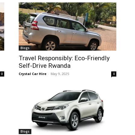
Blogs
Travel Responsibly: Eco-Friendly
Self-Drive Rwanda
Crystal Car Hire
-
May 9, 2025
0
0
Blogs