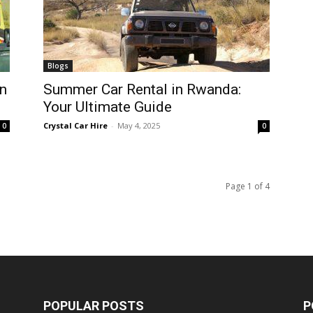
Blogs
n
Summer Car Rental in Rwanda:
Your Ultimate Guide
Crystal Car Hire
-
May 4, 2025
0
0
Page 1 of 4
POPULAR POSTS
P