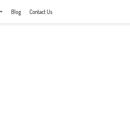
Blog
Contact Us