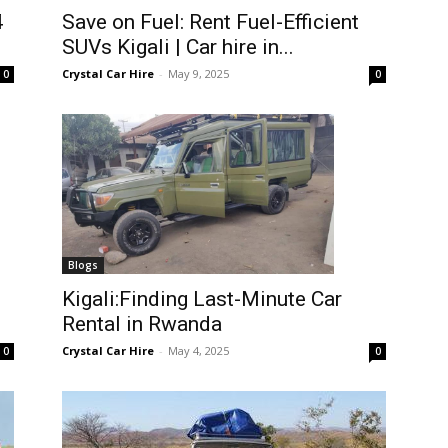
4
Save on Fuel: Rent Fuel-Efficient
SUVs Kigali | Car hire in...
Crystal Car Hire
-
May 9, 2025
0
0
Blogs
Kigali:Finding Last-Minute Car
Rental in Rwanda
Crystal Car Hire
-
May 4, 2025
0
0