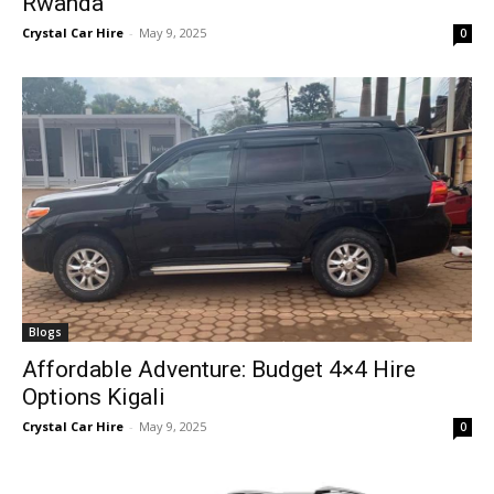
Rwanda
Crystal Car Hire
-
May 9, 2025
0
Blogs
Affordable Adventure: Budget 4×4 Hire
Options Kigali
Crystal Car Hire
-
May 9, 2025
0