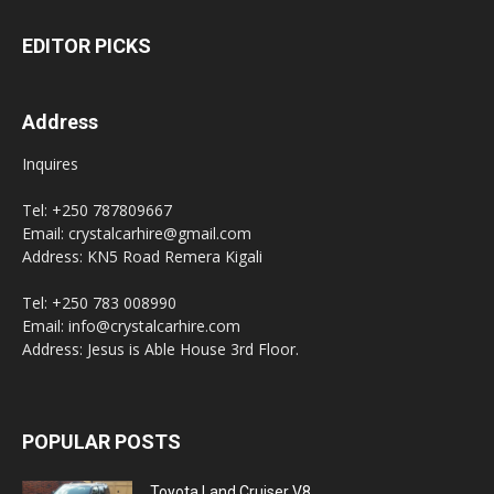
EDITOR PICKS
Address
Inquires
Tel: +250 787809667
Email: crystalcarhire@gmail.com
Address: KN5 Road Remera Kigali
Tel: +250 783 008990
Email: info@crystalcarhire.com
Address: Jesus is Able House 3rd Floor.
POPULAR POSTS
Toyota Land Cruiser V8