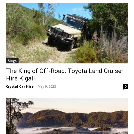
Blogs
The King of Off-Road: Toyota Land Cruiser
Hire Kigali
Crystal Car Hire
-
May 9, 2025
0