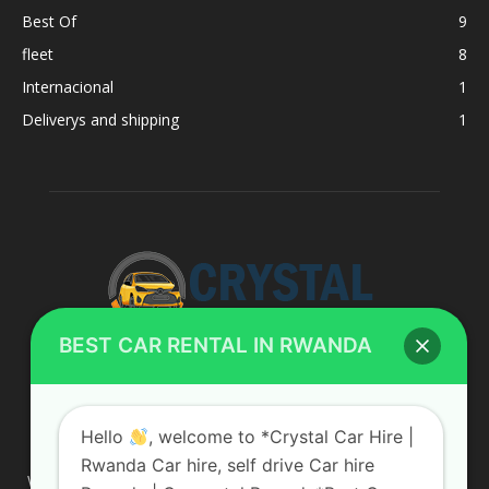
Best Of
9
fleet
8
Internacional
1
Deliverys and shipping
1
BEST CAR RENTAL IN RWANDA
ABOUT US
Hello
, welcome to *Crystal Car Hire |
Rwanda Car hire, self drive Car hire
We are your professional dedicated team, providing the most