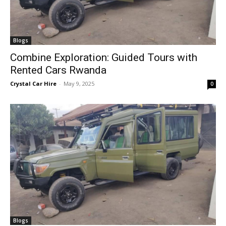
Blogs
Combine Exploration: Guided Tours with
Rented Cars Rwanda
Crystal Car Hire
-
May 9, 2025
0
Blogs