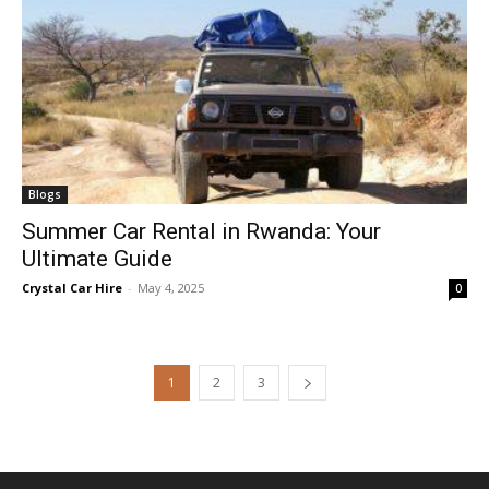
Blogs
Summer Car Rental in Rwanda: Your
Ultimate Guide
Crystal Car Hire
-
May 4, 2025
0
1
2
3