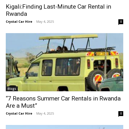
Kigali:Finding Last-Minute Car Rental in
Rwanda
Crystal Car Hire
-
May 4, 2025
0
Blogs
“7 Reasons Summer Car Rentals in Rwanda
Are a Must”
Crystal Car Hire
-
May 4, 2025
0