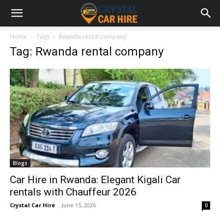
Home
Tags
Rwanda rental company
Tag: Rwanda rental company
Blogs
Car Hire in Rwanda: Elegant Kigali Car
rentals with Chauffeur 2026
Crystal Car Hire
-
June 15, 2026
0