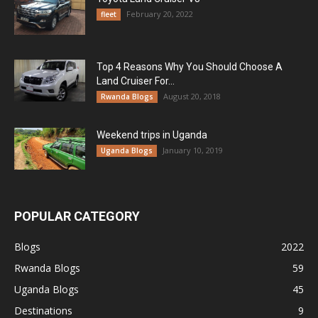
February 20, 2022
fleet
Top 4 Reasons Why You Should Choose A
Land Cruiser For...
August 20, 2018
Rwanda Blogs
Weekend trips in Uganda
January 10, 2019
Uganda Blogs
POPULAR CATEGORY
Blogs
2022
Rwanda Blogs
59
Uganda Blogs
45
Destinations
9