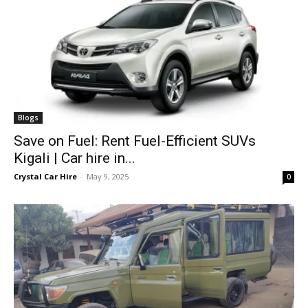
Blogs
Save on Fuel: Rent Fuel-Efficient SUVs
Kigali | Car hire in...
Crystal Car Hire
-
May 9, 2025
0