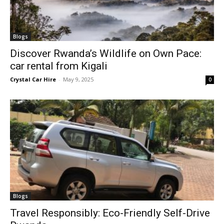
Blogs
Discover Rwanda’s Wildlife on Own Pace:
car rental from Kigali
Crystal Car Hire
-
May 9, 2025
0
Blogs
Travel Responsibly: Eco-Friendly Self-Drive